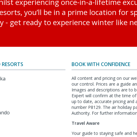
lst experiencing once-in-a-lifetime excur
sorts, you’ll be in a prime location for 
y - get ready to experience winter like n
 RESORTS
BOOK WITH CONFIDENCE
lka
All content and pricing on our we
our control. Prices are a guide 
Images and descriptions are to b
Expert will confirm at the time o
l
up to date, accurate pricing an
number P8129. The air holiday p
ando
Authority. For further information
Travel Aware
Your guide to staying safe and h