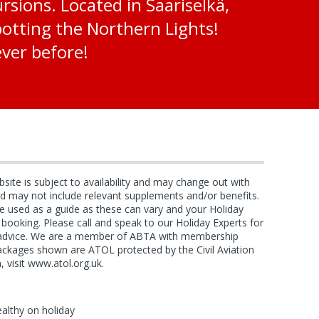
sions. Located in Saariselkä,
spotting the Northern Lights!
ever before!
bsite is subject to availability and may change out with
and may not include relevant supplements and/or benefits.
e used as a guide as these can vary and your Holiday
f booking. Please call and speak to our Holiday Experts for
d advice. We are a member of ABTA with membership
ackages shown are ATOL protected by the Civil Aviation
, visit www.atol.org.uk.
ealthy on holiday