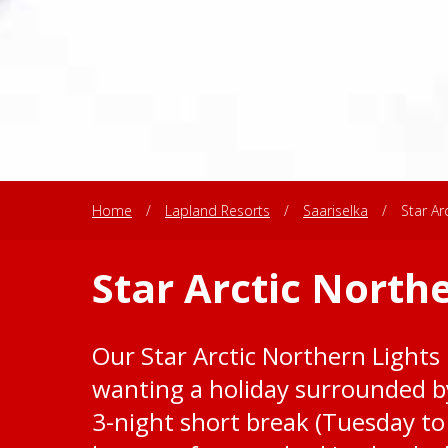
Home
/
Lapland Resorts
/
Saariselka
/
Star Ar
Star Arctic North
Our Star Arctic Northern Lights 
wanting a holiday surrounded by
3-night short break (Tuesday to