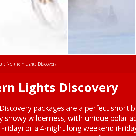
ctic Northern Lights Discovery
ern Lights Discovery
Discovery packages are a perfect short b
 snowy wilderness, with unique polar act
 Friday) or a 4-night long weekend (Frida