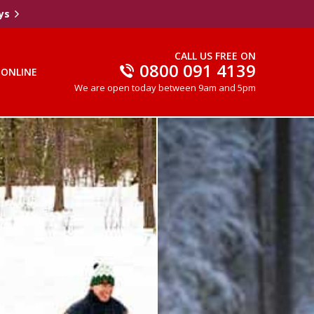
ys
CALL US FREE ON
0800 091 4139
 ONLINE
We are open today between 9am and 5pm