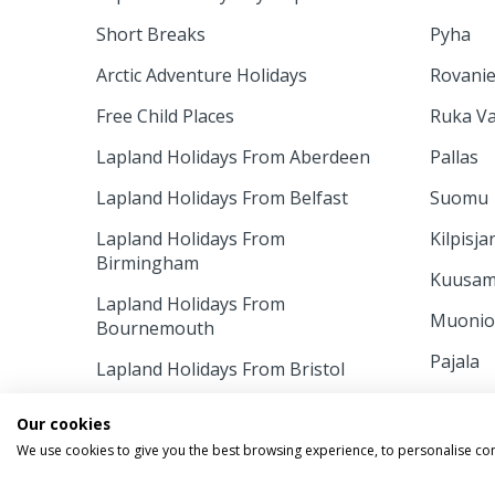
Short Breaks
Pyha
Arctic Adventure Holidays
Rovani
Free Child Places
Ruka Va
Lapland Holidays From Aberdeen
Pallas
Lapland Holidays From Belfast
Suomu
Lapland Holidays From
Kilpisja
Birmingham
Kuusa
Lapland Holidays From
Muoni
Bournemouth
Pajala
Lapland Holidays From Bristol
Ruka
Lapland Holidays From Cardiff
Our cookies
INFORM
Lapland Holidays From East
We use cookies to give you the best browsing experience, to personalise co
Midlands