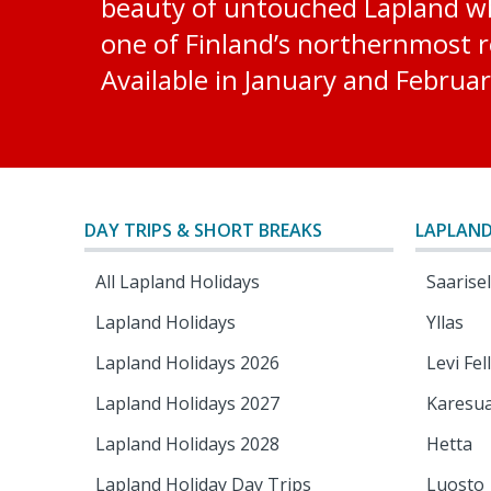
beauty of untouched Lapland whi
one of Finland’s northernmost re
Available in January and Februar
DAY TRIPS & SHORT BREAKS
LAPLAND
All Lapland Holidays
Saarise
Lapland Holidays
Yllas
Lapland Holidays 2026
Levi Fel
Lapland Holidays 2027
Karesu
Lapland Holidays 2028
Hetta
Lapland Holiday Day Trips
Luosto