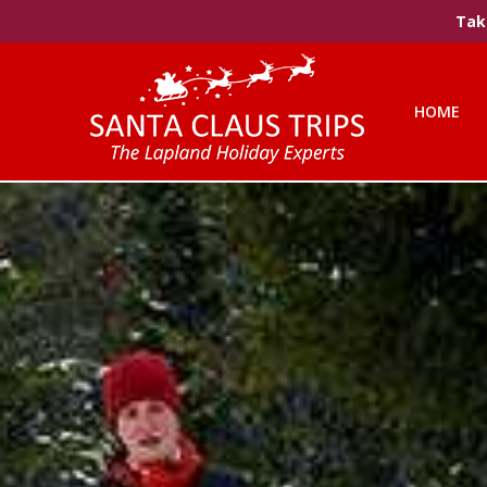
Take
HOME