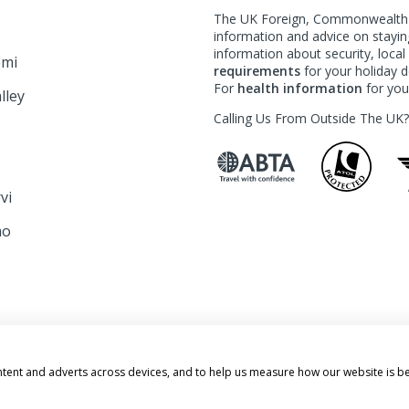
The UK Foreign, Commonwealth &
information and advice on staying
information about security, loca
emi
requirements
for your holiday de
For
health information
for your
lley
Calling Us From Outside The UK
rvi
mo
o
ATION
ntent and adverts across devices, and to help us measure how our website is b