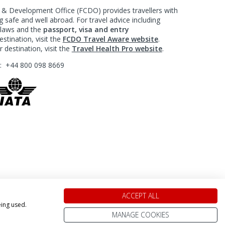
 Development Office (FCDO) provides travellers with
 safe and well abroad. For travel advice including
l laws and the
passport, visa and entry
stination, visit the
FCDO Travel Aware website
.
 destination, visit the
Travel Health Pro website
.
?:
+44 800 098 8669
ACCEPT ALL
eing used.
MANAGE COOKIES