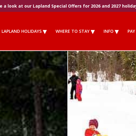
 a look at our Lapland Special Offers for 2026 and 2027 holida
LAPLAND HOLIDAYS
WHERE TO STAY
INFO
PAY