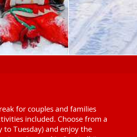
reak for couples and families
ivities included. Choose from a
y to Tuesday) and enjoy the