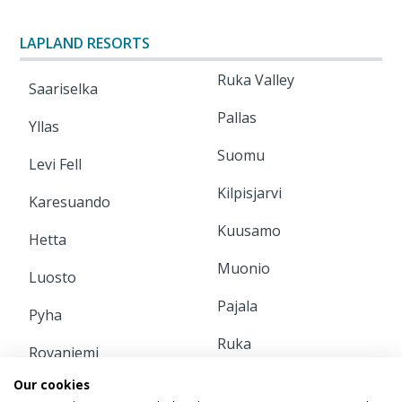
LAPLAND RESORTS
Ruka Valley
Saariselka
Pallas
Yllas
Suomu
Levi Fell
Kilpisjarvi
Karesuando
Kuusamo
Hetta
Muonio
Luosto
Pajala
Pyha
Ruka
Rovaniemi
Our cookies
INFORMATION