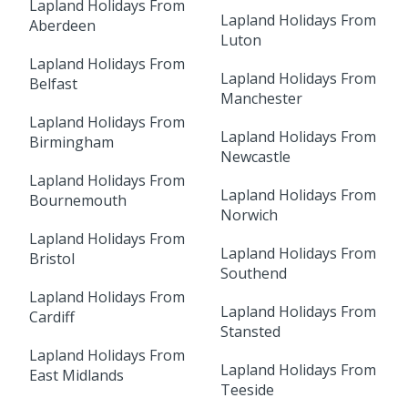
Lapland Holidays From
Lapland Holidays From
Aberdeen
Luton
Lapland Holidays From
Lapland Holidays From
Belfast
Manchester
Lapland Holidays From
Lapland Holidays From
Birmingham
Newcastle
Lapland Holidays From
Lapland Holidays From
Bournemouth
Norwich
Lapland Holidays From
Lapland Holidays From
Bristol
Southend
Lapland Holidays From
Lapland Holidays From
Cardiff
Stansted
Lapland Holidays From
Lapland Holidays From
East Midlands
Teeside