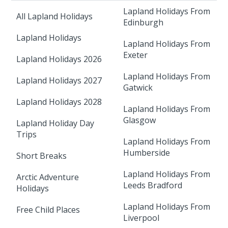
Lapland Holidays From
All Lapland Holidays
Edinburgh
Lapland Holidays
Lapland Holidays From
Exeter
Lapland Holidays 2026
Lapland Holidays From
Lapland Holidays 2027
Gatwick
Lapland Holidays 2028
Lapland Holidays From
Glasgow
Lapland Holiday Day
Trips
Lapland Holidays From
Humberside
Short Breaks
Lapland Holidays From
Arctic Adventure
Leeds Bradford
Holidays
Lapland Holidays From
Free Child Places
Liverpool