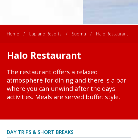
Home
/
Lapland Resorts
/
Suomu
/
Halo Restaurant
Halo Restaurant
The restaurant offers a relaxed
atmosphere for dining and there is a bar
where you can unwind after the days
activities. Meals are served buffet style.
DAY TRIPS & SHORT BREAKS