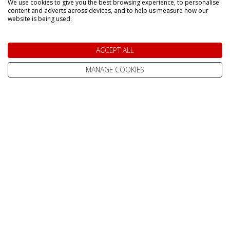
We use cookies to give you the best browsing experience, to personalise
content and adverts across devices, and to help us measure how our
website is being used.
Home
Contact Us
Pay Online
Terms & Conditions
ACCEPT ALL
Advanced Passenger
Privacy Policy
MANAGE COOKIES
Information (API)
Website Terms of Use
Help Centre / FAQ
Site Map
What To Wear
Cookie Policy
Reviews
Change cookie
About Us
settings
Best Lapland Holidays
Send an Enquiry
In The Press
Subscribe to our
Newsletter
Meet The Team