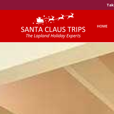
Take
HOME