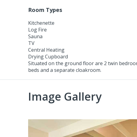
Room Types
Kitchenette
Log Fire
Sauna
TV
Central Heating
Drying Cupboard
Situated on the ground floor are 2 twin bedroom
beds and a separate cloakroom.
Image Gallery