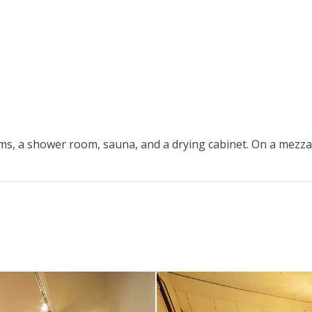
s, a shower room, sauna, and a drying cabinet. On a mezzani