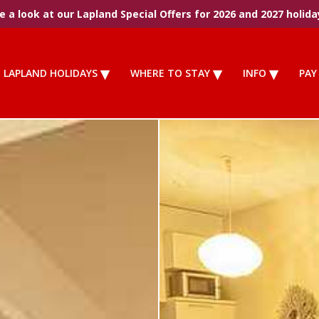
 a look at our Lapland Special Offers for 2026 and 2027 holida
LAPLAND HOLIDAYS
WHERE TO STAY
INFO
PAY