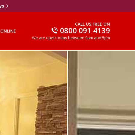
ys
CALL US FREE ON
0800 091 4139
 ONLINE
We are open today between 9am and 5pm