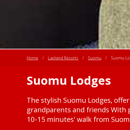
Home
/
Lapland Resorts
/
Suomu
/
Suomu Lo
Suomu Lodges
The stylish Suomu Lodges, offer 
grandparents and friends With p
10-15 minutes' walk from Suomu