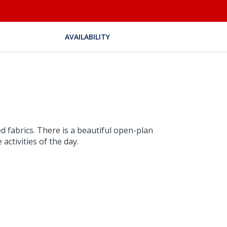
AVAILABILITY
d fabrics. There is a beautiful open-plan
activities of the day.