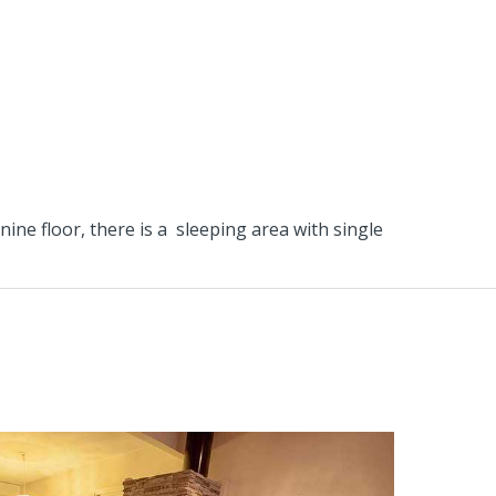
ne floor, there is a sleeping area with single