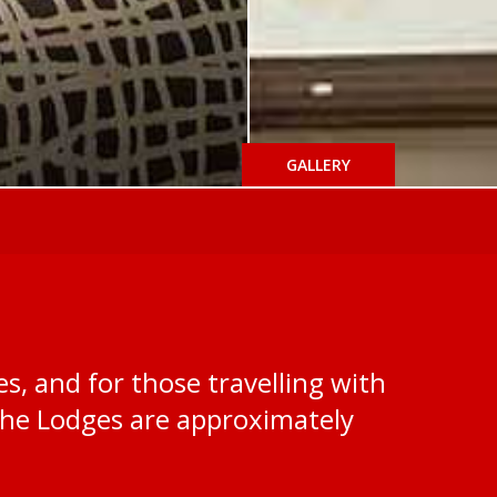
GALLERY
s, and for those travelling with
the Lodges are approximately