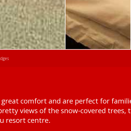
dges
great comfort and are perfect for familie
retty views of the snow-covered trees, 
 resort centre.