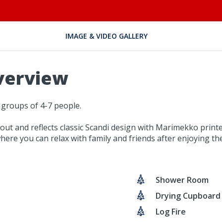
IMAGE & VIDEO GALLERY
verview
 groups of 4-7 people.
out and reflects classic Scandi design with Marimekko printe
here you can relax with family and friends after enjoying the 
Shower Room
Drying Cupboard
Log Fire