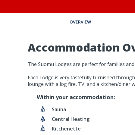
OVERVIEW
Accommodation O
The Suomu Lodges are perfect for families and
Each Lodge is very tastefully furnished through
lounge with a log fire, TV, and a kitchen/diner w
Within your accommodation:
Sauna
Central Heating
Kitchenette