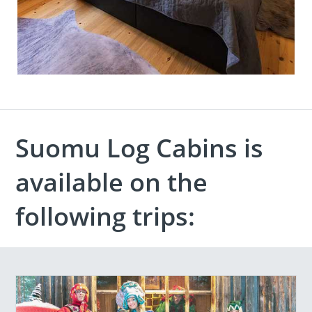
Suomu Log Cabins is
available on the
following trips: