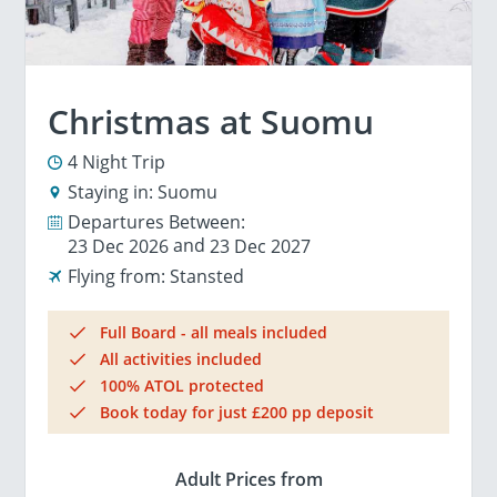
Christmas at Suomu
4 Night Trip
Staying in:
Suomu
Departures Between:
23 Dec 2026
23 Dec 2027
Flying from:
Stansted
Full Board - all meals included
All activities included
100% ATOL protected
Book today for just £200 pp deposit
Adult Prices from