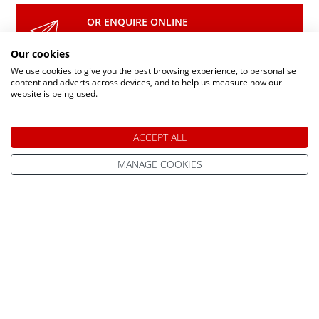
OR ENQUIRE ONLINE
Make An Enquiry
Our cookies
We use cookies to give you the best browsing experience, to personalise
content and adverts across devices, and to help us measure how our
website is being used.
DAY TRIPS & SHORT BREAKS
ACCEPT ALL
Lapland Holidays From
MANAGE COOKIES
All Lapland Holidays
Edinburgh
Lapland Holidays
Lapland Holidays From
Exeter
Lapland Holidays 2026
Lapland Holidays From
Lapland Holidays 2027
Gatwick
Lapland Holidays 2028
Lapland Holidays From
Glasgow
Lapland Holiday Day