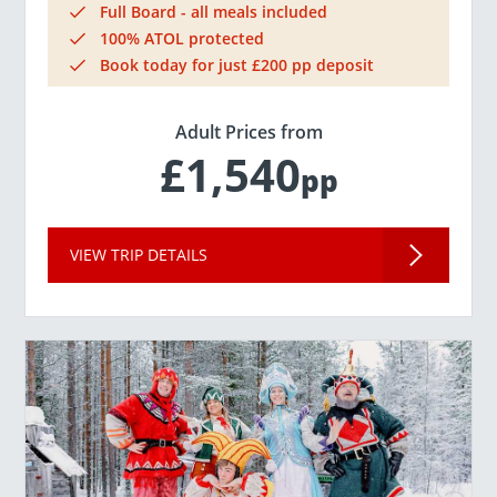
Full Board - all meals included
100% ATOL protected
Book today for just £200 pp deposit
Adult Prices from
£1,540
pp
VIEW TRIP DETAILS