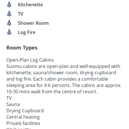
Kitchenette
TV
Shower Room
Log Fire
Room Types
Open-Plan Log Cabins
Suomu cabins are open-plan and well-equipped with
kitchenette, sauna/shower room, drying cupboard
and log fire. Each cabin provides a comfortable
sleeping area for 4-6 persons. The cabins are approx.
10-30 mins walk from the centre of resort.
TV
Sauna
Drying Cupboard
Central heating
Private facilities