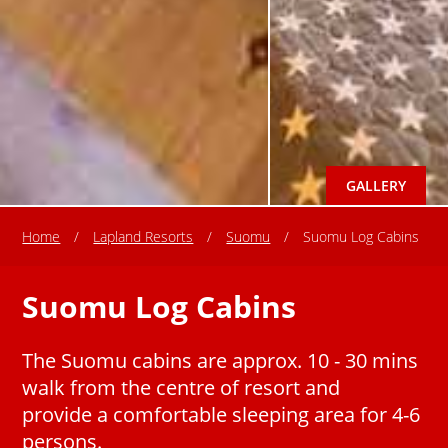
GALLERY
Home
/
Lapland Resorts
/
Suomu
/
Suomu Log Cabins
Suomu Log Cabins
The Suomu cabins are approx. 10 - 30 mins
walk from the centre of resort and
provide a comfortable sleeping area for 4-6
persons.