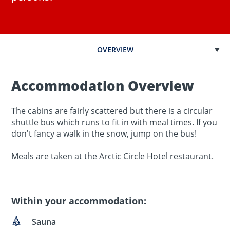
OVERVIEW
Accommodation Overview
The cabins are fairly scattered but there is a circular
shuttle bus which runs to fit in with meal times. If you
don't fancy a walk in the snow, jump on the bus!
Meals are taken at the Arctic Circle Hotel restaurant.
Within your accommodation:
Sauna