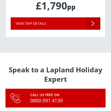
£1,790
pp
VIEW TRIP DETAILS
Speak to a Lapland Holiday
Expert
CALL US FREE ON
0800 091 4139