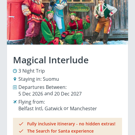
Magical Interlude
3 Night Trip
Staying in:
Suomu
Departures Between:
5 Dec 2026
20 Dec 2027
Flying from:
Belfast Intl
Gatwick
Manchester
Fully inclusive itinerary - no hidden extras!
The Search for Santa experience