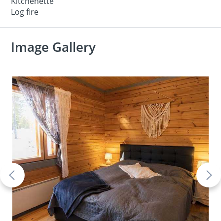
Kitchenette
Log fire
Image Gallery