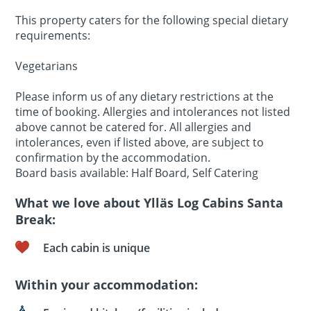
This property caters for the following special dietary
requirements:
Vegetarians
Please inform us of any dietary restrictions at the
time of booking. Allergies and intolerances not listed
above cannot be catered for. All allergies and
intolerances, even if listed above, are subject to
confirmation by the accommodation.
Board basis available: Half Board, Self Catering
What we love about Ylläs Log Cabins Santa
Break:
Each cabin is unique
Within your accommodation: