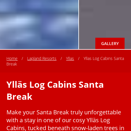
GALLERY
Home
/
Lapland Resorts
/
Yllas
/
Yllas Log Cabins Santa
Break
Ylläs Log Cabins Santa
Break
Make your Santa Break truly unforgettable
with a stay in one of our cosy Ylläs Log
Cabins, tucked beneath snow-laden trees in