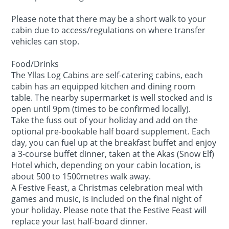
Please note that there may be a short walk to your
cabin due to access/regulations on where transfer
vehicles can stop.
Food/Drinks
The Yllas Log Cabins are self-catering cabins, each
cabin has an equipped kitchen and dining room
table. The nearby supermarket is well stocked and is
open until 9pm (times to be confirmed locally).
Take the fuss out of your holiday and add on the
optional pre-bookable half board supplement. Each
day, you can fuel up at the breakfast buffet and enjoy
a 3-course buffet dinner, taken at the Akas (Snow Elf)
Hotel which, depending on your cabin location, is
about 500 to 1500metres walk away.
A Festive Feast, a Christmas celebration meal with
games and music, is included on the final night of
your holiday. Please note that the Festive Feast will
replace your last half-board dinner.