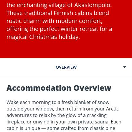
the enchanting village of Äkäslompolo.
These traditional Finnish cabins blend
rustic charm with modern comfort,
offering the perfect winter retreat for a
magical Christmas holiday.
OVERVIEW
Accommodation Overview
Wake each morning to a fresh blanket of snow
outside your window, then return from your Arctic
adventures to relax by the glow of a crackling
fireplace or unwind in your own private sauna. Each
cabin is unique — some crafted from classic pine