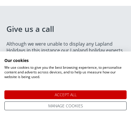
Give us a call
Although we were unable to display any Lapland
Holidays in this instance our Lapland holiday experts
are on hand to help find the perfect trip for you. Give
Our cookies
us a call on
0800 091 4139
. We are open today
We use cookies to give you the best browsing experience, to personalise
between 9am and 7pm.
content and adverts across devices, and to help us measure how our
website is being used.
ACCEPT ALL
MANAGE COOKIES
Speak to a Lapland Holiday
Expert