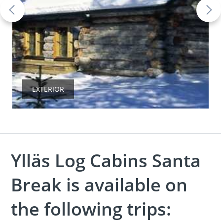
EXTERIOR
Ylläs Log Cabins Santa
Break is available on
the following trips: