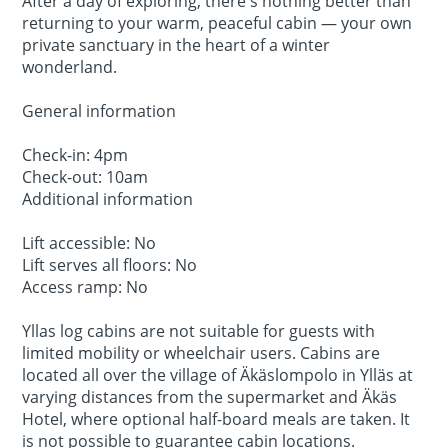
After a day of exploring, there's nothing better than
returning to your warm, peaceful cabin — your own
private sanctuary in the heart of a winter
wonderland.
General information
Check-in: 4pm
Check-out: 10am
Additional information
Lift accessible: No
Lift serves all floors: No
Access ramp: No
Yllas log cabins are not suitable for guests with
limited mobility or wheelchair users. Cabins are
located all over the village of Äkäslompolo in Ylläs at
varying distances from the supermarket and Äkäs
Hotel, where optional half-board meals are taken. It
is not possible to guarantee cabin locations.