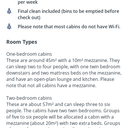
per week
Final clean included (bins to be emptied before
check out)
Please note that most cabins do not have Wi-Fi.
Room Types
One-bedroom cabins
These are around 45m² with a 10m² mezzanine. They
can sleep two to four people, with one twin bedroom
downstairs and two mattress beds on the mezzanine,
and have an open-plan lounge and kitchen. Please
note that not all cabins have a mezzanine.
Two-bedroom cabins
These are about 57m² and can sleep three to six
people. The cabins have two twin bedrooms. Groups
of five to six people will be allocated a cabin with a
mezzanine (about 20m²) with two extra beds. Groups