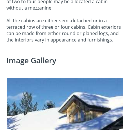
of two to four people may be allocated a cabin
without a mezzanine.
All the cabins are either semi-detached or in a
terraced row of three or four cabins. Cabin exteriors
can be made from either round or planed logs, and
the interiors vary in appearance and furnishings.
Image Gallery