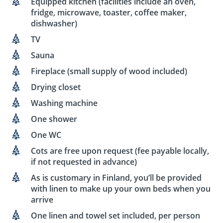
Equipped kitchen (facilities include an oven,
fridge, microwave, toaster, coffee maker,
dishwasher)
TV
Sauna
Fireplace (small supply of wood included)
Drying closet
Washing machine
One shower
One WC
Cots are free upon request (fee payable locally,
if not requested in advance)
As is customary in Finland, you’ll be provided
with linen to make up your own beds when you
arrive
One linen and towel set included, per person