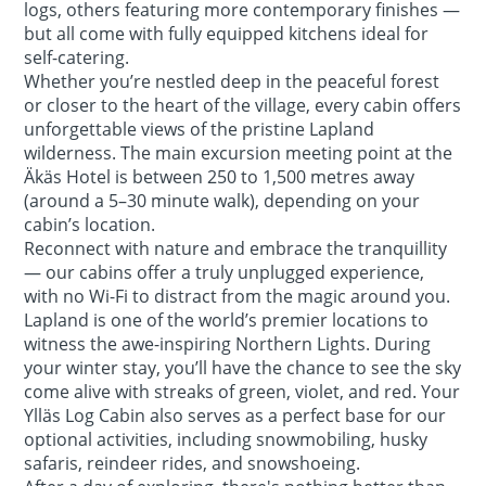
logs, others featuring more contemporary finishes —
but all come with fully equipped kitchens ideal for
self-catering.
Whether you’re nestled deep in the peaceful forest
or closer to the heart of the village, every cabin offers
unforgettable views of the pristine Lapland
wilderness. The main excursion meeting point at the
Äkäs Hotel is between 250 to 1,500 metres away
(around a 5–30 minute walk), depending on your
cabin’s location.
Reconnect with nature and embrace the tranquillity
— our cabins offer a truly unplugged experience,
with no Wi-Fi to distract from the magic around you.
Lapland is one of the world’s premier locations to
witness the awe-inspiring Northern Lights. During
your winter stay, you’ll have the chance to see the sky
come alive with streaks of green, violet, and red. Your
Ylläs Log Cabin also serves as a perfect base for our
optional activities, including snowmobiling, husky
safaris, reindeer rides, and snowshoeing.