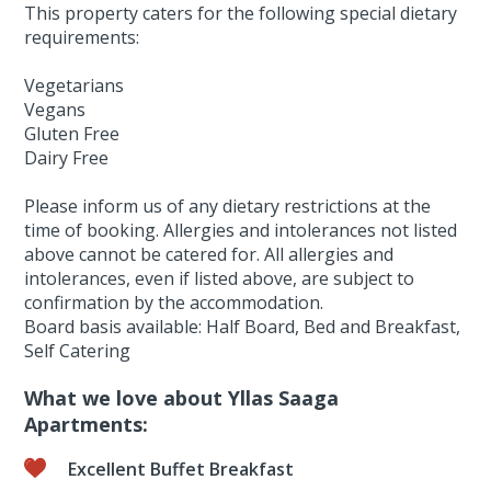
This property caters for the following special dietary
requirements:
Vegetarians
Vegans
Gluten Free
Dairy Free
Please inform us of any dietary restrictions at the
time of booking. Allergies and intolerances not listed
above cannot be catered for. All allergies and
intolerances, even if listed above, are subject to
confirmation by the accommodation.
Board basis available: Half Board, Bed and Breakfast,
Self Catering
What we love about Yllas Saaga
Apartments:
Excellent Buffet Breakfast