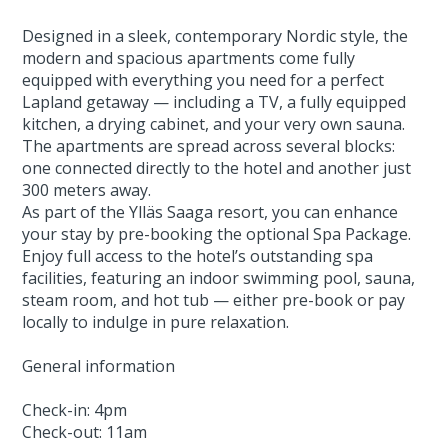
Designed in a sleek, contemporary Nordic style, the
modern and spacious apartments come fully
equipped with everything you need for a perfect
Lapland getaway — including a TV, a fully equipped
kitchen, a drying cabinet, and your very own sauna.
The apartments are spread across several blocks:
one connected directly to the hotel and another just
300 meters away.
As part of the Ylläs Saaga resort, you can enhance
your stay by pre-booking the optional Spa Package.
Enjoy full access to the hotel’s outstanding spa
facilities, featuring an indoor swimming pool, sauna,
steam room, and hot tub — either pre-book or pay
locally to indulge in pure relaxation.
General information
Check-in: 4pm
Check-out: 11am