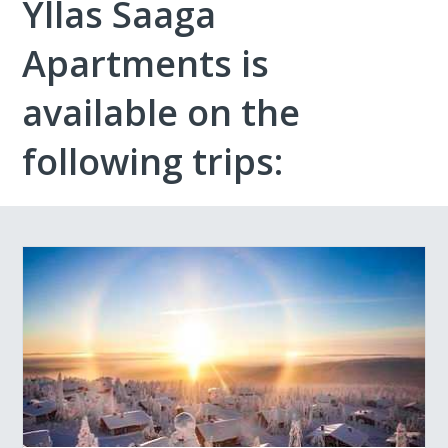
Yllas Saaga
Apartments is
available on the
following trips: