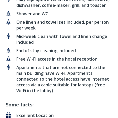
dishwasher, coffee-maker, grill, and toaster
Shower and WC
One linen and towel set included, per person
per week
Mid-week clean with towel and linen change
included
End of stay cleaning included
Free Wi-Fi access in the hotel reception
Apartments that are not connected to the
main building have Wi-Fi. Apartments
connected to the hotel access have internet
access via a cable suitable for laptops (free
Wi-Fi in the lobby).
Some facts:
Excellent Location