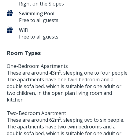
Right on the Slopes
Swimming Pool
Free to all guests
WiFi
Free to all guests
Room Types
One-Bedroom Apartments
These are around 43m², sleeping one to four people.
The apartments have one twin bedroom and a
double sofa bed, which is suitable for one adult or
two children, in the open plan living room and
kitchen.
Two-Bedroom Apartment
These are around 62m², sleeping two to six people.
The apartments have two twin bedrooms and a
double sofa bed, which is suitable for one adult or