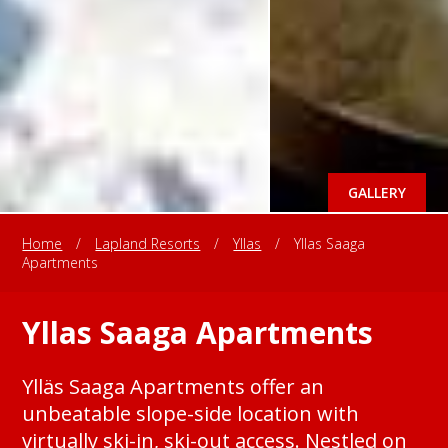
GALLERY
Home
/
Lapland Resorts
/
Yllas
/
Yllas Saaga
Apartments
Yllas Saaga Apartments
Ylläs Saaga Apartments offer an
unbeatable slope-side location with
virtually ski-in, ski-out access. Nestled on