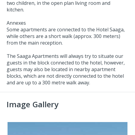
two children, in the open plan living room and
kitchen.
Annexes
Some apartments are connected to the Hotel Saaga,
while others are a short walk (approx. 300 meters)
from the main reception.
The Saaga Apartments will always try to situate our
guests in the block connected to the hotel, however,
guests may also be located in nearby apartment
blocks, which are not directly connected to the hotel
and are up to a 300 metre walk away.
Image Gallery