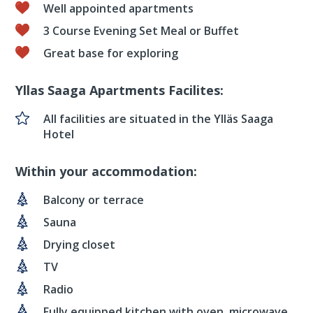
Well appointed apartments
3 Course Evening Set Meal or Buffet
Great base for exploring
Yllas Saaga Apartments Facilites:
All facilities are situated in the Ylläs Saaga
Hotel
Within your accommodation:
Balcony or terrace
Sauna
Drying closet
TV
Radio
Fully equipped kitchen with oven, microwave,