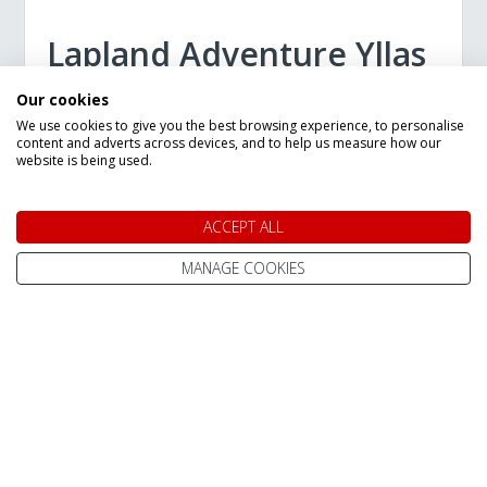
Lapland Adventure Yllas
7 Night Break
Our cookies
We use cookies to give you the best browsing experience, to personalise
7 Night Trip
content and adverts across devices, and to help us measure how our
website is being used.
Staying in:
Yllas
Departures Between:
27 Dec 2026
13 Feb 2028
ACCEPT ALL
Flying from:
MANAGE COOKIES
Bristol
Gatwick
Manchester
Limited time offer: Save £100 per person
on selected 2026 departures!
£100 discount on all Lapland Adventure
Ylläs bookings!
Excellent choice of accommodation
Book today for only £150pp deposit