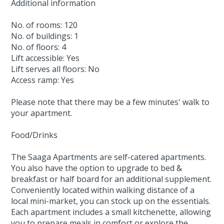
Additional information
No. of rooms: 120
No. of buildings: 1
No. of floors: 4
Lift accessible: Yes
Lift serves all floors: No
Access ramp: Yes
Please note that there may be a few minutes' walk to
your apartment.
Food/Drinks
The Saaga Apartments are self-catered apartments.
You also have the option to upgrade to bed &
breakfast or half board for an additional supplement.
Conveniently located within walking distance of a
local mini-market, you can stock up on the essentials.
Each apartment includes a small kitchenette, allowing
you to prepare meals in comfort or explore the