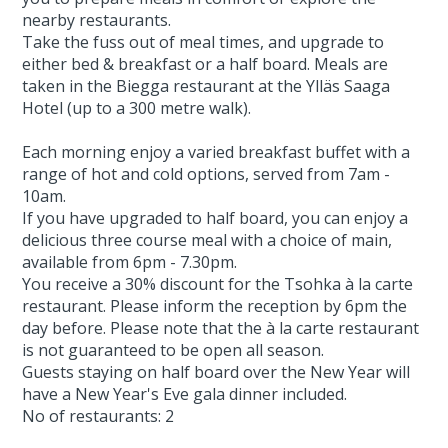
nearby restaurants.
Take the fuss out of meal times, and upgrade to
either bed & breakfast or a half board. Meals are
taken in the Biegga restaurant at the Ylläs Saaga
Hotel (up to a 300 metre walk).
Each morning enjoy a varied breakfast buffet with a
range of hot and cold options, served from 7am -
10am.
If you have upgraded to half board, you can enjoy a
delicious three course meal with a choice of main,
available from 6pm - 7.30pm.
You receive a 30% discount for the Tsohka à la carte
restaurant. Please inform the reception by 6pm the
day before. Please note that the à la carte restaurant
is not guaranteed to be open all season.
Guests staying on half board over the New Year will
have a New Year's Eve gala dinner included.
No of restaurants: 2