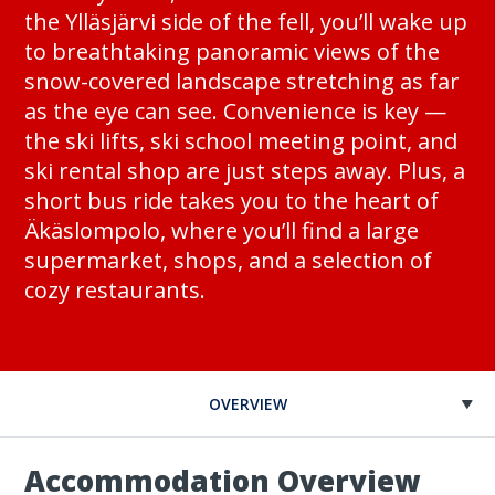
the Ylläsjärvi side of the fell, you’ll wake up
to breathtaking panoramic views of the
snow-covered landscape stretching as far
as the eye can see. Convenience is key —
the ski lifts, ski school meeting point, and
ski rental shop are just steps away. Plus, a
short bus ride takes you to the heart of
Äkäslompolo, where you’ll find a large
supermarket, shops, and a selection of
cozy restaurants.
OVERVIEW
Accommodation Overview