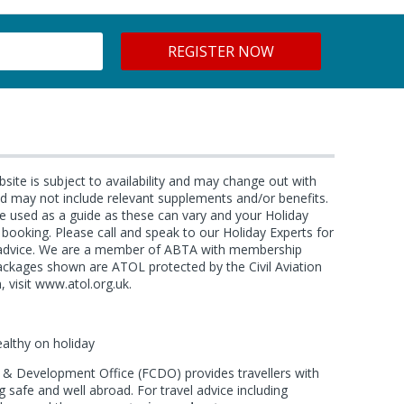
bsite is subject to availability and may change out with
and may not include relevant supplements and/or benefits.
e used as a guide as these can vary and your Holiday
f booking. Please call and speak to our Holiday Experts for
d advice. We are a member of ABTA with membership
ackages shown are ATOL protected by the Civil Aviation
, visit www.atol.org.uk.
ealthy on holiday
 Development Office (FCDO) provides travellers with
 safe and well abroad. For travel advice including