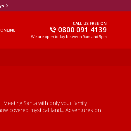
ys
CALL US FREE ON
0800 091 4139
 ONLINE
We are open today between 9am and 5pm
..Meeting Santa with only your family
now covered mystical land.....Adventures on