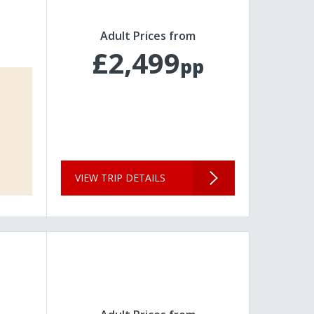
Adult Prices from
£2,499
pp
VIEW TRIP DETAILS