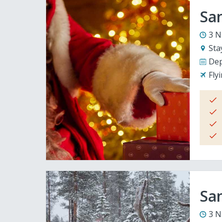
San
3 N
Sta
Dep
Fly
San
3 N