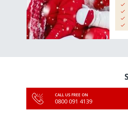
CALL US FREE ON
0800 091 4139