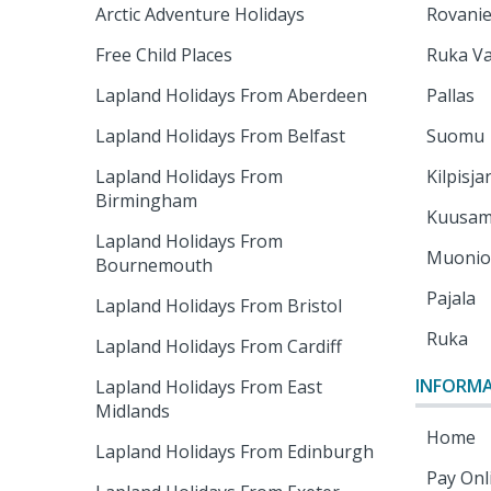
Arctic Adventure Holidays
Rovani
Free Child Places
Ruka Va
Lapland Holidays From Aberdeen
Pallas
Lapland Holidays From Belfast
Suomu
Lapland Holidays From
Kilpisja
Birmingham
Kuusa
Lapland Holidays From
Muoni
Bournemouth
Pajala
Lapland Holidays From Bristol
Ruka
Lapland Holidays From Cardiff
INFORM
Lapland Holidays From East
Midlands
Home
Lapland Holidays From Edinburgh
Pay Onl