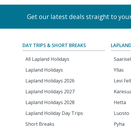
Get our latest deals straight to you
DAY TRIPS & SHORT BREAKS
LAPLAND
All Lapland Holidays
Saarise
Lapland Holidays
Yllas
Lapland Holidays 2026
Levi Fel
Lapland Holidays 2027
Karesu
Lapland Holidays 2028
Hetta
Lapland Holiday Day Trips
Luosto
Short Breaks
Pyha