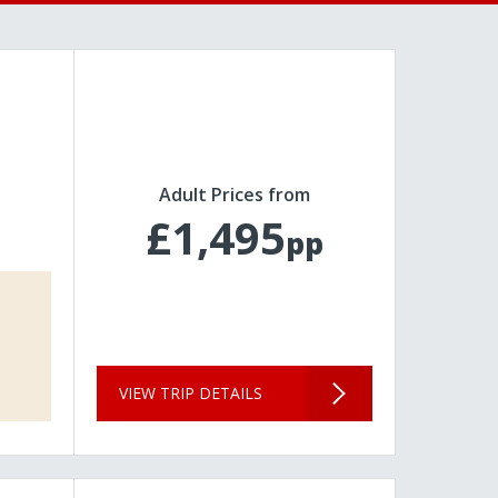
Adult Prices from
£1,495
pp
VIEW TRIP DETAILS