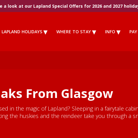
 a look at our Lapland Special Offers for 2026 and 2027 holida
LAPLAND HOLIDAYS
WHERE TO STAY
INFO
PAY
eaks From Glasgow
 in the magic of Lapland? Sleeping in a fairytale cabin.
etting the huskies and the reindeer take you through a s