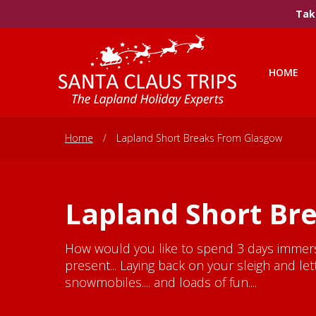
Take
HOME
Home
/
Lapland Short Breaks From Glasgow
Lapland Short Br
How would you like to spend 3 days immersed
present... Laying back on your sleigh and l
snowmobiles.... and loads of fun....