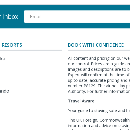
r inbox
 RESORTS
BOOK WITH CONFIDENCE
lka
All content and pricing on our we
our control. Prices are a guide 
Images and descriptions are to b
Expert will confirm at the time o
l
up to date, accurate pricing an
number P8129. The air holiday p
ando
Authority. For further information
Travel Aware
Your guide to staying safe and h
The UK Foreign, Commonwealth &
information and advice on staying