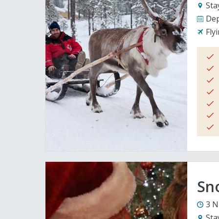
Sta
Dep
Fly
Sno
3 N
Sta