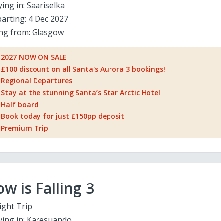
ying in:
Saariselka
arting:
4 Dec 2027
ing from:
Glasgow
2027 NOW ON SALE
£100 discount on all Santa's Aurora 3 bookings!
Regional Departures
Stay at the stunning Santa’s Star Arctic Hotel
Half board
Book today for just £150pp deposit
Premium Trip
w is Falling 3
ight Trip
ying in:
Karesuando