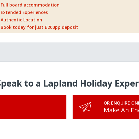
Full board accommodation
Extended Experiences
Authentic Location
Book today for just £200pp deposit
Speak to a Lapland Holiday Exper
OR ENQUIRE ON
Make An En