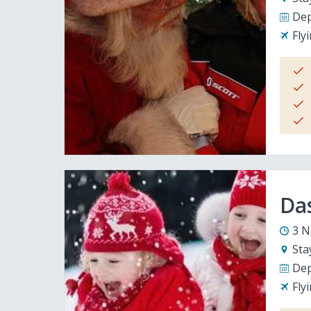
Dep
Fly
Da
3 N
Sta
Dep
Fly