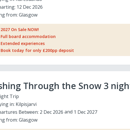
arting:
12 Dec 2026
ing from:
Glasgow
2027 On Sale NOW!
Full board accommodation
Extended experiences
Book today for only £200pp deposit
shing Through the Snow 3 nigh
ight Trip
ying in:
Kilpisjarvi
artures Between:
2 Dec 2026
1 Dec 2027
ing from:
Glasgow