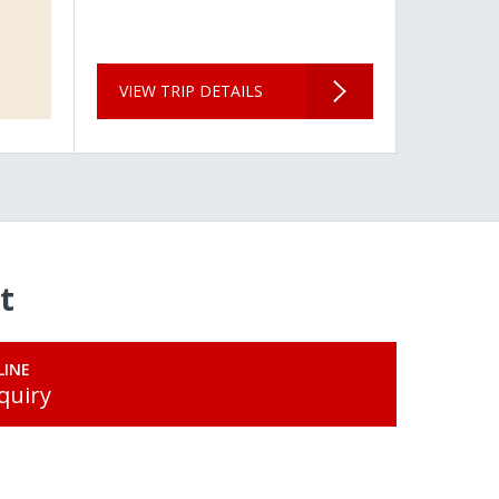
VIEW TRIP DETAILS
t
LINE
quiry