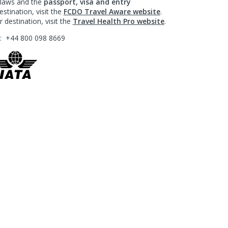
l laws and the
passport, visa and entry
stination, visit the
FCDO Travel Aware website
.
 destination, visit the
Travel Health Pro website
.
?:
+44 800 098 8669