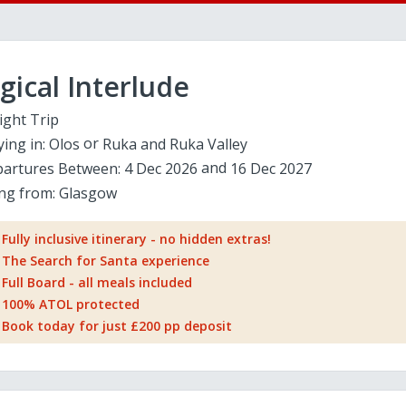
ical Interlude
ight Trip
ying in:
Olos
Ruka and Ruka Valley
artures Between:
4 Dec 2026
16 Dec 2027
ing from:
Glasgow
Fully inclusive itinerary - no hidden extras!
The Search for Santa experience
Full Board - all meals included
100% ATOL protected
Book today for just £200 pp deposit