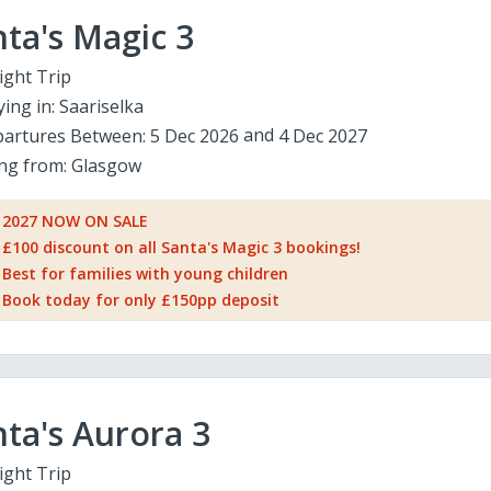
ta's Magic 3
ight Trip
ying in:
Saariselka
artures Between:
5 Dec 2026
4 Dec 2027
ing from:
Glasgow
2027 NOW ON SALE
£100 discount on all Santa's Magic 3 bookings!
Best for families with young children
Book today for only £150pp deposit
ta's Aurora 3
ight Trip