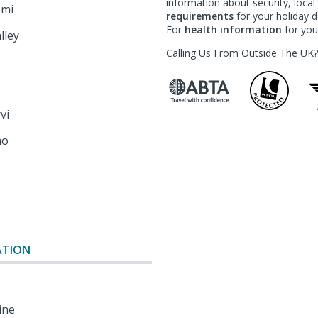
information about security, loca
emi
requirements
for your holiday de
For
health information
for your
lley
Calling Us From Outside The UK
rvi
mo
o
ATION
ine