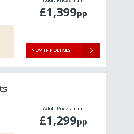
Adult Prices from
£1,399
pp
VIEW TRIP DETAILS
ts
Adult Prices from
£1,299
pp