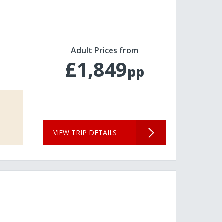
Adult Prices from
£1,849
pp
VIEW TRIP DETAILS