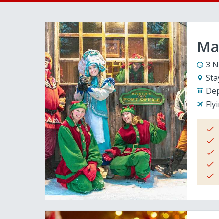
Mag
3 N
Sta
Dep
Fly