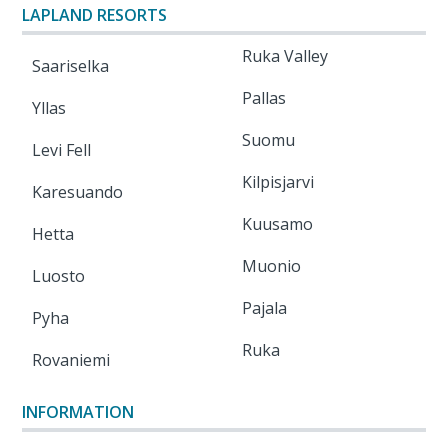
LAPLAND RESORTS
Ruka Valley
Saariselka
Pallas
Yllas
Suomu
Levi Fell
Kilpisjarvi
Karesuando
Kuusamo
Hetta
Muonio
Luosto
Pajala
Pyha
Ruka
Rovaniemi
INFORMATION