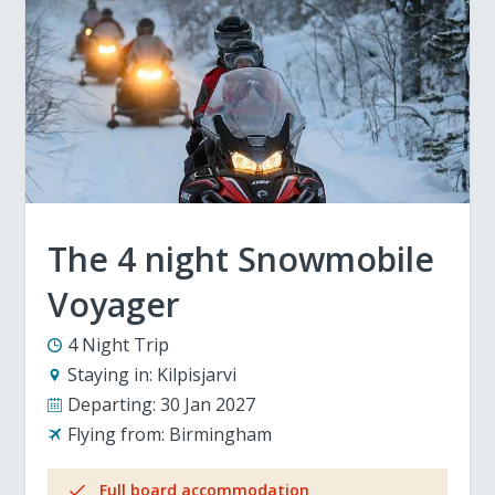
The 4 night Snowmobile
Voyager
4 Night Trip
Staying in:
Kilpisjarvi
Departing:
30 Jan 2027
Flying from:
Birmingham
Full board accommodation