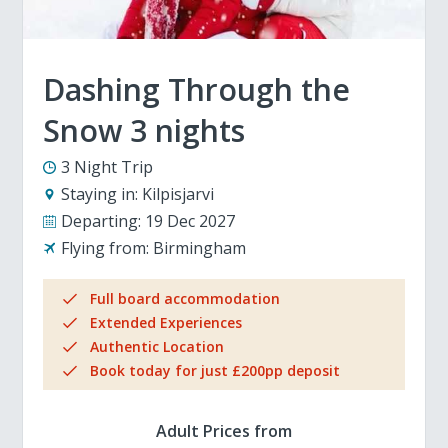
Dashing Through the
Snow 3 nights
3 Night Trip
Staying in:
Kilpisjarvi
Departing:
19 Dec 2027
Flying from:
Birmingham
Full board accommodation
Extended Experiences
Authentic Location
Book today for just £200pp deposit
Adult Prices from