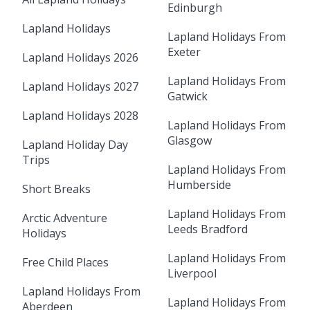
Edinburgh
Lapland Holidays
Lapland Holidays From
Exeter
Lapland Holidays 2026
Lapland Holidays From
Lapland Holidays 2027
Gatwick
Lapland Holidays 2028
Lapland Holidays From
Glasgow
Lapland Holiday Day
Trips
Lapland Holidays From
Humberside
Short Breaks
Lapland Holidays From
Arctic Adventure
Leeds Bradford
Holidays
Lapland Holidays From
Free Child Places
Liverpool
Lapland Holidays From
Lapland Holidays From
Aberdeen