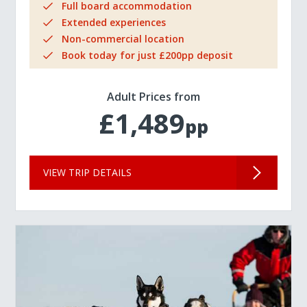
Full board accommodation
Extended experiences
Non-commercial location
Book today for just £200pp deposit
Adult Prices from
£1,489
pp
VIEW TRIP DETAILS