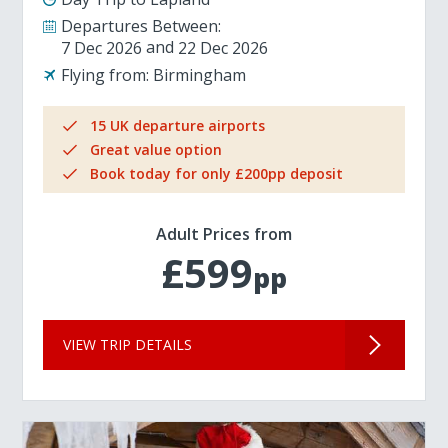
Departures Between:
7 Dec 2026
22 Dec 2026
Flying from:
Birmingham
15 UK departure airports
Great value option
Book today for only £200pp deposit
Adult Prices from
£599
pp
VIEW TRIP DETAILS