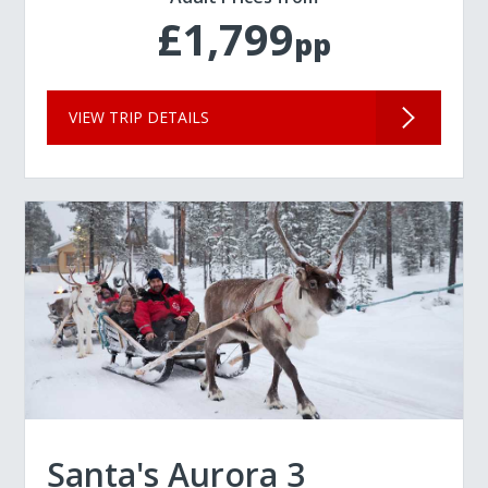
£1,799
pp
VIEW TRIP DETAILS
Santa's Aurora 3