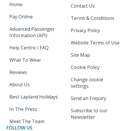
Home
Contact Us
Pay Online
Terms & Conditions
Advanced Passenger
Privacy Policy
Information (API)
Website Terms of Use
Help Centre / FAQ
Site Map
What To Wear
Cookie Policy
Reviews
Change cookie
About Us
settings
Best Lapland Holidays
Send an Enquiry
In The Press
Subscribe to our
Newsletter
Meet The Team
FOLLOW US