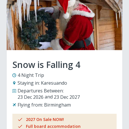
Snow is Falling 4
4 Night Trip
Staying in:
Karesuando
Departures Between:
23 Dec 2026
23 Dec 2027
Flying from:
Birmingham
2027 On Sale NOW!
Full board accommodation