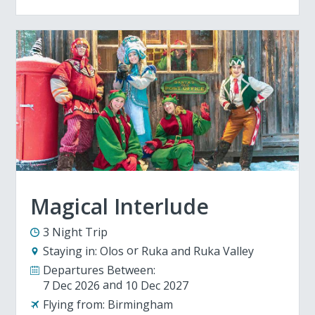
Magical Interlude
3 Night Trip
Staying in:
Olos
Ruka and Ruka Valley
Departures Between:
7 Dec 2026
10 Dec 2027
Flying from:
Birmingham