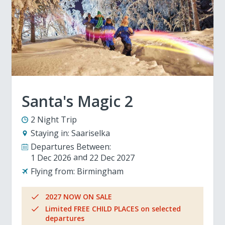
Santa's Magic 2
2 Night Trip
Staying in:
Saariselka
Departures Between:
1 Dec 2026
22 Dec 2027
Flying from:
Birmingham
2027 NOW ON SALE
Limited FREE CHILD PLACES on selected
departures