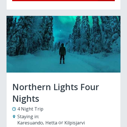
Northern Lights Four
Nights
4 Night Trip
Staying in:
Karesuando
Hetta
Kilpisjarvi