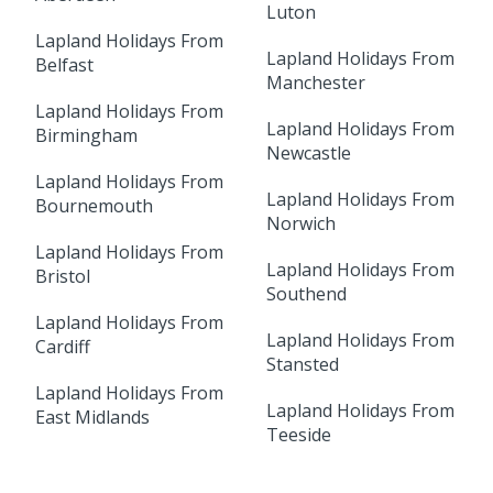
Luton
Lapland Holidays From
Lapland Holidays From
Belfast
Manchester
Lapland Holidays From
Lapland Holidays From
Birmingham
Newcastle
Lapland Holidays From
Lapland Holidays From
Bournemouth
Norwich
Lapland Holidays From
Lapland Holidays From
Bristol
Southend
Lapland Holidays From
Lapland Holidays From
Cardiff
Stansted
Lapland Holidays From
Lapland Holidays From
East Midlands
Teeside