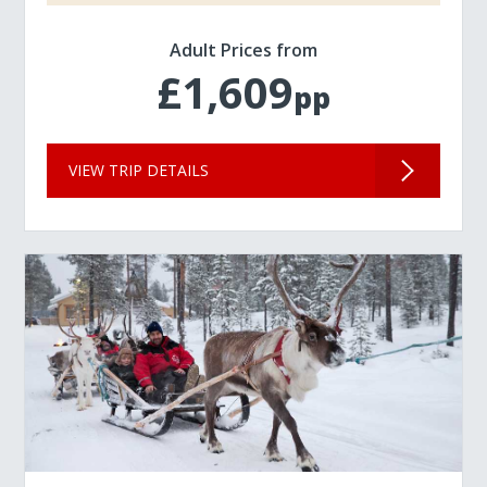
Adult Prices from
£1,609
pp
VIEW TRIP DETAILS