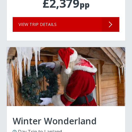
£2,379
pp
VIEW TRIP DETAILS
Winter Wonderland
Day Trip to Lapland