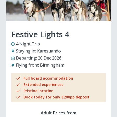
Festive Lights 4
4 Night Trip
Staying in:
Karesuando
Departing:
20 Dec 2026
Flying from:
Birmingham
Full board accommodation
Extended experiences
Pristine location
Book today for only £200pp deposit
Adult Prices from