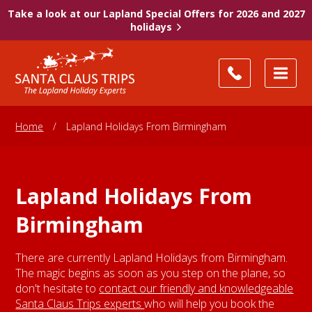
Take a look at our Lapland Special Offers for 2026 and 2027
holidays
Home
/
Lapland Holidays From Birmingham
Lapland Holidays From
Birmingham
There are currently Lapland Holidays from Birmingham.
The magic begins as soon as you step on the plane, so
don't hesitate to
contact our friendly and knowledgeable
Santa Claus Trips experts
who will help you book the