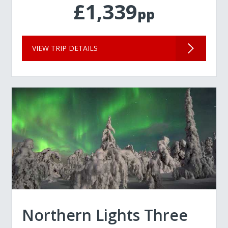
£1,339
pp
VIEW TRIP DETAILS
Northern Lights Three