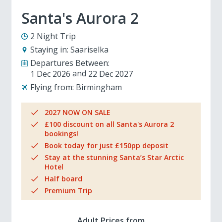
Santa's Aurora 2
2 Night Trip
Staying in:
Saariselka
Departures Between:
1 Dec 2026
22 Dec 2027
Flying from:
Birmingham
2027 NOW ON SALE
£100 discount on all Santa's Aurora 2
bookings!
Book today for just £150pp deposit
Stay at the stunning Santa’s Star Arctic
Hotel
Half board
Premium Trip
Adult Prices from