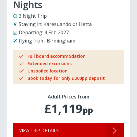
Nights
3 Night Trip
Staying in:
Karesuando
Hetta
Departing:
4 Feb 2027
Flying from:
Birmingham
Full board accommodation
Extended excursions
Unspoiled location
Book today for only £200pp deposit
Adult Prices from
£1,119
pp
VIEW TRIP DETAILS