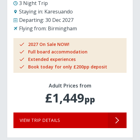
3 Night Trip
Staying in:
Karesuando
Departing:
30 Dec 2027
Flying from:
Birmingham
2027 On Sale NOW!
Full board accommodation
Extended experiences
Book today for only £200pp deposit
Adult Prices from
£1,449
pp
VIEW TRIP DETAILS