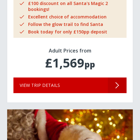
£100 discount on all Santa's Magic 2
bookings!
Excellent choice of accommodation
Follow the glow trail to find Santa
Book today for only £150pp deposit
Adult Prices from
£1,569
pp
VIEW TRIP DETAILS