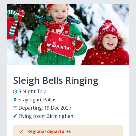
Sleigh Bells Ringing
3 Night Trip
Staying in:
Pallas
Departing:
19 Dec 2027
Flying from:
Birmingham
Regional departures