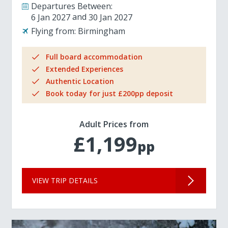
Departures Between:
6 Jan 2027
30 Jan 2027
Flying from:
Birmingham
Full board accommodation
Extended Experiences
Authentic Location
Book today for just £200pp deposit
Adult Prices from
£1,199
pp
VIEW TRIP DETAILS