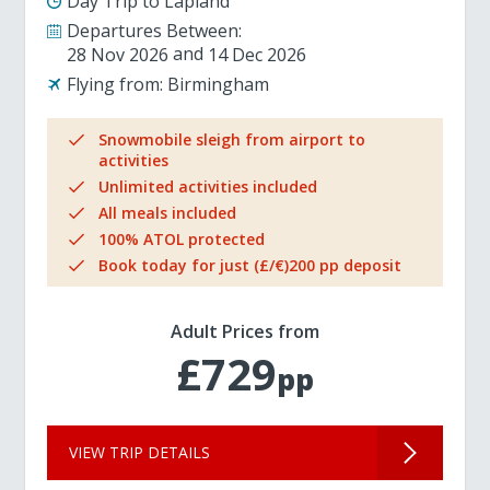
Day Trip to Lapland
Departures Between:
28 Nov 2026
14 Dec 2026
Flying from:
Birmingham
Snowmobile sleigh from airport to
activities
Unlimited activities included
All meals included
100% ATOL protected
Book today for just (£/€)200 pp deposit
Adult Prices from
£729
pp
VIEW TRIP DETAILS