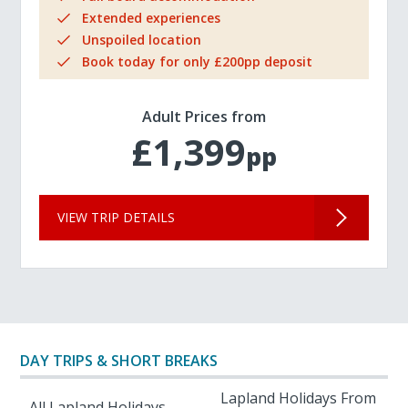
Extended experiences
Unspoiled location
Book today for only £200pp deposit
Adult Prices from
£1,399
pp
VIEW TRIP DETAILS
DAY TRIPS & SHORT BREAKS
Lapland Holidays From
All Lapland Holidays