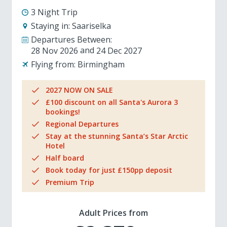
3 Night Trip
Staying in:
Saariselka
Departures Between:
28 Nov 2026
24 Dec 2027
Flying from:
Birmingham
2027 NOW ON SALE
£100 discount on all Santa's Aurora 3
bookings!
Regional Departures
Stay at the stunning Santa’s Star Arctic
Hotel
Half board
Book today for just £150pp deposit
Premium Trip
Adult Prices from