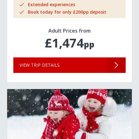
Extended experiences
Book today for only £200pp deposit
Adult Prices from
£1,474
pp
VIEW TRIP DETAILS