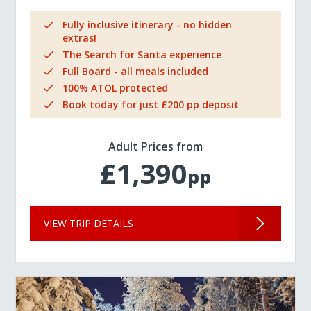
Fully inclusive itinerary - no hidden
extras!
The Search for Santa experience
Full Board - all meals included
100% ATOL protected
Book today for just £200 pp deposit
Adult Prices from
£1,390
pp
VIEW TRIP DETAILS