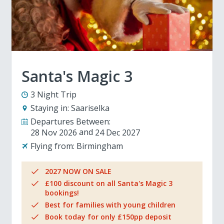
Santa's Magic 3
3 Night Trip
Staying in:
Saariselka
Departures Between:
28 Nov 2026
24 Dec 2027
Flying from:
Birmingham
2027 NOW ON SALE
£100 discount on all Santa's Magic 3
bookings!
Best for families with young children
Book today for only £150pp deposit