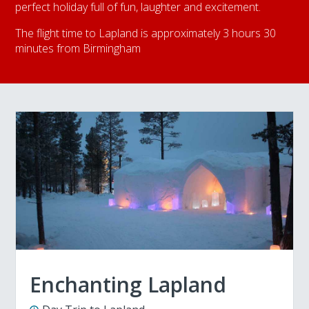
perfect holiday full of fun, laughter and excitement.
The flight time to Lapland is approximately 3 hours 30
minutes from Birmingham
Enchanting Lapland