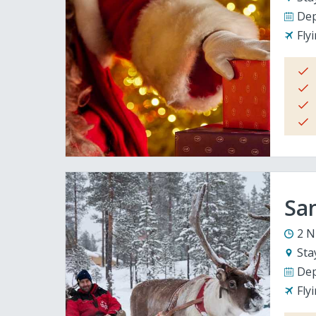
Dep
Fly
San
2 N
Sta
Dep
Fly