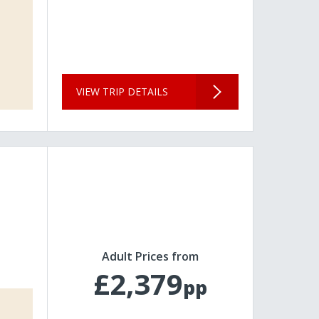
VIEW TRIP DETAILS
Adult Prices from
£2,379
pp