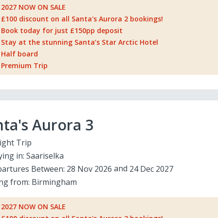
2027 NOW ON SALE
£100 discount on all Santa's Aurora 2 bookings!
Book today for just £150pp deposit
Stay at the stunning Santa’s Star Arctic Hotel
Half board
Premium Trip
ta's Aurora 3
ight Trip
ying in:
Saariselka
artures Between:
28 Nov 2026
24 Dec 2027
ing from:
Birmingham
2027 NOW ON SALE