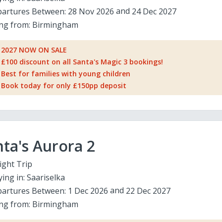
artures Between:
28 Nov 2026
24 Dec 2027
ing from:
Birmingham
2027 NOW ON SALE
£100 discount on all Santa's Magic 3 bookings!
Best for families with young children
Book today for only £150pp deposit
ta's Aurora 2
ight Trip
ying in:
Saariselka
artures Between:
1 Dec 2026
22 Dec 2027
ing from:
Birmingham