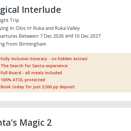
ical Interlude
ight Trip
ying in:
Olos
Ruka and Ruka Valley
artures Between:
7 Dec 2026
10 Dec 2027
ing from:
Birmingham
Fully inclusive itinerary - no hidden extras!
The Search for Santa experience
Full Board - all meals included
100% ATOL protected
Book today for just £200 pp deposit
ta's Magic 2