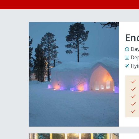
En
Day
Dep
Fly