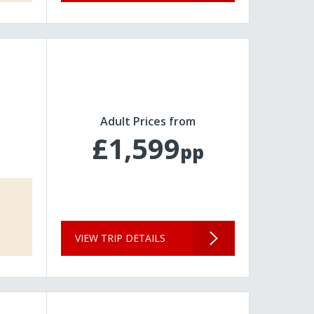
Adult Prices from
£1,599
pp
VIEW TRIP DETAILS