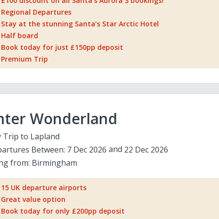
£100 discount on all Santa's Aurora 3 bookings!
Regional Departures
Stay at the stunning Santa’s Star Arctic Hotel
Half board
Book today for just £150pp deposit
Premium Trip
nter Wonderland
 Trip to Lapland
artures Between:
7 Dec 2026
22 Dec 2026
ing from:
Birmingham
15 UK departure airports
Great value option
Book today for only £200pp deposit