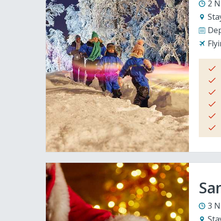
2 N
Sta
Dep
Fly
San
3 N
Sta