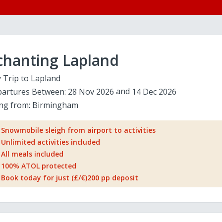
chanting Lapland
 Trip to Lapland
artures Between:
28 Nov 2026
14 Dec 2026
ing from:
Birmingham
Snowmobile sleigh from airport to activities
Unlimited activities included
All meals included
100% ATOL protected
Book today for just (£/€)200 pp deposit