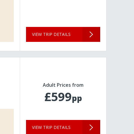
VIEW TRIP DETAILS
Adult Prices from
£599
pp
VIEW TRIP DETAILS