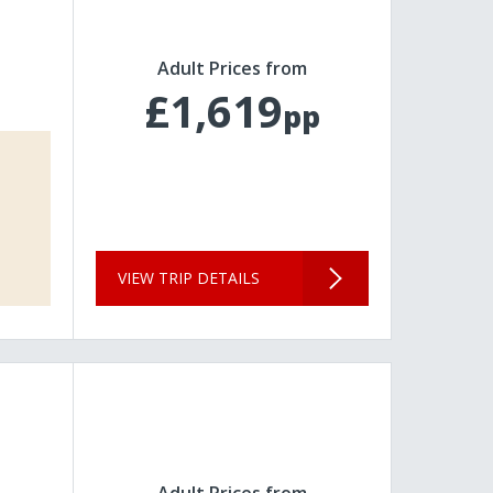
Adult Prices from
£1,619
pp
VIEW TRIP DETAILS
Adult Prices from