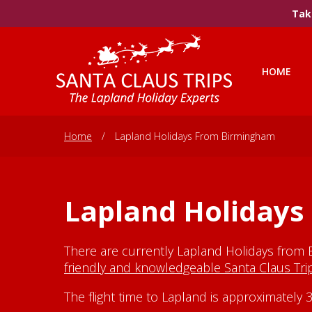
Take
HOME
Home
/
Lapland Holidays From Birmingham
Lapland Holiday
There are currently Lapland Holidays from 
friendly and knowledgeable Santa Claus Tr
The flight time to Lapland is approximatel