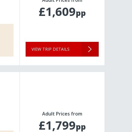
£1,609
pp
VIEW TRIP DETAILS
Adult Prices from
£1,799
pp