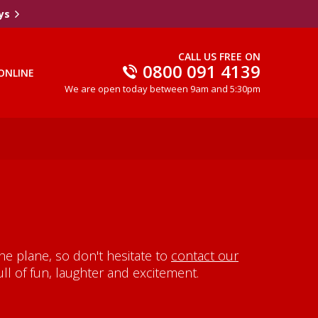
ys
CALL US FREE ON
0800 091 4139
ONLINE
We are open today between 9am and 5:30pm
e plane, so don't hesitate to
contact our
ll of fun, laughter and excitement.