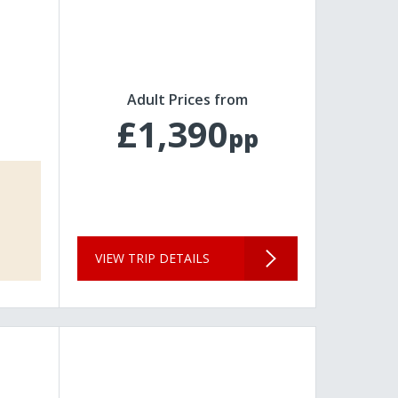
Adult Prices from
£1,390
pp
VIEW TRIP DETAILS