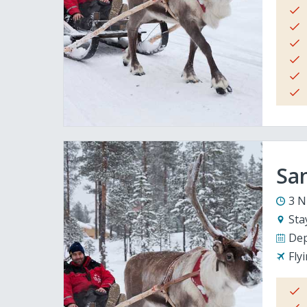
San
3 N
Sta
Dep
Fly