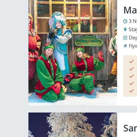
Mag
3 N
Sta
Dep
Fly
San