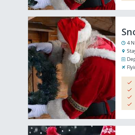
Sno
4 N
Sta
Dep
Fly