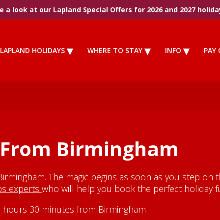
 a look at our Lapland Special Offers for 2026 and 2027 holida
LAPLAND HOLIDAYS
WHERE TO STAY
INFO
PAY 
s From Birmingham
Birmingham. The magic begins as soon as you step on th
ips experts
who will help you book the perfect holiday fu
y 3 hours 30 minutes from Birmingham