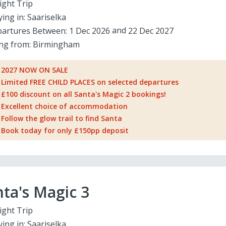
ight Trip
ying in:
Saariselka
artures Between:
1 Dec 2026
22 Dec 2027
ing from:
Birmingham
2027 NOW ON SALE
Limited FREE CHILD PLACES on selected departures
£100 discount on all Santa's Magic 2 bookings!
Excellent choice of accommodation
Follow the glow trail to find Santa
Book today for only £150pp deposit
ta's Magic 3
ight Trip
ying in:
Saariselka