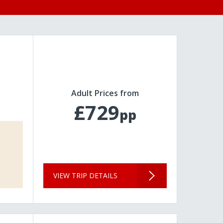
Adult Prices from
£729
pp
VIEW TRIP DETAILS