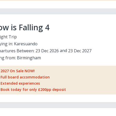
w is Falling 4
ight Trip
ying in:
Karesuando
artures Between:
23 Dec 2026
23 Dec 2027
ing from:
Birmingham
2027 On Sale NOW!
Full board accommodation
Extended experiences
Book today for only £200pp deposit