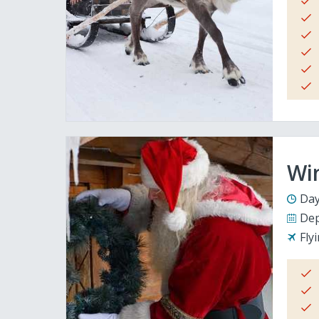
Wi
Day
Dep
Fly