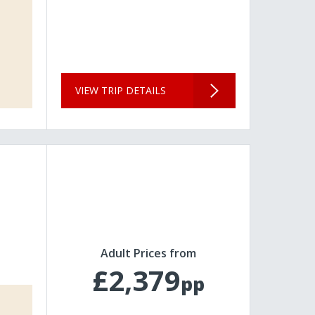
VIEW TRIP DETAILS
Adult Prices from
£2,379
pp