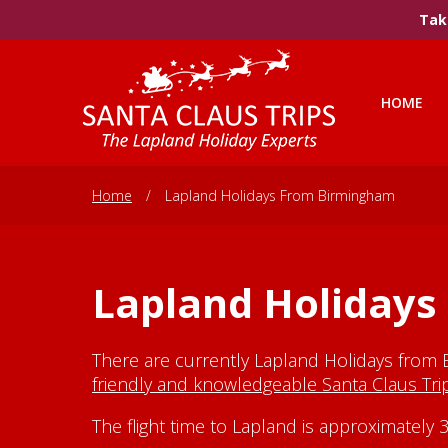
Take
HOME
Home
/
Lapland Holidays From Birmingham
Lapland Holiday
There are currently Lapland Holidays from 
friendly and knowledgeable Santa Claus Tr
The flight time to Lapland is approximatel