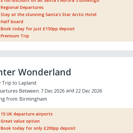
£100 discount on all Santa's Aurora 3 bookings!
Regional Departures
Stay at the stunning Santa’s Star Arctic Hotel
Half board
Book today for just £150pp deposit
Premium Trip
nter Wonderland
 Trip to Lapland
artures Between:
7 Dec 2026
22 Dec 2026
ing from:
Birmingham
15 UK departure airports
Great value option
Book today for only £200pp deposit