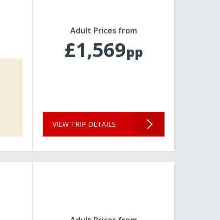
Adult Prices from
£1,569
pp
VIEW TRIP DETAILS
Adult Prices from