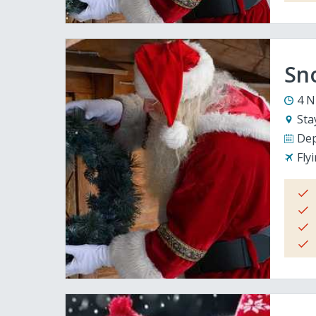
Sno
4 N
Sta
Dep
Fly