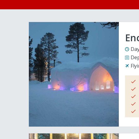
En
Day
Dep
Fly