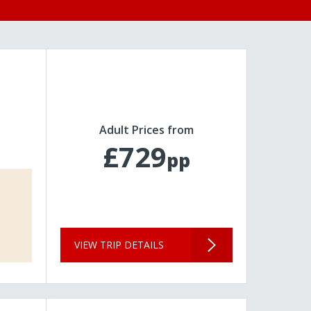
Adult Prices from
£729
pp
VIEW TRIP DETAILS