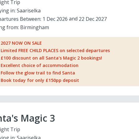
ight Trip
ying in:
Saariselka
artures Between:
1 Dec 2026
22 Dec 2027
ing from:
Birmingham
2027 NOW ON SALE
Limited FREE CHILD PLACES on selected departures
£100 discount on all Santa's Magic 2 bookings!
Excellent choice of accommodation
Follow the glow trail to find Santa
Book today for only £150pp deposit
ta's Magic 3
ight Trip
ying in:
Saariselka