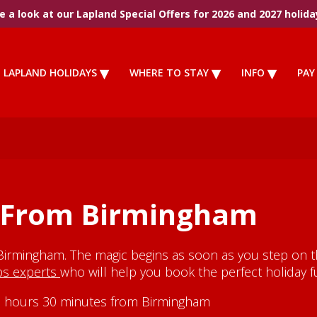
 a look at our Lapland Special Offers for 2026 and 2027 holida
LAPLAND HOLIDAYS
WHERE TO STAY
INFO
PAY
s From Birmingham
Birmingham. The magic begins as soon as you step on th
ips experts
who will help you book the perfect holiday fu
y 3 hours 30 minutes from Birmingham