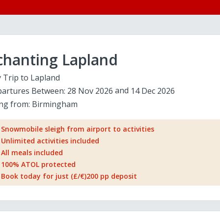
chanting Lapland
 Trip to Lapland
artures Between:
28 Nov 2026
14 Dec 2026
ing from:
Birmingham
Snowmobile sleigh from airport to activities
Unlimited activities included
All meals included
100% ATOL protected
Book today for just (£/€)200 pp deposit