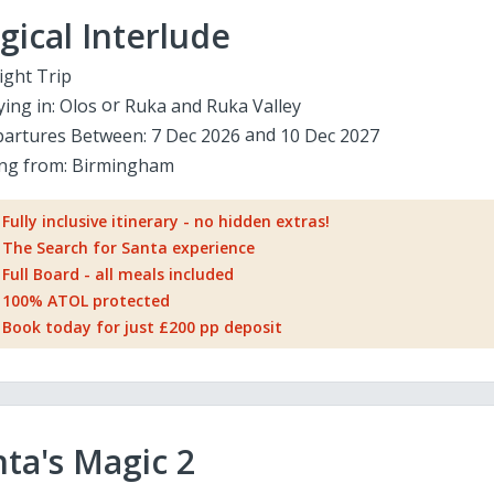
ical Interlude
ight Trip
ying in:
Olos
Ruka and Ruka Valley
artures Between:
7 Dec 2026
10 Dec 2027
ing from:
Birmingham
Fully inclusive itinerary - no hidden extras!
The Search for Santa experience
Full Board - all meals included
100% ATOL protected
Book today for just £200 pp deposit
ta's Magic 2