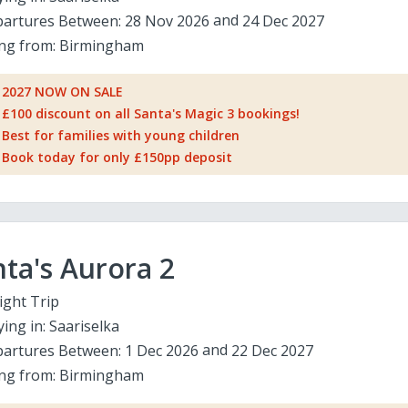
artures Between:
28 Nov 2026
24 Dec 2027
ing from:
Birmingham
2027 NOW ON SALE
£100 discount on all Santa's Magic 3 bookings!
Best for families with young children
Book today for only £150pp deposit
ta's Aurora 2
ight Trip
ying in:
Saariselka
artures Between:
1 Dec 2026
22 Dec 2027
ing from:
Birmingham