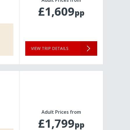
£1,609
pp
VIEW TRIP DETAILS
Adult Prices from
£1,799
pp