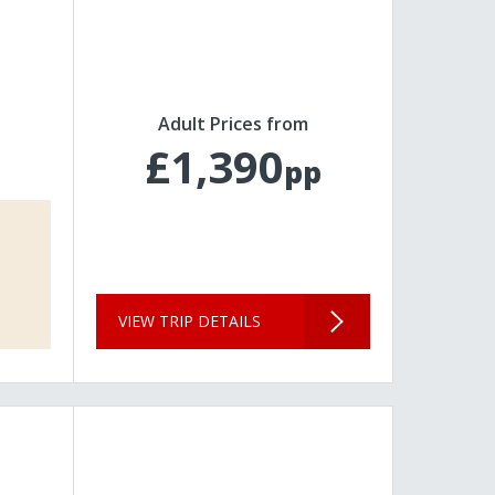
Adult Prices from
£1,390
pp
VIEW TRIP DETAILS