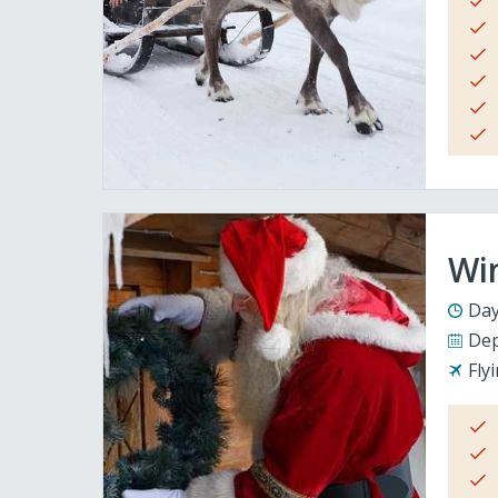
Wi
Day
Dep
Fly