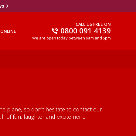
ys
CALL US FREE ON
0800 091 4139
 ONLINE
We are open today between 9am and 5pm
e plane, so don't hesitate to
contact our
ll of fun, laughter and excitement.