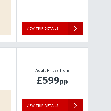
VIEW TRIP DETAILS
Adult Prices from
£599
pp
VIEW TRIP DETAILS