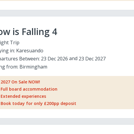
w is Falling 4
ight Trip
ying in:
Karesuando
artures Between:
23 Dec 2026
23 Dec 2027
ing from:
Birmingham
2027 On Sale NOW!
Full board accommodation
Extended experiences
Book today for only £200pp deposit