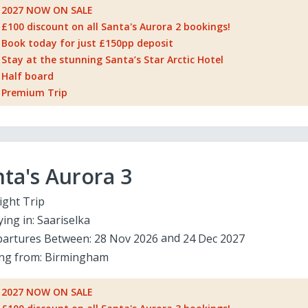
2027 NOW ON SALE
£100 discount on all Santa's Aurora 2 bookings!
Book today for just £150pp deposit
Stay at the stunning Santa’s Star Arctic Hotel
Half board
Premium Trip
ta's Aurora 3
ight Trip
ying in:
Saariselka
artures Between:
28 Nov 2026
24 Dec 2027
ing from:
Birmingham
2027 NOW ON SALE