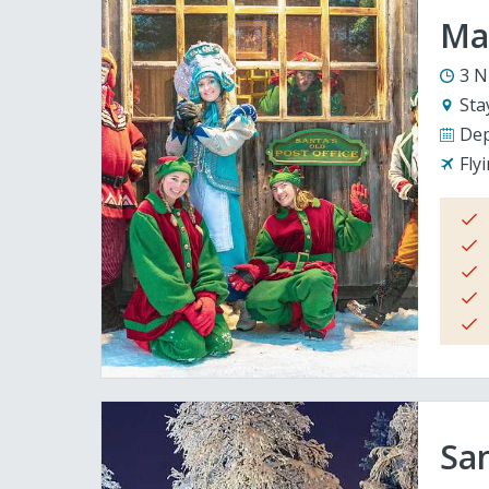
Mag
3 N
Sta
Dep
Fly
San