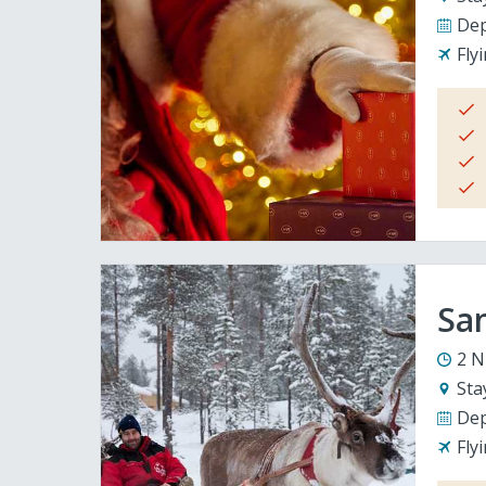
Dep
Fly
San
2 N
Sta
Dep
Fly