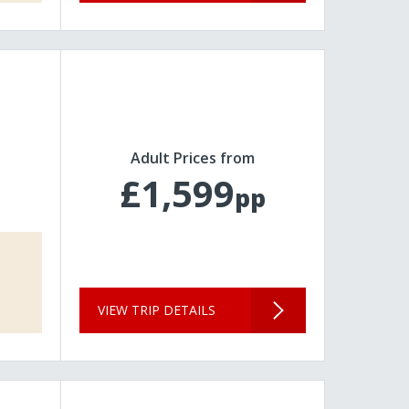
Adult Prices from
£1,599
pp
VIEW TRIP DETAILS