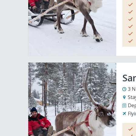
San
3 N
Sta
Dep
Fly