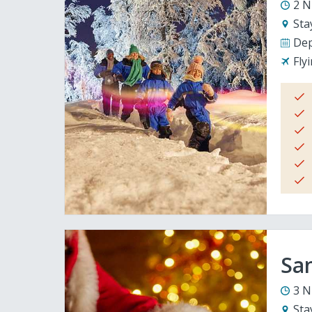
2 N
Sta
Dep
Fly
San
3 N
Sta