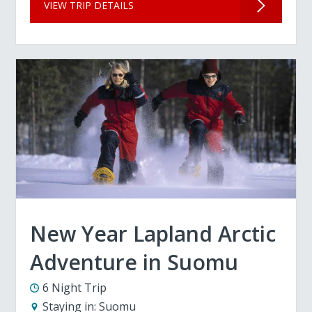
VIEW TRIP DETAILS
New Year Lapland Arctic
Adventure in Suomu
6 Night Trip
Staying in:
Suomu