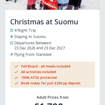
Christmas at Suomu
4 Night Trip
Staying in:
Suomu
Departures Between:
23 Dec 2026
23 Dec 2027
Flying from:
Stansted
Full Board - all meals included
All activities included
100% ATOL protected
Book today for just £200 pp deposit
Adult Prices from