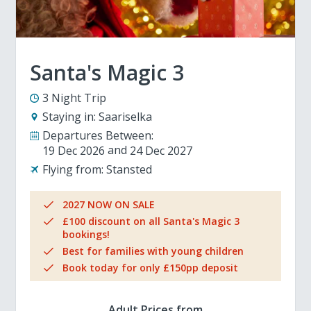
Santa's Magic 3
3 Night Trip
Staying in:
Saariselka
Departures Between:
19 Dec 2026
24 Dec 2027
Flying from:
Stansted
2027 NOW ON SALE
£100 discount on all Santa's Magic 3
bookings!
Best for families with young children
Book today for only £150pp deposit
Adult Prices from