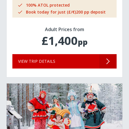
100% ATOL protected
Book today for just (£/€)200 pp deposit
Adult Prices from
£1,400
pp
VIEW TRIP DETAILS