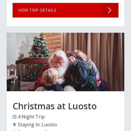
VIEW TRIP DETAILS
Christmas at Luosto
4 Night Trip
Staying in:
Luosto