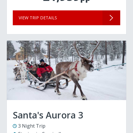
VIEW TRIP DETAILS
Santa's Aurora 3
3 Night Trip