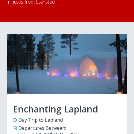
minutes from Stansted.
Enchanting Lapland
Day Trip to Lapland
Departures Between: