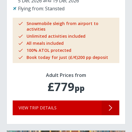
5 Dec 2026
19 Dec 2026
Flying from:
Stansted
Snowmobile sleigh from airport to
activities
Unlimited activities included
All meals included
100% ATOL protected
Book today for just (£/€)200 pp deposit
Adult Prices from
£779
pp
VIEW TRIP DETAILS