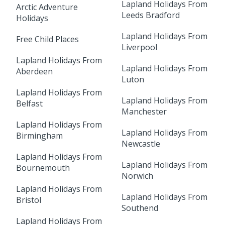
Lapland Holidays From
Arctic Adventure
Leeds Bradford
Holidays
Lapland Holidays From
Free Child Places
Liverpool
Lapland Holidays From
Lapland Holidays From
Aberdeen
Luton
Lapland Holidays From
Lapland Holidays From
Belfast
Manchester
Lapland Holidays From
Lapland Holidays From
Birmingham
Newcastle
Lapland Holidays From
Lapland Holidays From
Bournemouth
Norwich
Lapland Holidays From
Lapland Holidays From
Bristol
Southend
Lapland Holidays From