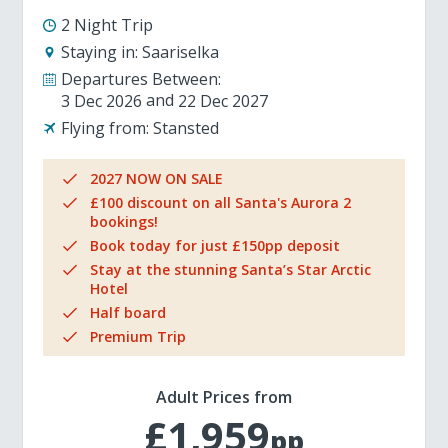
2 Night Trip
Staying in:
Saariselka
Departures Between:
3 Dec 2026
22 Dec 2027
Flying from:
Stansted
2027 NOW ON SALE
£100 discount on all Santa's Aurora 2
bookings!
Book today for just £150pp deposit
Stay at the stunning Santa’s Star Arctic
Hotel
Half board
Premium Trip
Adult Prices from
£1,959
pp