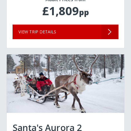
£1,809
pp
VIEW TRIP DETAILS
Santa's Aurora 2