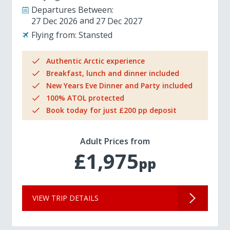
Departures Between:
27 Dec 2026
27 Dec 2027
Flying from:
Stansted
Authentic Arctic experience
Breakfast, lunch and dinner included
New Years Eve Dinner and Party included
100% ATOL protected
Book today for just £200 pp deposit
Adult Prices from
£1,975
pp
VIEW TRIP DETAILS