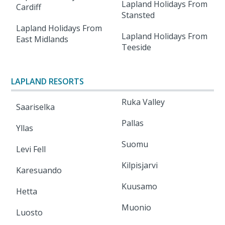
Lapland Holidays From
Cardiff
Stansted
Lapland Holidays From
Lapland Holidays From
East Midlands
Teeside
LAPLAND RESORTS
Ruka Valley
Saariselka
Pallas
Yllas
Suomu
Levi Fell
Kilpisjarvi
Karesuando
Kuusamo
Hetta
Muonio
Luosto