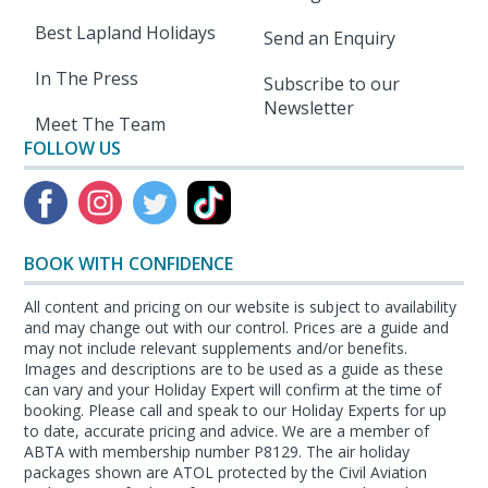
Best Lapland Holidays
Send an Enquiry
In The Press
Subscribe to our
Newsletter
Meet The Team
FOLLOW US
BOOK WITH CONFIDENCE
All content and pricing on our website is subject to availability
and may change out with our control. Prices are a guide and
may not include relevant supplements and/or benefits.
Images and descriptions are to be used as a guide as these
can vary and your Holiday Expert will confirm at the time of
booking. Please call and speak to our Holiday Experts for up
to date, accurate pricing and advice. We are a member of
ABTA with membership number P8129. The air holiday
packages shown are ATOL protected by the Civil Aviation