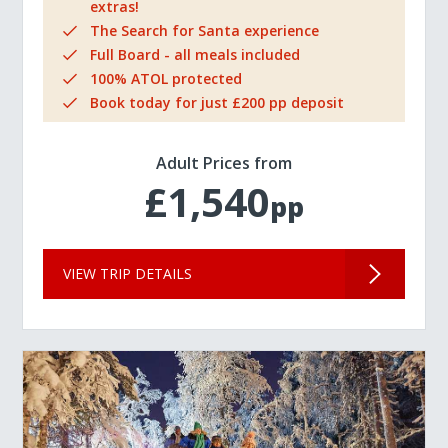
extras!
The Search for Santa experience
Full Board - all meals included
100% ATOL protected
Book today for just £200 pp deposit
Adult Prices from
£1,540
pp
VIEW TRIP DETAILS