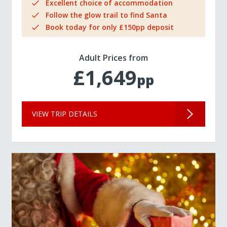
Excellent choice of accommodation
Follow the glow trail to find Santa
Book today for only £150pp deposit
Adult Prices from
£1,649
pp
VIEW TRIP DETAILS