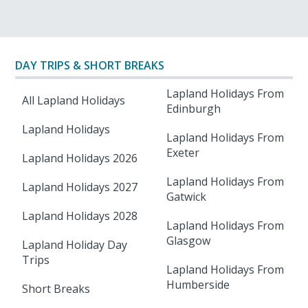
DAY TRIPS & SHORT BREAKS
Lapland Holidays From
All Lapland Holidays
Edinburgh
Lapland Holidays
Lapland Holidays From
Exeter
Lapland Holidays 2026
Lapland Holidays From
Lapland Holidays 2027
Gatwick
Lapland Holidays 2028
Lapland Holidays From
Glasgow
Lapland Holiday Day
Trips
Lapland Holidays From
Humberside
Short Breaks