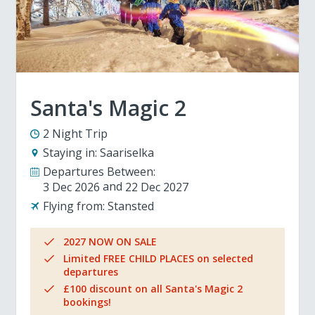
Santa's Magic 2
2 Night Trip
Staying in:
Saariselka
Departures Between:
3 Dec 2026
22 Dec 2027
Flying from:
Stansted
2027 NOW ON SALE
Limited FREE CHILD PLACES on selected
departures
£100 discount on all Santa's Magic 2
bookings!