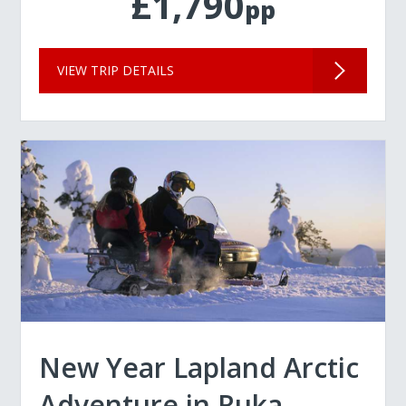
£1,790
pp
VIEW TRIP DETAILS
New Year Lapland Arctic
Adventure in Ruka