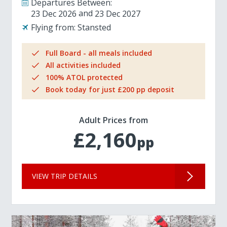
Departures Between:
23 Dec 2026
23 Dec 2027
Flying from:
Stansted
Full Board - all meals included
All activities included
100% ATOL protected
Book today for just £200 pp deposit
Adult Prices from
£2,160
pp
VIEW TRIP DETAILS