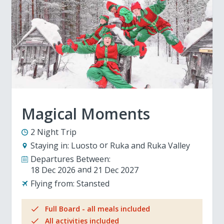
Magical Moments
2 Night Trip
Staying in:
Luosto
Ruka and Ruka Valley
Departures Between:
18 Dec 2026
21 Dec 2027
Flying from:
Stansted
Full Board - all meals included
All activities included