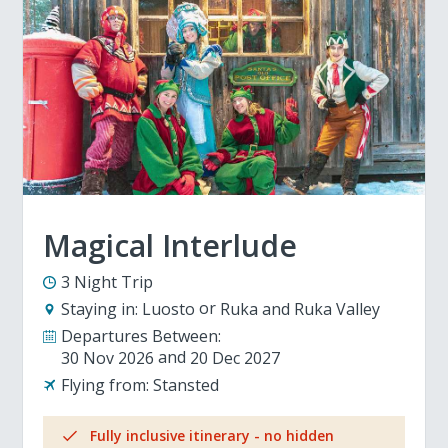
Magical Interlude
3 Night Trip
Staying in:
Luosto
Ruka and Ruka Valley
Departures Between:
30 Nov 2026
20 Dec 2027
Flying from:
Stansted
Fully inclusive itinerary - no hidden