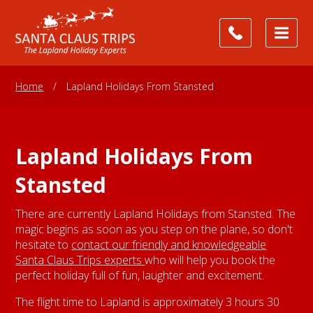
Home
/
Lapland Holidays From Stansted
Lapland Holidays From
Stansted
There are currently Lapland Holidays from Stansted. The
magic begins as soon as you step on the plane, so don't
hesitate to
contact our friendly and knowledgeable
Santa Claus Trips experts
who will help you book the
perfect holiday full of fun, laughter and excitement.
The flight time to Lapland is approximately 3 hours 30