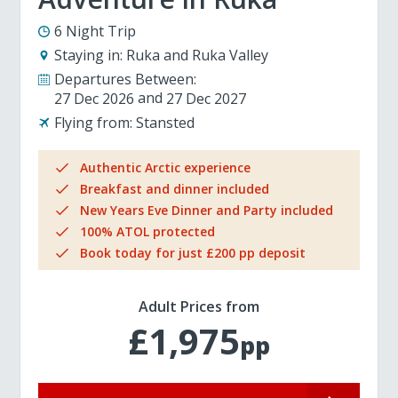
6 Night Trip
Staying in:
Ruka and Ruka Valley
Departures Between:
27 Dec 2026
27 Dec 2027
Flying from:
Stansted
Authentic Arctic experience
Breakfast and dinner included
New Years Eve Dinner and Party included
100% ATOL protected
Book today for just £200 pp deposit
Adult Prices from
£1,975
pp