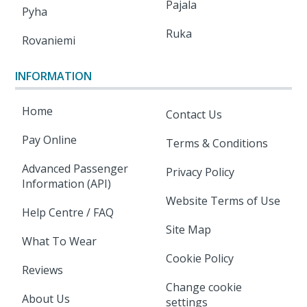
Pajala
Pyha
Ruka
Rovaniemi
INFORMATION
Home
Contact Us
Pay Online
Terms & Conditions
Advanced Passenger
Privacy Policy
Information (API)
Website Terms of Use
Help Centre / FAQ
Site Map
What To Wear
Cookie Policy
Reviews
Change cookie
About Us
settings