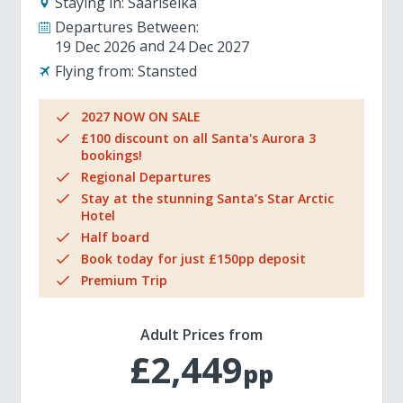
Staying in:
Saariselka
Departures Between:
19 Dec 2026
24 Dec 2027
Flying from:
Stansted
2027 NOW ON SALE
£100 discount on all Santa's Aurora 3
bookings!
Regional Departures
Stay at the stunning Santa’s Star Arctic
Hotel
Half board
Book today for just £150pp deposit
Premium Trip
Adult Prices from
£2,449
pp