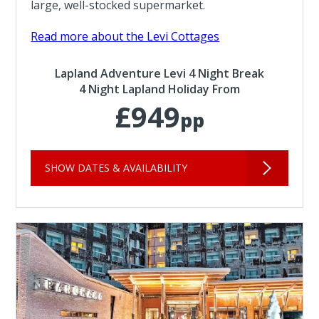
large, well-stocked supermarket.
Read more about the Levi Cottages
Lapland Adventure Levi 4 Night Break
4 Night Lapland Holiday From
£949
pp
SHOW DATES & AVAILABILITY