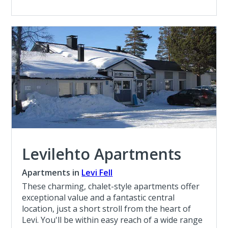
Levilehto Apartments
Apartments in
Levi Fell
These charming, chalet-style apartments offer
exceptional value and a fantastic central
location, just a short stroll from the heart of
Levi. You'll be within easy reach of a wide range