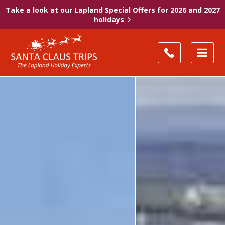
Take a look at our Lapland Special Offers for 2026 and 2027
holidays