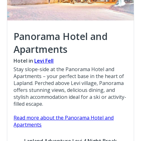
Panorama Hotel and
Apartments
Hotel in
Levi Fell
Stay slope-side at the Panorama Hotel and
Apartments – your perfect base in the heart of
Lapland. Perched above Levi village, Panorama
offers stunning views, delicious dining, and
stylish accommodation ideal for a ski or activity-
filled escape.
Read more about the Panorama Hotel and
Apartments
Lapland Adventure Levi 4 Night Break