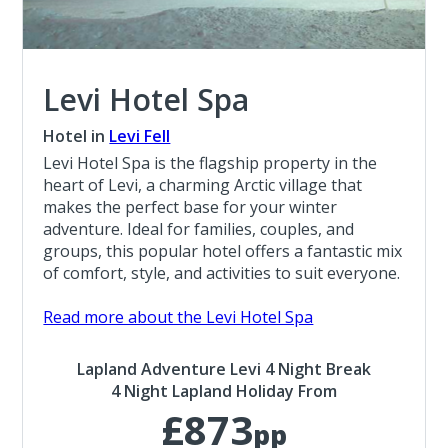
Levi Hotel Spa
Hotel in
Levi Fell
Levi Hotel Spa is the flagship property in the
heart of Levi, a charming Arctic village that
makes the perfect base for your winter
adventure. Ideal for families, couples, and
groups, this popular hotel offers a fantastic mix
of comfort, style, and activities to suit everyone.
Read more about the Levi Hotel Spa
Lapland Adventure Levi 4 Night Break
4 Night Lapland Holiday From
£873
pp