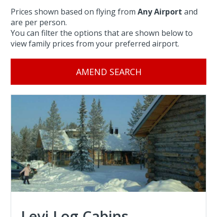
Prices shown based on flying from
Any Airport
and
are per person.
You can filter the options that are shown below to
view family prices from your preferred airport.
AMEND SEARCH
Levi Log Cabins