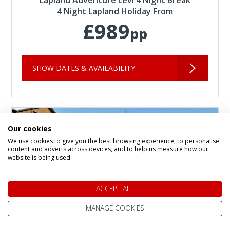
4 Night Lapland Holiday From
£989
pp
SHOW DATES & AVAILABILITY
Our cookies
We use cookies to give you the best browsing experience, to personalise
content and adverts across devices, and to help us measure how our
website is being used.
ACCEPT ALL
MANAGE COOKIES