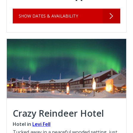
SHOW DATES & AVAILABILITY
Crazy Reindeer Hotel
Hotel in
Levi Fell
Tucked away in a peaceful wooded setting, just