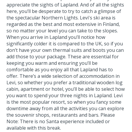
appreciate the sights of Lapland. And of all the sights
here, you’ll be desperate to try to catch a glimpse of
the spectacular Northern Lights. Levi's ski area is
regarded as the best and most extensive in Finland,
so no matter your level you can take to the slopes.
When you arrive in Lapland you’ll notice how
significantly colder it is compared to the UK, so if you
don’t have your own thermal suits and boots you can
add those to your package. These are essential for
keeping you warm and ensuring you’ll be
comfortable as you enjoy all that Lapland has to
offer. There’s a wide selection of accommodation in
Levi, so whether you prefer a traditional wooden log
cabin, apartment or hotel, you’ll be able to select how
you want to spend your three nights in Lapland. Levi
is the most popular resort, so when you fancy some
downtime away from all the activities you can explore
the souvenir shops, restaurants and bars. Please
Note: There is no Santa experience included or
available with this break.