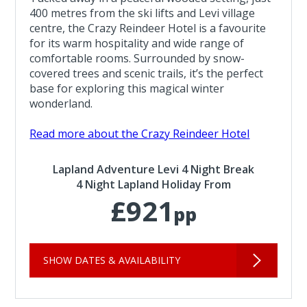
400 metres from the ski lifts and Levi village
centre, the Crazy Reindeer Hotel is a favourite
for its warm hospitality and wide range of
comfortable rooms. Surrounded by snow-
covered trees and scenic trails, it’s the perfect
base for exploring this magical winter
wonderland.
Read more about the Crazy Reindeer Hotel
Lapland Adventure Levi 4 Night Break
4 Night Lapland Holiday From
£921
pp
SHOW DATES & AVAILABILITY