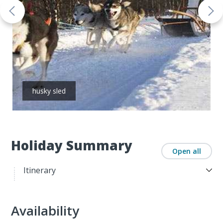
husky sled
Holiday Summary
Open all
Itinerary
Availability