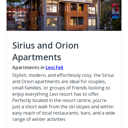
Sirius and Orion
Apartments
Apartments in
Levi Fell
Stylish, modern, and effortlessly cosy, the Sirius
and Orion apartments are ideal for couples,
small families, or groups of friends looking to
enjoy everything Levi resort has to offer.
Perfectly located in the resort centre, you're
just a short walk from the ski slopes and within
easy reach of local restaurants, bars, and a wide
range of winter activities