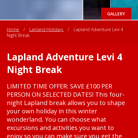
GALLERY
Home
/
Lapland Holidays
/
Lapland Adventure Levi 4
Night Break
Lapland Adventure Levi 4
Night Break
LIMITED TIME OFFER: SAVE £100 PER
PERSON ON SELECTED DATES! This four-
night Lapland break allows you to shape
your own holiday in this winter
wonderland. You can choose what
excursions and activities you want to
enjoy so you can make sure you get the