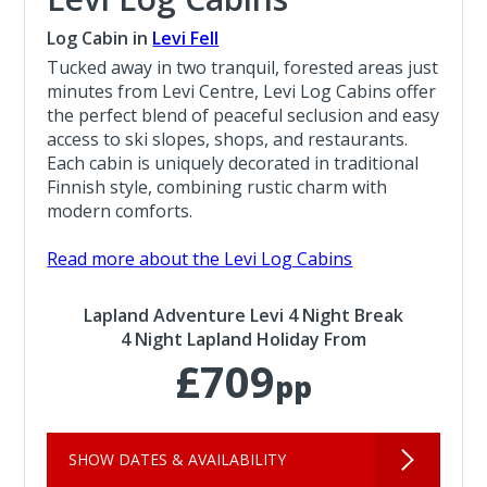
Log Cabin in
Levi Fell
Tucked away in two tranquil, forested areas just
minutes from Levi Centre, Levi Log Cabins offer
the perfect blend of peaceful seclusion and easy
access to ski slopes, shops, and restaurants.
Each cabin is uniquely decorated in traditional
Finnish style, combining rustic charm with
modern comforts.
Read more about the Levi Log Cabins
Lapland Adventure Levi 4 Night Break
4 Night Lapland Holiday From
£709
pp
SHOW DATES & AVAILABILITY