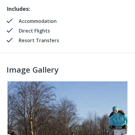
Includes:
Accommodation
Direct Flights
Resort Transfers
Image Gallery