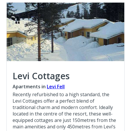
Levi Cottages
Apartments in
Levi Fell
Recently refurbished to a high standard, the
Levi Cottages offer a perfect blend of
traditional charm and modern comfort. Ideally
located in the centre of the resort, these well-
equipped cottages are just 150metres from the
main amenities and only 450metres from Levi’s