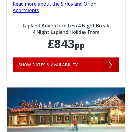
Read more about the Sirius and Orion
Apartments
Lapland Adventure Levi 4 Night Break
4 Night Lapland Holiday From
£843
pp
SHOW DATES & AVAILABILITY