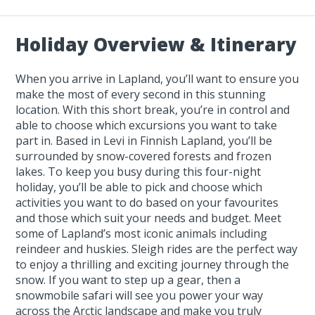
Holiday Overview & Itinerary
When you arrive in Lapland, you’ll want to ensure you
make the most of every second in this stunning
location. With this short break, you’re in control and
able to choose which excursions you want to take
part in. Based in Levi in Finnish Lapland, you’ll be
surrounded by snow-covered forests and frozen
lakes. To keep you busy during this four-night
holiday, you’ll be able to pick and choose which
activities you want to do based on your favourites
and those which suit your needs and budget. Meet
some of Lapland’s most iconic animals including
reindeer and huskies. Sleigh rides are the perfect way
to enjoy a thrilling and exciting journey through the
snow. If you want to step up a gear, then a
snowmobile safari will see you power your way
across the Arctic landscape and make you truly