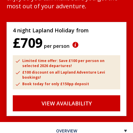
most out of your adventure.
4 night Lapland Holiday from
£709
per person
Limited time offer: Save £100 per person on
selected 2026 departures!
£100 discount on all Lapland Adventure Levi
bookings!
Book today for only £150pp deposit
VIEW AVAILABILITY
OVERVIEW