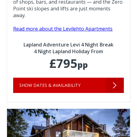
of shops, bars, and restaurants — and the Zero
Point ski slopes and lifts are just moments
away.
Read more about the Levilehto Apartments
Lapland Adventure Levi 4 Night Break
4 Night Lapland Holiday From
£795
pp
SHOW DATES & AVAILABILITY