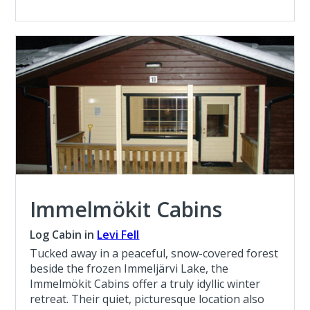
Immelmökit Cabins
Log Cabin in
Levi Fell
Tucked away in a peaceful, snow-covered forest
beside the frozen Immeljärvi Lake, the
Immelmökit Cabins offer a truly idyllic winter
retreat. Their quiet, picturesque location also