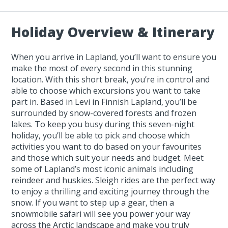
Holiday Overview & Itinerary
When you arrive in Lapland, you’ll want to ensure you
make the most of every second in this stunning
location. With this short break, you’re in control and
able to choose which excursions you want to take
part in. Based in Levi in Finnish Lapland, you’ll be
surrounded by snow-covered forests and frozen
lakes. To keep you busy during this seven-night
holiday, you’ll be able to pick and choose which
activities you want to do based on your favourites
and those which suit your needs and budget. Meet
some of Lapland’s most iconic animals including
reindeer and huskies. Sleigh rides are the perfect way
to enjoy a thrilling and exciting journey through the
snow. If you want to step up a gear, then a
snowmobile safari will see you power your way
across the Arctic landscape and make you truly