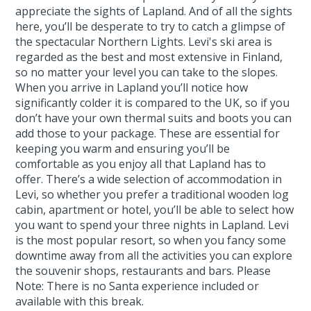
appreciate the sights of Lapland. And of all the sights
here, you’ll be desperate to try to catch a glimpse of
the spectacular Northern Lights. Levi's ski area is
regarded as the best and most extensive in Finland,
so no matter your level you can take to the slopes.
When you arrive in Lapland you’ll notice how
significantly colder it is compared to the UK, so if you
don’t have your own thermal suits and boots you can
add those to your package. These are essential for
keeping you warm and ensuring you’ll be
comfortable as you enjoy all that Lapland has to
offer. There’s a wide selection of accommodation in
Levi, so whether you prefer a traditional wooden log
cabin, apartment or hotel, you’ll be able to select how
you want to spend your three nights in Lapland. Levi
is the most popular resort, so when you fancy some
downtime away from all the activities you can explore
the souvenir shops, restaurants and bars. Please
Note: There is no Santa experience included or
available with this break.