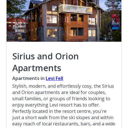
Sirius and Orion
Apartments
Apartments in
Levi Fell
Stylish, modern, and effortlessly cosy, the Sirius
and Orion apartments are ideal for couples,
small families, or groups of friends looking to
enjoy everything Levi resort has to offer.
Perfectly located in the resort centre, you're
just a short walk from the ski slopes and within
easy reach of local restaurants, bars, and a wide