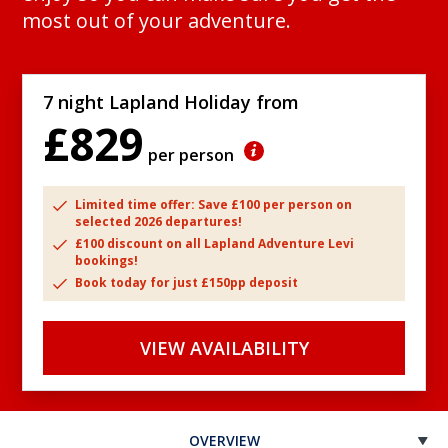
most out of your adventure.
7 night Lapland Holiday from
£829
per person
Limited time offer: Save £100 per person on
selected 2026 departures!
£100 discount on all Lapland Adventure Levi
bookings!
Book today for just £150pp deposit
VIEW AVAILABILITY
OVERVIEW