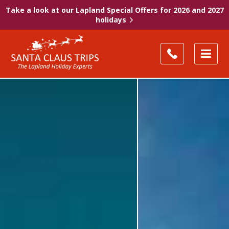
Take a look at our Lapland Special Offers for 2026 and 2027
holidays