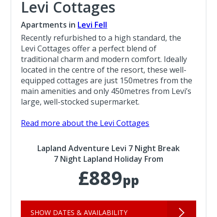
Levi Cottages
Apartments in
Levi Fell
Recently refurbished to a high standard, the
Levi Cottages offer a perfect blend of
traditional charm and modern comfort. Ideally
located in the centre of the resort, these well-
equipped cottages are just 150metres from the
main amenities and only 450metres from Levi’s
large, well-stocked supermarket.
Read more about the Levi Cottages
Lapland Adventure Levi 7 Night Break
7 Night Lapland Holiday From
£889
pp
SHOW DATES & AVAILABILITY