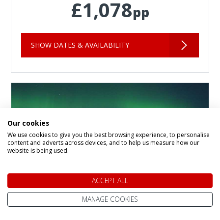
£1,078
pp
SHOW DATES & AVAILABILITY
Our cookies
We use cookies to give you the best browsing experience, to personalise
content and adverts across devices, and to help us measure how our
website is being used.
ACCEPT ALL
MANAGE COOKIES
Crazy Reindeer Hotel