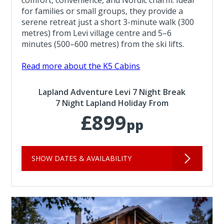
for families or small groups, they provide a
serene retreat just a short 3-minute walk (300
metres) from Levi village centre and 5–6
minutes (500–600 metres) from the ski lifts.
Read more about the K5 Cabins
Lapland Adventure Levi 7 Night Break
7 Night Lapland Holiday From
£899
pp
SHOW DATES & AVAILABILITY