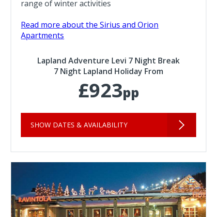
range of winter activities
Read more about the Sirius and Orion
Apartments
Lapland Adventure Levi 7 Night Break
7 Night Lapland Holiday From
£923
pp
SHOW DATES & AVAILABILITY