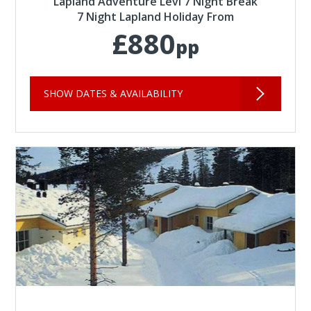
Lapland Adventure Levi 7 Night Break
7 Night Lapland Holiday From
£880
pp
SHOW DATES & AVAILABILITY