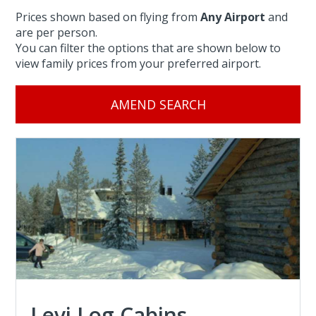
Prices shown based on flying from
Any Airport
and
are per person.
You can filter the options that are shown below to
view family prices from your preferred airport.
AMEND SEARCH
Levi Log Cabins