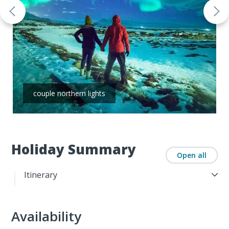
couple northern lights
Holiday Summary
Open all
Itinerary
Availability