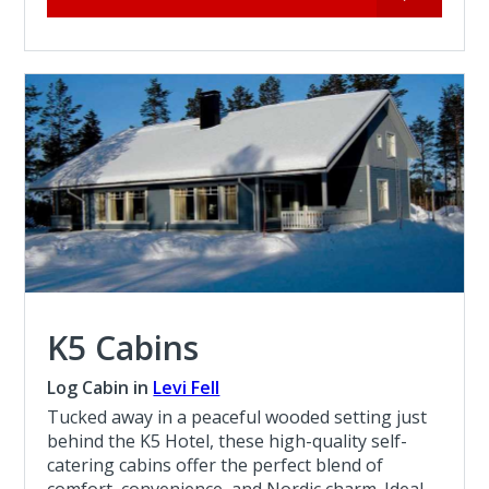
K5 Cabins
Log Cabin in
Levi Fell
Tucked away in a peaceful wooded setting just
behind the K5 Hotel, these high-quality self-
catering cabins offer the perfect blend of
comfort, convenience, and Nordic charm. Ideal