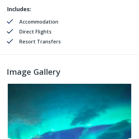
Includes:
Accommodation
Direct Flights
Resort Transfers
Image Gallery