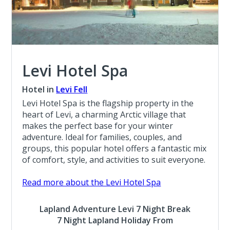
Levi Hotel Spa
Hotel in
Levi Fell
Levi Hotel Spa is the flagship property in the
heart of Levi, a charming Arctic village that
makes the perfect base for your winter
adventure. Ideal for families, couples, and
groups, this popular hotel offers a fantastic mix
of comfort, style, and activities to suit everyone.
Read more about the Levi Hotel Spa
Lapland Adventure Levi 7 Night Break
7 Night Lapland Holiday From