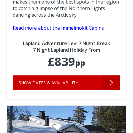
makes them one of the best spots in the region
to catch a glimpse of the Northern Lights
dancing across the Arctic sky.
Read more about the Immelmökit Cabins
Lapland Adventure Levi 7 Night Break
7 Night Lapland Holiday From
£839
pp
SHOW DATES & AVAILABILITY