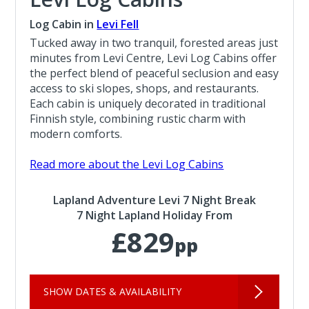
Log Cabin in
Levi Fell
Tucked away in two tranquil, forested areas just
minutes from Levi Centre, Levi Log Cabins offer
the perfect blend of peaceful seclusion and easy
access to ski slopes, shops, and restaurants.
Each cabin is uniquely decorated in traditional
Finnish style, combining rustic charm with
modern comforts.
Read more about the Levi Log Cabins
Lapland Adventure Levi 7 Night Break
7 Night Lapland Holiday From
£829
pp
SHOW DATES & AVAILABILITY