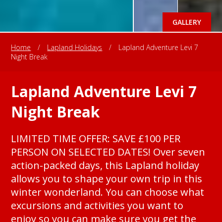
GALLERY
Home
/
Lapland Holidays
/
Lapland Adventure Levi 7
Night Break
Lapland Adventure Levi 7
Night Break
LIMITED TIME OFFER: SAVE £100 PER
PERSON ON SELECTED DATES! Over seven
action-packed days, this Lapland holiday
allows you to shape your own trip in this
winter wonderland. You can choose what
excursions and activities you want to
enjoy so you can make sure you get the