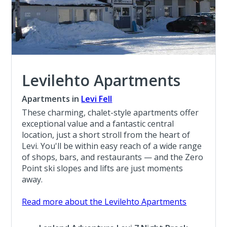
Levilehto Apartments
Apartments in
Levi Fell
These charming, chalet-style apartments offer
exceptional value and a fantastic central
location, just a short stroll from the heart of
Levi. You'll be within easy reach of a wide range
of shops, bars, and restaurants — and the Zero
Point ski slopes and lifts are just moments
away.
Read more about the Levilehto Apartments