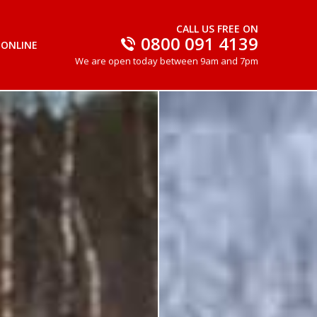
CALL US FREE ON
0800 091 4139
 ONLINE
We are open today between 9am and 7pm