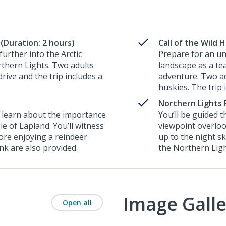
(Duration: 2 hours)
Call of the Wild 
urther into the Arctic
Prepare for an un
rthern Lights. Two adults
landscape as a te
rive and the trip includes a
adventure. Two ad
huskies. The trip 
Northern Lights 
to learn about the importance
You’ll be guided 
le of Lapland. You’ll witness
viewpoint overloo
ore enjoying a reindeer
up to the night s
ink are also provided.
the Northern Lig
Image Galle
Open all