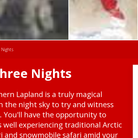
 Nights
Three Nights
hern Lapland is a truly magical
n the night sky to try and witness
. You'll have the opportunity to
well experiencing traditional Arctic
ari and snowmobile safari amid your