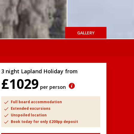
GALLERY
3 night Lapland Holiday from
£1029
per person
Full board accommodation
Extended excursions
Unspoiled location
Book today for only £200pp deposit