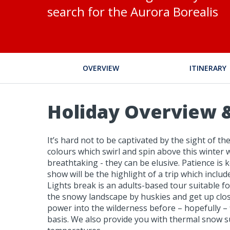
search for the Aurora Borealis
OVERVIEW
ITINERARY
Holiday Overview &
It’s hard not to be captivated by the sight of 
colours which swirl and spin above this winter 
breathtaking - they can be elusive. Patience is k
show will be the highlight of a trip which inclu
Lights break is an adults-based tour suitable fo
the snowy landscape by huskies and get up close
power into the wilderness before – hopefully – 
basis. We also provide you with thermal snow sui