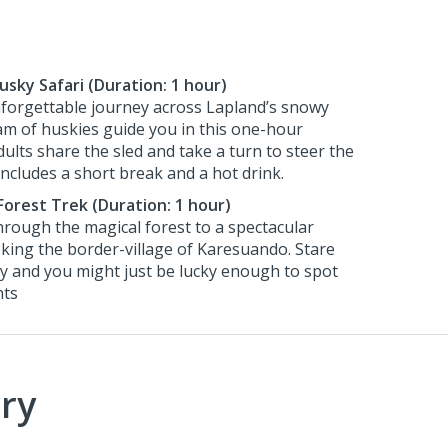
Husky Safari (Duration: 1 hour)
forgettable journey across Lapland’s snowy
am of huskies guide you in this one-hour
ults share the sled and take a turn to steer the
includes a short break and a hot drink.
Forest Trek (Duration: 1 hour)
through the magical forest to a spectacular
king the border-village of Karesuando. Stare
ky and you might just be lucky enough to spot
hts
ry