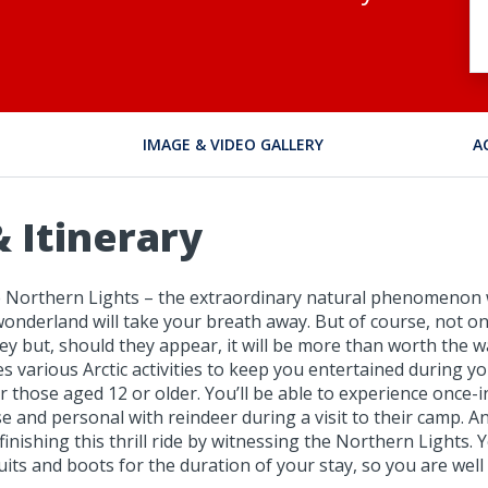
IMAGE & VIDEO GALLERY
A
 Itinerary
the Northern Lights – the extraordinary natural phenomenon 
wonderland will take your breath away. But of course, not o
ey but, should they appear, it will be more than worth the wai
des various Arctic activities to keep you entertained during 
r those aged 12 or older. You’ll be able to experience once-i
 and personal with reindeer during a visit to their camp. A
finishing this thrill ride by witnessing the Northern Lights.
ts and boots for the duration of your stay, so you are well 