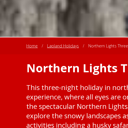
Home
/
Lapland Holidays
/
Northern Lights Three
Northern Lights 
This three-night holiday in nort
experience, where all eyes are o
the spectacular Northern Lights
explore the snowy landscapes as 
activities including a husky saf