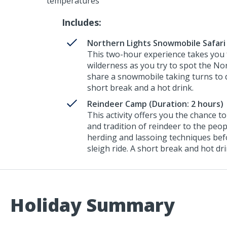
temperatures
Includes:
Northern Lights Snowmobile Safari 
This two-hour experience takes you f
wilderness as you try to spot the No
share a snowmobile taking turns to d
short break and a hot drink.
Reindeer Camp (Duration: 2 hours)
This activity offers you the chance 
and tradition of reindeer to the peop
herding and lassoing techniques bef
sleigh ride. A short break and hot dr
Holiday Summary