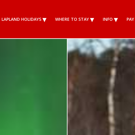
LAPLAND HOLIDAYS
WHERE TO STAY
INFO
PAY