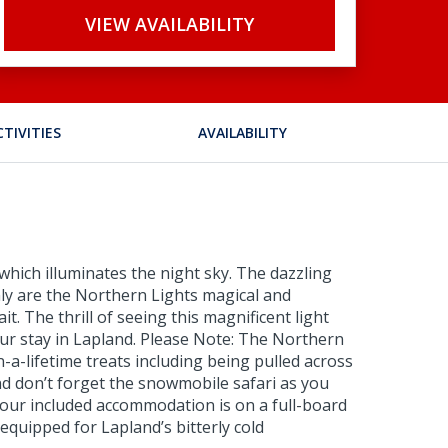
VIEW AVAILABILITY
CTIVITIES
AVAILABILITY
which illuminates the night sky. The dazzling
nly are the Northern Lights magical and
t. The thrill of seeing this magnificent light
your stay in Lapland. Please Note: The Northern
n-a-lifetime treats including being pulled across
nd don’t forget the snowmobile safari as you
 Your included accommodation is on a full-board
equipped for Lapland’s bitterly cold