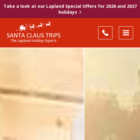
Take a look at our Lapland Special Offers for 2026 and 2027
holidays