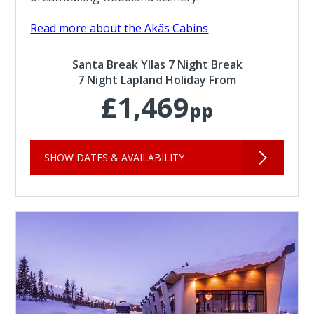
Read more about the Äkäs Cabins
Santa Break Yllas 7 Night Break
7 Night Lapland Holiday From
£1,469
pp
SHOW DATES & AVAILABILITY