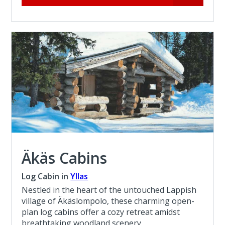
Äkäs Cabins
Log Cabin in
Yllas
Nestled in the heart of the untouched Lappish
village of Äkäslompolo, these charming open-
plan log cabins offer a cozy retreat amidst
breathtaking woodland scenery.