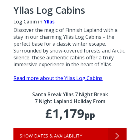
Yllas Log Cabins
Log Cabin in
Yllas
Discover the magic of Finnish Lapland with a
stay in our charming Ylläs Log Cabins – the
perfect base for a classic winter escape.
Surrounded by snow-covered forests and Arctic
silence, these authentic cabins offer a truly
immersive experience in the heart of Ylläs.
Read more about the Yllas Log Cabins
Santa Break Yllas 7 Night Break
7 Night Lapland Holiday From
£1,179
pp
SHOW DATES & AVAILABILITY