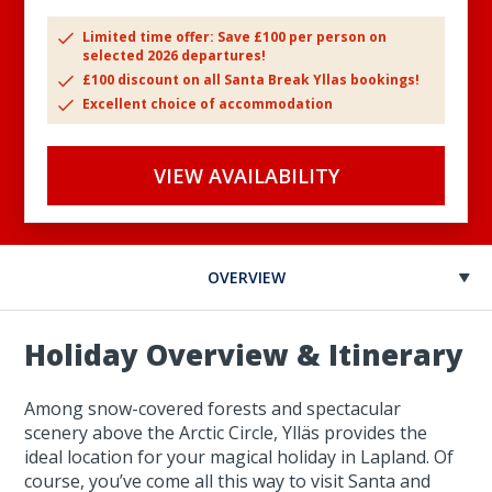
Limited time offer: Save £100 per person on
selected 2026 departures!
£100 discount on all Santa Break Yllas bookings!
Excellent choice of accommodation
VIEW AVAILABILITY
OVERVIEW
Holiday Overview & Itinerary
Among snow-covered forests and spectacular
scenery above the Arctic Circle, Ylläs provides the
ideal location for your magical holiday in Lapland. Of
course, you’ve come all this way to visit Santa and