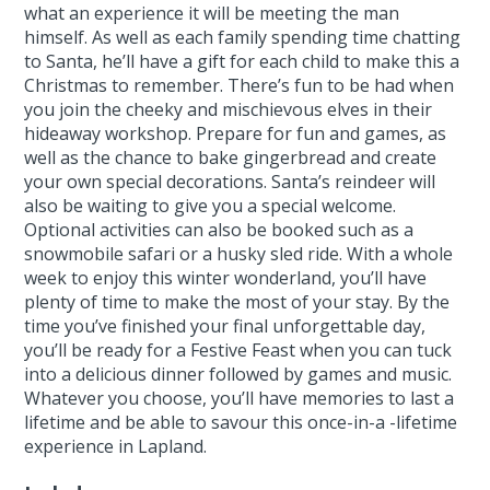
what an experience it will be meeting the man
himself. As well as each family spending time chatting
to Santa, he’ll have a gift for each child to make this a
Christmas to remember. There’s fun to be had when
you join the cheeky and mischievous elves in their
hideaway workshop. Prepare for fun and games, as
well as the chance to bake gingerbread and create
your own special decorations. Santa’s reindeer will
also be waiting to give you a special welcome.
Optional activities can also be booked such as a
snowmobile safari or a husky sled ride. With a whole
week to enjoy this winter wonderland, you’ll have
plenty of time to make the most of your stay. By the
time you’ve finished your final unforgettable day,
you’ll be ready for a Festive Feast when you can tuck
into a delicious dinner followed by games and music.
Whatever you choose, you’ll have memories to last a
lifetime and be able to savour this once-in-a -lifetime
experience in Lapland.