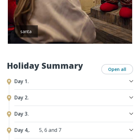
santa
Holiday Summary
Open all
Day 1.
Day 2.
Day 3.
Day 4,.
5, 6 and 7