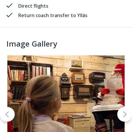
Direct flights
Return coach transfer to Ylläs
Image Gallery