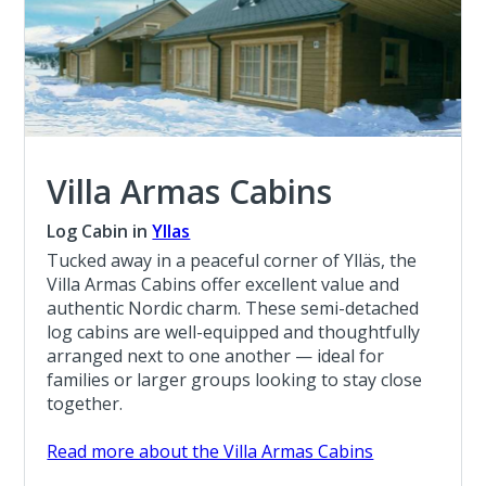
Villa Armas Cabins
Log Cabin in
Yllas
Tucked away in a peaceful corner of Ylläs, the
Villa Armas Cabins offer excellent value and
authentic Nordic charm. These semi-detached
log cabins are well-equipped and thoughtfully
arranged next to one another — ideal for
families or larger groups looking to stay close
together.
Read more about the Villa Armas Cabins