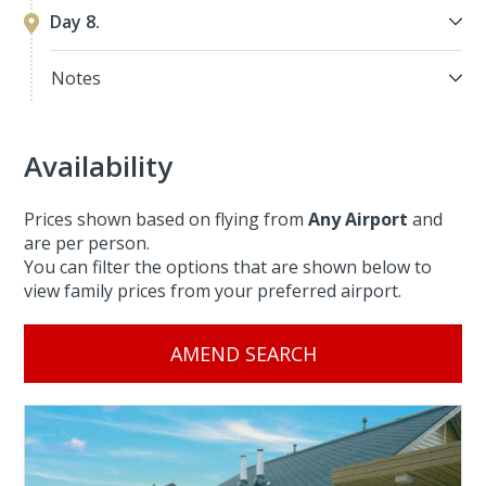
Day 8.
Notes
Availability
Prices shown based on flying from
Any Airport
and
are per person.
You can filter the options that are shown below to
view family prices from your preferred airport.
AMEND SEARCH