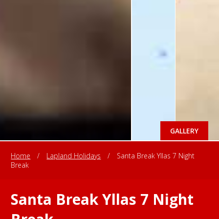
GALLERY
Home
/
Lapland Holidays
/
Santa Break Yllas 7 Night
Break
Santa Break Yllas 7 Night