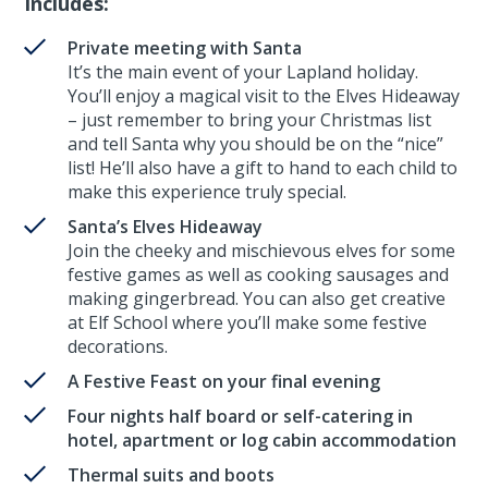
Includes:
Private meeting with Santa
It’s the main event of your Lapland holiday.
You’ll enjoy a magical visit to the Elves Hideaway
– just remember to bring your Christmas list
and tell Santa why you should be on the “nice”
list! He’ll also have a gift to hand to each child to
make this experience truly special.
Santa’s Elves Hideaway
Join the cheeky and mischievous elves for some
festive games as well as cooking sausages and
making gingerbread. You can also get creative
at Elf School where you’ll make some festive
decorations.
A Festive Feast on your final evening
Four nights half board or self-catering in
hotel, apartment or log cabin accommodation
Thermal suits and boots