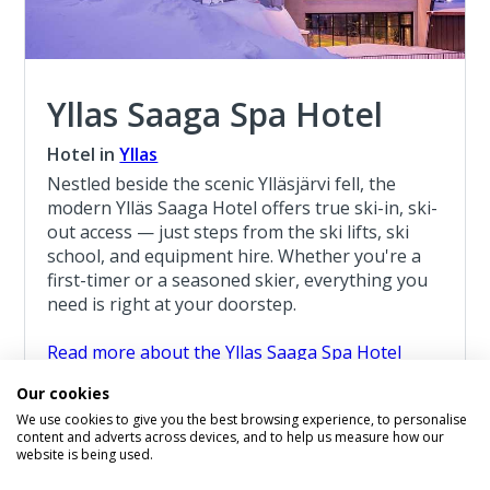
Yllas Saaga Spa Hotel
Hotel in
Yllas
Nestled beside the scenic Ylläsjärvi fell, the
modern Ylläs Saaga Hotel offers true ski-in, ski-
out access — just steps from the ski lifts, ski
school, and equipment hire. Whether you're a
first-timer or a seasoned skier, everything you
need is right at your doorstep.
Read more about the Yllas Saaga Spa Hotel
Our cookies
Santa Break Yllas 7 Night Break
We use cookies to give you the best browsing experience, to personalise
7 Night Lapland Holiday From
content and adverts across devices, and to help us measure how our
£1,809
website is being used.
pp