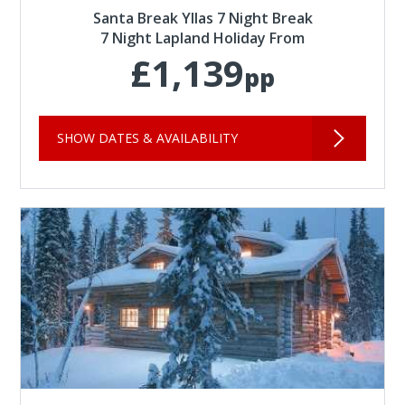
Santa Break Yllas 7 Night Break
7 Night Lapland Holiday From
£1,139
pp
SHOW DATES & AVAILABILITY