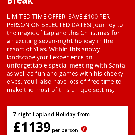
Break
LIMITED TIME OFFER: SAVE £100 PER
PERSON ON SELECTED DATES! Journey to
the magic of Lapland this Christmas for
an exciting seven-night holiday in the
resort of Ylläs. Within this snowy
landscape you’ll experience an
unforgettable special meeting with Santa
as well as fun and games with his cheeky
elves. You’ll also have lots of free time to
make the most of this unique setting.
7 night Lapland Holiday from
£1139
per person