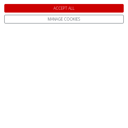
ACCEPT ALL
SHOW DATES & AVAILABILITY
MANAGE COOKIES
Akas Alp Apartments
Apartments in
Yllas