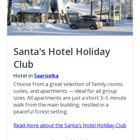
Santa's Hotel Holiday
Club
Hotel in
Saariselka
Choose from a great selection of family rooms,
suites, and apartments — ideal for all group
sizes. All apartments are just a short 3–5 minute
walk from the main building, nestled in a
peaceful forest setting.
Read more about the Santa's Hotel Holiday Club