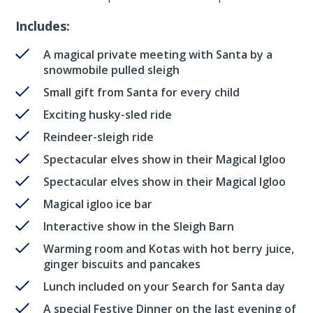
Includes:
A magical private meeting with Santa by a
snowmobile pulled sleigh
Small gift from Santa for every child
Exciting husky-sled ride
Reindeer-sleigh ride
Spectacular elves show in their Magical Igloo
Spectacular elves show in their Magical Igloo
Magical igloo ice bar
Interactive show in the Sleigh Barn
Warming room and Kotas with hot berry juice,
ginger biscuits and pancakes
Lunch included on your Search for Santa day
A special Festive Dinner on the last evening of