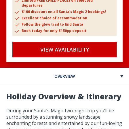
Limited FREE CHILD PLACES on selected
departures
£100 discount on all Santa's Magic 2 bookings!
Excellent choice of accommodation
Follow the glow trail to find Santa
Book today for only £150pp deposit
VIEW AVAILABILITY
OVERVIEW
Holiday Overview & Itinerary
During your Santa’s Magic two-night trip you’ll be
surrounded by a stunning snowy landscape,
enchanting forests and entertained by our fun-loving