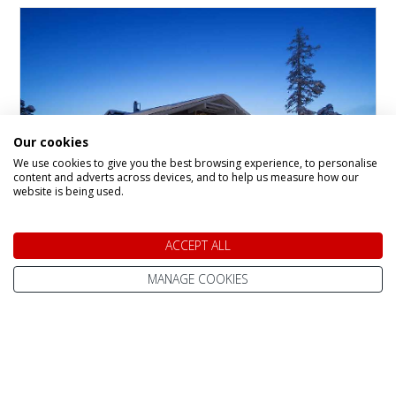
Our cookies
We use cookies to give you the best browsing experience, to personalise
content and adverts across devices, and to help us measure how our
website is being used.
Santa's Gielas and
ACCEPT ALL
Kontio, Hotel Tunturi
MANAGE COOKIES
Hotel in
Saariselka
The Gielas and Kontio rooms are located in
recently refurbished, separate buildings within
the Santa’s Hotel Tunturi complex. Each
building is just a short stroll from the main