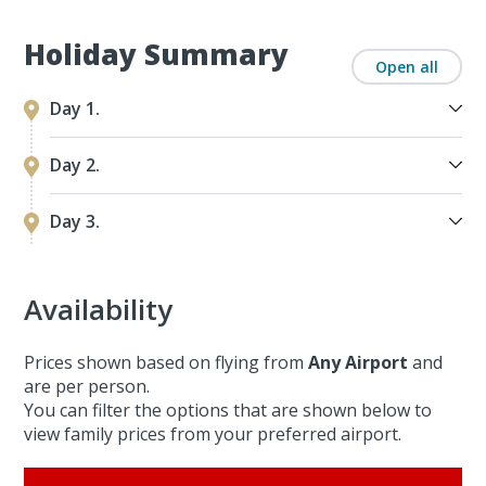
Holiday Summary
Open all
Day 1.
Day 2.
Day 3.
Availability
Prices shown based on flying from
Any Airport
and
are per person.
You can filter the options that are shown below to
view family prices from your preferred airport.