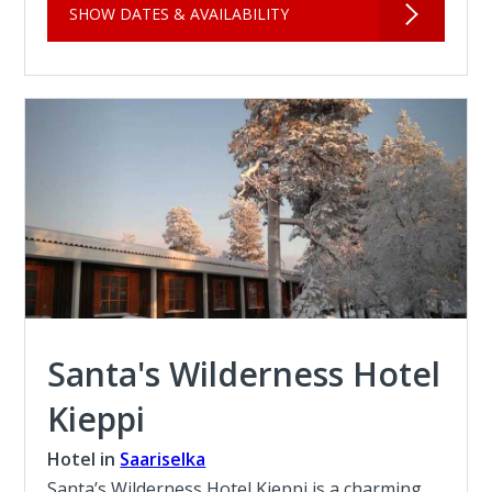
SHOW DATES & AVAILABILITY
Santa's Wilderness Hotel
Kieppi
Hotel in
Saariselka
Santa’s Wilderness Hotel Kieppi is a charming