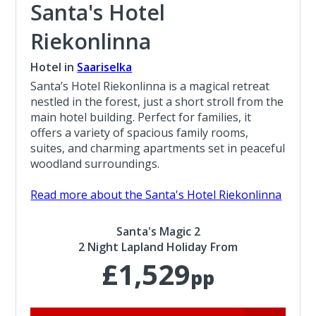
Santa's Hotel
Riekonlinna
Hotel in
Saariselka
Santa’s Hotel Riekonlinna is a magical retreat
nestled in the forest, just a short stroll from the
main hotel building. Perfect for families, it
offers a variety of spacious family rooms,
suites, and charming apartments set in peaceful
woodland surroundings.
Read more about the Santa's Hotel Riekonlinna
Santa's Magic 2
2 Night Lapland Holiday From
£1,529
pp