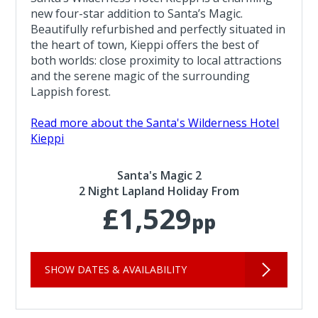
new four-star addition to Santa’s Magic.
Beautifully refurbished and perfectly situated in
the heart of town, Kieppi offers the best of
both worlds: close proximity to local attractions
and the serene magic of the surrounding
Lappish forest.
Read more about the Santa's Wilderness Hotel
Kieppi
Santa's Magic 2
2 Night Lapland Holiday From
£1,529
pp
SHOW DATES & AVAILABILITY