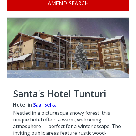
AMEND SEARCH
Santa's Hotel Tunturi
Hotel in
Saariselka
Nestled in a picturesque snowy forest, this
unique hotel offers a warm, welcoming
atmosphere — perfect for a winter escape. The
inviting public areas feature rustic wood-