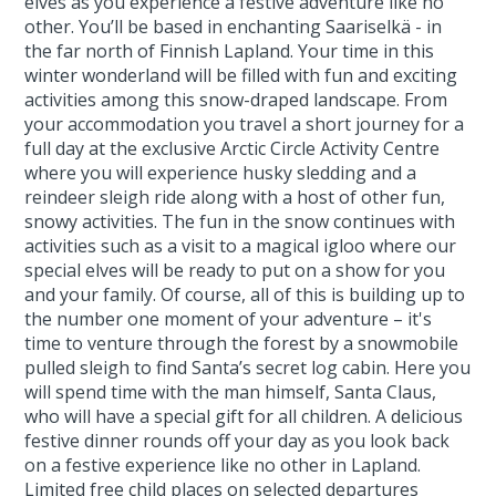
elves as you experience a festive adventure like no
other. You’ll be based in enchanting Saariselkä - in
the far north of Finnish Lapland. Your time in this
winter wonderland will be filled with fun and exciting
activities among this snow-draped landscape. From
your accommodation you travel a short journey for a
full day at the exclusive Arctic Circle Activity Centre
where you will experience husky sledding and a
reindeer sleigh ride along with a host of other fun,
snowy activities. The fun in the snow continues with
activities such as a visit to a magical igloo where our
special elves will be ready to put on a show for you
and your family. Of course, all of this is building up to
the number one moment of your adventure – it's
time to venture through the forest by a snowmobile
pulled sleigh to find Santa’s secret log cabin. Here you
will spend time with the man himself, Santa Claus,
who will have a special gift for all children. A delicious
festive dinner rounds off your day as you look back
on a festive experience like no other in Lapland.
Limited free child places on selected departures