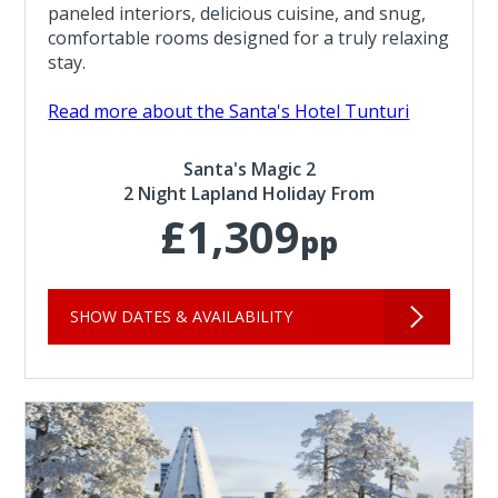
paneled interiors, delicious cuisine, and snug,
comfortable rooms designed for a truly relaxing
stay.
Read more about the Santa's Hotel Tunturi
Santa's Magic 2
2 Night Lapland Holiday From
£1,309
pp
SHOW DATES & AVAILABILITY