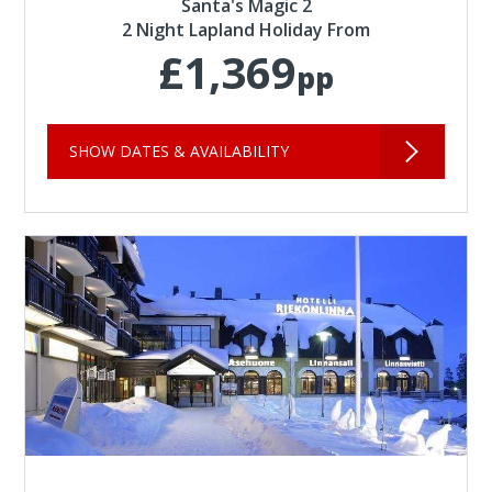
Santa's Magic 2
2 Night Lapland Holiday From
£1,369
pp
SHOW DATES & AVAILABILITY