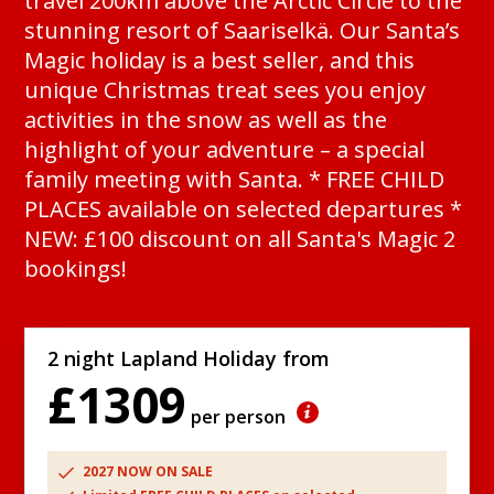
travel 200km above the Arctic Circle to the
stunning resort of Saariselkä. Our Santa’s
Magic holiday is a best seller, and this
unique Christmas treat sees you enjoy
activities in the snow as well as the
highlight of your adventure – a special
family meeting with Santa. * FREE CHILD
PLACES available on selected departures *
NEW: £100 discount on all Santa's Magic 2
bookings!
2 night Lapland Holiday from
£1309
per person
2027 NOW ON SALE