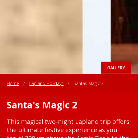
GALLERY
Home
/
Lapland Holidays
/
Santas Magic 2
Santa's Magic 2
This magical two-night Lapland trip offers
the ultimate festive experience as you