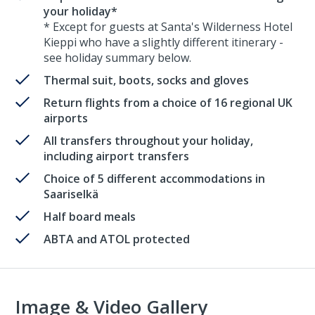
your holiday*
* Except for guests at Santa's Wilderness Hotel
Kieppi who have a slightly different itinerary -
see holiday summary below.
Thermal suit, boots, socks and gloves
Return flights from a choice of 16 regional UK
airports
All transfers throughout your holiday,
including airport transfers
Choice of 5 different accommodations in
Saariselkä
Half board meals
ABTA and ATOL protected
Image & Video Gallery