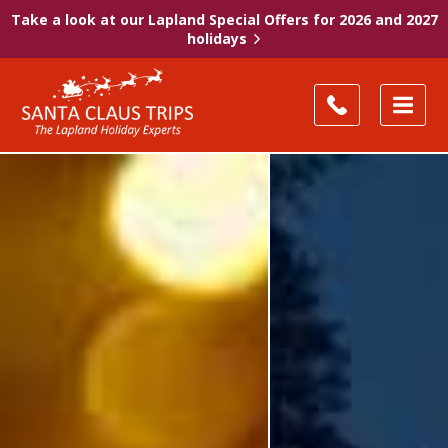
Take a look at our Lapland Special Offers for 2026 and 2027
holidays