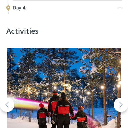
Day 4.
Activities