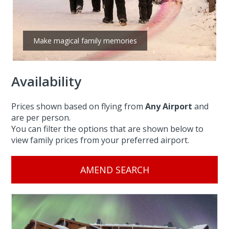
Make magical family memories
Availability
Prices shown based on flying from
Any Airport
and
are per person.
You can filter the options that are shown below to
view family prices from your preferred airport.
AMEND SEARCH