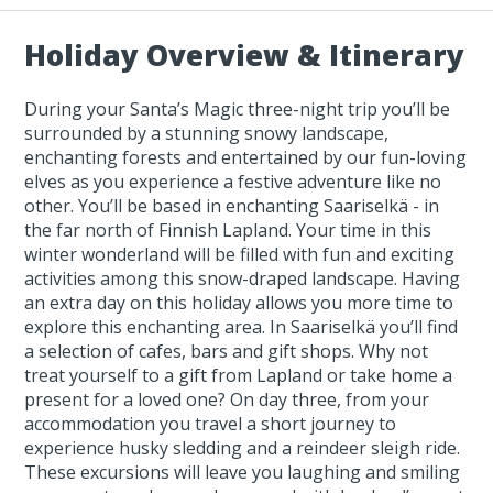
Holiday Overview & Itinerary
During your Santa’s Magic three-night trip you’ll be
surrounded by a stunning snowy landscape,
enchanting forests and entertained by our fun-loving
elves as you experience a festive adventure like no
other. You’ll be based in enchanting Saariselkä - in
the far north of Finnish Lapland. Your time in this
winter wonderland will be filled with fun and exciting
activities among this snow-draped landscape. Having
an extra day on this holiday allows you more time to
explore this enchanting area. In Saariselkä you’ll find
a selection of cafes, bars and gift shops. Why not
treat yourself to a gift from Lapland or take home a
present for a loved one? On day three, from your
accommodation you travel a short journey to
experience husky sledding and a reindeer sleigh ride.
These excursions will leave you laughing and smiling