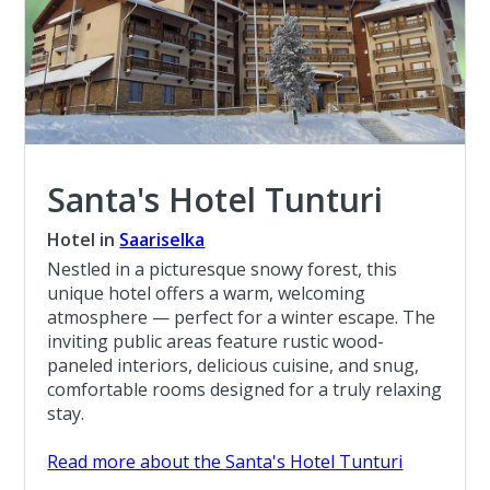
Santa's Hotel Tunturi
Hotel in
Saariselka
Nestled in a picturesque snowy forest, this
unique hotel offers a warm, welcoming
atmosphere — perfect for a winter escape. The
inviting public areas feature rustic wood-
paneled interiors, delicious cuisine, and snug,
comfortable rooms designed for a truly relaxing
stay.
Read more about the Santa's Hotel Tunturi