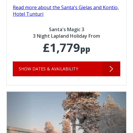
Read more about the Santa's Gielas and Kontio,
Hotel Tunturi
Santa's Magic 3
3 Night Lapland Holiday From
£1,779
pp
SHOW DATES & AVAILABILITY