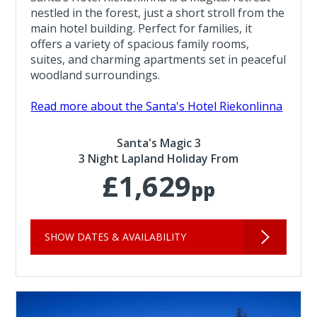
nestled in the forest, just a short stroll from the
main hotel building. Perfect for families, it
offers a variety of spacious family rooms,
suites, and charming apartments set in peaceful
woodland surroundings.
Read more about the Santa's Hotel Riekonlinna
Santa's Magic 3
3 Night Lapland Holiday From
£1,629
pp
SHOW DATES & AVAILABILITY