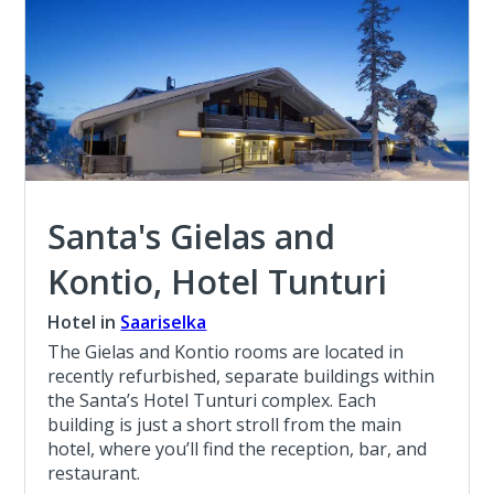
Santa's Gielas and
Kontio, Hotel Tunturi
Hotel in
Saariselka
The Gielas and Kontio rooms are located in
recently refurbished, separate buildings within
the Santa’s Hotel Tunturi complex. Each
building is just a short stroll from the main
hotel, where you’ll find the reception, bar, and
restaurant.