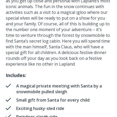
as you get up close and personal with Lapland’s most
iconic animals. The fun in the snow continues with
activities such as a visit to a magical igloo where our
special elves will be ready to put on a show for you
and your family. Of course, all of this is building up to
the number one moment of your adventure – it's
time to venture through the forest by snowmobile to
find Santa’s secret log cabin. Here you will spend time
with the man himself, Santa Claus, who will have a
special gift for all children. A delicious festive dinner
rounds off your day as you look back on a festive
experience like no other in Lapland.
Includes:
A magical private meeting with Santa by a
snowmobile pulled sleigh
Small gift from Santa for every child
Exciting husky-sled ride
Reindeer-sleigh ride