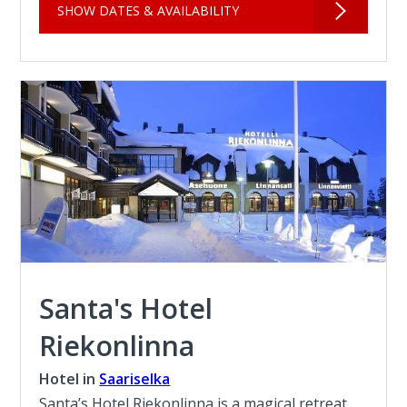
SHOW DATES & AVAILABILITY
Santa's Hotel
Riekonlinna
Hotel in
Saariselka
Santa’s Hotel Riekonlinna is a magical retreat