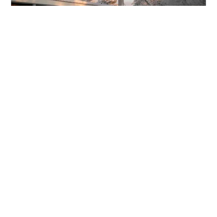
Santa's Wilderness Hotel
Kieppi
Hotel in
Saariselka
Santa’s Wilderness Hotel Kieppi is a charming
new four-star addition to Santa’s Magic.
Beautifully refurbished and perfectly situated in
the heart of town, Kieppi offers the best of
both worlds: close proximity to local attractions
and the serene magic of the surrounding
Lappish forest.
Read more about the Santa's Wilderness Hotel
Kieppi