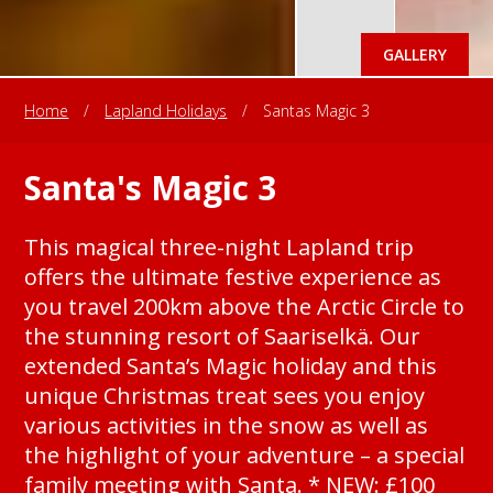
GALLERY
Home
/
Lapland Holidays
/
Santas Magic 3
Santa's Magic 3
This magical three-night Lapland trip
offers the ultimate festive experience as
you travel 200km above the Arctic Circle to
the stunning resort of Saariselkä. Our
extended Santa’s Magic holiday and this
unique Christmas treat sees you enjoy
various activities in the snow as well as
the highlight of your adventure – a special
family meeting with Santa. * NEW: £100