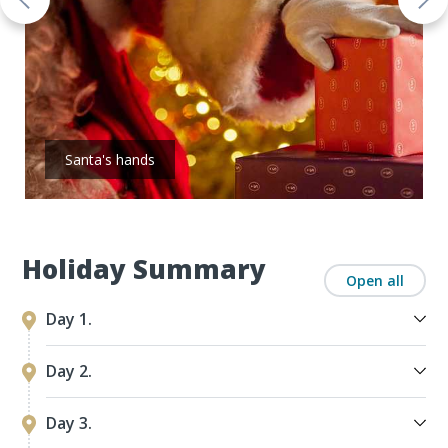
Santa's hands
Holiday Summary
Open all
Day 1.
Day 2.
Day 3.