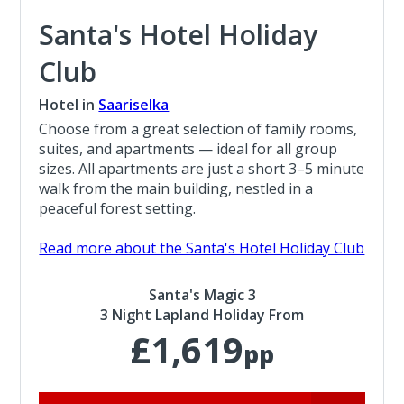
Santa's Hotel Holiday
Club
Hotel in
Saariselka
Choose from a great selection of family rooms,
suites, and apartments — ideal for all group
sizes. All apartments are just a short 3–5 minute
walk from the main building, nestled in a
peaceful forest setting.
Read more about the Santa's Hotel Holiday Club
Santa's Magic 3
3 Night Lapland Holiday From
£1,619
pp