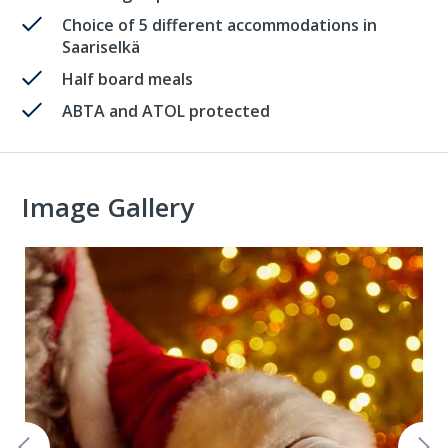
Choice of 5 different accommodations in
Saariselkä
Half board meals
ABTA and ATOL protected
Image Gallery