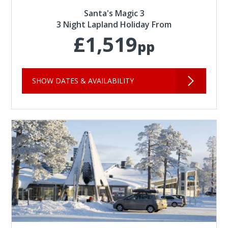
Santa's Magic 3
3 Night Lapland Holiday From
£1,519
pp
SHOW DATES & AVAILABILITY