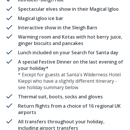
Spectacular elves show in their Magical Igloo
Magical igloo ice bar
Interactive show in the Sleigh Barn
Warming room and Kotas with hot berry juice,
ginger biscuits and pancakes
Lunch included on your Search for Santa day
A special Festive Dinner on the last evening of
your holiday*
* Except for guests at Santa's Wilderness Hotel
Kieppi who have a slightly different itinerary -
see holiday summary below.
Thermal suit, boots, socks and gloves
Return flights from a choice of 16 regional UK
airports
All transfers throughout your holiday,
including airport transfers