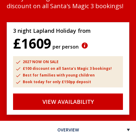
discount on all Santa's Magic 3 bookings!
3 night Lapland Holiday from
£1609
per person
2027 NOW ON SALE
£100 discount on all Santa's Magic 3 bookings!
Best for families with young children
Book today for only £150pp deposit
VIEW AVAILABILITY
OVERVIEW