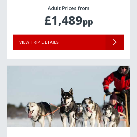
Adult Prices from
£1,489
pp
VIEW TRIP DETAILS