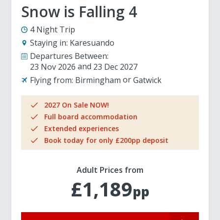
Snow is Falling 4
4 Night Trip
Staying in:
Karesuando
Departures Between:
23 Nov 2026
23 Dec 2027
Flying from:
Birmingham
Gatwick
2027 On Sale NOW!
Full board accommodation
Extended experiences
Book today for only £200pp deposit
Adult Prices from
£1,189
pp