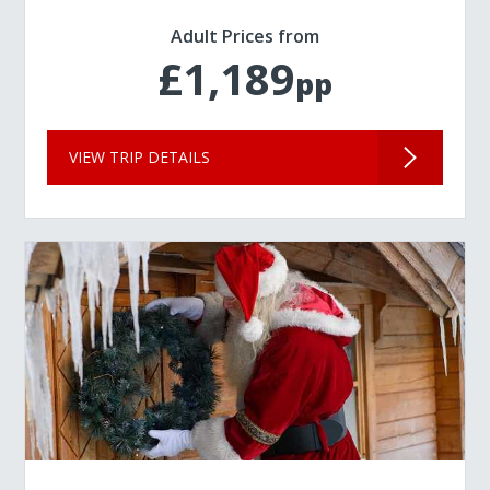
Adult Prices from
£1,189
pp
VIEW TRIP DETAILS