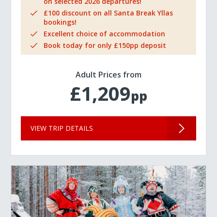
on selected 2026 departures!
£100 discount on all Santa Break Yllas
bookings!
Excellent choice of accommodation
Book today for only £150pp deposit
Adult Prices from
£1,209
pp
VIEW TRIP DETAILS