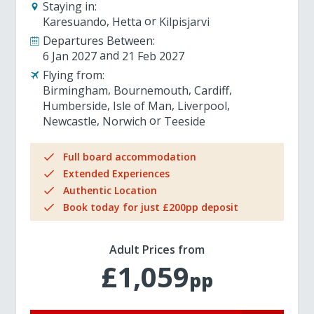
Staying in:
Karesuando
Hetta
Kilpisjarvi
Departures Between:
6 Jan 2027
21 Feb 2027
Flying from:
Birmingham
Bournemouth
Cardiff
Humberside
Isle of Man
Liverpool
Newcastle
Norwich
Teeside
Full board accommodation
Extended Experiences
Authentic Location
Book today for just £200pp deposit
Adult Prices from
£1,059
pp