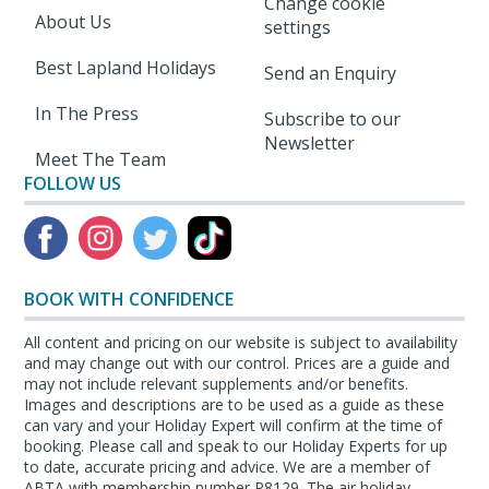
Change cookie
About Us
settings
Best Lapland Holidays
Send an Enquiry
In The Press
Subscribe to our
Newsletter
Meet The Team
FOLLOW US
BOOK WITH CONFIDENCE
All content and pricing on our website is subject to availability
and may change out with our control. Prices are a guide and
may not include relevant supplements and/or benefits.
Images and descriptions are to be used as a guide as these
can vary and your Holiday Expert will confirm at the time of
booking. Please call and speak to our Holiday Experts for up
to date, accurate pricing and advice. We are a member of
ABTA with membership number P8129. The air holiday