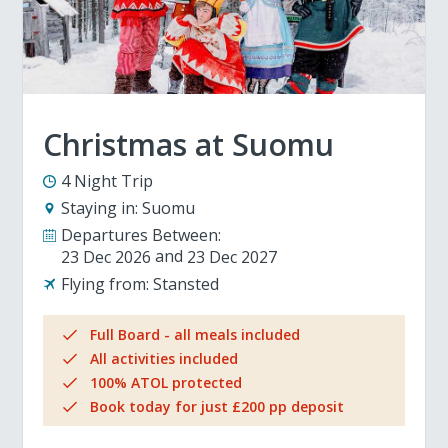
Christmas at Suomu
4 Night Trip
Staying in:
Suomu
Departures Between:
23 Dec 2026
23 Dec 2027
Flying from:
Stansted
Full Board - all meals included
All activities included
100% ATOL protected
Book today for just £200 pp deposit