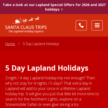
Take a look at our Lapland Special Offers for 2026 and 2027
holidays
Home
/
5 Day Lapland Holidays
5 Day Lapland Holidays
3 night / 4 day Lapland holiday trip not enough? Then
why not stay for 4 nights / 5 days? That extra day in
Lapland will add to your once in a lifetime Lapland
holiday trip. It will give you just that little bit more time to
search for the Northern Lights, explore on a
Snowmobile Safari or even give ski-ing a try.