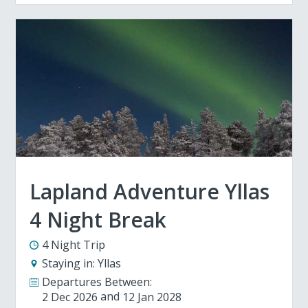
Lapland Adventure Yllas
4 Night Break
4 Night Trip
Staying in:
Yllas
Departures Between:
2 Dec 2026
12 Jan 2028