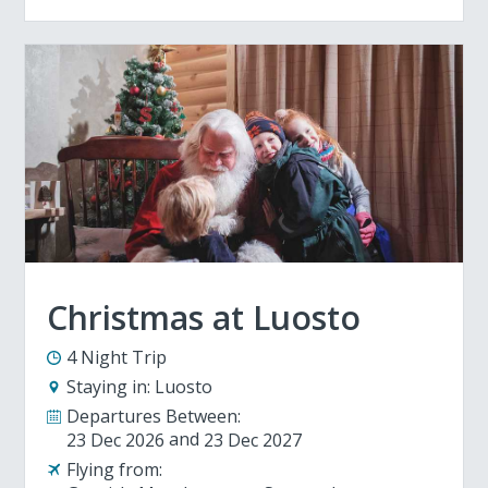
Christmas at Luosto
4 Night Trip
Staying in:
Luosto
Departures Between:
23 Dec 2026
23 Dec 2027
Flying from: