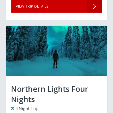
VIEW TRIP DETAILS
Northern Lights Four
Nights
4 Night Trip