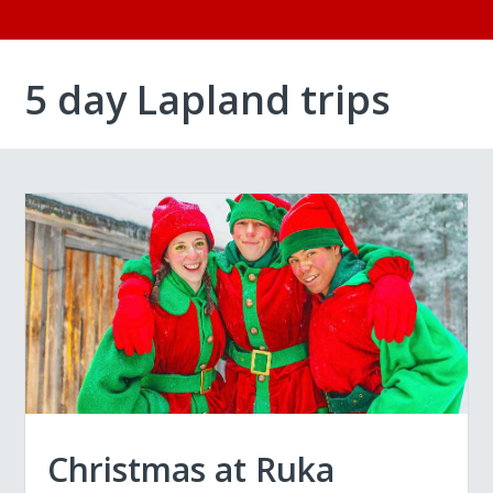
5 day Lapland trips
Christmas at Ruka