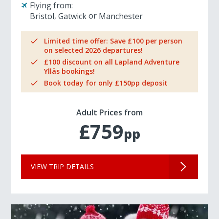
Flying from:
Bristol
Gatwick
Manchester
Limited time offer: Save £100 per person
on selected 2026 departures!
£100 discount on all Lapland Adventure
Ylläs bookings!
Book today for only £150pp deposit
Adult Prices from
£759
pp
VIEW TRIP DETAILS