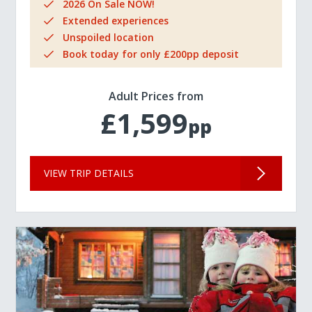
2026 On Sale NOW!
Extended experiences
Unspoiled location
Book today for only £200pp deposit
Adult Prices from
£1,599
pp
VIEW TRIP DETAILS