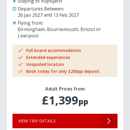
Staying in:
Kilpisjarvi
Departures Between:
26 Jan 2027
13 Feb 2027
Flying from:
Birmingham
Bournemouth
Bristol
Liverpool
Full board accommodation
Extended experiences
Unspoiled location
Book today for only £200pp deposit
Adult Prices from
£1,399
pp
VIEW TRIP DETAILS