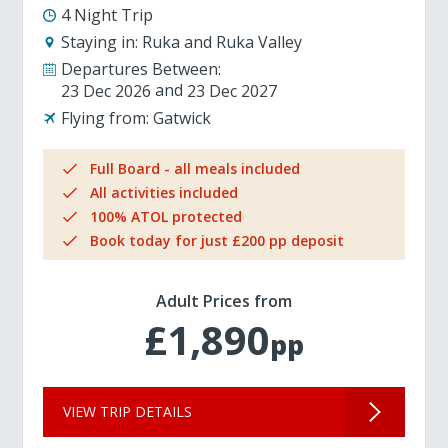
4 Night Trip
Staying in:
Ruka and Ruka Valley
Departures Between:
23 Dec 2026
23 Dec 2027
Flying from:
Gatwick
Full Board - all meals included
All activities included
100% ATOL protected
Book today for just £200 pp deposit
Adult Prices from
£1,890
pp
VIEW TRIP DETAILS