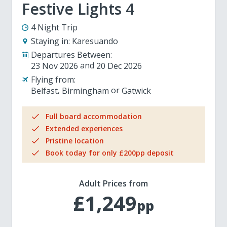
Festive Lights 4
4 Night Trip
Staying in:
Karesuando
Departures Between:
23 Nov 2026
20 Dec 2026
Flying from:
Belfast
Birmingham
Gatwick
Full board accommodation
Extended experiences
Pristine location
Book today for only £200pp deposit
Adult Prices from
£1,249
pp