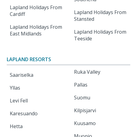
Lapland Holidays From
Lapland Holidays From
Cardiff
Stansted
Lapland Holidays From
Lapland Holidays From
East Midlands
Teeside
LAPLAND RESORTS
Ruka Valley
Saariselka
Pallas
Yllas
Suomu
Levi Fell
Kilpisjarvi
Karesuando
Kuusamo
Hetta
Muonio