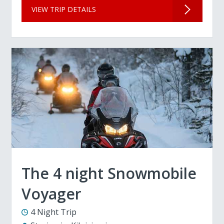
VIEW TRIP DETAILS
The 4 night Snowmobile
Voyager
4 Night Trip