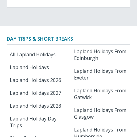
DAY TRIPS & SHORT BREAKS
Lapland Holidays From
All Lapland Holidays
Edinburgh
Lapland Holidays
Lapland Holidays From
Exeter
Lapland Holidays 2026
Lapland Holidays From
Lapland Holidays 2027
Gatwick
Lapland Holidays 2028
Lapland Holidays From
Glasgow
Lapland Holiday Day
Trips
Lapland Holidays From
Humberside