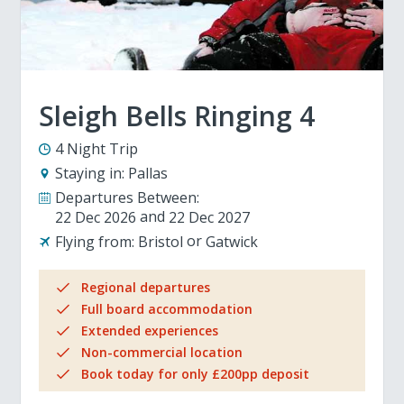
Sleigh Bells Ringing 4
4 Night Trip
Staying in:
Pallas
Departures Between:
22 Dec 2026
22 Dec 2027
Flying from:
Bristol
Gatwick
Regional departures
Full board accommodation
Extended experiences
Non-commercial location
Book today for only £200pp deposit