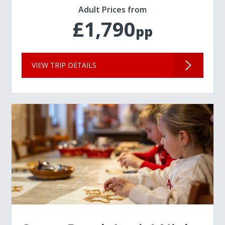
Adult Prices from
£1,790
pp
VIEW TRIP DETAILS