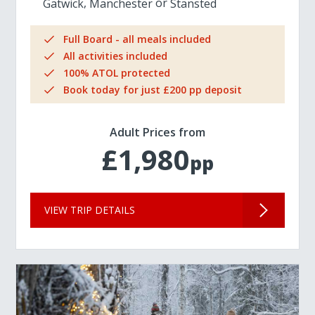
Gatwick
Manchester
Stansted
Full Board - all meals included
All activities included
100% ATOL protected
Book today for just £200 pp deposit
Adult Prices from
£1,980
pp
VIEW TRIP DETAILS