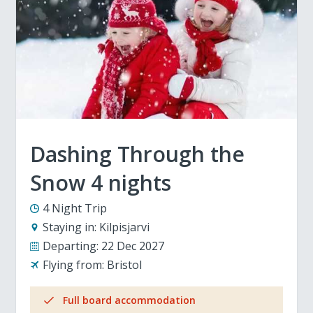
Dashing Through the
Snow 4 nights
4 Night Trip
Staying in:
Kilpisjarvi
Departing:
22 Dec 2027
Flying from:
Bristol
Full board accommodation