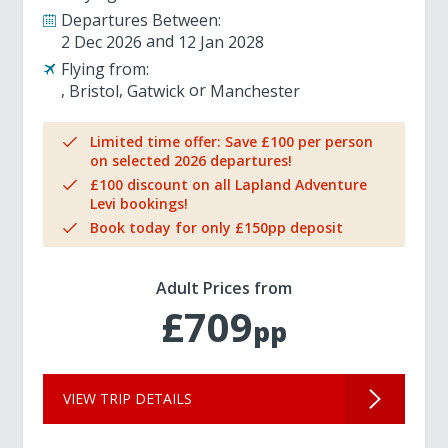
Departures Between:
2 Dec 2026
12 Jan 2028
Flying from:
Bristol
Gatwick
Manchester
Limited time offer: Save £100 per person
on selected 2026 departures!
£100 discount on all Lapland Adventure
Levi bookings!
Book today for only £150pp deposit
Adult Prices from
£709
pp
VIEW TRIP DETAILS