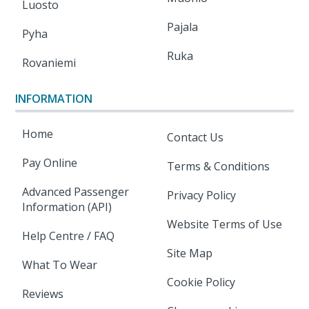
Luosto
Pajala
Pyha
Ruka
Rovaniemi
INFORMATION
Home
Contact Us
Pay Online
Terms & Conditions
Advanced Passenger
Privacy Policy
Information (API)
Website Terms of Use
Help Centre / FAQ
Site Map
What To Wear
Cookie Policy
Reviews