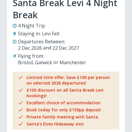
Santa Break Levi 4 Night
Break
4 Night Trip
Staying in:
Levi Fell
Departures Between:
2 Dec 2026
22 Dec 2027
Flying from:
Bristol
Gatwick
Manchester
Limited time offer: Save £100 per person
on selected 2026 departures!
£100 discount on all Santa Break Levi
bookings!
Excellent choice of accommodation
Book today for only £150pp deposit
Private family meeting with Santa
Santa’s Elves Hideaway visit