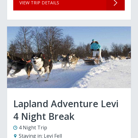
VIEW TRIP DETAILS
Lapland Adventure Levi
4 Night Break
4 Night Trip
Staying in:
Levi Fell