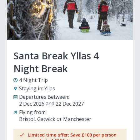
Santa Break Yllas 4
Night Break
4 Night Trip
Staying in:
Yllas
Departures Between:
2 Dec 2026
22 Dec 2027
Flying from:
Bristol
Gatwick
Manchester
Limited time offer: Save £100 per person