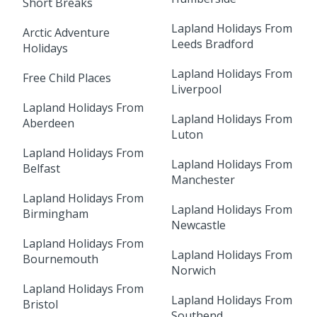
Short Breaks
Lapland Holidays From
Arctic Adventure
Leeds Bradford
Holidays
Lapland Holidays From
Free Child Places
Liverpool
Lapland Holidays From
Lapland Holidays From
Aberdeen
Luton
Lapland Holidays From
Lapland Holidays From
Belfast
Manchester
Lapland Holidays From
Lapland Holidays From
Birmingham
Newcastle
Lapland Holidays From
Lapland Holidays From
Bournemouth
Norwich
Lapland Holidays From
Lapland Holidays From
Bristol
Southend