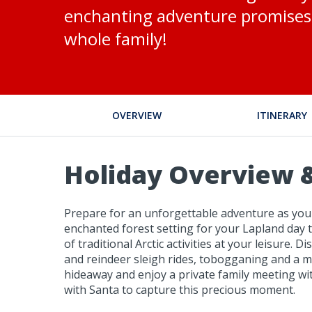
enchanting adventure promises 
whole family!
OVERVIEW
ITINERARY
Holiday Overview &
Prepare for an unforgettable adventure as you 
enchanted forest setting for your Lapland day t
of traditional Arctic activities at your leisure.
and reindeer sleigh rides, tobogganing and a mi
hideaway and enjoy a private family meeting wit
with Santa to capture this precious moment.