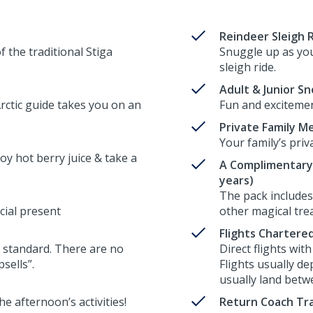
Reindeer Sleigh 
 the traditional Stiga
Snuggle up as you
sleigh ride.
Adult & Junior S
ctic guide takes you on an
Fun and excitement
Private Family M
Your family’s priv
oy hot berry juice & take a
A Complimentary 
years)
The pack includes 
cial present
other magical trea
Flights Chartere
 as standard. There are no
Direct flights wit
sells”.
Flights usually de
usually land betwe
e afternoon’s activities!
Return Coach Tra