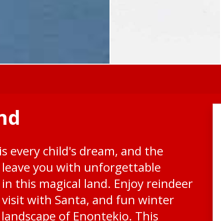
nd
s every child's dream, and the
l leave you with unforgettable
in this magical land. Enjoy reindeer
 visit with Santa, and fun winter
 landscape of Enontekio. This