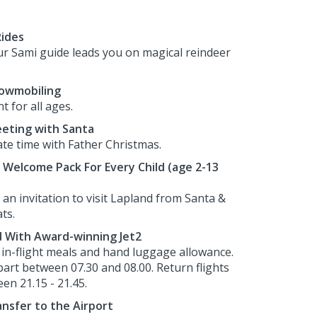
Rides
r Sami guide leads you on magical reindeer
nowmobiling
 for all ages.
eeting with Santa
ate time with Father Christmas.
Welcome Pack For Every Child (age 2-13
an invitation to visit Lapland from Santa &
ts.
d With Award-winning Jet2
h in-flight meals and hand luggage allowance.
part between 07.30 and 08.00. Return flights
en 21.15 - 21.45.
nsfer to the Airport