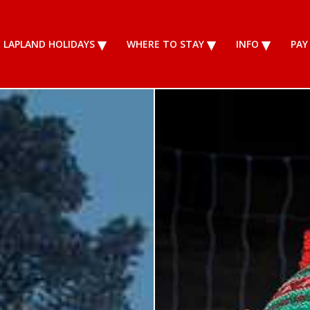
LAPLAND HOLIDAYS
WHERE TO STAY
INFO
PAY