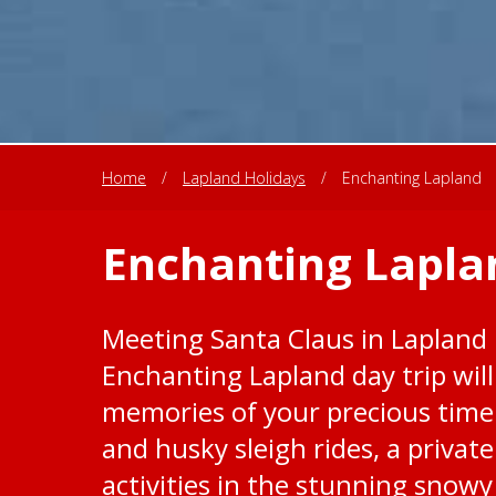
Home
/
Lapland Holidays
/
Enchanting Lapland
Enchanting Lapla
Meeting Santa Claus in Lapland i
Enchanting Lapland day trip wil
memories of your precious time 
and husky sleigh rides, a private
activities in the stunning snowy