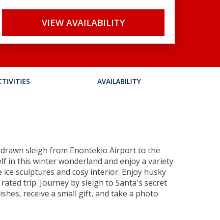
VIEW AVAILABILITY
CTIVITIES
AVAILABILITY
 drawn sleigh from Enontekio Airport to the
lf in this winter wonderland and enjoy a variety
e ice sculptures and cosy interior. Enjoy husky
ated trip. Journey by sleigh to Santa's secret
shes, receive a small gift, and take a photo