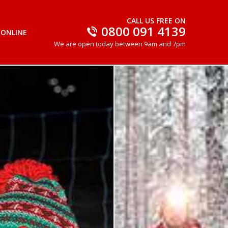
CALL US FREE ON
0800 091 4139
 ONLINE
We are open today between 9am and 7pm