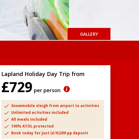
GALLERY
Lapland Holiday Day Trip from
£729
per person
Snowmobile sleigh from airport to activities
Unlimited activities included
All meals included
100% ATOL protected
Book today for just (£/€)200 pp deposit