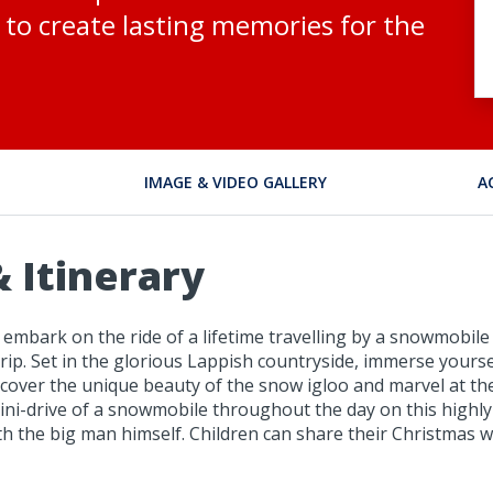
to create lasting memories for the
IMAGE & VIDEO GALLERY
A
 Itinerary
embark on the ride of a lifetime travelling by a snowmobile
rip. Set in the glorious Lappish countryside, immerse yourse
 Discover the unique beauty of the snow igloo and marvel at th
ni-drive of a snowmobile throughout the day on this highly r
h the big man himself. Children can share their Christmas wi