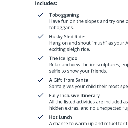
Includes:
Tobogganing
Have fun on the slopes and try one of
toboggans.
Husky Sled Rides
Hang on and shout “mush” as your Ar
exciting sleigh ride.
The Ice Igloo
Relax and view the ice sculptures, enj
selfie to show your friends.
A Gift from Santa
Santa gives your child their most spe
Fully Inclusive Itinerary
All the listed activities are included
hidden extras, and no unexpected “up
Hot Lunch
A chance to warm up and refuel for th