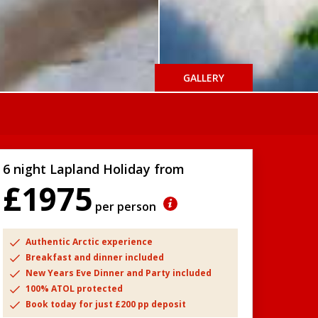
GALLERY
6 night Lapland Holiday from
£1975
per person
Authentic Arctic experience
Breakfast and dinner included
New Years Eve Dinner and Party included
100% ATOL protected
Book today for just £200 pp deposit