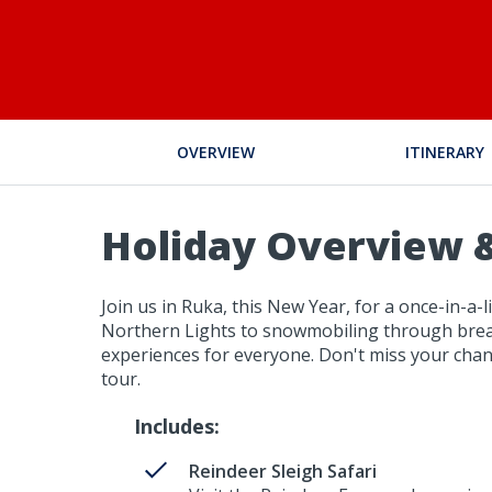
OVERVIEW
ITINERARY
Holiday Overview &
Join us in Ruka, this New Year, for a once-in-a
Northern Lights to snowmobiling through breath
experiences for everyone. Don't miss your chan
tour.
Includes:
Reindeer Sleigh Safari