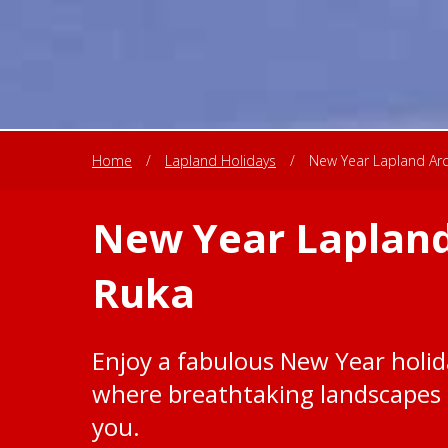
Home
/
Lapland Holidays
/
New Year Lapland Arct
New Year Lapland
Ruka
Enjoy a fabulous New Year holida
where breathtaking landscapes 
you.