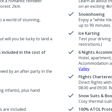
ce a romantic reindeer
Learn all about t
forest. 2km.
on an exciting 4km
Snowshoeing
o a world of stunning,
Enjoy a “white hik
up to 90 minutes.
Ice Karting
ut will you be lucky to land a
Test your driving 
restrictions.)
 included in the cost of
6 Nights Accomm
Hotel, apartment, 
Accommodation ava
Valley
wed by an after party in the
Flights Chartere
Direct flights wit
08.00 and 09.00. R
g infants), plus hand
Snow Suits & Bo
Cosy thermal suit
s are included.
100% ATOL Prote