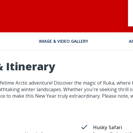
IMAGE & VIDEO GALLERY
A
 Itinerary
-lifetime Arctic adventure! Discover the magic of Ruka, where
taking winter landscapes. Whether you're seeking thrill or
ce to make this New Year truly extraordinary. Please note, w
Husky Safari