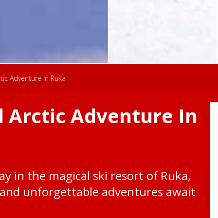
ic Adventure In Ruka
 Arctic Adventure In
y in the magical ski resort of Ruka,
and unforgettable adventures await