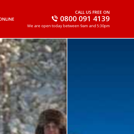
CALL US FREE ON
0800 091 4139
ONLINE
We are open today between 9am and 5:30pm