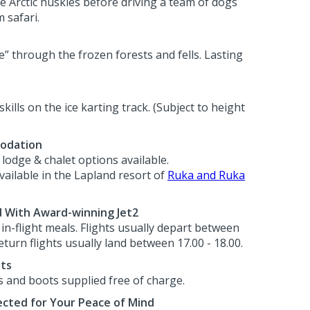
he Arctic huskies before driving a team of dogs
 safari.
e” through the frozen forests and fells. Lasting
skills on the ice karting track. (Subject to height
odation
lodge & chalet options available.
ilable in the Lapland resort of
Ruka and Ruka
d With Award-winning Jet2
h in-flight meals. Flights usually depart between
eturn flights usually land between 17.00 - 18.00.
ots
s and boots supplied free of charge.
cted for Your Peace of Mind