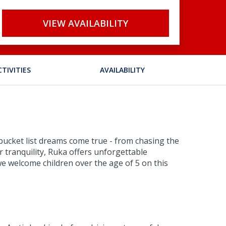
VIEW AVAILABILITY
CTIVITIES
AVAILABILITY
 bucket list dreams come true - from chasing the
 tranquility, Ruka offers unforgettable
e welcome children over the age of 5 on this