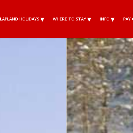
LAPLAND HOLIDAYS
WHERE TO STAY
INFO
PAY 