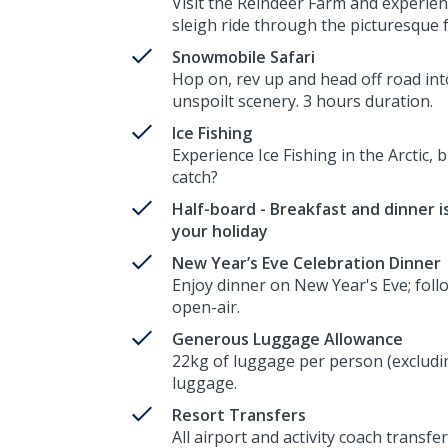
Visit the Reindeer Farm and experien
sleigh ride through the picturesque 
Snowmobile Safari
Hop on, rev up and head off road int
unspoilt scenery. 3 hours duration.
Ice Fishing
Experience Ice Fishing in the Arctic, b
catch?
Half-board - Breakfast and dinner is
your holiday
New Year’s Eve Celebration Dinner
Enjoy dinner on New Year's Eve; follo
open-air.
Generous Luggage Allowance
22kg of luggage per person (excludin
luggage.
Resort Transfers
All airport and activity coach transfer