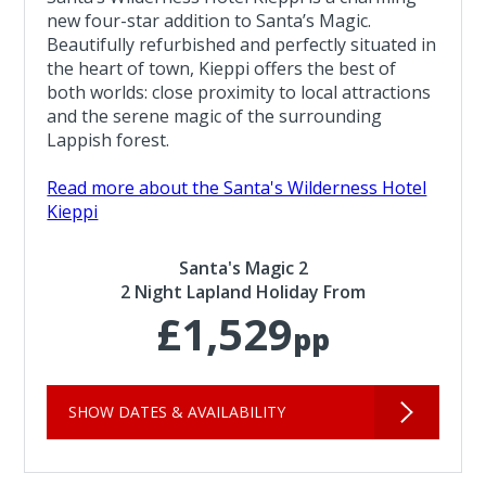
new four-star addition to Santa’s Magic.
Beautifully refurbished and perfectly situated in
the heart of town, Kieppi offers the best of
both worlds: close proximity to local attractions
and the serene magic of the surrounding
Lappish forest.
Read more about the Santa's Wilderness Hotel
Kieppi
Santa's Magic 2
2 Night Lapland Holiday From
£1,529
pp
SHOW DATES & AVAILABILITY