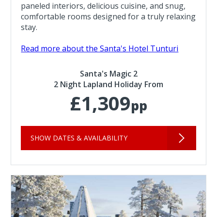
paneled interiors, delicious cuisine, and snug,
comfortable rooms designed for a truly relaxing
stay.
Read more about the Santa's Hotel Tunturi
Santa's Magic 2
2 Night Lapland Holiday From
£1,309
pp
SHOW DATES & AVAILABILITY