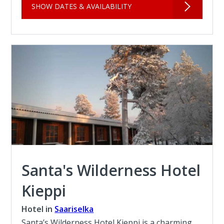
SHOW DATES & AVAILABILITY
Santa's Wilderness Hotel
Kieppi
Hotel in
Saariselka
Santa’s Wilderness Hotel Kieppi is a charming