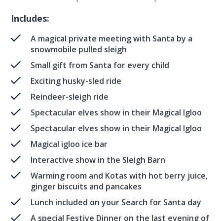
Includes:
A magical private meeting with Santa by a
snowmobile pulled sleigh
Small gift from Santa for every child
Exciting husky-sled ride
Reindeer-sleigh ride
Spectacular elves show in their Magical Igloo
Spectacular elves show in their Magical Igloo
Magical igloo ice bar
Interactive show in the Sleigh Barn
Warming room and Kotas with hot berry juice,
ginger biscuits and pancakes
Lunch included on your Search for Santa day
A special Festive Dinner on the last evening of