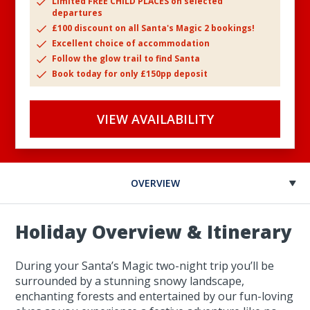
Limited FREE CHILD PLACES on selected
departures
£100 discount on all Santa's Magic 2 bookings!
Excellent choice of accommodation
Follow the glow trail to find Santa
Book today for only £150pp deposit
VIEW AVAILABILITY
OVERVIEW
Holiday Overview & Itinerary
During your Santa’s Magic two-night trip you’ll be
surrounded by a stunning snowy landscape,
enchanting forests and entertained by our fun-loving