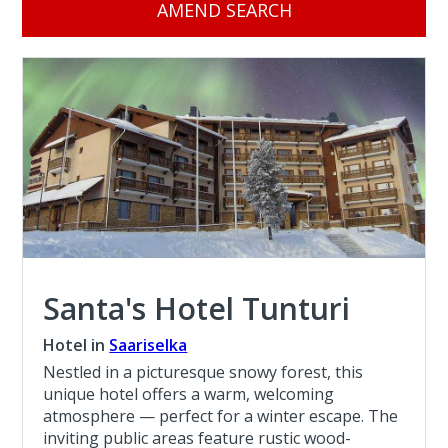
AMEND SEARCH
Santa's Hotel Tunturi
Hotel in
Saariselka
Nestled in a picturesque snowy forest, this
unique hotel offers a warm, welcoming
atmosphere — perfect for a winter escape. The
inviting public areas feature rustic wood-