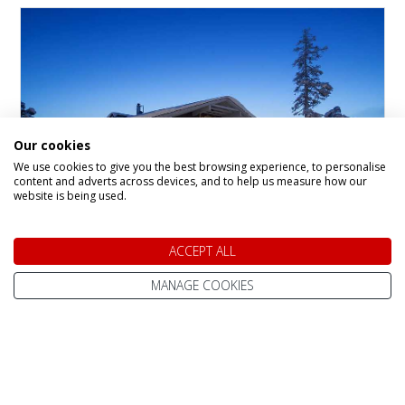
Our cookies
We use cookies to give you the best browsing experience, to personalise
content and adverts across devices, and to help us measure how our
website is being used.
Santa's Gielas and
ACCEPT ALL
Kontio, Hotel Tunturi
MANAGE COOKIES
Hotel in
Saariselka
The Gielas and Kontio rooms are located in
recently refurbished, separate buildings within
the Santa’s Hotel Tunturi complex. Each
building is just a short stroll from the main