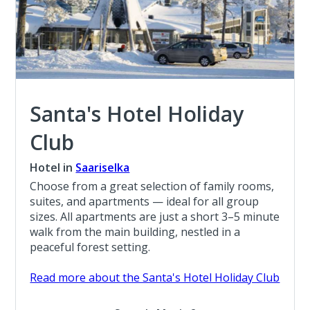
Santa's Hotel Holiday
Club
Hotel in
Saariselka
Choose from a great selection of family rooms,
suites, and apartments — ideal for all group
sizes. All apartments are just a short 3–5 minute
walk from the main building, nestled in a
peaceful forest setting.
Read more about the Santa's Hotel Holiday Club