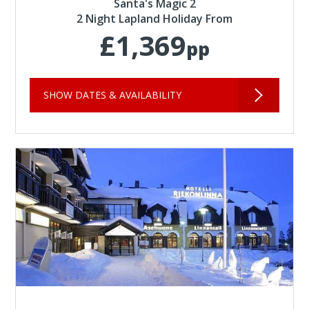
Santa's Magic 2
2 Night Lapland Holiday From
£1,369
pp
SHOW DATES & AVAILABILITY