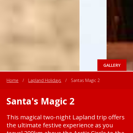
GALLERY
Home
/
Lapland Holidays
/
Santas Magic 2
Santa's Magic 2
This magical two-night Lapland trip offers
the ultimate festive experience as you