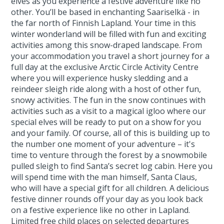
elves as you experience a festive adventure like no
other. You’ll be based in enchanting Saariselkä - in
the far north of Finnish Lapland. Your time in this
winter wonderland will be filled with fun and exciting
activities among this snow-draped landscape. From
your accommodation you travel a short journey for a
full day at the exclusive Arctic Circle Activity Centre
where you will experience husky sledding and a
reindeer sleigh ride along with a host of other fun,
snowy activities. The fun in the snow continues with
activities such as a visit to a magical igloo where our
special elves will be ready to put on a show for you
and your family. Of course, all of this is building up to
the number one moment of your adventure – it's
time to venture through the forest by a snowmobile
pulled sleigh to find Santa’s secret log cabin. Here you
will spend time with the man himself, Santa Claus,
who will have a special gift for all children. A delicious
festive dinner rounds off your day as you look back
on a festive experience like no other in Lapland.
Limited free child places on selected departures