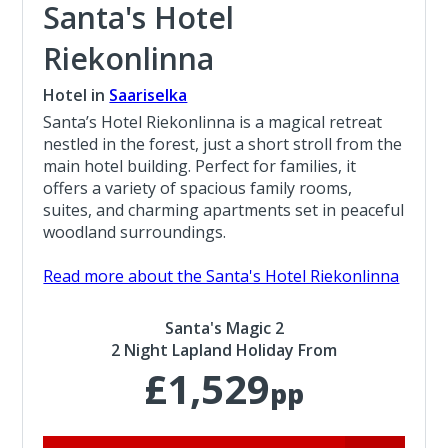
Santa's Hotel
Riekonlinna
Hotel in
Saariselka
Santa’s Hotel Riekonlinna is a magical retreat
nestled in the forest, just a short stroll from the
main hotel building. Perfect for families, it
offers a variety of spacious family rooms,
suites, and charming apartments set in peaceful
woodland surroundings.
Read more about the Santa's Hotel Riekonlinna
Santa's Magic 2
2 Night Lapland Holiday From
£1,529
pp