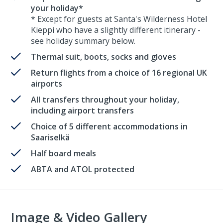
your holiday*
* Except for guests at Santa's Wilderness Hotel
Kieppi who have a slightly different itinerary -
see holiday summary below.
Thermal suit, boots, socks and gloves
Return flights from a choice of 16 regional UK
airports
All transfers throughout your holiday,
including airport transfers
Choice of 5 different accommodations in
Saariselkä
Half board meals
ABTA and ATOL protected
Image & Video Gallery