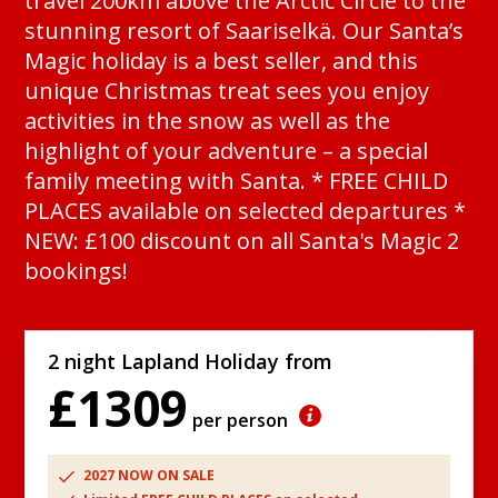
travel 200km above the Arctic Circle to the
stunning resort of Saariselkä. Our Santa’s
Magic holiday is a best seller, and this
unique Christmas treat sees you enjoy
activities in the snow as well as the
highlight of your adventure – a special
family meeting with Santa. * FREE CHILD
PLACES available on selected departures *
NEW: £100 discount on all Santa's Magic 2
bookings!
2 night Lapland Holiday from
£1309
per person
2027 NOW ON SALE