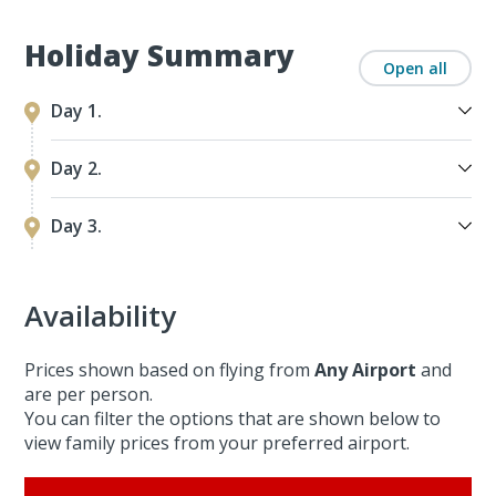
Holiday Summary
Open all
Day 1.
Day 2.
Day 3.
Availability
Prices shown based on flying from
Any Airport
and
are per person.
You can filter the options that are shown below to
view family prices from your preferred airport.