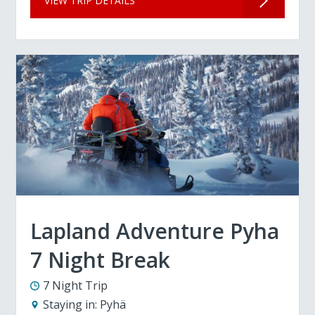
VIEW TRIP DETAILS
Lapland Adventure Pyha
7 Night Break
7 Night Trip
Staying in:
Pyhä