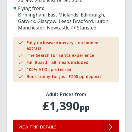
26 Nov 2026
18 Dec 2026
Flying from:
Birmingham
East Midlands
Edinburgh
Gatwick
Glasgow
Leeds Bradford
Luton
Manchester
Newcastle
Stansted
Fully inclusive itinerary - no hidden
extras!
The Search for Santa experience
Full Board - all meals included
100% ATOL protected
Book today for just £200 pp deposit
Adult Prices from
£1,390
pp
VIEW TRIP DETAILS