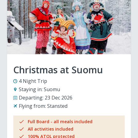
Christmas at Suomu
4 Night Trip
Staying in:
Suomu
Departing:
23 Dec 2026
Flying from:
Stansted
Full Board - all meals included
All activities included
100% ATOL protected