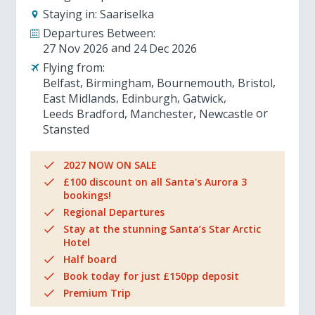
Staying in:
Saariselka
Departures Between:
27 Nov 2026
24 Dec 2026
Flying from:
Belfast
Birmingham
Bournemouth
Bristol
East Midlands
Edinburgh
Gatwick
Leeds Bradford
Manchester
Newcastle
Stansted
2027 NOW ON SALE
£100 discount on all Santa's Aurora 3
bookings!
Regional Departures
Stay at the stunning Santa’s Star Arctic
Hotel
Half board
Book today for just £150pp deposit
Premium Trip