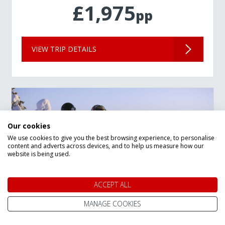
£1,975
pp
VIEW TRIP DETAILS
Our cookies
We use cookies to give you the best browsing experience, to personalise
content and adverts across devices, and to help us measure how our
website is being used.
ACCEPT ALL
MANAGE COOKIES
New Year Lapland Arctic