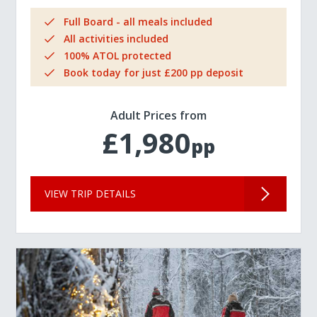
Full Board - all meals included
All activities included
100% ATOL protected
Book today for just £200 pp deposit
Adult Prices from
£1,980
pp
VIEW TRIP DETAILS