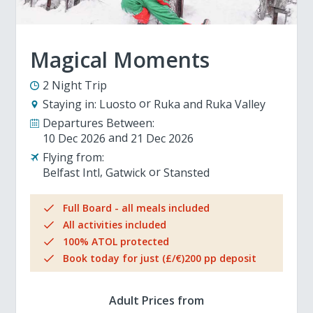
Magical Moments
2 Night Trip
Staying in:
Luosto
Ruka and Ruka Valley
Departures Between:
10 Dec 2026
21 Dec 2026
Flying from:
Belfast Intl
Gatwick
Stansted
Full Board - all meals included
All activities included
100% ATOL protected
Book today for just (£/€)200 pp deposit
Adult Prices from