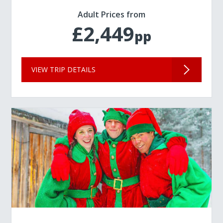
Adult Prices from
£2,449
pp
VIEW TRIP DETAILS