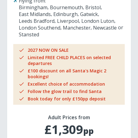
Flying from:
Birmingham
Bournemouth
Bristol
East Midlands
Edinburgh
Gatwick
Leeds Bradford
Liverpool
London Luton
London Southend
Manchester
Newcastle
Stansted
2027 NOW ON SALE
Limited FREE CHILD PLACES on selected
departures
£100 discount on all Santa's Magic 2
bookings!
Excellent choice of accommodation
Follow the glow trail to find Santa
Book today for only £150pp deposit
Adult Prices from
£1,309
pp