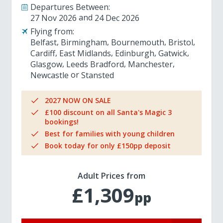
Departures Between:
27 Nov 2026
24 Dec 2026
Flying from:
Belfast
Birmingham
Bournemouth
Bristol
Cardiff
East Midlands
Edinburgh
Gatwick
Glasgow
Leeds Bradford
Manchester
Newcastle
Stansted
2027 NOW ON SALE
£100 discount on all Santa's Magic 3
bookings!
Best for families with young children
Book today for only £150pp deposit
Adult Prices from
£1,309
pp