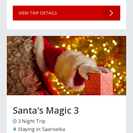
VIEW TRIP DETAILS
Santa's Magic 3
3 Night Trip
Staying in:
Saariselka