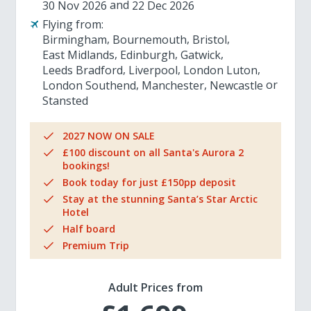
30 Nov 2026
22 Dec 2026
Flying from:
Birmingham
Bournemouth
Bristol
East Midlands
Edinburgh
Gatwick
Leeds Bradford
Liverpool
London Luton
London Southend
Manchester
Newcastle
Stansted
2027 NOW ON SALE
£100 discount on all Santa's Aurora 2
bookings!
Book today for just £150pp deposit
Stay at the stunning Santa’s Star Arctic
Hotel
Half board
Premium Trip
Adult Prices from