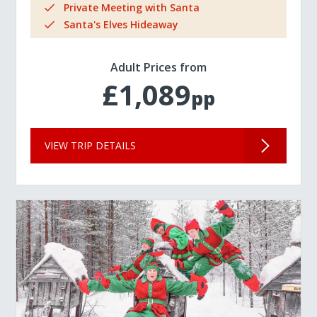
Private Meeting with Santa
Santa's Elves Hideaway
Adult Prices from
£1,089
pp
VIEW TRIP DETAILS