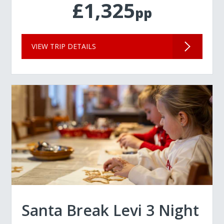
£1,325
pp
VIEW TRIP DETAILS
Santa Break Levi 3 Night