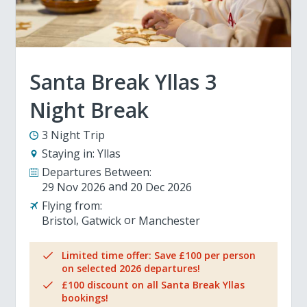
Santa Break Yllas 3
Night Break
3 Night Trip
Staying in:
Yllas
Departures Between:
29 Nov 2026
20 Dec 2026
Flying from:
Bristol
Gatwick
Manchester
Limited time offer: Save £100 per person
on selected 2026 departures!
£100 discount on all Santa Break Yllas
bookings!