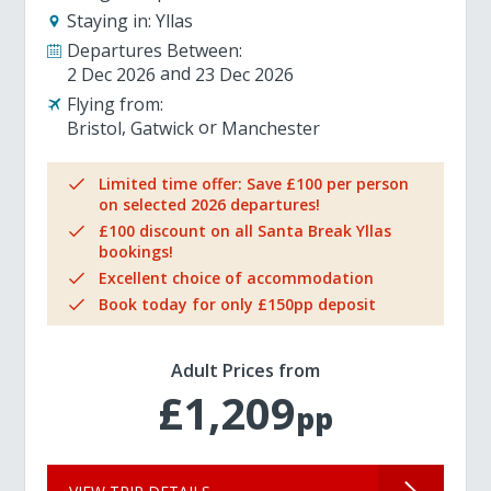
Staying in:
Yllas
Departures Between:
2 Dec 2026
23 Dec 2026
Flying from:
Bristol
Gatwick
Manchester
Limited time offer: Save £100 per person
on selected 2026 departures!
£100 discount on all Santa Break Yllas
bookings!
Excellent choice of accommodation
Book today for only £150pp deposit
Adult Prices from
£1,209
pp