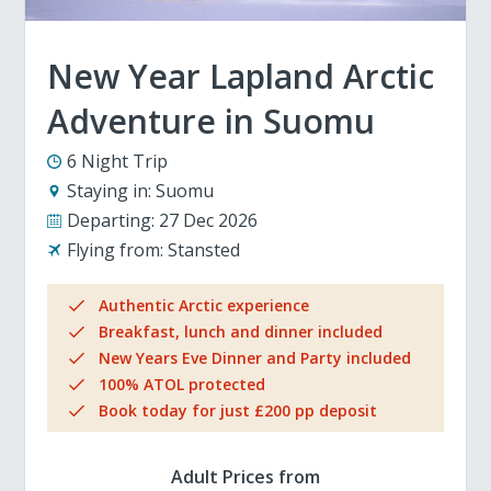
New Year Lapland Arctic
Adventure in Suomu
6 Night Trip
Staying in:
Suomu
Departing:
27 Dec 2026
Flying from:
Stansted
Authentic Arctic experience
Breakfast, lunch and dinner included
New Years Eve Dinner and Party included
100% ATOL protected
Book today for just £200 pp deposit
Adult Prices from