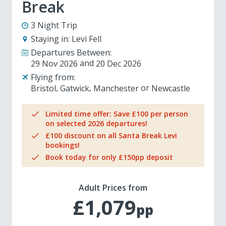
Break
3 Night Trip
Staying in:
Levi Fell
Departures Between:
29 Nov 2026
20 Dec 2026
Flying from:
Bristol
Gatwick
Manchester
Newcastle
Limited time offer: Save £100 per person
on selected 2026 departures!
£100 discount on all Santa Break Levi
bookings!
Book today for only £150pp deposit
Adult Prices from
£1,079
pp