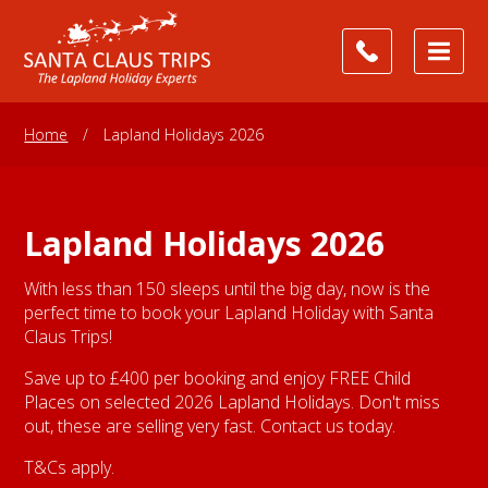
Home
/
Lapland Holidays 2026
Lapland Holidays 2026
With less than 150 sleeps until the big day, now is the
perfect time to book your Lapland Holiday with Santa
Claus Trips!
Save up to £400 per booking and enjoy FREE Child
Places on selected 2026 Lapland Holidays. Don't miss
out, these are selling very fast. Contact us today.
T&Cs apply.