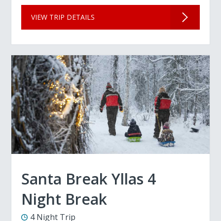
VIEW TRIP DETAILS
Santa Break Yllas 4
Night Break
4 Night Trip