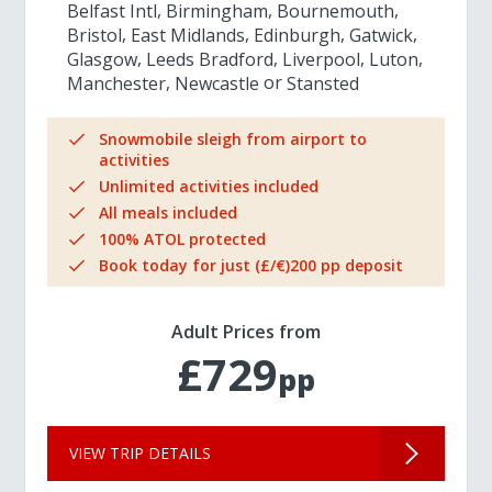
Belfast Intl
Birmingham
Bournemouth
Bristol
East Midlands
Edinburgh
Gatwick
Glasgow
Leeds Bradford
Liverpool
Luton
Manchester
Newcastle
Stansted
Snowmobile sleigh from airport to
activities
Unlimited activities included
All meals included
100% ATOL protected
Book today for just (£/€)200 pp deposit
Adult Prices from
£729
pp
VIEW TRIP DETAILS