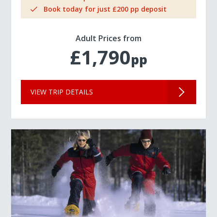
Book today for just £200 pp deposit
Adult Prices from
£1,790
pp
VIEW TRIP DETAILS