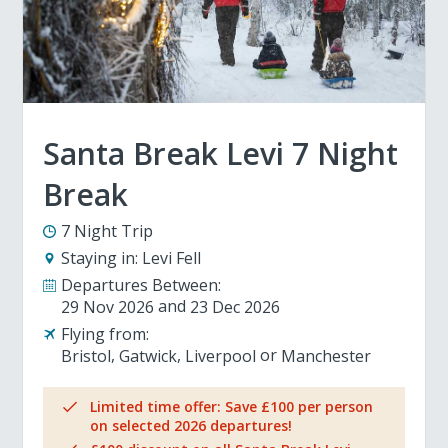
Santa Break Levi 7 Night
Break
7 Night Trip
Staying in:
Levi Fell
Departures Between:
29 Nov 2026
23 Dec 2026
Flying from:
Bristol
Gatwick
Liverpool
Manchester
Limited time offer: Save £100 per person
on selected 2026 departures!