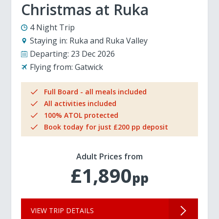
Christmas at Ruka
4 Night Trip
Staying in:
Ruka and Ruka Valley
Departing:
23 Dec 2026
Flying from:
Gatwick
Full Board - all meals included
All activities included
100% ATOL protected
Book today for just £200 pp deposit
Adult Prices from
£1,890
pp
VIEW TRIP DETAILS