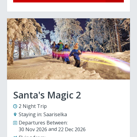
Santa's Magic 2
2 Night Trip
Staying in:
Saariselka
Departures Between:
30 Nov 2026
22 Dec 2026