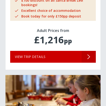
£100 discount on all Santa Break Levi
bookings!
Excellent choice of accommodation
Book today for only £150pp deposit
Adult Prices from
£1,216
pp
VIEW TRIP DETAILS