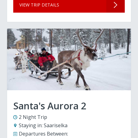
VIEW TRIP DETAILS
Santa's Aurora 2
2 Night Trip
Staying in:
Saariselka
Departures Between: