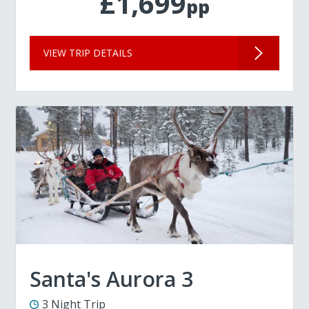
£1,699
pp
VIEW TRIP DETAILS
Santa's Aurora 3
3 Night Trip