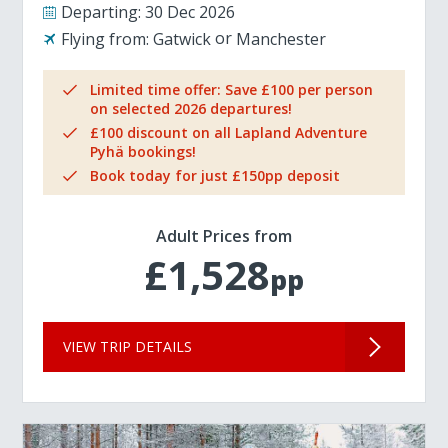
Departing:
30 Dec 2026
Flying from:
Gatwick
Manchester
Limited time offer: Save £100 per person
on selected 2026 departures!
£100 discount on all Lapland Adventure
Pyhä bookings!
Book today for just £150pp deposit
Adult Prices from
£1,528
pp
VIEW TRIP DETAILS