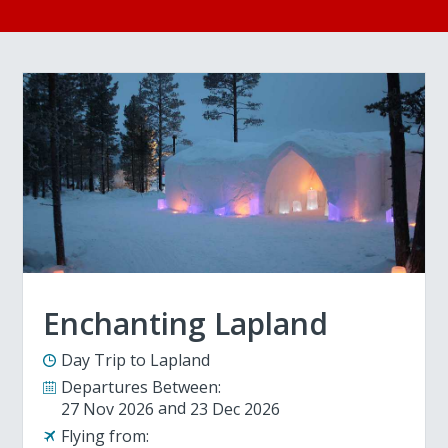
Enchanting Lapland
Day Trip to Lapland
Departures Between:
27 Nov 2026
23 Dec 2026
Flying from: