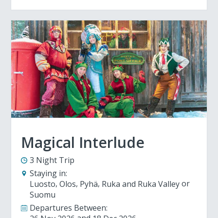
Magical Interlude
3 Night Trip
Staying in:
Luosto
Olos
Pyhä
Ruka and Ruka Valley
Suomu
Departures Between: