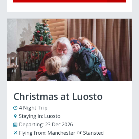
Christmas at Luosto
4 Night Trip
Staying in:
Luosto
Departing:
23 Dec 2026
Flying from:
Manchester
Stansted