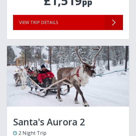
£1,519
pp
VIEW TRIP DETAILS
Santa's Aurora 2
2 Night Trip