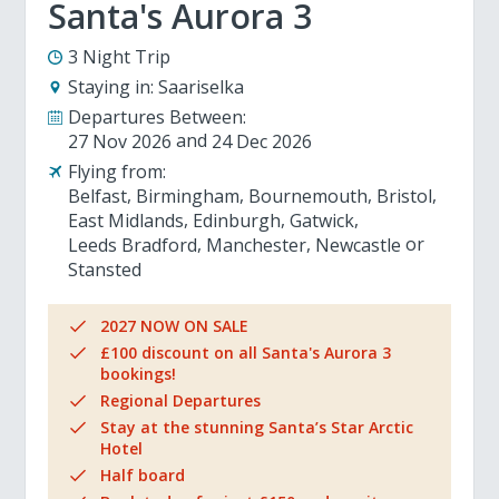
Santa's Aurora 3
3 Night Trip
Staying in:
Saariselka
Departures Between:
27 Nov 2026
24 Dec 2026
Flying from:
Belfast
Birmingham
Bournemouth
Bristol
East Midlands
Edinburgh
Gatwick
Leeds Bradford
Manchester
Newcastle
Stansted
2027 NOW ON SALE
£100 discount on all Santa's Aurora 3
bookings!
Regional Departures
Stay at the stunning Santa’s Star Arctic
Hotel
Half board