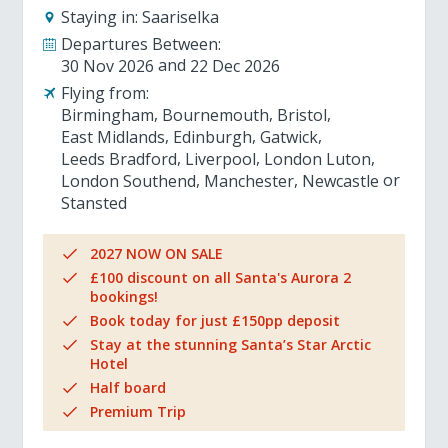
Staying in:
Saariselka
Departures Between:
30 Nov 2026
22 Dec 2026
Flying from:
Birmingham
Bournemouth
Bristol
East Midlands
Edinburgh
Gatwick
Leeds Bradford
Liverpool
London Luton
London Southend
Manchester
Newcastle
Stansted
2027 NOW ON SALE
£100 discount on all Santa's Aurora 2
bookings!
Book today for just £150pp deposit
Stay at the stunning Santa’s Star Arctic
Hotel
Half board
Premium Trip