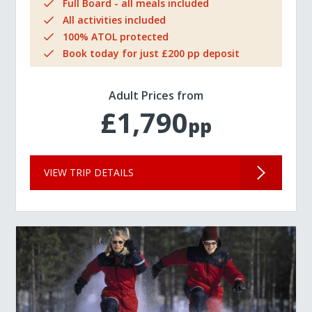
Full Board - all meals included
All activities included
100% ATOL protected
Book today for just £200 pp deposit
Adult Prices from
£1,790
pp
VIEW TRIP DETAILS