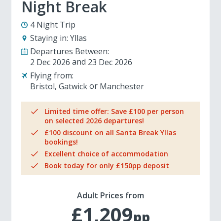
Night Break
4 Night Trip
Staying in:
Yllas
Departures Between:
2 Dec 2026
23 Dec 2026
Flying from:
Bristol
Gatwick
Manchester
Limited time offer: Save £100 per person
on selected 2026 departures!
£100 discount on all Santa Break Yllas
bookings!
Excellent choice of accommodation
Book today for only £150pp deposit
Adult Prices from
£1,209
pp