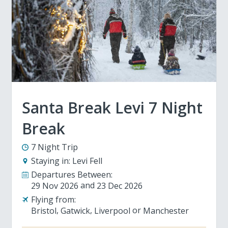
Santa Break Levi 7 Night
Break
7 Night Trip
Staying in:
Levi Fell
Departures Between:
29 Nov 2026
23 Dec 2026
Flying from:
Bristol
Gatwick
Liverpool
Manchester