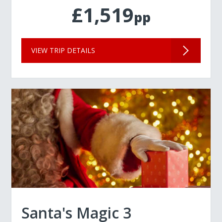
£1,519
pp
VIEW TRIP DETAILS
Santa's Magic 3