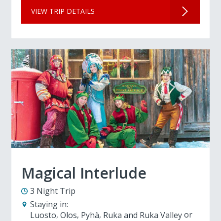
VIEW TRIP DETAILS
Magical Interlude
3 Night Trip
Staying in:
Luosto
Olos
Pyhä
Ruka and Ruka Valley