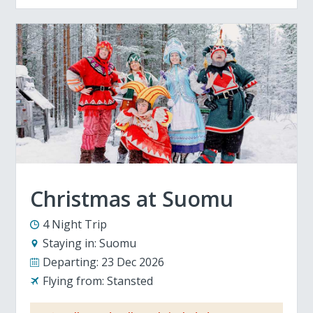
Christmas at Suomu
4 Night Trip
Staying in:
Suomu
Departing:
23 Dec 2026
Flying from:
Stansted