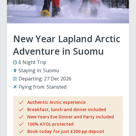
New Year Lapland Arctic
Adventure in Suomu
6 Night Trip
Staying in:
Suomu
Departing:
27 Dec 2026
Flying from:
Stansted
Authentic Arctic experience
Breakfast, lunch and dinner included
New Years Eve Dinner and Party included
100% ATOL protected
Book today for just £200 pp deposit