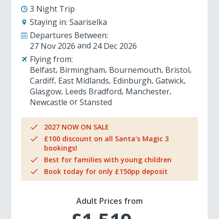
3 Night Trip
Staying in:
Saariselka
Departures Between:
27 Nov 2026
24 Dec 2026
Flying from:
Belfast
Birmingham
Bournemouth
Bristol
Cardiff
East Midlands
Edinburgh
Gatwick
Glasgow
Leeds Bradford
Manchester
Newcastle
Stansted
2027 NOW ON SALE
£100 discount on all Santa's Magic 3
bookings!
Best for families with young children
Book today for only £150pp deposit
Adult Prices from