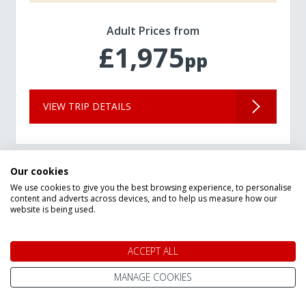
Adult Prices from
£1,975
pp
VIEW TRIP DETAILS
Our cookies
We use cookies to give you the best browsing experience, to personalise
content and adverts across devices, and to help us measure how our
website is being used.
ACCEPT ALL
MANAGE COOKIES