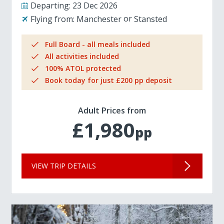
Departing:
23 Dec 2026
Flying from:
Manchester
Stansted
Full Board - all meals included
All activities included
100% ATOL protected
Book today for just £200 pp deposit
Adult Prices from
£1,980
pp
VIEW TRIP DETAILS