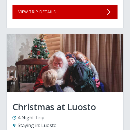
VIEW TRIP DETAILS
Christmas at Luosto
4 Night Trip
Staying in:
Luosto