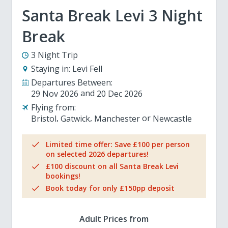
Santa Break Levi 3 Night
Break
3 Night Trip
Staying in:
Levi Fell
Departures Between:
29 Nov 2026
20 Dec 2026
Flying from:
Bristol
Gatwick
Manchester
Newcastle
Limited time offer: Save £100 per person
on selected 2026 departures!
£100 discount on all Santa Break Levi
bookings!
Book today for only £150pp deposit
Adult Prices from