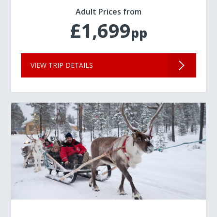
Adult Prices from
£1,699
pp
VIEW TRIP DETAILS