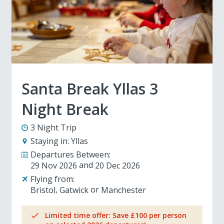
Santa Break Yllas 3
Night Break
3 Night Trip
Staying in:
Yllas
Departures Between:
29 Nov 2026
20 Dec 2026
Flying from:
Bristol
Gatwick
Manchester
Limited time offer: Save £100 per person