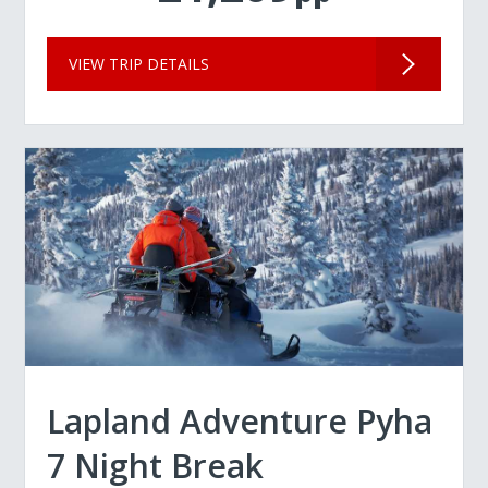
VIEW TRIP DETAILS
Lapland Adventure Pyha
7 Night Break