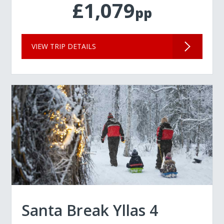
£1,079
pp
VIEW TRIP DETAILS
Santa Break Yllas 4