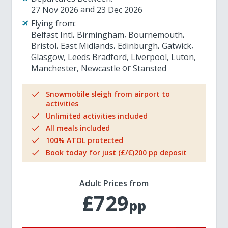
27 Nov 2026
23 Dec 2026
Flying from:
Belfast Intl
Birmingham
Bournemouth
Bristol
East Midlands
Edinburgh
Gatwick
Glasgow
Leeds Bradford
Liverpool
Luton
Manchester
Newcastle
Stansted
Snowmobile sleigh from airport to
activities
Unlimited activities included
All meals included
100% ATOL protected
Book today for just (£/€)200 pp deposit
Adult Prices from
£729
pp