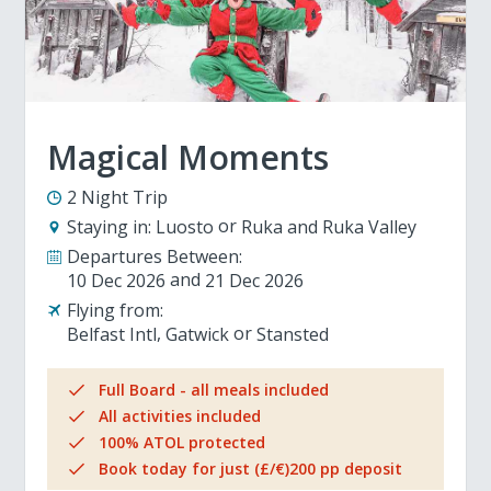
Magical Moments
2 Night Trip
Staying in:
Luosto
Ruka and Ruka Valley
Departures Between:
10 Dec 2026
21 Dec 2026
Flying from:
Belfast Intl
Gatwick
Stansted
Full Board - all meals included
All activities included
100% ATOL protected
Book today for just (£/€)200 pp deposit