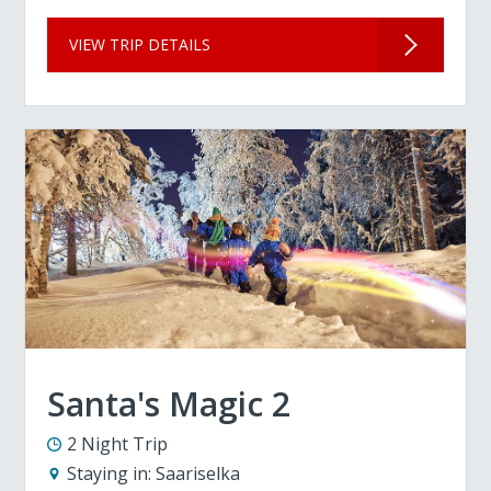
VIEW TRIP DETAILS
Santa's Magic 2
2 Night Trip
Staying in:
Saariselka