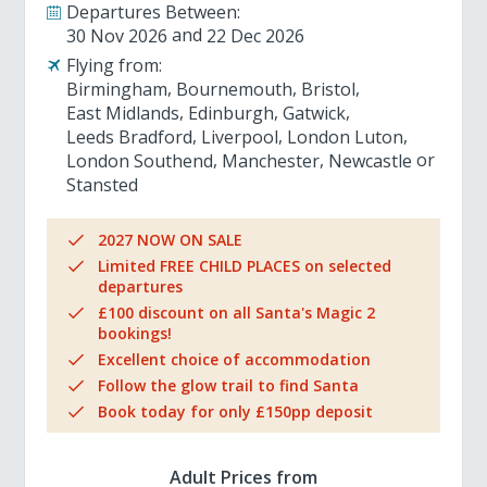
Departures Between:
30 Nov 2026
22 Dec 2026
Flying from:
Birmingham
Bournemouth
Bristol
East Midlands
Edinburgh
Gatwick
Leeds Bradford
Liverpool
London Luton
London Southend
Manchester
Newcastle
Stansted
2027 NOW ON SALE
Limited FREE CHILD PLACES on selected
departures
£100 discount on all Santa's Magic 2
bookings!
Excellent choice of accommodation
Follow the glow trail to find Santa
Book today for only £150pp deposit
Adult Prices from