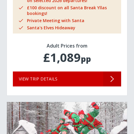
on selected 2026 departures!
£100 discount on all Santa Break Yllas
bookings!
Private Meeting with Santa
Santa's Elves Hideaway
Adult Prices from
£1,089
pp
VIEW TRIP DETAILS