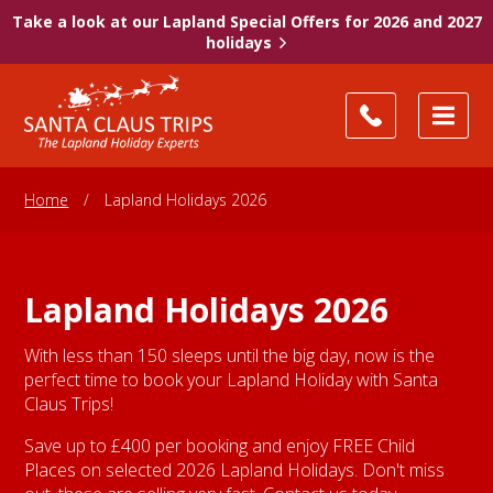
Take a look at our Lapland Special Offers for 2026 and 2027
holidays
Home
/
Lapland Holidays 2026
Lapland Holidays 2026
With less than 150 sleeps until the big day, now is the
perfect time to book your Lapland Holiday with Santa
Claus Trips!
Save up to £400 per booking and enjoy FREE Child
Places on selected 2026 Lapland Holidays. Don't miss