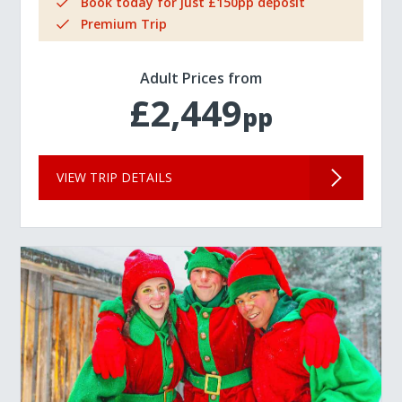
Book today for just £150pp deposit
Premium Trip
Adult Prices from
£2,449
pp
VIEW TRIP DETAILS