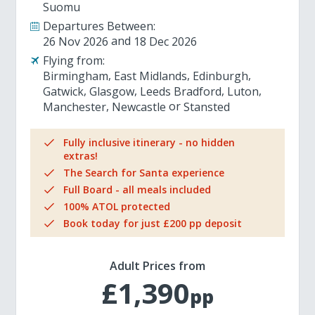
Suomu
Departures Between:
26 Nov 2026
18 Dec 2026
Flying from:
Birmingham
East Midlands
Edinburgh
Gatwick
Glasgow
Leeds Bradford
Luton
Manchester
Newcastle
Stansted
Fully inclusive itinerary - no hidden
extras!
The Search for Santa experience
Full Board - all meals included
100% ATOL protected
Book today for just £200 pp deposit
Adult Prices from
£1,390
pp