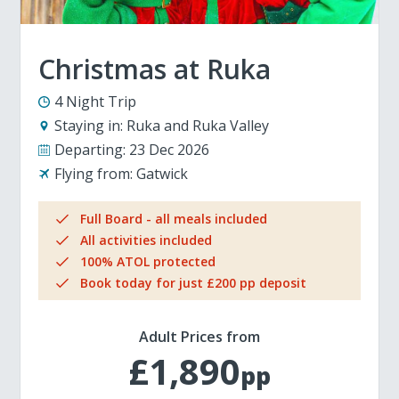
Christmas at Ruka
4 Night Trip
Staying in:
Ruka and Ruka Valley
Departing:
23 Dec 2026
Flying from:
Gatwick
Full Board - all meals included
All activities included
100% ATOL protected
Book today for just £200 pp deposit
Adult Prices from
£1,890
pp