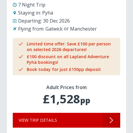
7 Night Trip
Staying in:
Pyhä
Departing:
30 Dec 2026
Flying from:
Gatwick
Manchester
Limited time offer: Save £100 per person
on selected 2026 departures!
£100 discount on all Lapland Adventure
Pyhä bookings!
Book today for just £150pp deposit
Adult Prices from
£1,528
pp
VIEW TRIP DETAILS