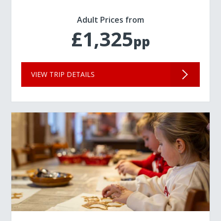
Adult Prices from
£1,325
pp
VIEW TRIP DETAILS