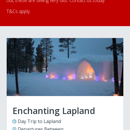
out, these are selling very fast. Contact us today.
T&Cs apply.
Enchanting Lapland
Day Trip to Lapland
Departures Between: