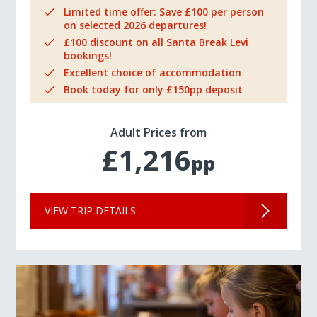
Limited time offer: Save £100 per person
on selected 2026 departures!
£100 discount on all Santa Break Levi
bookings!
Excellent choice of accommodation
Book today for only £150pp deposit
Adult Prices from
£1,216
pp
VIEW TRIP DETAILS