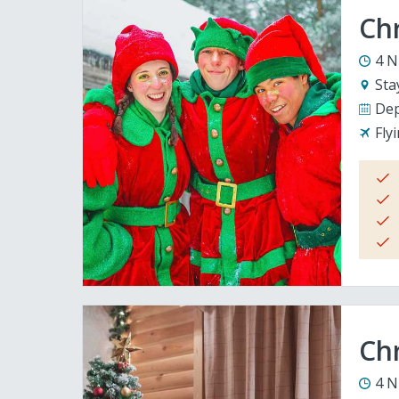
Ch
4 N
Sta
Dep
Fly
Chr
4 N