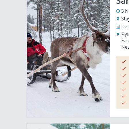
San
3 N
Sta
Dep
Fly
Eas
New