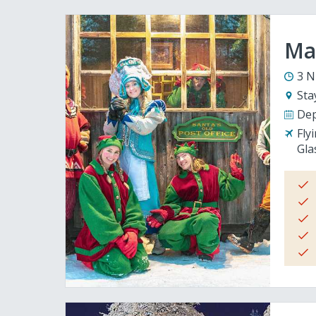
Mag
3 N
Sta
Dep
Fly
Gla