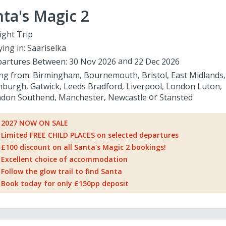
ta's Magic 2
ight Trip
ying in:
Saariselka
artures Between:
30 Nov 2026
22 Dec 2026
ing from:
Birmingham
Bournemouth
Bristol
East Midlands
nburgh
Gatwick
Leeds Bradford
Liverpool
London Luton
don Southend
Manchester
Newcastle
Stansted
2027 NOW ON SALE
Limited FREE CHILD PLACES on selected departures
£100 discount on all Santa's Magic 2 bookings!
Excellent choice of accommodation
Follow the glow trail to find Santa
Book today for only £150pp deposit