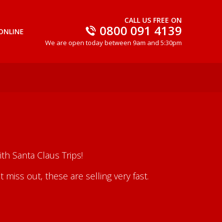
CALL US FREE ON
0800 091 4139
ONLINE
We are open today between 9am and 5:30pm
th Santa Claus Trips!
iss out, these are selling very fast.