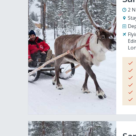
2 N
Sta
Dep
Fly
Edi
Lon