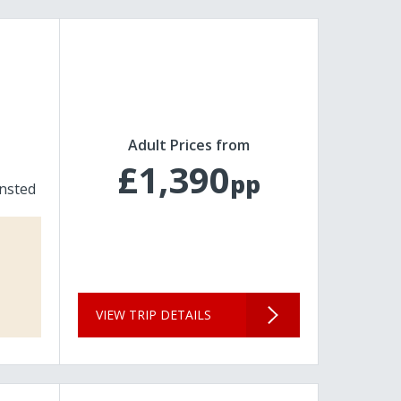
Adult Prices from
£1,390
pp
nsted
VIEW TRIP DETAILS