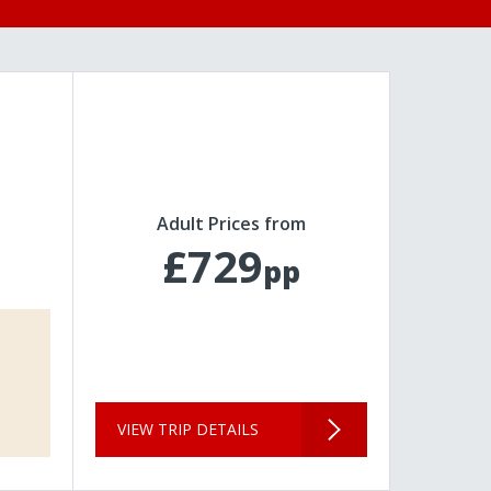
Adult Prices from
£729
pp
VIEW TRIP DETAILS