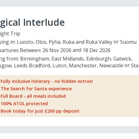
ical Interlude
ight Trip
ying in:
Luosto
Olos
Pyhä
Ruka and Ruka Valley
Suomu
artures Between:
26 Nov 2026
18 Dec 2026
ing from:
Birmingham
East Midlands
Edinburgh
Gatwick
sgow
Leeds Bradford
Luton
Manchester
Newcastle
Sta
Fully inclusive itinerary - no hidden extras!
The Search for Santa experience
Full Board - all meals included
100% ATOL protected
Book today for just £200 pp deposit