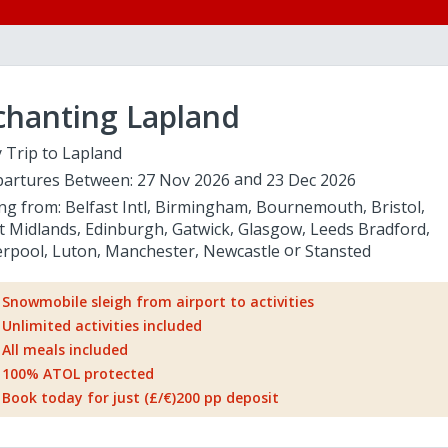
chanting Lapland
 Trip to Lapland
artures Between:
27 Nov 2026
23 Dec 2026
ing from:
Belfast Intl
Birmingham
Bournemouth
Bristol
t Midlands
Edinburgh
Gatwick
Glasgow
Leeds Bradford
erpool
Luton
Manchester
Newcastle
Stansted
Snowmobile sleigh from airport to activities
Unlimited activities included
All meals included
100% ATOL protected
Book today for just (£/€)200 pp deposit