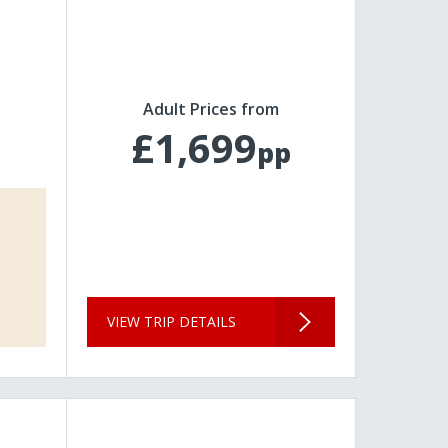
Adult Prices from
£1,699
pp
VIEW TRIP DETAILS