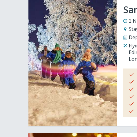
San
2 N
Sta
Dep
Fly
Edi
Lon