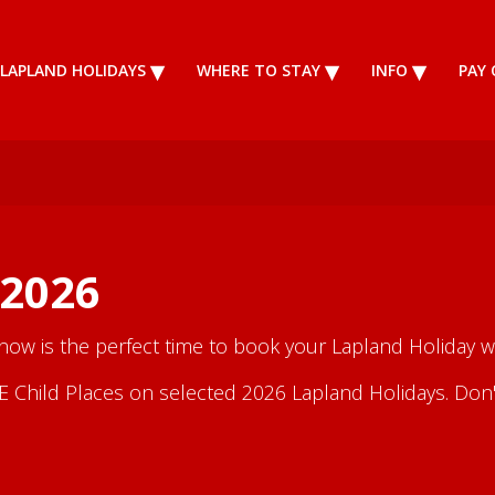
LAPLAND HOLIDAYS
WHERE TO STAY
INFO
PAY 
 2026
 now is the perfect time to book your Lapland Holiday wi
Child Places on selected 2026 Lapland Holidays. Don't m