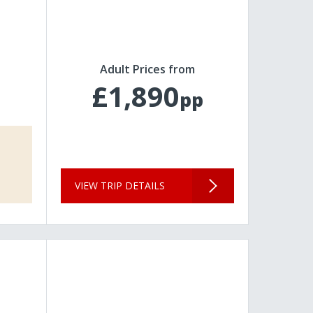
Adult Prices from
£1,890
pp
VIEW TRIP DETAILS