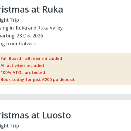
ristmas at Ruka
ight Trip
ying in:
Ruka and Ruka Valley
arting:
23 Dec 2026
ing from:
Gatwick
Full Board - all meals included
All activities included
100% ATOL protected
Book today for just £200 pp deposit
istmas at Luosto
ight Trip