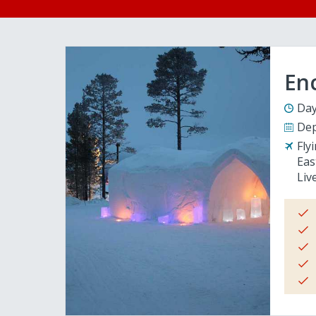
En
Day
Dep
Fly
Eas
Liv