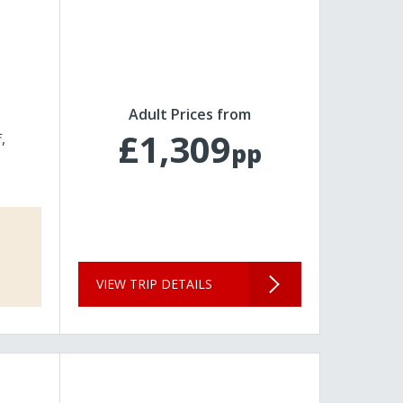
Adult Prices from
£1,309
f
pp
VIEW TRIP DETAILS