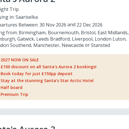
ight Trip
ying in:
Saariselka
artures Between:
30 Nov 2026
22 Dec 2026
ing from:
Birmingham
Bournemouth
Bristol
East Midlands
nburgh
Gatwick
Leeds Bradford
Liverpool
London Luton
don Southend
Manchester
Newcastle
Stansted
2027 NOW ON SALE
£100 discount on all Santa's Aurora 2 bookings!
Book today for just £150pp deposit
Stay at the stunning Santa’s Star Arctic Hotel
Half board
Premium Trip