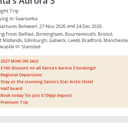
ta's Aurora 3
ight Trip
ying in:
Saariselka
artures Between:
27 Nov 2026
24 Dec 2026
ing from:
Belfast
Birmingham
Bournemouth
Bristol
t Midlands
Edinburgh
Gatwick
Leeds Bradford
Mancheste
castle
Stansted
2027 NOW ON SALE
£100 discount on all Santa's Aurora 3 bookings!
Regional Departures
Stay at the stunning Santa’s Star Arctic Hotel
Half board
Book today for just £150pp deposit
Premium Trip