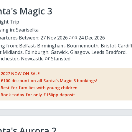
ta's Magic 3
ight Trip
ying in:
Saariselka
artures Between:
27 Nov 2026
24 Dec 2026
ing from:
Belfast
Birmingham
Bournemouth
Bristol
Cardif
t Midlands
Edinburgh
Gatwick
Glasgow
Leeds Bradford
chester
Newcastle
Stansted
2027 NOW ON SALE
£100 discount on all Santa's Magic 3 bookings!
Best for families with young children
Book today for only £150pp deposit
ta's Aurora 2