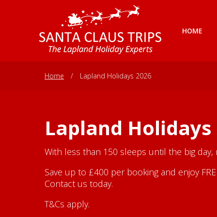
HOME
Home
/
Lapland Holidays 2026
Lapland Holidays
With less than 150 sleeps until the big day,
Save up to £400 per booking and enjoy FREE 
Contact us today.
T&Cs apply.