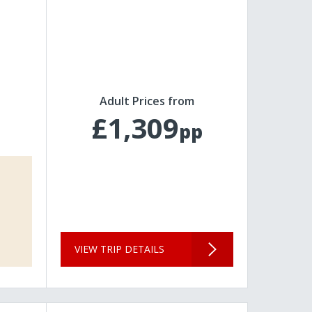
Adult Prices from
£1,309
pp
VIEW TRIP DETAILS