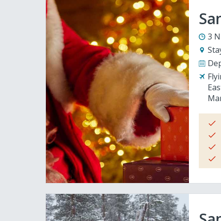
San
3 N
Sta
Dep
Fly
Eas
Man
San