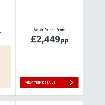
Adult Prices from
r
£2,449
pp
VIEW TRIP DETAILS