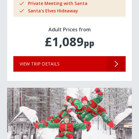
Private Meeting with Santa
Santa's Elves Hideaway
Adult Prices from
£1,089
pp
VIEW TRIP DETAILS