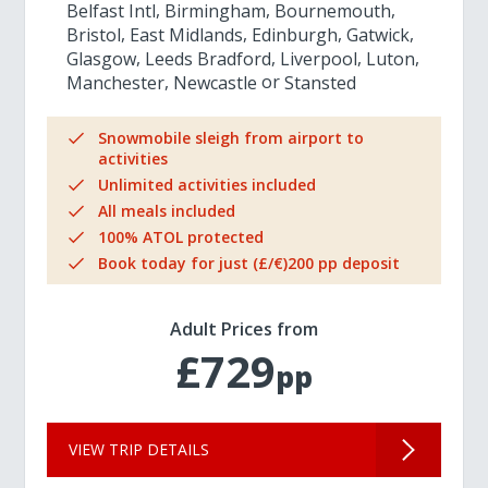
Belfast Intl
Birmingham
Bournemouth
Bristol
East Midlands
Edinburgh
Gatwick
Glasgow
Leeds Bradford
Liverpool
Luton
Manchester
Newcastle
Stansted
Snowmobile sleigh from airport to
activities
Unlimited activities included
All meals included
100% ATOL protected
Book today for just (£/€)200 pp deposit
Adult Prices from
£729
pp
VIEW TRIP DETAILS