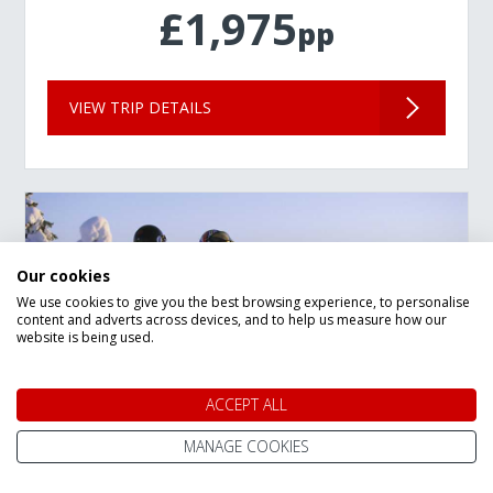
£1,975
pp
VIEW TRIP DETAILS
Our cookies
We use cookies to give you the best browsing experience, to personalise
content and adverts across devices, and to help us measure how our
website is being used.
ACCEPT ALL
MANAGE COOKIES
New Year Lapland Arctic