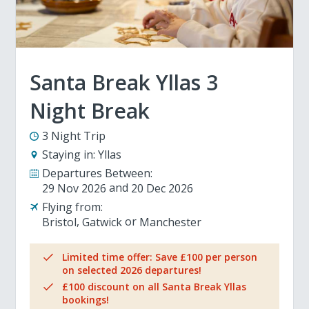
Santa Break Yllas 3
Night Break
3 Night Trip
Staying in:
Yllas
Departures Between:
29 Nov 2026
20 Dec 2026
Flying from:
Bristol
Gatwick
Manchester
Limited time offer: Save £100 per person
on selected 2026 departures!
£100 discount on all Santa Break Yllas
bookings!