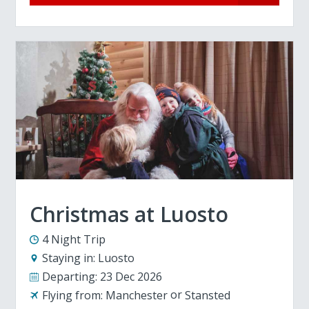
Christmas at Luosto
4 Night Trip
Staying in:
Luosto
Departing:
23 Dec 2026
Flying from:
Manchester
Stansted