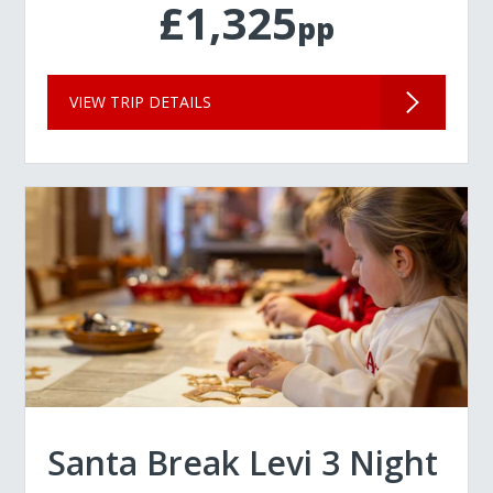
£1,325
pp
VIEW TRIP DETAILS
Santa Break Levi 3 Night