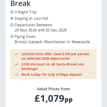
Break
3 Night Trip
Staying in:
Levi Fell
Departures Between:
29 Nov 2026
20 Dec 2026
Flying from:
Bristol
Gatwick
Manchester
Newcastle
Limited time offer: Save £100 per person
on selected 2026 departures!
£100 discount on all Santa Break Levi
bookings!
Book today for only £150pp deposit
Adult Prices from
£1,079
pp