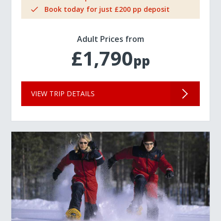
Book today for just £200 pp deposit
Adult Prices from
£1,790
pp
VIEW TRIP DETAILS