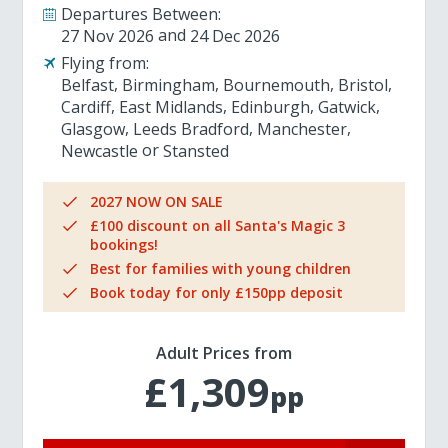
Departures Between:
27 Nov 2026
24 Dec 2026
Flying from:
Belfast
Birmingham
Bournemouth
Bristol
Cardiff
East Midlands
Edinburgh
Gatwick
Glasgow
Leeds Bradford
Manchester
Newcastle
Stansted
2027 NOW ON SALE
£100 discount on all Santa's Magic 3
bookings!
Best for families with young children
Book today for only £150pp deposit
Adult Prices from
£1,309
pp