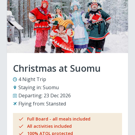
Christmas at Suomu
4 Night Trip
Staying in:
Suomu
Departing:
23 Dec 2026
Flying from:
Stansted
Full Board - all meals included
All activities included
100% ATOL protected