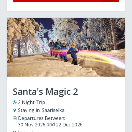
Santa's Magic 2
2 Night Trip
Staying in:
Saariselka
Departures Between:
30 Nov 2026
22 Dec 2026