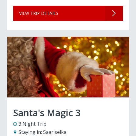
VIEW TRIP DETAILS
Santa's Magic 3
3 Night Trip
Staying in:
Saariselka