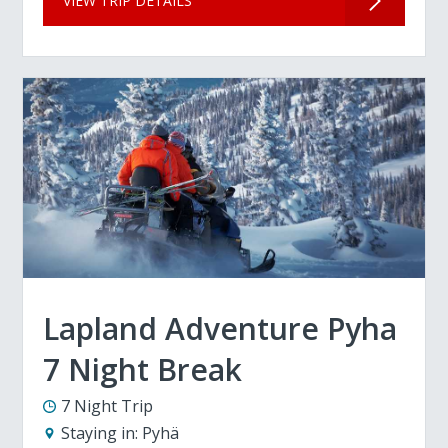
VIEW TRIP DETAILS
Lapland Adventure Pyha
7 Night Break
7 Night Trip
Staying in:
Pyhä