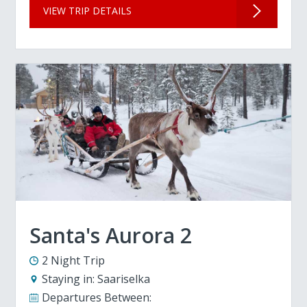
VIEW TRIP DETAILS
Santa's Aurora 2
2 Night Trip
Staying in:
Saariselka
Departures Between: