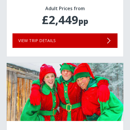
Adult Prices from
£2,449
pp
VIEW TRIP DETAILS