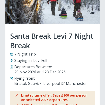
Santa Break Levi 7 Night
Break
7 Night Trip
Staying in:
Levi Fell
Departures Between:
29 Nov 2026
23 Dec 2026
Flying from:
Bristol
Gatwick
Liverpool
Manchester
Limited time offer: Save £100 per person
on selected 2026 departures!