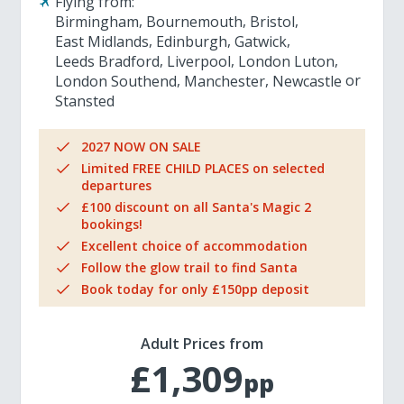
Flying from:
Birmingham
Bournemouth
Bristol
East Midlands
Edinburgh
Gatwick
Leeds Bradford
Liverpool
London Luton
London Southend
Manchester
Newcastle
Stansted
2027 NOW ON SALE
Limited FREE CHILD PLACES on selected
departures
£100 discount on all Santa's Magic 2
bookings!
Excellent choice of accommodation
Follow the glow trail to find Santa
Book today for only £150pp deposit
Adult Prices from
£1,309
pp