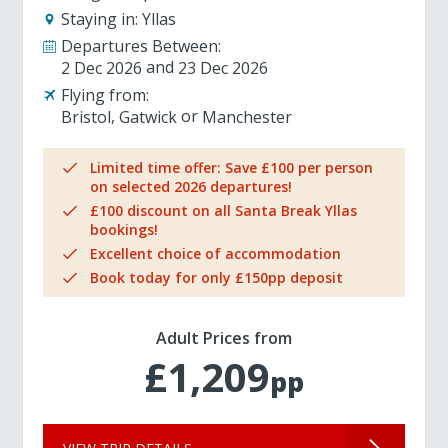
Staying in:
Yllas
Departures Between:
2 Dec 2026
23 Dec 2026
Flying from:
Bristol
Gatwick
Manchester
Limited time offer: Save £100 per person
on selected 2026 departures!
£100 discount on all Santa Break Yllas
bookings!
Excellent choice of accommodation
Book today for only £150pp deposit
Adult Prices from
£1,209
pp