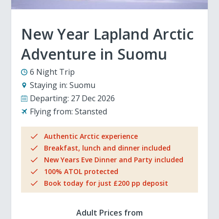
New Year Lapland Arctic
Adventure in Suomu
6 Night Trip
Staying in:
Suomu
Departing:
27 Dec 2026
Flying from:
Stansted
Authentic Arctic experience
Breakfast, lunch and dinner included
New Years Eve Dinner and Party included
100% ATOL protected
Book today for just £200 pp deposit
Adult Prices from