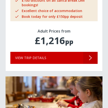
£100 discount on all Santa Break Levi
bookings!
Excellent choice of accommodation
Book today for only £150pp deposit
Adult Prices from
£1,216
pp
VIEW TRIP DETAILS