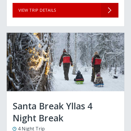
VIEW TRIP DETAILS
Santa Break Yllas 4
Night Break
4 Night Trip