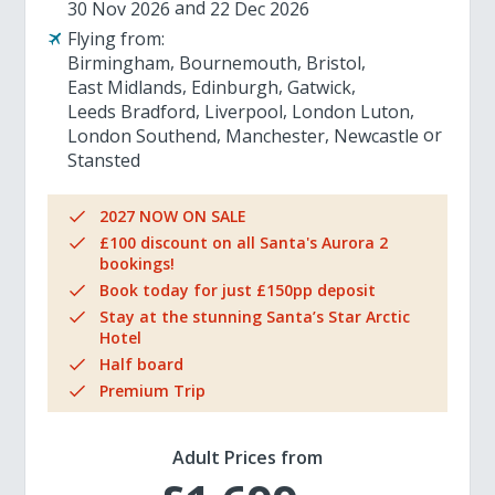
30 Nov 2026
22 Dec 2026
Flying from:
Birmingham
Bournemouth
Bristol
East Midlands
Edinburgh
Gatwick
Leeds Bradford
Liverpool
London Luton
London Southend
Manchester
Newcastle
Stansted
2027 NOW ON SALE
£100 discount on all Santa's Aurora 2
bookings!
Book today for just £150pp deposit
Stay at the stunning Santa’s Star Arctic
Hotel
Half board
Premium Trip
Adult Prices from