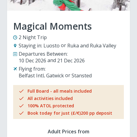
Magical Moments
2 Night Trip
Staying in:
Luosto
Ruka and Ruka Valley
Departures Between:
10 Dec 2026
21 Dec 2026
Flying from:
Belfast Intl
Gatwick
Stansted
Full Board - all meals included
All activities included
100% ATOL protected
Book today for just (£/€)200 pp deposit
Adult Prices from