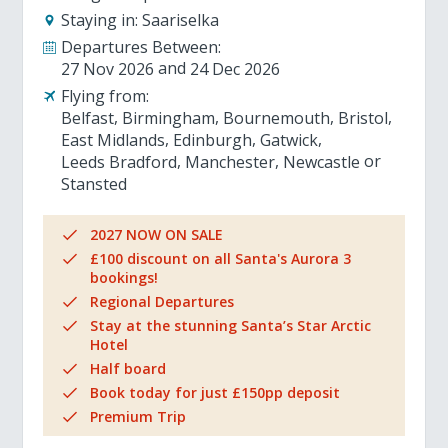
Staying in:
Saariselka
Departures Between:
27 Nov 2026
24 Dec 2026
Flying from:
Belfast
Birmingham
Bournemouth
Bristol
East Midlands
Edinburgh
Gatwick
Leeds Bradford
Manchester
Newcastle
Stansted
2027 NOW ON SALE
£100 discount on all Santa's Aurora 3
bookings!
Regional Departures
Stay at the stunning Santa’s Star Arctic
Hotel
Half board
Book today for just £150pp deposit
Premium Trip