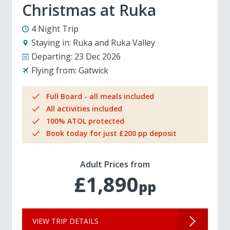
Christmas at Ruka
4 Night Trip
Staying in:
Ruka and Ruka Valley
Departing:
23 Dec 2026
Flying from:
Gatwick
Full Board - all meals included
All activities included
100% ATOL protected
Book today for just £200 pp deposit
Adult Prices from
£1,890
pp
VIEW TRIP DETAILS