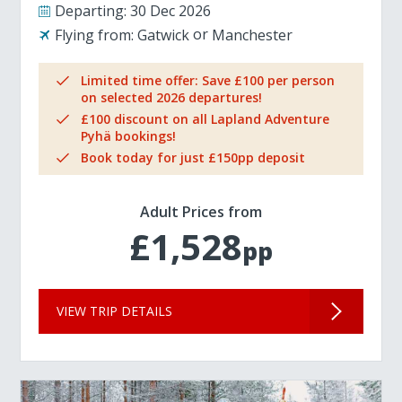
Departing:
30 Dec 2026
Flying from:
Gatwick
Manchester
Limited time offer: Save £100 per person
on selected 2026 departures!
£100 discount on all Lapland Adventure
Pyhä bookings!
Book today for just £150pp deposit
Adult Prices from
£1,528
pp
VIEW TRIP DETAILS