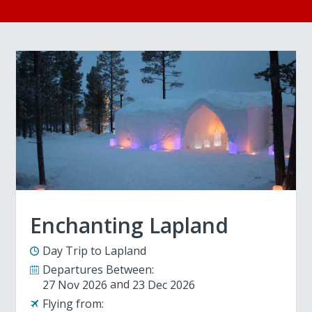
Enchanting Lapland
Day Trip to Lapland
Departures Between:
27 Nov 2026
23 Dec 2026
Flying from: