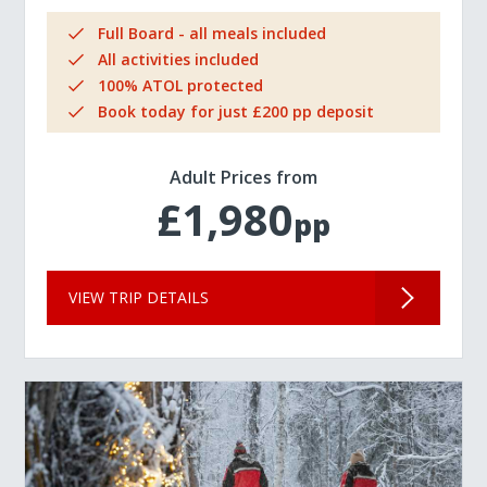
Full Board - all meals included
All activities included
100% ATOL protected
Book today for just £200 pp deposit
Adult Prices from
£1,980
pp
VIEW TRIP DETAILS