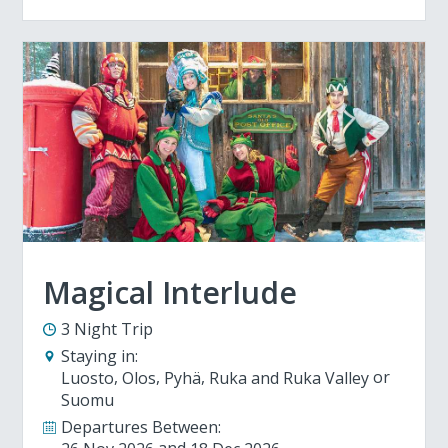
Magical Interlude
3 Night Trip
Staying in:
Luosto
Olos
Pyhä
Ruka and Ruka Valley
Suomu
Departures Between: