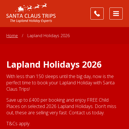
Home
/
Lapland Holidays 2026
Lapland Holidays 2026
With less than 150 sleeps until the big day, now is the
perfect time to book your Lapland Holiday with Santa
Claus Trips!
Save up to £400 per booking and enjoy FREE Child
Places on selected 2026 Lapland Holidays. Don't miss
out, these are selling very fast. Contact us today.
T&Cs apply.