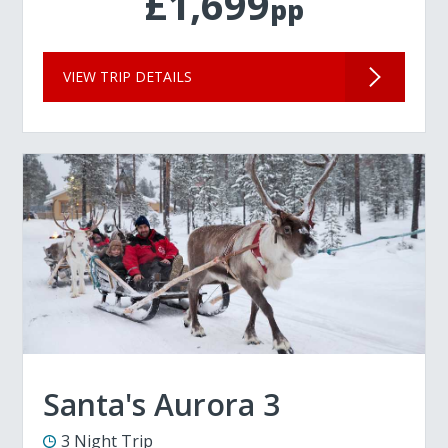
£1,699
pp
VIEW TRIP DETAILS
Santa's Aurora 3
3 Night Trip