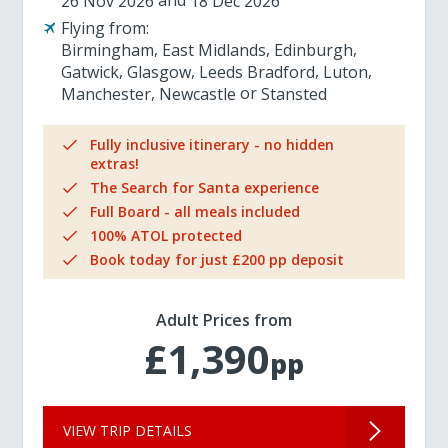
26 Nov 2026
18 Dec 2026
Flying from:
Birmingham
East Midlands
Edinburgh
Gatwick
Glasgow
Leeds Bradford
Luton
Manchester
Newcastle
Stansted
Fully inclusive itinerary - no hidden
extras!
The Search for Santa experience
Full Board - all meals included
100% ATOL protected
Book today for just £200 pp deposit
Adult Prices from
£1,390
pp
VIEW TRIP DETAILS