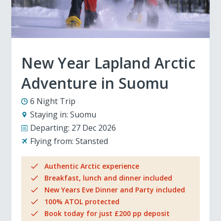
New Year Lapland Arctic
Adventure in Suomu
6 Night Trip
Staying in:
Suomu
Departing:
27 Dec 2026
Flying from:
Stansted
Authentic Arctic experience
Breakfast, lunch and dinner included
New Years Eve Dinner and Party included
100% ATOL protected
Book today for just £200 pp deposit