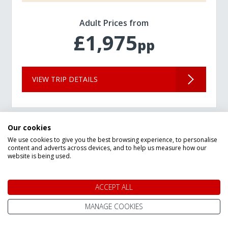
Adult Prices from
£1,975
pp
VIEW TRIP DETAILS
Our cookies
We use cookies to give you the best browsing experience, to personalise
content and adverts across devices, and to help us measure how our
website is being used.
ACCEPT ALL
MANAGE COOKIES