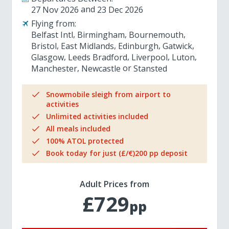
27 Nov 2026
23 Dec 2026
Flying from:
Belfast Intl
Birmingham
Bournemouth
Bristol
East Midlands
Edinburgh
Gatwick
Glasgow
Leeds Bradford
Liverpool
Luton
Manchester
Newcastle
Stansted
Snowmobile sleigh from airport to
activities
Unlimited activities included
All meals included
100% ATOL protected
Book today for just (£/€)200 pp deposit
Adult Prices from
£729
pp