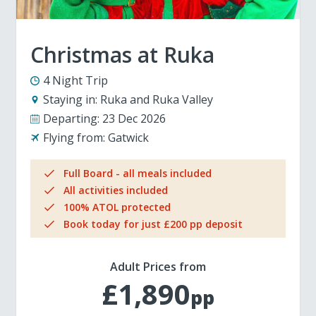
Christmas at Ruka
4 Night Trip
Staying in:
Ruka and Ruka Valley
Departing:
23 Dec 2026
Flying from:
Gatwick
Full Board - all meals included
All activities included
100% ATOL protected
Book today for just £200 pp deposit
Adult Prices from
£1,890
pp