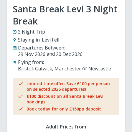
Santa Break Levi 3 Night
Break
3 Night Trip
Staying in:
Levi Fell
Departures Between:
29 Nov 2026
20 Dec 2026
Flying from:
Bristol
Gatwick
Manchester
Newcastle
Limited time offer: Save £100 per person
on selected 2026 departures!
£100 discount on all Santa Break Levi
bookings!
Book today for only £150pp deposit
Adult Prices from