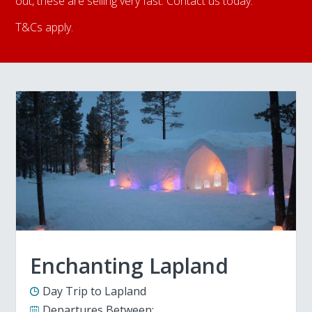
out, these are selling very fast. Contact us today.
T&Cs apply.
Enchanting Lapland
Day Trip to Lapland
Departures Between: