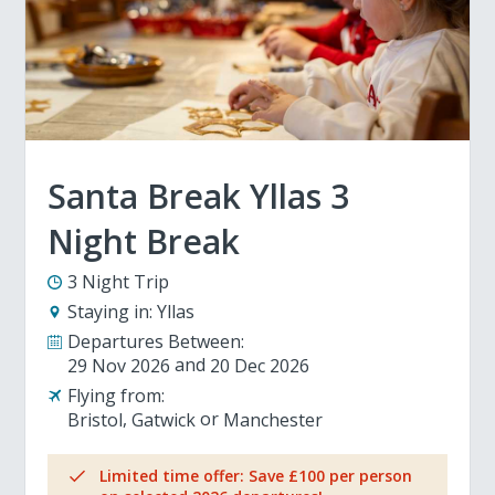
Santa Break Yllas 3
Night Break
3 Night Trip
Staying in:
Yllas
Departures Between:
29 Nov 2026
20 Dec 2026
Flying from:
Bristol
Gatwick
Manchester
Limited time offer: Save £100 per person