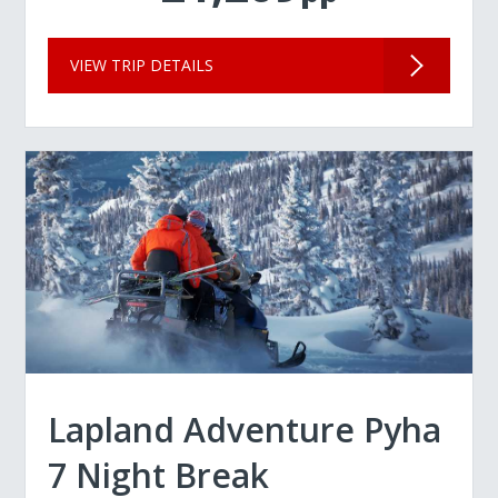
VIEW TRIP DETAILS
Lapland Adventure Pyha
7 Night Break