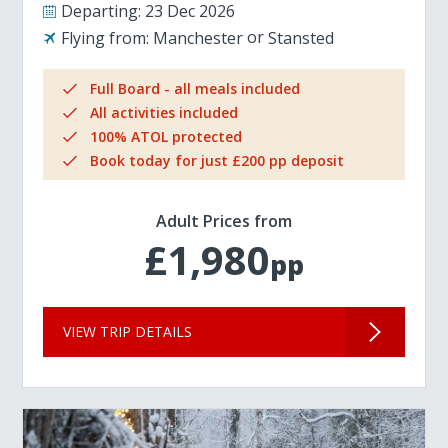
Departing:
23 Dec 2026
Flying from:
Manchester
Stansted
Full Board - all meals included
All activities included
100% ATOL protected
Book today for just £200 pp deposit
Adult Prices from
£1,980
pp
VIEW TRIP DETAILS