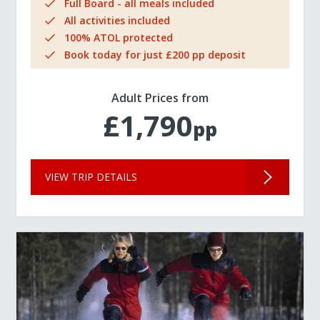
Full Board - all meals included
All activities included
100% ATOL protected
Book today for just £200 pp deposit
Adult Prices from
£1,790
pp
VIEW TRIP DETAILS