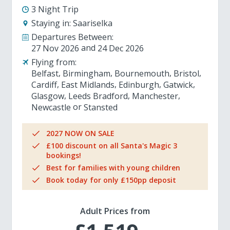
3 Night Trip
Staying in:
Saariselka
Departures Between:
27 Nov 2026
24 Dec 2026
Flying from:
Belfast
Birmingham
Bournemouth
Bristol
Cardiff
East Midlands
Edinburgh
Gatwick
Glasgow
Leeds Bradford
Manchester
Newcastle
Stansted
2027 NOW ON SALE
£100 discount on all Santa's Magic 3
bookings!
Best for families with young children
Book today for only £150pp deposit
Adult Prices from