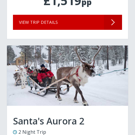
£1,519
pp
VIEW TRIP DETAILS
Santa's Aurora 2
2 Night Trip