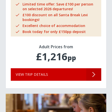
Limited time offer: Save £100 per person
on selected 2026 departures!
£100 discount on all Santa Break Levi
bookings!
Excellent choice of accommodation
Book today for only £150pp deposit
Adult Prices from
£1,216
pp
VIEW TRIP DETAILS