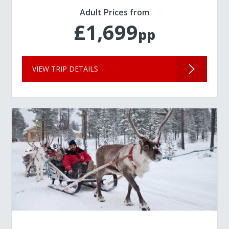
Adult Prices from
£1,699
pp
VIEW TRIP DETAILS