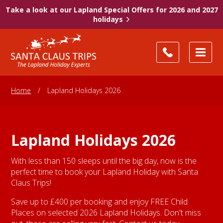
Take a look at our Lapland Special Offers for 2026 and 2027
holidays
Home
/
Lapland Holidays 2026
Lapland Holidays 2026
With less than 150 sleeps until the big day, now is the
perfect time to book your Lapland Holiday with Santa
Claus Trips!
Save up to £400 per booking and enjoy FREE Child
Places on selected 2026 Lapland Holidays. Don't miss