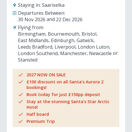
Staying in:
Saariselka
Departures Between:
30 Nov 2026
22 Dec 2026
Flying from:
Birmingham
Bournemouth
Bristol
East Midlands
Edinburgh
Gatwick
Leeds Bradford
Liverpool
London Luton
London Southend
Manchester
Newcastle
Stansted
2027 NOW ON SALE
£100 discount on all Santa's Aurora 2
bookings!
Book today for just £150pp deposit
Stay at the stunning Santa’s Star Arctic
Hotel
Half board
Premium Trip