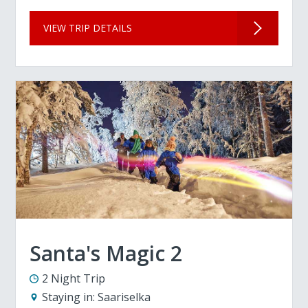
VIEW TRIP DETAILS
Santa's Magic 2
2 Night Trip
Staying in:
Saariselka