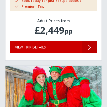
Book today for just £150pp deposit
Premium Trip
Adult Prices from
£2,449
pp
VIEW TRIP DETAILS