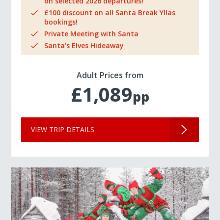
on selected 2026 departures!
£100 discount on all Santa Break Yllas
bookings!
Private Meeting with Santa
Santa's Elves Hideaway
Adult Prices from
£1,089
pp
VIEW TRIP DETAILS