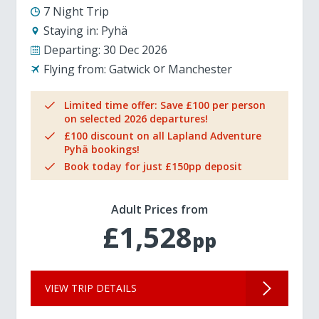
7 Night Trip
Staying in:
Pyhä
Departing:
30 Dec 2026
Flying from:
Gatwick
Manchester
Limited time offer: Save £100 per person
on selected 2026 departures!
£100 discount on all Lapland Adventure
Pyhä bookings!
Book today for just £150pp deposit
Adult Prices from
£1,528
pp
VIEW TRIP DETAILS