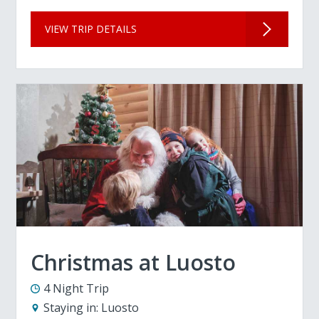
VIEW TRIP DETAILS
Christmas at Luosto
4 Night Trip
Staying in:
Luosto