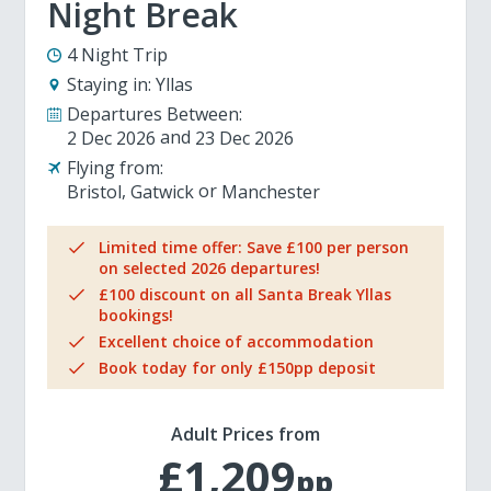
Night Break
4 Night Trip
Staying in:
Yllas
Departures Between:
2 Dec 2026
23 Dec 2026
Flying from:
Bristol
Gatwick
Manchester
Limited time offer: Save £100 per person
on selected 2026 departures!
£100 discount on all Santa Break Yllas
bookings!
Excellent choice of accommodation
Book today for only £150pp deposit
Adult Prices from
£1,209
pp