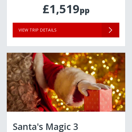
£1,519
pp
VIEW TRIP DETAILS
Santa's Magic 3