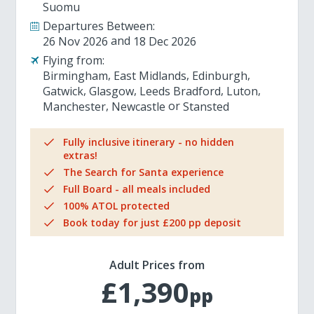
Suomu
Departures Between:
26 Nov 2026
18 Dec 2026
Flying from:
Birmingham
East Midlands
Edinburgh
Gatwick
Glasgow
Leeds Bradford
Luton
Manchester
Newcastle
Stansted
Fully inclusive itinerary - no hidden
extras!
The Search for Santa experience
Full Board - all meals included
100% ATOL protected
Book today for just £200 pp deposit
Adult Prices from
£1,390
pp