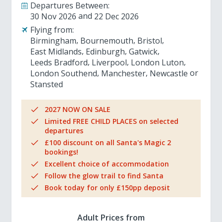
Departures Between:
30 Nov 2026
22 Dec 2026
Flying from:
Birmingham
Bournemouth
Bristol
East Midlands
Edinburgh
Gatwick
Leeds Bradford
Liverpool
London Luton
London Southend
Manchester
Newcastle
Stansted
2027 NOW ON SALE
Limited FREE CHILD PLACES on selected
departures
£100 discount on all Santa's Magic 2
bookings!
Excellent choice of accommodation
Follow the glow trail to find Santa
Book today for only £150pp deposit
Adult Prices from