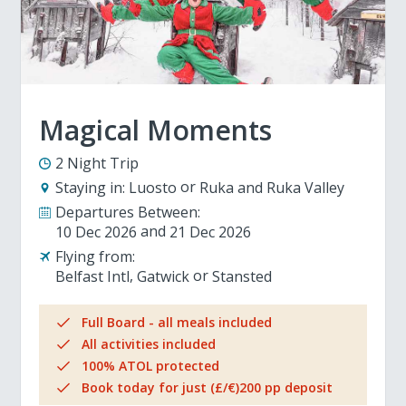
Magical Moments
2 Night Trip
Staying in:
Luosto
Ruka and Ruka Valley
Departures Between:
10 Dec 2026
21 Dec 2026
Flying from:
Belfast Intl
Gatwick
Stansted
Full Board - all meals included
All activities included
100% ATOL protected
Book today for just (£/€)200 pp deposit