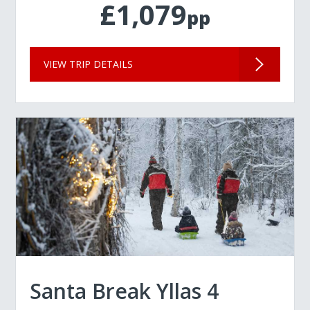
£1,079
pp
VIEW TRIP DETAILS
Santa Break Yllas 4