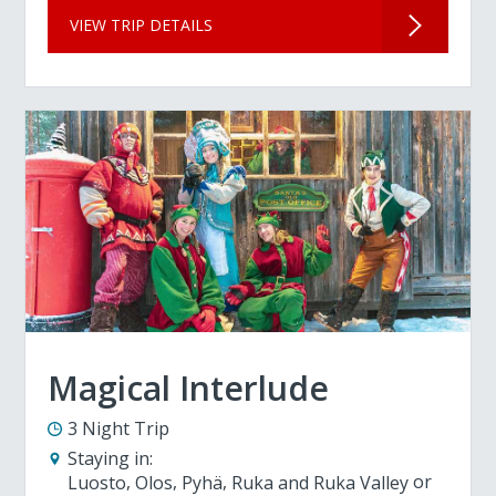
VIEW TRIP DETAILS
Magical Interlude
3 Night Trip
Staying in:
Luosto
Olos
Pyhä
Ruka and Ruka Valley