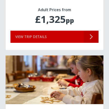
Adult Prices from
£1,325
pp
VIEW TRIP DETAILS