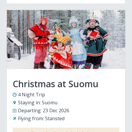
Christmas at Suomu
4 Night Trip
Staying in:
Suomu
Departing:
23 Dec 2026
Flying from:
Stansted