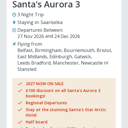
Santa's Aurora 3
3 Night Trip
Staying in:
Saariselka
Departures Between:
27 Nov 2026
24 Dec 2026
Flying from:
Belfast
Birmingham
Bournemouth
Bristol
East Midlands
Edinburgh
Gatwick
Leeds Bradford
Manchester
Newcastle
Stansted
2027 NOW ON SALE
£100 discount on all Santa's Aurora 3
bookings!
Regional Departures
Stay at the stunning Santa’s Star Arctic
Hotel
Half board