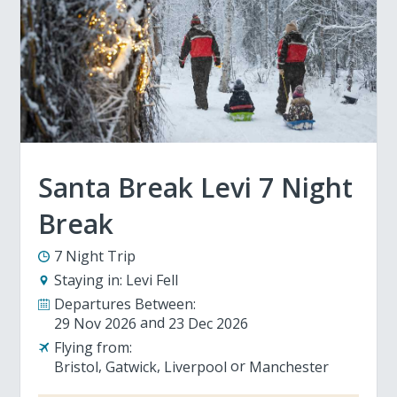
Santa Break Levi 7 Night
Break
7 Night Trip
Staying in:
Levi Fell
Departures Between:
29 Nov 2026
23 Dec 2026
Flying from:
Bristol
Gatwick
Liverpool
Manchester