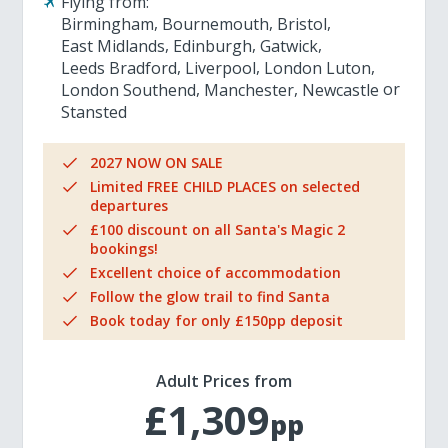
Flying from:
Birmingham
Bournemouth
Bristol
East Midlands
Edinburgh
Gatwick
Leeds Bradford
Liverpool
London Luton
London Southend
Manchester
Newcastle
Stansted
2027 NOW ON SALE
Limited FREE CHILD PLACES on selected
departures
£100 discount on all Santa's Magic 2
bookings!
Excellent choice of accommodation
Follow the glow trail to find Santa
Book today for only £150pp deposit
Adult Prices from
£1,309
pp