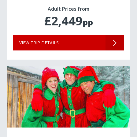
Adult Prices from
£2,449
pp
VIEW TRIP DETAILS