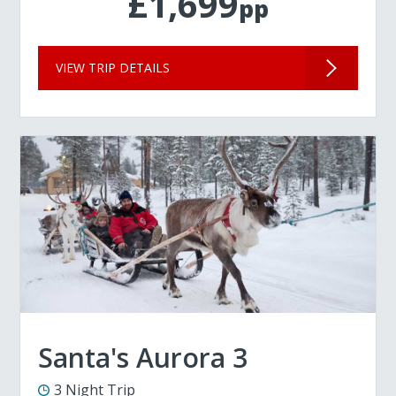
£1,699
pp
VIEW TRIP DETAILS
Santa's Aurora 3
3 Night Trip