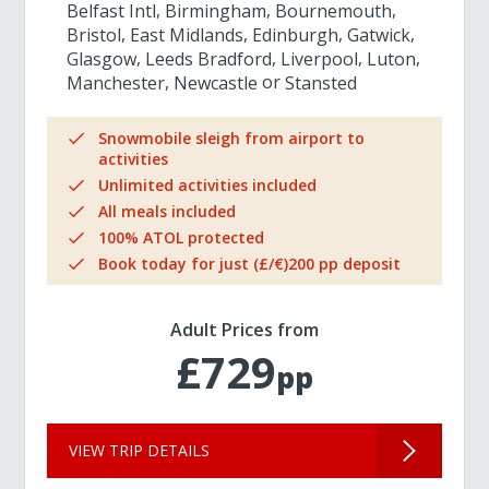
Belfast Intl
Birmingham
Bournemouth
Bristol
East Midlands
Edinburgh
Gatwick
Glasgow
Leeds Bradford
Liverpool
Luton
Manchester
Newcastle
Stansted
Snowmobile sleigh from airport to
activities
Unlimited activities included
All meals included
100% ATOL protected
Book today for just (£/€)200 pp deposit
Adult Prices from
£729
pp
VIEW TRIP DETAILS