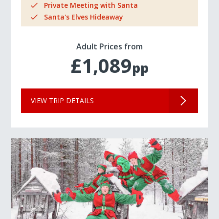
Private Meeting with Santa
Santa's Elves Hideaway
Adult Prices from
£1,089
pp
VIEW TRIP DETAILS