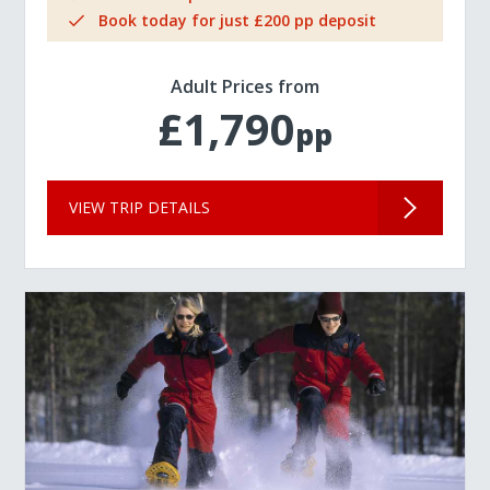
Book today for just £200 pp deposit
Adult Prices from
£1,790
pp
VIEW TRIP DETAILS