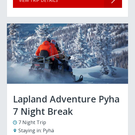
VIEW TRIP DETAILS
Lapland Adventure Pyha
7 Night Break
7 Night Trip
Staying in:
Pyhä