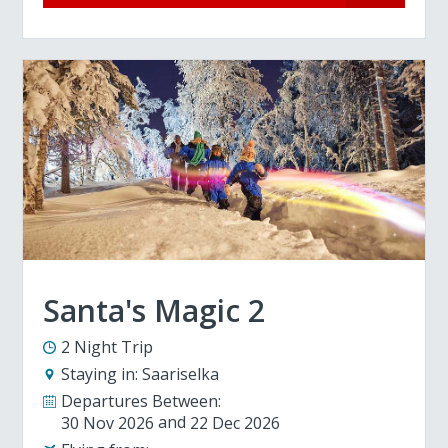
Santa's Magic 2
2 Night Trip
Staying in:
Saariselka
Departures Between:
30 Nov 2026
22 Dec 2026