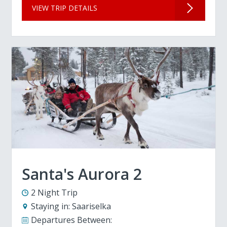
VIEW TRIP DETAILS
Santa's Aurora 2
2 Night Trip
Staying in:
Saariselka
Departures Between: