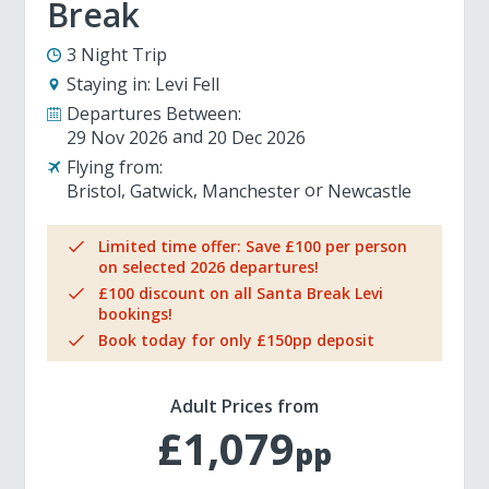
Break
3 Night Trip
Staying in:
Levi Fell
Departures Between:
29 Nov 2026
20 Dec 2026
Flying from:
Bristol
Gatwick
Manchester
Newcastle
Limited time offer: Save £100 per person
on selected 2026 departures!
£100 discount on all Santa Break Levi
bookings!
Book today for only £150pp deposit
Adult Prices from
£1,079
pp