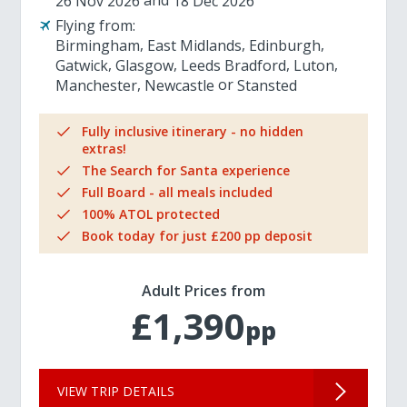
26 Nov 2026
18 Dec 2026
Flying from:
Birmingham
East Midlands
Edinburgh
Gatwick
Glasgow
Leeds Bradford
Luton
Manchester
Newcastle
Stansted
Fully inclusive itinerary - no hidden
extras!
The Search for Santa experience
Full Board - all meals included
100% ATOL protected
Book today for just £200 pp deposit
Adult Prices from
£1,390
pp
VIEW TRIP DETAILS