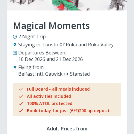
Magical Moments
2 Night Trip
Staying in:
Luosto
Ruka and Ruka Valley
Departures Between:
10 Dec 2026
21 Dec 2026
Flying from:
Belfast Intl
Gatwick
Stansted
Full Board - all meals included
All activities included
100% ATOL protected
Book today for just (£/€)200 pp deposit
Adult Prices from