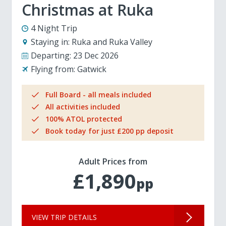
Christmas at Ruka
4 Night Trip
Staying in:
Ruka and Ruka Valley
Departing:
23 Dec 2026
Flying from:
Gatwick
Full Board - all meals included
All activities included
100% ATOL protected
Book today for just £200 pp deposit
Adult Prices from
£1,890
pp
VIEW TRIP DETAILS