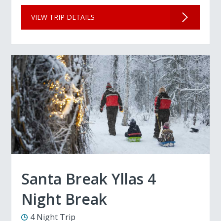
VIEW TRIP DETAILS
Santa Break Yllas 4
Night Break
4 Night Trip