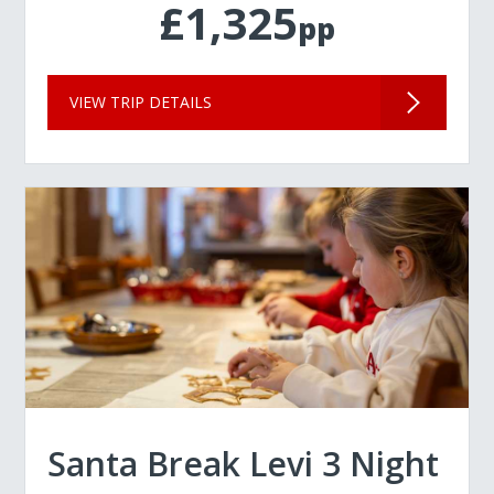
£1,325
pp
VIEW TRIP DETAILS
Santa Break Levi 3 Night