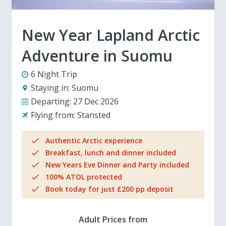
New Year Lapland Arctic
Adventure in Suomu
6 Night Trip
Staying in:
Suomu
Departing:
27 Dec 2026
Flying from:
Stansted
Authentic Arctic experience
Breakfast, lunch and dinner included
New Years Eve Dinner and Party included
100% ATOL protected
Book today for just £200 pp deposit
Adult Prices from