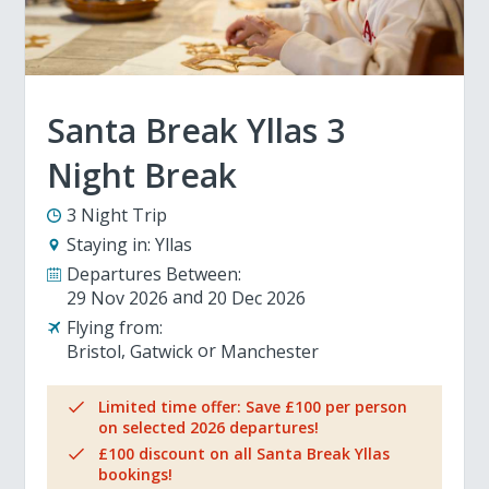
Santa Break Yllas 3
Night Break
3 Night Trip
Staying in:
Yllas
Departures Between:
29 Nov 2026
20 Dec 2026
Flying from:
Bristol
Gatwick
Manchester
Limited time offer: Save £100 per person
on selected 2026 departures!
£100 discount on all Santa Break Yllas
bookings!