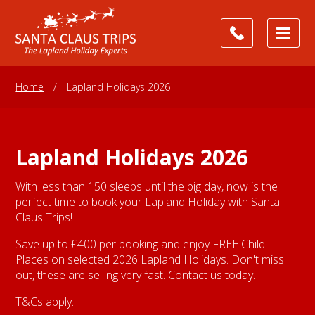
Home
/
Lapland Holidays 2026
Lapland Holidays 2026
With less than 150 sleeps until the big day, now is the
perfect time to book your Lapland Holiday with Santa
Claus Trips!
Save up to £400 per booking and enjoy FREE Child
Places on selected 2026 Lapland Holidays. Don't miss
out, these are selling very fast. Contact us today.
T&Cs apply.