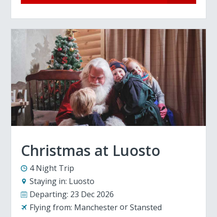
Christmas at Luosto
4 Night Trip
Staying in:
Luosto
Departing:
23 Dec 2026
Flying from:
Manchester
Stansted