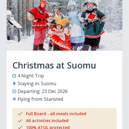
Christmas at Suomu
4 Night Trip
Staying in:
Suomu
Departing:
23 Dec 2026
Flying from:
Stansted
Full Board - all meals included
All activities included
100% ATOL protected