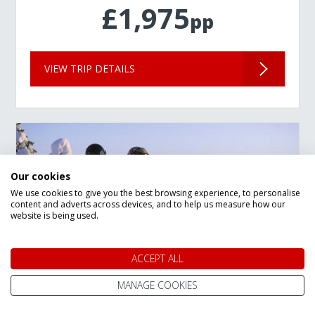
£1,975
pp
VIEW TRIP DETAILS
Our cookies
We use cookies to give you the best browsing experience, to personalise
content and adverts across devices, and to help us measure how our
website is being used.
ACCEPT ALL
MANAGE COOKIES
New Year Lapland Arctic