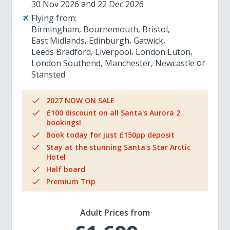
30 Nov 2026
22 Dec 2026
Flying from:
Birmingham
Bournemouth
Bristol
East Midlands
Edinburgh
Gatwick
Leeds Bradford
Liverpool
London Luton
London Southend
Manchester
Newcastle
Stansted
2027 NOW ON SALE
£100 discount on all Santa's Aurora 2
bookings!
Book today for just £150pp deposit
Stay at the stunning Santa’s Star Arctic
Hotel
Half board
Premium Trip
Adult Prices from