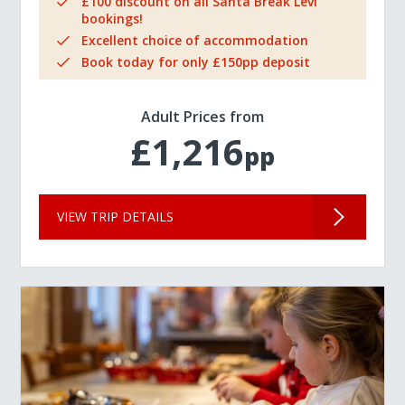
£100 discount on all Santa Break Levi
bookings!
Excellent choice of accommodation
Book today for only £150pp deposit
Adult Prices from
£1,216
pp
VIEW TRIP DETAILS