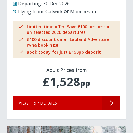
Departing:
30 Dec 2026
Flying from:
Gatwick
Manchester
Limited time offer: Save £100 per person
on selected 2026 departures!
£100 discount on all Lapland Adventure
Pyhä bookings!
Book today for just £150pp deposit
Adult Prices from
£1,528
pp
VIEW TRIP DETAILS