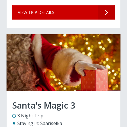
VIEW TRIP DETAILS
Santa's Magic 3
3 Night Trip
Staying in:
Saariselka