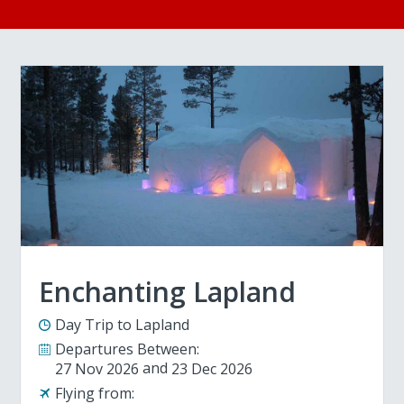
Enchanting Lapland
Day Trip to Lapland
Departures Between:
27 Nov 2026
23 Dec 2026
Flying from: