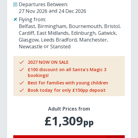
Departures Between:
27 Nov 2026
24 Dec 2026
Flying from:
Belfast
Birmingham
Bournemouth
Bristol
Cardiff
East Midlands
Edinburgh
Gatwick
Glasgow
Leeds Bradford
Manchester
Newcastle
Stansted
2027 NOW ON SALE
£100 discount on all Santa's Magic 3
bookings!
Best for families with young children
Book today for only £150pp deposit
Adult Prices from
£1,309
pp