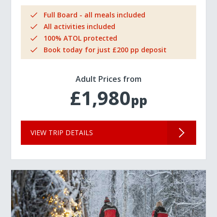
Full Board - all meals included
All activities included
100% ATOL protected
Book today for just £200 pp deposit
Adult Prices from
£1,980
pp
VIEW TRIP DETAILS