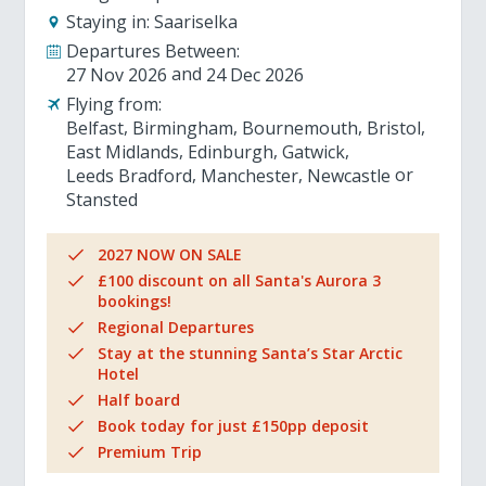
Staying in:
Saariselka
Departures Between:
27 Nov 2026
24 Dec 2026
Flying from:
Belfast
Birmingham
Bournemouth
Bristol
East Midlands
Edinburgh
Gatwick
Leeds Bradford
Manchester
Newcastle
Stansted
2027 NOW ON SALE
£100 discount on all Santa's Aurora 3
bookings!
Regional Departures
Stay at the stunning Santa’s Star Arctic
Hotel
Half board
Book today for just £150pp deposit
Premium Trip