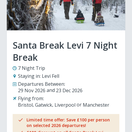
Santa Break Levi 7 Night
Break
7 Night Trip
Staying in:
Levi Fell
Departures Between:
29 Nov 2026
23 Dec 2026
Flying from:
Bristol
Gatwick
Liverpool
Manchester
Limited time offer: Save £100 per person
on selected 2026 departures!