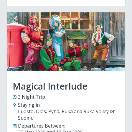
Magical Interlude
3 Night Trip
Staying in:
Luosto
Olos
Pyhä
Ruka and Ruka Valley
Suomu
Departures Between: