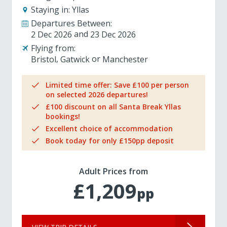
Staying in:
Yllas
Departures Between:
2 Dec 2026
23 Dec 2026
Flying from:
Bristol
Gatwick
Manchester
Limited time offer: Save £100 per person
on selected 2026 departures!
£100 discount on all Santa Break Yllas
bookings!
Excellent choice of accommodation
Book today for only £150pp deposit
Adult Prices from
£1,209
pp