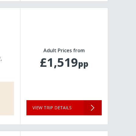
Adult Prices from
£1,519
f
pp
VIEW TRIP DETAILS