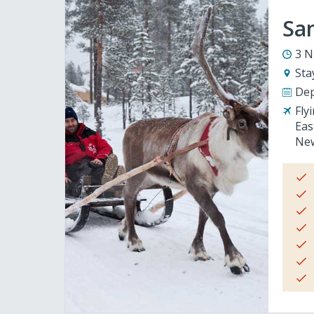
San
3 N
Sta
Dep
Fly
Eas
New