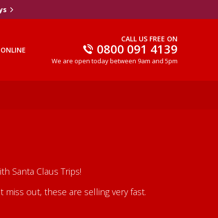
ys
CALL US FREE ON
0800 091 4139
 ONLINE
We are open today between 9am and 5pm
th Santa Claus Trips!
iss out, these are selling very fast.