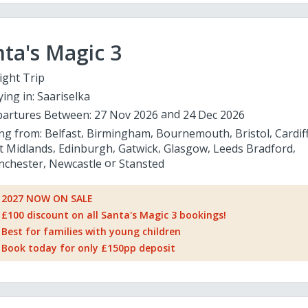
ta's Magic 3
ight Trip
ying in:
Saariselka
artures Between:
27 Nov 2026
24 Dec 2026
ing from:
Belfast
Birmingham
Bournemouth
Bristol
Cardif
t Midlands
Edinburgh
Gatwick
Glasgow
Leeds Bradford
chester
Newcastle
Stansted
2027 NOW ON SALE
£100 discount on all Santa's Magic 3 bookings!
Best for families with young children
Book today for only £150pp deposit