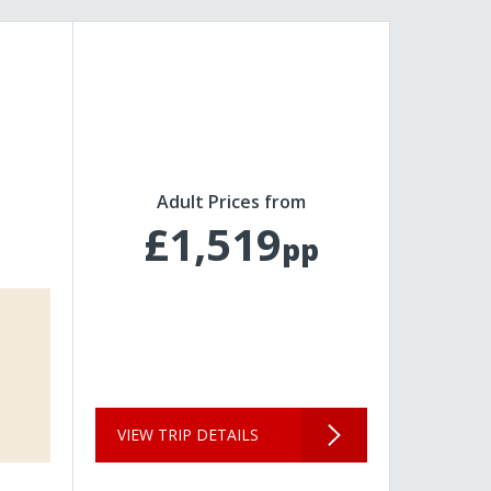
Adult Prices from
£1,519
pp
VIEW TRIP DETAILS