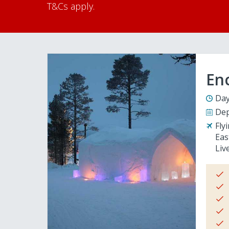
T&Cs apply.
En
Day
Dep
Fly
Eas
Liv