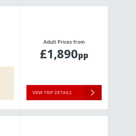
Adult Prices from
£1,890
pp
VIEW TRIP DETAILS