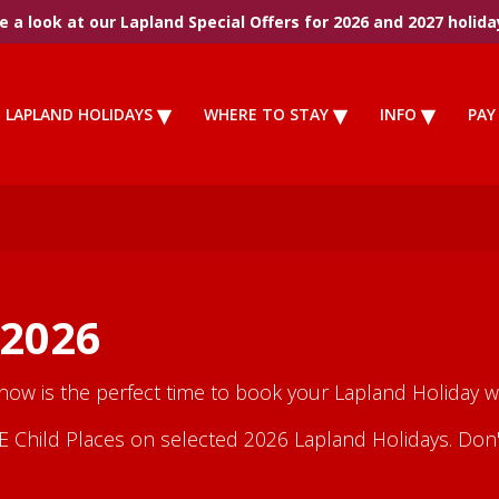
 a look at our Lapland Special Offers for 2026 and 2027 holida
LAPLAND HOLIDAYS
WHERE TO STAY
INFO
PAY
 2026
 now is the perfect time to book your Lapland Holiday wi
Child Places on selected 2026 Lapland Holidays. Don't m