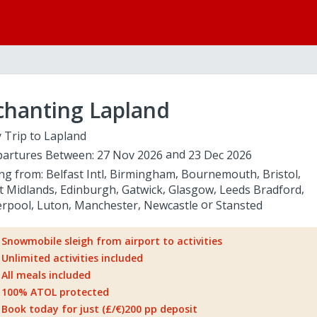
chanting Lapland
 Trip to Lapland
artures Between:
27 Nov 2026
23 Dec 2026
ing from:
Belfast Intl
Birmingham
Bournemouth
Bristol
t Midlands
Edinburgh
Gatwick
Glasgow
Leeds Bradford
erpool
Luton
Manchester
Newcastle
Stansted
Snowmobile sleigh from airport to activities
Unlimited activities included
All meals included
100% ATOL protected
Book today for just (£/€)200 pp deposit