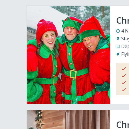
Ch
4 N
Sta
Dep
Fly
Chr