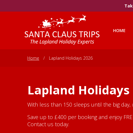
Take
HOME
Home
/
Lapland Holidays 2026
Lapland Holidays
With less than 150 sleeps until the big day,
Save up to £400 per booking and enjoy FREE 
Contact us today.