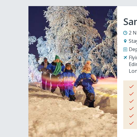
San
2 N
Sta
Dep
Fly
Edi
Lon