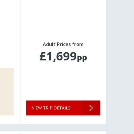
Adult Prices from
£1,699
pp
VIEW TRIP DETAILS