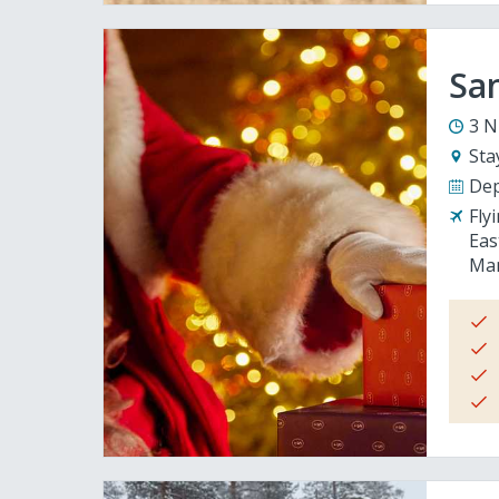
San
3 N
Sta
Dep
Fly
Eas
Man