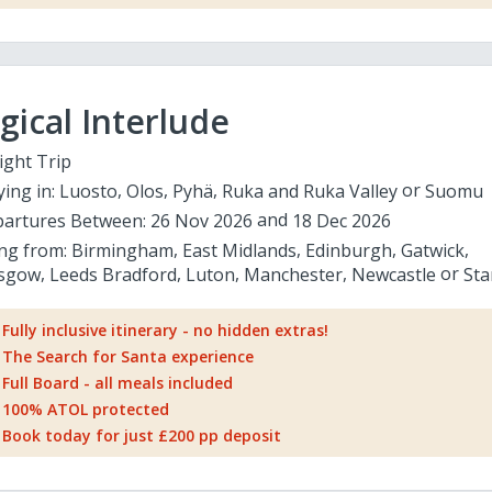
ical Interlude
ight Trip
ying in:
Luosto
Olos
Pyhä
Ruka and Ruka Valley
Suomu
artures Between:
26 Nov 2026
18 Dec 2026
ing from:
Birmingham
East Midlands
Edinburgh
Gatwick
sgow
Leeds Bradford
Luton
Manchester
Newcastle
Sta
Fully inclusive itinerary - no hidden extras!
The Search for Santa experience
Full Board - all meals included
100% ATOL protected
Book today for just £200 pp deposit