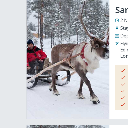
San
2 N
Sta
Dep
Fly
Edi
Lon