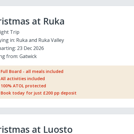
ristmas at Ruka
ight Trip
ying in:
Ruka and Ruka Valley
arting:
23 Dec 2026
ing from:
Gatwick
Full Board - all meals included
All activities included
100% ATOL protected
Book today for just £200 pp deposit
istmas at Luosto