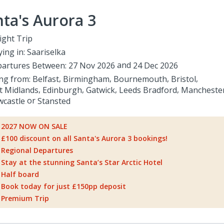
ta's Aurora 3
ight Trip
ying in:
Saariselka
artures Between:
27 Nov 2026
24 Dec 2026
ing from:
Belfast
Birmingham
Bournemouth
Bristol
t Midlands
Edinburgh
Gatwick
Leeds Bradford
Mancheste
castle
Stansted
2027 NOW ON SALE
£100 discount on all Santa's Aurora 3 bookings!
Regional Departures
Stay at the stunning Santa’s Star Arctic Hotel
Half board
Book today for just £150pp deposit
Premium Trip