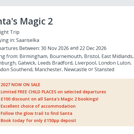
ta's Magic 2
ight Trip
ying in:
Saariselka
artures Between:
30 Nov 2026
22 Dec 2026
ing from:
Birmingham
Bournemouth
Bristol
East Midlands
nburgh
Gatwick
Leeds Bradford
Liverpool
London Luton
don Southend
Manchester
Newcastle
Stansted
2027 NOW ON SALE
Limited FREE CHILD PLACES on selected departures
£100 discount on all Santa's Magic 2 bookings!
Excellent choice of accommodation
Follow the glow trail to find Santa
Book today for only £150pp deposit