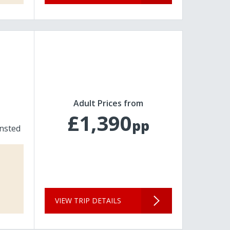
Adult Prices from
£1,390
pp
nsted
VIEW TRIP DETAILS