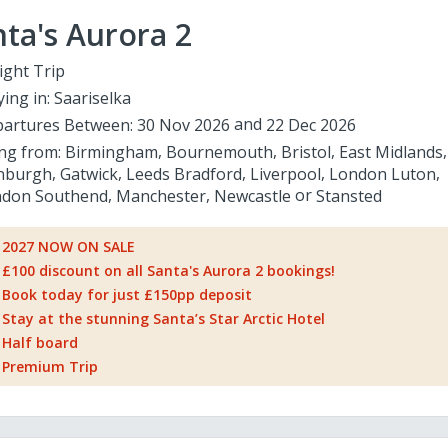
ta's Aurora 2
ight Trip
ying in:
Saariselka
artures Between:
30 Nov 2026
22 Dec 2026
ing from:
Birmingham
Bournemouth
Bristol
East Midlands
nburgh
Gatwick
Leeds Bradford
Liverpool
London Luton
don Southend
Manchester
Newcastle
Stansted
2027 NOW ON SALE
£100 discount on all Santa's Aurora 2 bookings!
Book today for just £150pp deposit
Stay at the stunning Santa’s Star Arctic Hotel
Half board
Premium Trip