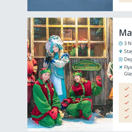
Mag
3 N
Sta
Dep
Fly
Gla