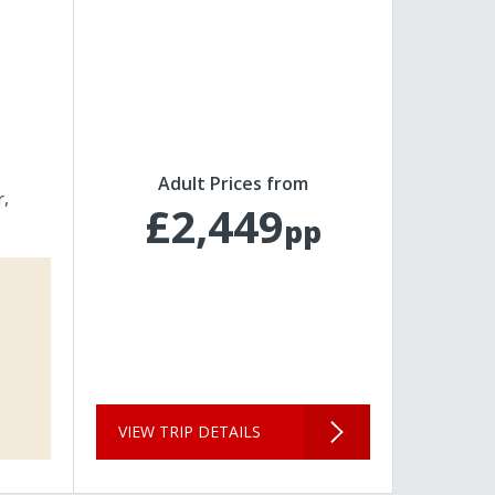
Adult Prices from
r
£2,449
pp
VIEW TRIP DETAILS