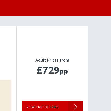
Adult Prices from
£729
pp
VIEW TRIP DETAILS