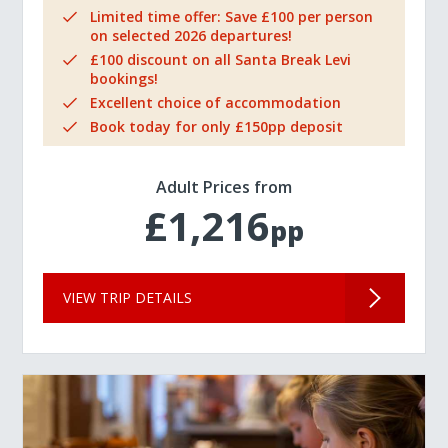
Limited time offer: Save £100 per person
on selected 2026 departures!
£100 discount on all Santa Break Levi
bookings!
Excellent choice of accommodation
Book today for only £150pp deposit
Adult Prices from
£1,216
pp
VIEW TRIP DETAILS