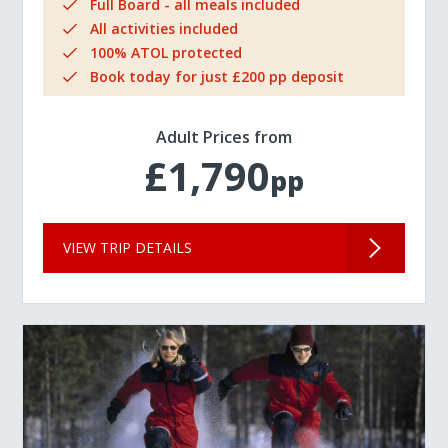
Full Board - all meals included
All activities included
100% ATOL protected
Book today for just £200 pp deposit
Adult Prices from
£1,790
pp
VIEW TRIP DETAILS