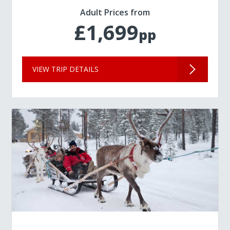
Adult Prices from
£1,699
pp
VIEW TRIP DETAILS