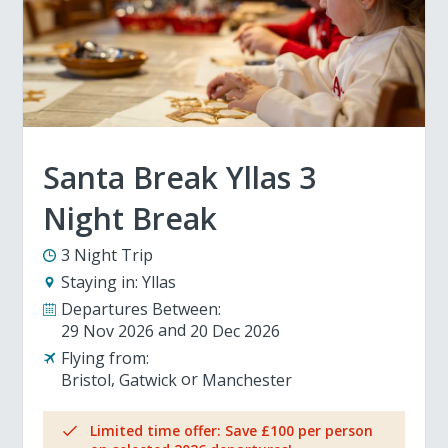
Santa Break Yllas 3
Night Break
3 Night Trip
Staying in:
Yllas
Departures Between:
29 Nov 2026
20 Dec 2026
Flying from:
Bristol
Gatwick
Manchester
Limited time offer: Save £100 per person