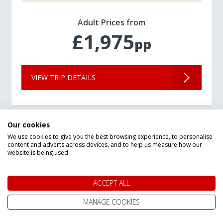
Adult Prices from
£1,975
pp
VIEW TRIP DETAILS
Our cookies
We use cookies to give you the best browsing experience, to personalise
content and adverts across devices, and to help us measure how our
website is being used.
ACCEPT ALL
MANAGE COOKIES