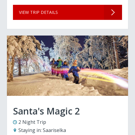
VIEW TRIP DETAILS
Santa's Magic 2
2 Night Trip
Staying in:
Saariselka