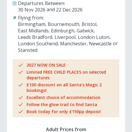
Departures Between:
30 Nov 2026
22 Dec 2026
Flying from:
Birmingham
Bournemouth
Bristol
East Midlands
Edinburgh
Gatwick
Leeds Bradford
Liverpool
London Luton
London Southend
Manchester
Newcastle
Stansted
2027 NOW ON SALE
Limited FREE CHILD PLACES on selected
departures
£100 discount on all Santa's Magic 2
bookings!
Excellent choice of accommodation
Follow the glow trail to find Santa
Book today for only £150pp deposit
Adult Prices from