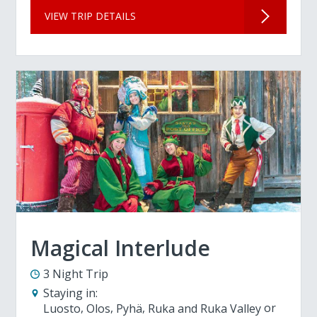
VIEW TRIP DETAILS
Magical Interlude
3 Night Trip
Staying in:
Luosto
Olos
Pyhä
Ruka and Ruka Valley