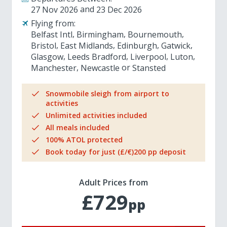
27 Nov 2026
23 Dec 2026
Flying from:
Belfast Intl
Birmingham
Bournemouth
Bristol
East Midlands
Edinburgh
Gatwick
Glasgow
Leeds Bradford
Liverpool
Luton
Manchester
Newcastle
Stansted
Snowmobile sleigh from airport to
activities
Unlimited activities included
All meals included
100% ATOL protected
Book today for just (£/€)200 pp deposit
Adult Prices from
£729
pp