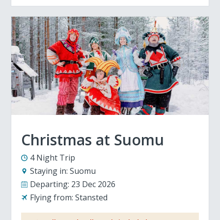
Christmas at Suomu
4 Night Trip
Staying in:
Suomu
Departing:
23 Dec 2026
Flying from:
Stansted