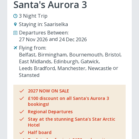
Santa's Aurora 3
3 Night Trip
Staying in:
Saariselka
Departures Between:
27 Nov 2026
24 Dec 2026
Flying from:
Belfast
Birmingham
Bournemouth
Bristol
East Midlands
Edinburgh
Gatwick
Leeds Bradford
Manchester
Newcastle
Stansted
2027 NOW ON SALE
£100 discount on all Santa's Aurora 3
bookings!
Regional Departures
Stay at the stunning Santa’s Star Arctic
Hotel
Half board