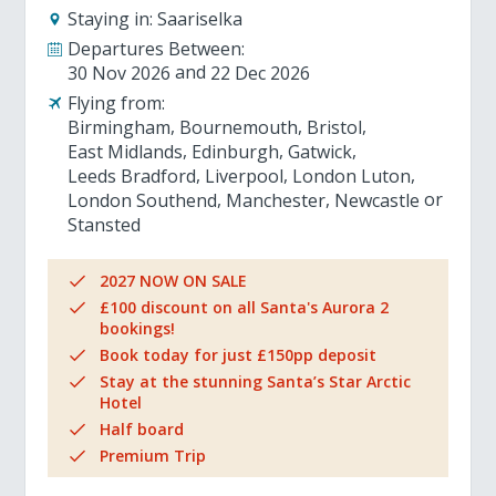
Staying in:
Saariselka
Departures Between:
30 Nov 2026
22 Dec 2026
Flying from:
Birmingham
Bournemouth
Bristol
East Midlands
Edinburgh
Gatwick
Leeds Bradford
Liverpool
London Luton
London Southend
Manchester
Newcastle
Stansted
2027 NOW ON SALE
£100 discount on all Santa's Aurora 2
bookings!
Book today for just £150pp deposit
Stay at the stunning Santa’s Star Arctic
Hotel
Half board
Premium Trip