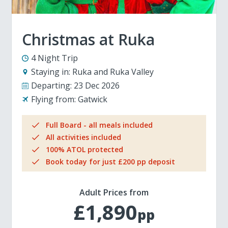
Christmas at Ruka
4 Night Trip
Staying in:
Ruka and Ruka Valley
Departing:
23 Dec 2026
Flying from:
Gatwick
Full Board - all meals included
All activities included
100% ATOL protected
Book today for just £200 pp deposit
Adult Prices from
£1,890
pp