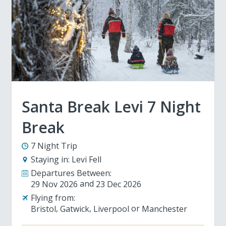
Santa Break Levi 7 Night
Break
7 Night Trip
Staying in:
Levi Fell
Departures Between:
29 Nov 2026
23 Dec 2026
Flying from:
Bristol
Gatwick
Liverpool
Manchester