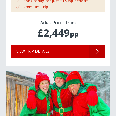
Book today for just £150pp deposit
Premium Trip
Adult Prices from
£2,449
pp
VIEW TRIP DETAILS