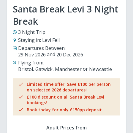
Santa Break Levi 3 Night
Break
3 Night Trip
Staying in:
Levi Fell
Departures Between:
29 Nov 2026
20 Dec 2026
Flying from:
Bristol
Gatwick
Manchester
Newcastle
Limited time offer: Save £100 per person
on selected 2026 departures!
£100 discount on all Santa Break Levi
bookings!
Book today for only £150pp deposit
Adult Prices from