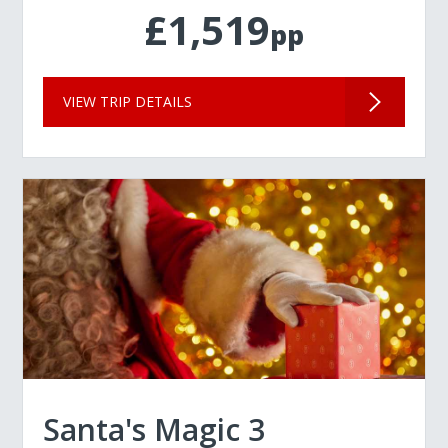
£1,519
pp
VIEW TRIP DETAILS
Santa's Magic 3