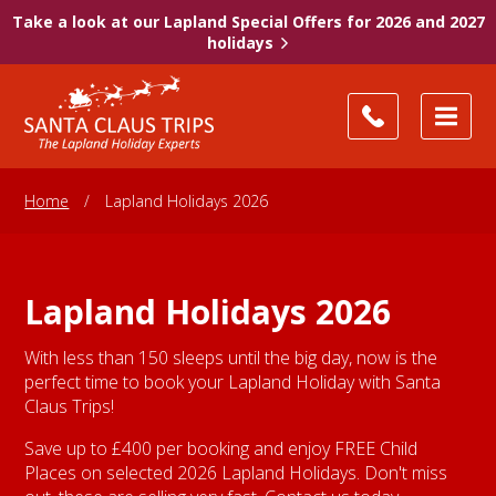
Take a look at our Lapland Special Offers for 2026 and 2027
holidays
Home
/
Lapland Holidays 2026
Lapland Holidays 2026
With less than 150 sleeps until the big day, now is the
perfect time to book your Lapland Holiday with Santa
Claus Trips!
Save up to £400 per booking and enjoy FREE Child
Places on selected 2026 Lapland Holidays. Don't miss