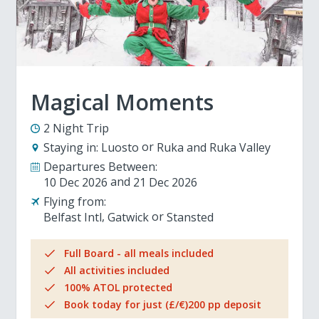
Magical Moments
2 Night Trip
Staying in:
Luosto
Ruka and Ruka Valley
Departures Between:
10 Dec 2026
21 Dec 2026
Flying from:
Belfast Intl
Gatwick
Stansted
Full Board - all meals included
All activities included
100% ATOL protected
Book today for just (£/€)200 pp deposit