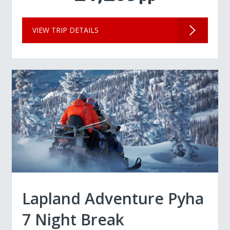
VIEW TRIP DETAILS
Lapland Adventure Pyha
7 Night Break