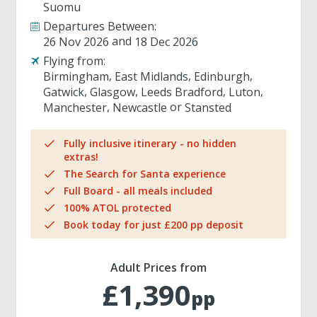
Suomu
Departures Between:
26 Nov 2026
18 Dec 2026
Flying from:
Birmingham
East Midlands
Edinburgh
Gatwick
Glasgow
Leeds Bradford
Luton
Manchester
Newcastle
Stansted
Fully inclusive itinerary - no hidden
extras!
The Search for Santa experience
Full Board - all meals included
100% ATOL protected
Book today for just £200 pp deposit
Adult Prices from
£1,390
pp