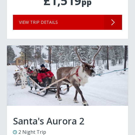
£1,519
pp
VIEW TRIP DETAILS
Santa's Aurora 2
2 Night Trip