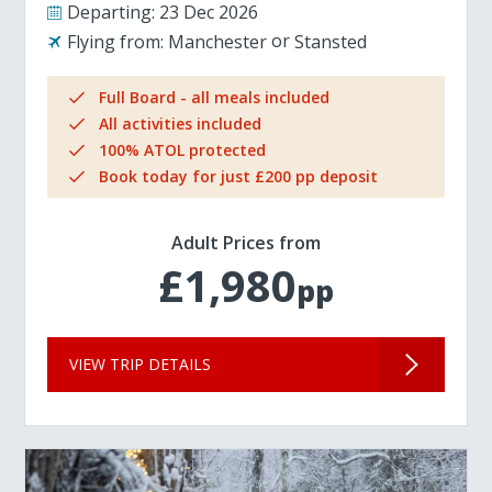
Departing:
23 Dec 2026
Flying from:
Manchester
Stansted
Full Board - all meals included
All activities included
100% ATOL protected
Book today for just £200 pp deposit
Adult Prices from
£1,980
pp
VIEW TRIP DETAILS