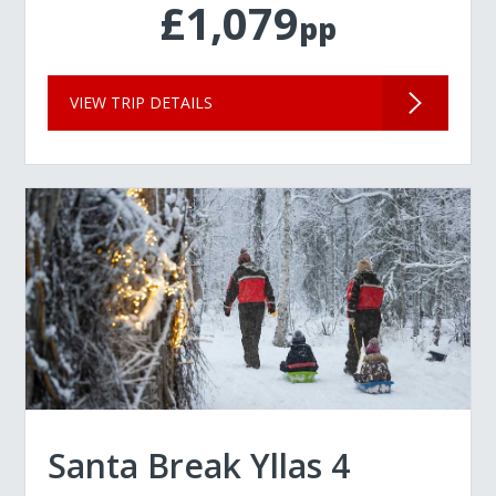
£1,079
pp
VIEW TRIP DETAILS
Santa Break Yllas 4