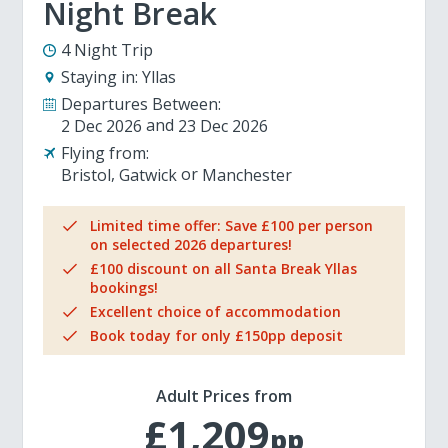
Night Break
4 Night Trip
Staying in:
Yllas
Departures Between:
2 Dec 2026
23 Dec 2026
Flying from:
Bristol
Gatwick
Manchester
Limited time offer: Save £100 per person
on selected 2026 departures!
£100 discount on all Santa Break Yllas
bookings!
Excellent choice of accommodation
Book today for only £150pp deposit
Adult Prices from
£1,209
pp