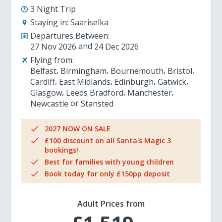
3 Night Trip
Staying in:
Saariselka
Departures Between:
27 Nov 2026
24 Dec 2026
Flying from:
Belfast
Birmingham
Bournemouth
Bristol
Cardiff
East Midlands
Edinburgh
Gatwick
Glasgow
Leeds Bradford
Manchester
Newcastle
Stansted
2027 NOW ON SALE
£100 discount on all Santa's Magic 3
bookings!
Best for families with young children
Book today for only £150pp deposit
Adult Prices from