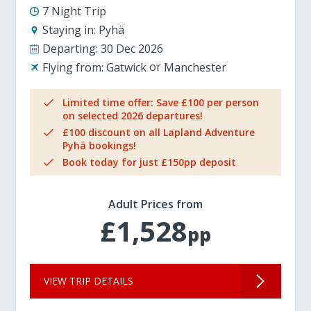
7 Night Trip
Staying in:
Pyhä
Departing:
30 Dec 2026
Flying from:
Gatwick
Manchester
Limited time offer: Save £100 per person
on selected 2026 departures!
£100 discount on all Lapland Adventure
Pyhä bookings!
Book today for just £150pp deposit
Adult Prices from
£1,528
pp
VIEW TRIP DETAILS