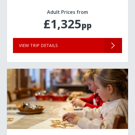
Adult Prices from
£1,325
pp
VIEW TRIP DETAILS