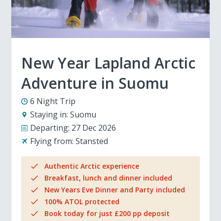
New Year Lapland Arctic
Adventure in Suomu
6 Night Trip
Staying in:
Suomu
Departing:
27 Dec 2026
Flying from:
Stansted
Authentic Arctic experience
Breakfast, lunch and dinner included
New Years Eve Dinner and Party included
100% ATOL protected
Book today for just £200 pp deposit