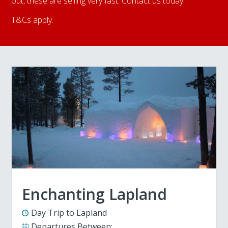
out, these are selling very fast. Contact us today.
T&Cs apply.
Enchanting Lapland
Day Trip to Lapland
Departures Between: