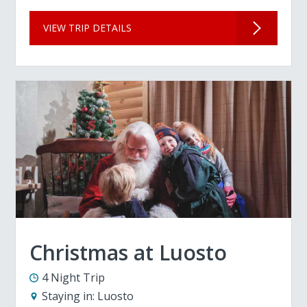
VIEW TRIP DETAILS
Christmas at Luosto
4 Night Trip
Staying in:
Luosto