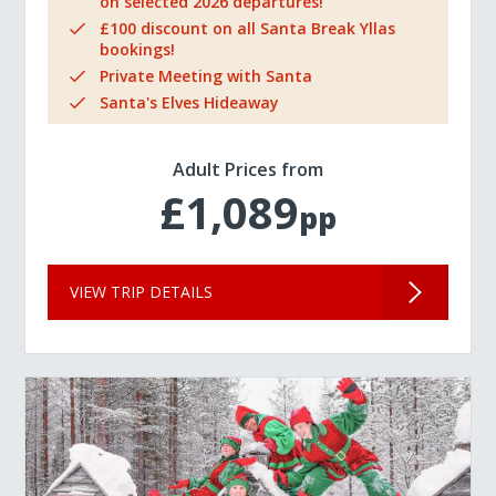
on selected 2026 departures!
£100 discount on all Santa Break Yllas
bookings!
Private Meeting with Santa
Santa's Elves Hideaway
Adult Prices from
£1,089
pp
VIEW TRIP DETAILS