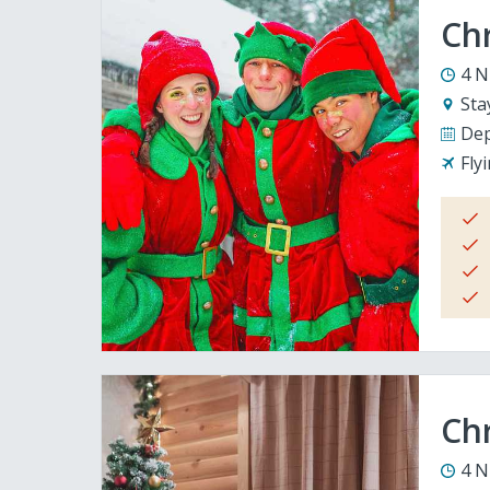
Ch
4 N
Sta
Dep
Fly
Chr
4 N