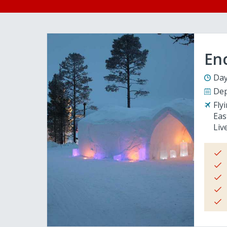
En
Day
Dep
Fly
Eas
Liv