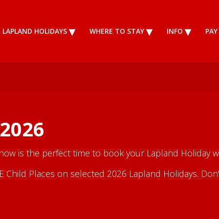
LAPLAND HOLIDAYS
WHERE TO STAY
INFO
PAY
 2026
 now is the perfect time to book your Lapland Holiday wi
Child Places on selected 2026 Lapland Holidays. Don't m