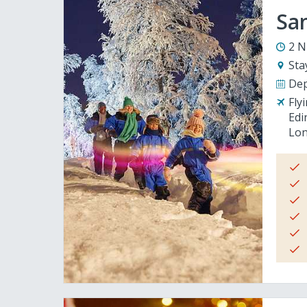
San
2 N
Sta
Dep
Fly
Edi
Lon