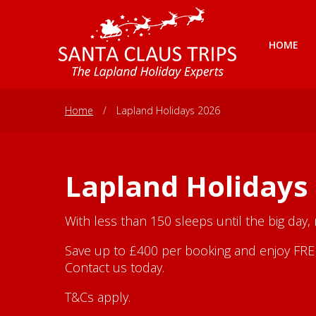
HOME
Home
/
Lapland Holidays 2026
Lapland Holidays
With less than 150 sleeps until the big day,
Save up to £400 per booking and enjoy FREE 
Contact us today.
T&Cs apply.