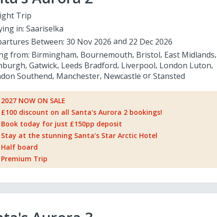
ight Trip
ying in:
Saariselka
artures Between:
30 Nov 2026
22 Dec 2026
ing from:
Birmingham
Bournemouth
Bristol
East Midlands
nburgh
Gatwick
Leeds Bradford
Liverpool
London Luton
don Southend
Manchester
Newcastle
Stansted
2027 NOW ON SALE
£100 discount on all Santa's Aurora 2 bookings!
Book today for just £150pp deposit
Stay at the stunning Santa’s Star Arctic Hotel
Half board
Premium Trip