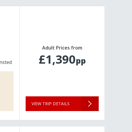
Adult Prices from
£1,390
pp
nsted
VIEW TRIP DETAILS