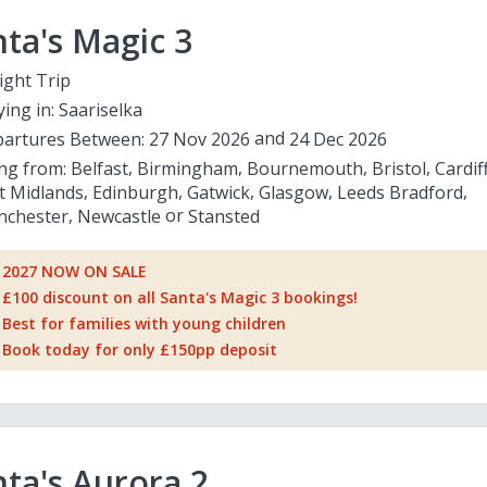
ta's Magic 3
ight Trip
ying in:
Saariselka
artures Between:
27 Nov 2026
24 Dec 2026
ing from:
Belfast
Birmingham
Bournemouth
Bristol
Cardif
t Midlands
Edinburgh
Gatwick
Glasgow
Leeds Bradford
chester
Newcastle
Stansted
2027 NOW ON SALE
£100 discount on all Santa's Magic 3 bookings!
Best for families with young children
Book today for only £150pp deposit
ta's Aurora 2