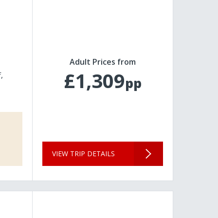
Adult Prices from
£1,309
f
pp
VIEW TRIP DETAILS