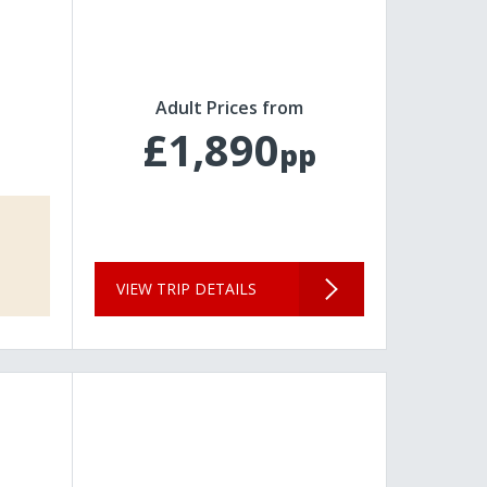
Adult Prices from
£1,890
pp
VIEW TRIP DETAILS