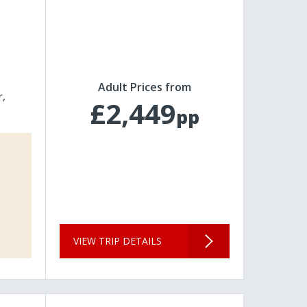
Adult Prices from
r
£2,449
pp
VIEW TRIP DETAILS