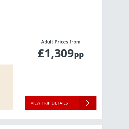
Adult Prices from
£1,309
pp
VIEW TRIP DETAILS