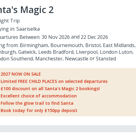
ta's Magic 2
ight Trip
ying in:
Saariselka
artures Between:
30 Nov 2026
22 Dec 2026
ing from:
Birmingham
Bournemouth
Bristol
East Midlands
nburgh
Gatwick
Leeds Bradford
Liverpool
London Luton
don Southend
Manchester
Newcastle
Stansted
2027 NOW ON SALE
Limited FREE CHILD PLACES on selected departures
£100 discount on all Santa's Magic 2 bookings!
Excellent choice of accommodation
Follow the glow trail to find Santa
Book today for only £150pp deposit