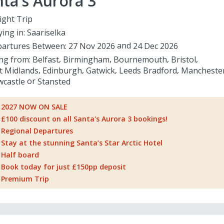
ta's Aurora 3
ight Trip
ying in:
Saariselka
artures Between:
27 Nov 2026
24 Dec 2026
ing from:
Belfast
Birmingham
Bournemouth
Bristol
t Midlands
Edinburgh
Gatwick
Leeds Bradford
Mancheste
castle
Stansted
2027 NOW ON SALE
£100 discount on all Santa's Aurora 3 bookings!
Regional Departures
Stay at the stunning Santa’s Star Arctic Hotel
Half board
Book today for just £150pp deposit
Premium Trip