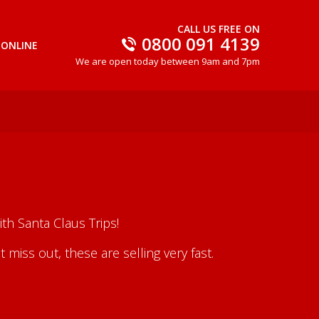
CALL US FREE ON
0800 091 4139
 ONLINE
We are open today between 9am and 7pm
th Santa Claus Trips!
iss out, these are selling very fast.