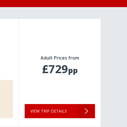
Adult Prices from
£729
pp
VIEW TRIP DETAILS