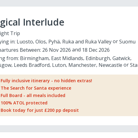
ical Interlude
ight Trip
ying in:
Luosto
Olos
Pyhä
Ruka and Ruka Valley
Suomu
artures Between:
26 Nov 2026
18 Dec 2026
ing from:
Birmingham
East Midlands
Edinburgh
Gatwick
sgow
Leeds Bradford
Luton
Manchester
Newcastle
Sta
Fully inclusive itinerary - no hidden extras!
The Search for Santa experience
Full Board - all meals included
100% ATOL protected
Book today for just £200 pp deposit