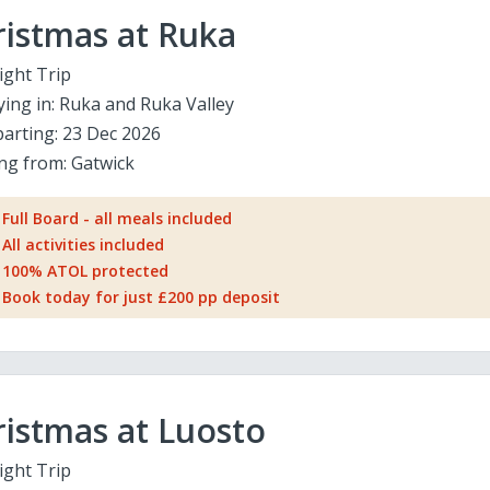
ristmas at Ruka
ight Trip
ying in:
Ruka and Ruka Valley
arting:
23 Dec 2026
ing from:
Gatwick
Full Board - all meals included
All activities included
100% ATOL protected
Book today for just £200 pp deposit
istmas at Luosto
ight Trip