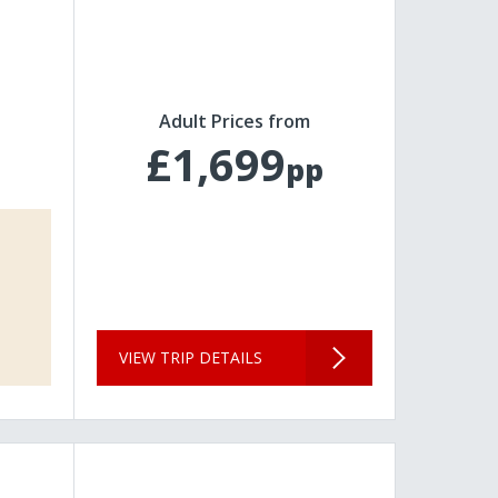
Adult Prices from
£1,699
pp
VIEW TRIP DETAILS