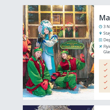
Mag
3 N
Sta
Dep
Fly
Gla