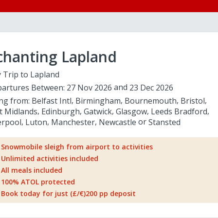
chanting Lapland
 Trip to Lapland
artures Between:
27 Nov 2026
23 Dec 2026
ing from:
Belfast Intl
Birmingham
Bournemouth
Bristol
t Midlands
Edinburgh
Gatwick
Glasgow
Leeds Bradford
erpool
Luton
Manchester
Newcastle
Stansted
Snowmobile sleigh from airport to activities
Unlimited activities included
All meals included
100% ATOL protected
Book today for just (£/€)200 pp deposit