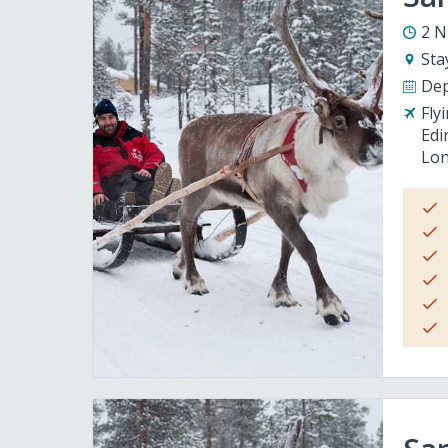
2 N
Sta
Dep
Fly
Edi
Lon