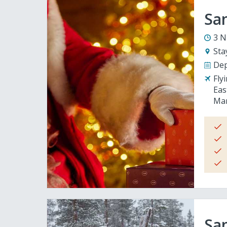
San
3 N
Sta
Dep
Fly
Eas
Man
San