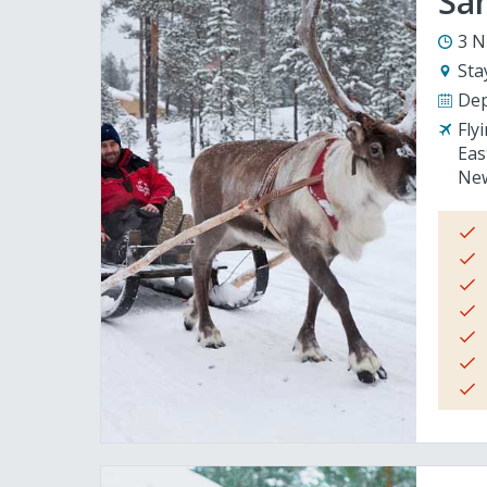
San
3 N
Sta
Dep
Fly
Eas
New