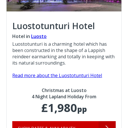
Luostotunturi Hotel
Hotel in
Luosto
Luostotunturi is a charming hotel which has
been constructed in the shape of a Lappish
reindeer earmarking and totally in keeping with
its natural surroundings.
Read more about the Luostotunturi Hotel
Christmas at Luosto
4 Night Lapland Holiday From
£1,980
pp