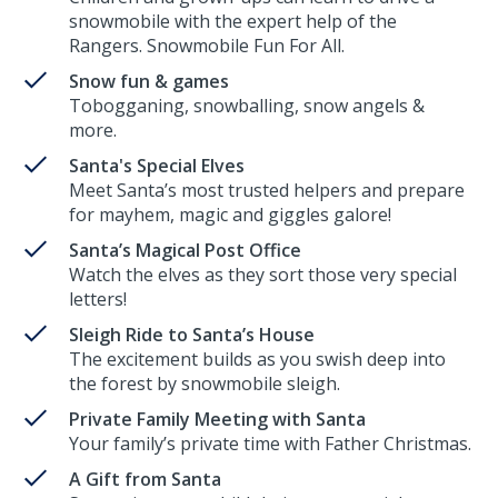
snowmobile with the expert help of the
Rangers. Snowmobile Fun For All.
Snow fun & games
Tobogganing, snowballing, snow angels &
more.
Santa's Special Elves
Meet Santa’s most trusted helpers and prepare
for mayhem, magic and giggles galore!
Santa’s Magical Post Office
Watch the elves as they sort those very special
letters!
Sleigh Ride to Santa’s House
The excitement builds as you swish deep into
the forest by snowmobile sleigh.
Private Family Meeting with Santa
Your family’s private time with Father Christmas.
A Gift from Santa