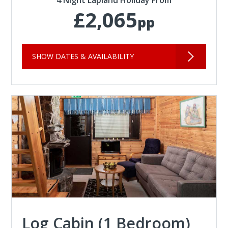
4 Night Lapland Holiday From
£2,065
pp
SHOW DATES & AVAILABILITY
Log Cabin (1 Bedroom)