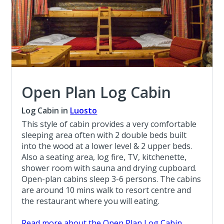
Open Plan Log Cabin
Log Cabin in
Luosto
This style of cabin provides a very comfortable
sleeping area often with 2 double beds built
into the wood at a lower level & 2 upper beds.
Also a seating area, log fire, TV, kitchenette,
shower room with sauna and drying cupboard.
Open-plan cabins sleep 3-6 persons. The cabins
are around 10 mins walk to resort centre and
the restaurant where you will eating.
Read more about the Open Plan Log Cabin