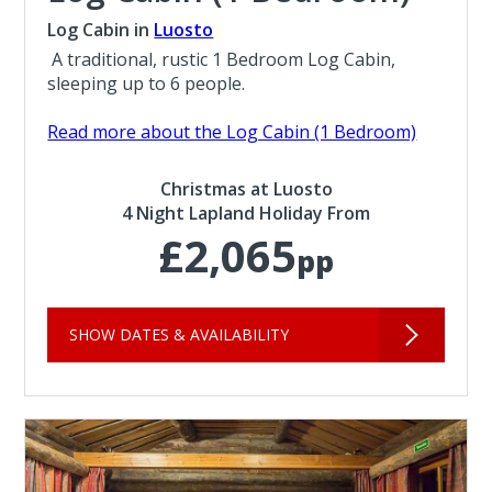
Log Cabin in
Luosto
A traditional, rustic 1 Bedroom Log Cabin,
sleeping up to 6 people.
Read more about the Log Cabin (1 Bedroom)
Christmas at Luosto
4 Night Lapland Holiday From
£2,065
pp
SHOW DATES & AVAILABILITY