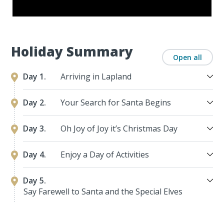
Holiday Summary
Open all
Day 1.
Arriving in Lapland
Day 2.
Your Search for Santa Begins
Day 3.
Oh Joy of Joy it’s Christmas Day
Day 4.
Enjoy a Day of Activities
Day 5.
Say Farewell to Santa and the Special Elves