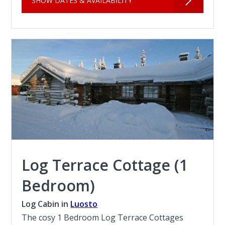
SHOW DATES & AVAILABILITY
Log Terrace Cottage (1
Bedroom)
Log Cabin in
Luosto
The cosy 1 Bedroom Log Terrace Cottages