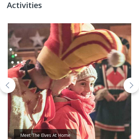
Activities
Meet The Elves At Home