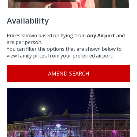
Availability
Prices shown based on flying from
Any Airport
and
are per person.
You can filter the options that are shown below to
view family prices from your preferred airport.
AMEND SEARCH