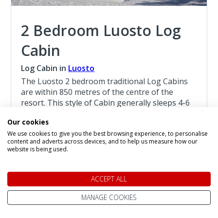
2 Bedroom Luosto Log
Cabin
Log Cabin in
Luosto
The Luosto 2 bedroom traditional Log Cabins
are within 850 metres of the centre of the
resort. This style of Cabin generally sleeps 4-6
persons, with a limited number of Cabins
Our cookies
sleeping 7 persons, they are suitable for
We use cookies to give you the best browsing experience, to personalise
children age 4 and above.
content and adverts across devices, and to help us measure how our
website is being used.
Read more about the 2 Bedroom Luosto Log
Cabin
ACCEPT ALL
Christmas at Luosto
MANAGE COOKIES
4 Night Lapland Holiday From