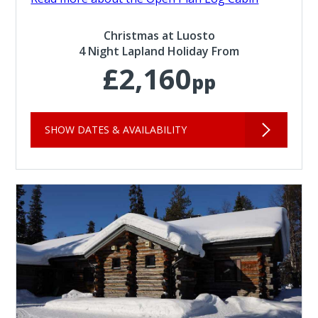
Christmas at Luosto
4 Night Lapland Holiday From
£2,160
pp
SHOW DATES & AVAILABILITY