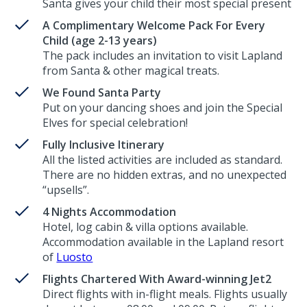
Santa gives your child their most special present
A Complimentary Welcome Pack For Every
Child (age 2-13 years)
The pack includes an invitation to visit Lapland
from Santa & other magical treats.
We Found Santa Party
Put on your dancing shoes and join the Special
Elves for special celebration!
Fully Inclusive Itinerary
All the listed activities are included as standard.
There are no hidden extras, and no unexpected
“upsells”.
4 Nights Accommodation
Hotel, log cabin & villa options available.
Accommodation available in the Lapland resort
of
Luosto
Flights Chartered With Award-winning Jet2
Direct flights with in-flight meals. Flights usually