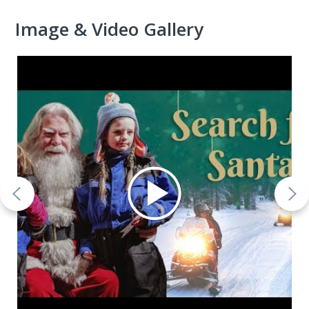
Image & Video Gallery