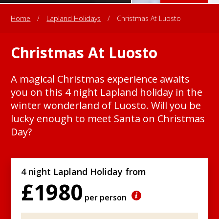
Home
/
Lapland Holidays
/
Christmas At Luosto
Christmas At Luosto
A magical Christmas experience awaits
you on this 4 night Lapland holiday in the
winter wonderland of Luosto. Will you be
lucky enough to meet Santa on Christmas
Day?
4 night Lapland Holiday from
£1980
per person