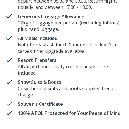
depart between 08.00 and 09.00. Return flights
usually land between 17.00 - 18.00.
Generous Luggage Allowance
22kg of luggage per person (excluding infants),
plus hand luggage.
All Meals Included
Buffet breakfast, lunch & dinner included. À la
carte dinner upgrade available.
Resort Transfers
All airport and activity coach transfers are
included.
Snow Suits & Boots
Cosy thermal suits and boots supplied free of
charge.
Souvenir Certificate
100% ATOL Protected for Your Peace of Mind