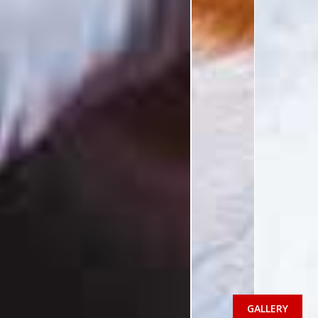
GALLERY