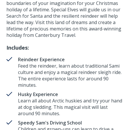
boundaries of your imagination for your Christmas
holiday of a lifetime. Special Elves will guide us in our
Search for Santa and the resilient reindeer will help
lead the way. Visit this land of dreams and create a
lifetime of precious memories on this award-winning
holiday from Canterbury Travel.
Includes:
Reindeer Experience
Feed the reindeer, learn about traditional Sami
culture and enjoy a magical reindeer sleigh ride.
The entire experience lasts for around 90
minutes.
Husky Experience
Learn all about Arctic huskies and try your hand
at dog sledding. This magical visit will last
around 90 minutes.
Speedy Sam's Driving School
Children and grown-ups can learn to drive a