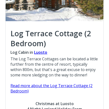
Log Terrace Cottage (2
Bedroom)
Log Cabin in
Luosto
The Log Terrace Cottages can be located a little
further from the centre of resort, typically
within 800m, but that's a great excuse to enjoy
some more sledging on the way to dinner!
Read more about the Log Terrace Cottage (2
Bedroom)
Christmas at Luosto