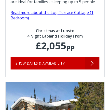
are ideal for families - sleeping up to 5 people.
Read more about the Log Terrace Cottage (1
Bedroom)
Christmas at Luosto
4 Night Lapland Holiday From
£2,055
pp
SHOW DATES & AVAILABILITY