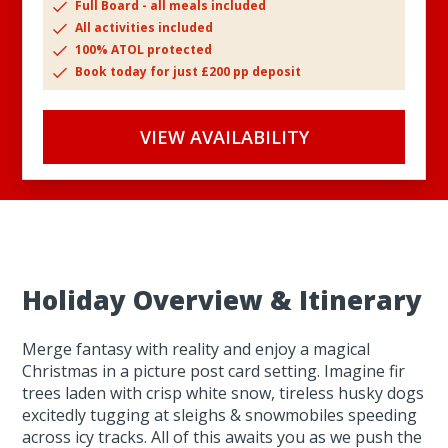
Full Board - all meals included
All activities included
100% ATOL protected
Book today for just £200 pp deposit
VIEW AVAILABILITY
Holiday Overview & Itinerary
Merge fantasy with reality and enjoy a magical
Christmas in a picture post card setting. Imagine fir
trees laden with crisp white snow, tireless husky dogs
excitedly tugging at sleighs & snowmobiles speeding
across icy tracks. All of this awaits you as we push the