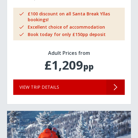
£100 discount on all Santa Break Yllas
bookings!
Excellent choice of accommodation
Book today for only £150pp deposit
Adult Prices from
£1,209
pp
VIEW TRIP DETAILS