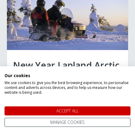
New Year Lapland Arctic
Adventure in Ruka
Our cookies
We use cookies to give you the best browsing experience, to personalise
content and adverts across devices, and to help us measure how our
6 Night Trip
website is being used.
Staying in:
Ruka and Ruka Valley
Departing:
27 Dec 2026
ACCEPT ALL
Flying from:
Stansted
MANAGE COOKIES
Authentic Arctic experience