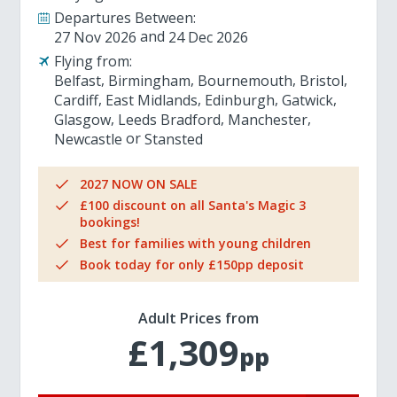
Departures Between:
27 Nov 2026
24 Dec 2026
Flying from:
Belfast
Birmingham
Bournemouth
Bristol
Cardiff
East Midlands
Edinburgh
Gatwick
Glasgow
Leeds Bradford
Manchester
Newcastle
Stansted
2027 NOW ON SALE
£100 discount on all Santa's Magic 3
bookings!
Best for families with young children
Book today for only £150pp deposit
Adult Prices from
£1,309
pp