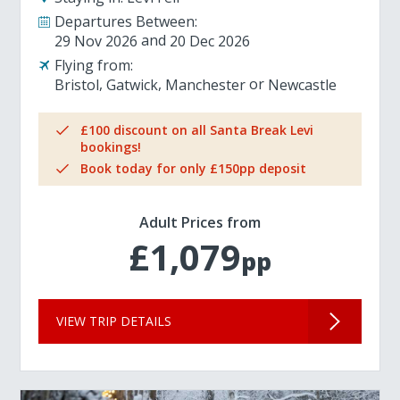
Departures Between:
29 Nov 2026
20 Dec 2026
Flying from:
Bristol
Gatwick
Manchester
Newcastle
£100 discount on all Santa Break Levi
bookings!
Book today for only £150pp deposit
Adult Prices from
£1,079
pp
VIEW TRIP DETAILS