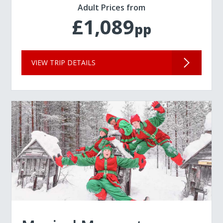
Adult Prices from
£1,089
pp
VIEW TRIP DETAILS