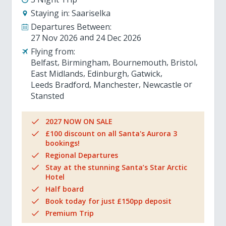
Staying in:
Saariselka
Departures Between:
27 Nov 2026
24 Dec 2026
Flying from:
Belfast
Birmingham
Bournemouth
Bristol
East Midlands
Edinburgh
Gatwick
Leeds Bradford
Manchester
Newcastle
Stansted
2027 NOW ON SALE
£100 discount on all Santa's Aurora 3
bookings!
Regional Departures
Stay at the stunning Santa’s Star Arctic
Hotel
Half board
Book today for just £150pp deposit
Premium Trip