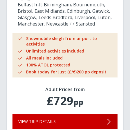
Belfast Intl
Birmingham
Bournemouth
Bristol
East Midlands
Edinburgh
Gatwick
Glasgow
Leeds Bradford
Liverpool
Luton
Manchester
Newcastle
Stansted
Snowmobile sleigh from airport to
activities
Unlimited activities included
All meals included
100% ATOL protected
Book today for just (£/€)200 pp deposit
Adult Prices from
£729
pp
VIEW TRIP DETAILS