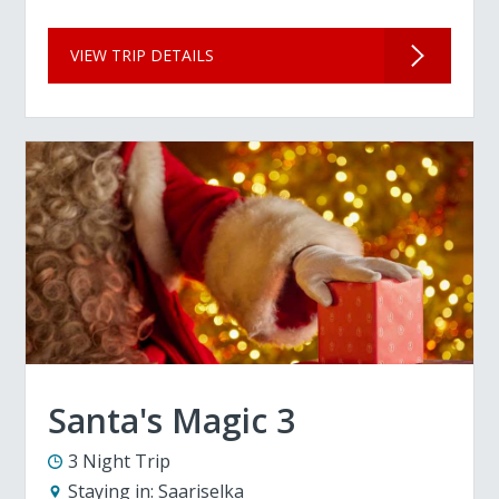
VIEW TRIP DETAILS
Santa's Magic 3
3 Night Trip
Staying in:
Saariselka