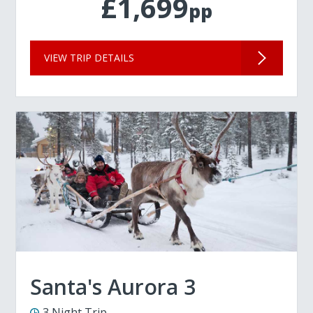
£1,699
pp
VIEW TRIP DETAILS
Santa's Aurora 3
3 Night Trip