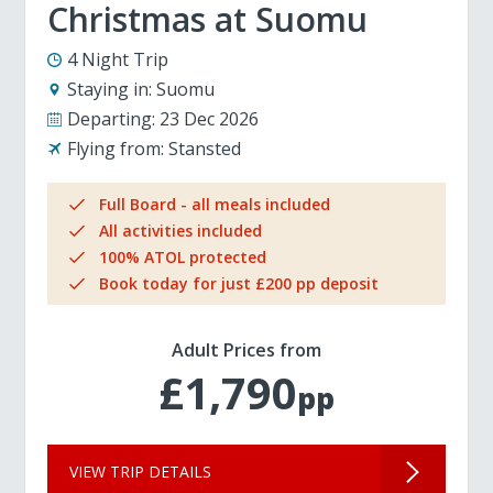
Christmas at Suomu
4 Night Trip
Staying in:
Suomu
Departing:
23 Dec 2026
Flying from:
Stansted
Full Board - all meals included
All activities included
100% ATOL protected
Book today for just £200 pp deposit
Adult Prices from
£1,790
pp
VIEW TRIP DETAILS