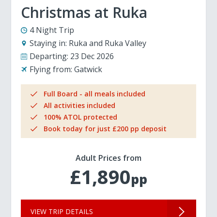
Christmas at Ruka
4 Night Trip
Staying in:
Ruka and Ruka Valley
Departing:
23 Dec 2026
Flying from:
Gatwick
Full Board - all meals included
All activities included
100% ATOL protected
Book today for just £200 pp deposit
Adult Prices from
£1,890
pp
VIEW TRIP DETAILS