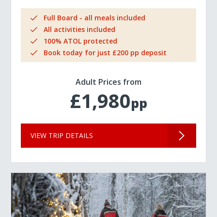
Full Board - all meals included
All activities included
100% ATOL protected
Book today for just £200 pp deposit
Adult Prices from
£1,980
pp
VIEW TRIP DETAILS