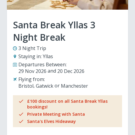
Santa Break Yllas 3
Night Break
3 Night Trip
Staying in:
Yllas
Departures Between:
29 Nov 2026
20 Dec 2026
Flying from:
Bristol
Gatwick
Manchester
£100 discount on all Santa Break Yllas
bookings!
Private Meeting with Santa
Santa's Elves Hideaway