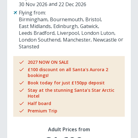
30 Nov 2026
22 Dec 2026
Flying from:
Birmingham
Bournemouth
Bristol
East Midlands
Edinburgh
Gatwick
Leeds Bradford
Liverpool
London Luton
London Southend
Manchester
Newcastle
Stansted
2027 NOW ON SALE
£100 discount on all Santa's Aurora 2
bookings!
Book today for just £150pp deposit
Stay at the stunning Santa’s Star Arctic
Hotel
Half board
Premium Trip
Adult Prices from