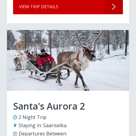
VIEW TRIP DETAILS
Santa's Aurora 2
2 Night Trip
Staying in:
Saariselka
Departures Between: