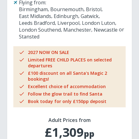
Flying from:
Birmingham
Bournemouth
Bristol
East Midlands
Edinburgh
Gatwick
Leeds Bradford
Liverpool
London Luton
London Southend
Manchester
Newcastle
Stansted
2027 NOW ON SALE
Limited FREE CHILD PLACES on selected
departures
£100 discount on all Santa's Magic 2
bookings!
Excellent choice of accommodation
Follow the glow trail to find Santa
Book today for only £150pp deposit
Adult Prices from
£1,309
pp