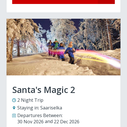
Santa's Magic 2
2 Night Trip
Staying in:
Saariselka
Departures Between:
30 Nov 2026
22 Dec 2026