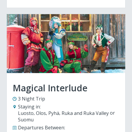
Magical Interlude
3 Night Trip
Staying in:
Luosto
Olos
Pyhä
Ruka and Ruka Valley
Suomu
Departures Between: