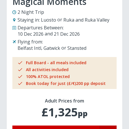
Magical Moments
2 Night Trip
Staying in:
Luosto
Ruka and Ruka Valley
Departures Between:
10 Dec 2026
21 Dec 2026
Flying from:
Belfast Intl
Gatwick
Stansted
Full Board - all meals included
All activities included
100% ATOL protected
Book today for just (£/€)200 pp deposit
Adult Prices from
£1,325
pp