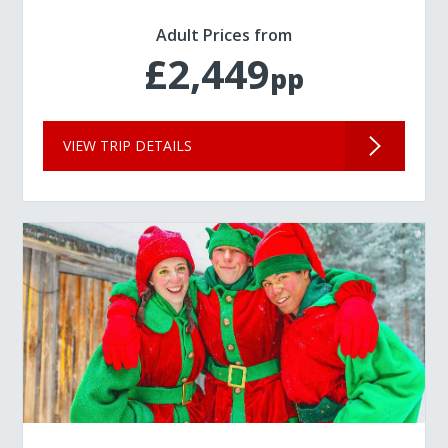
Adult Prices from
£2,449
pp
VIEW TRIP DETAILS