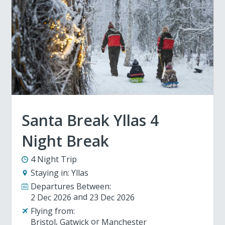
Santa Break Yllas 4
Night Break
4 Night Trip
Staying in:
Yllas
Departures Between:
2 Dec 2026
23 Dec 2026
Flying from:
Bristol
Gatwick
Manchester