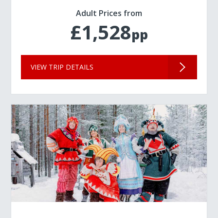
Adult Prices from
£1,528
pp
VIEW TRIP DETAILS