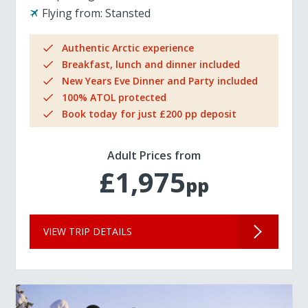
Flying from:
Stansted
Authentic Arctic experience
Breakfast, lunch and dinner included
New Years Eve Dinner and Party included
100% ATOL protected
Book today for just £200 pp deposit
Adult Prices from
£1,975
pp
VIEW TRIP DETAILS