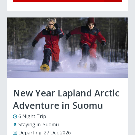
New Year Lapland Arctic
Adventure in Suomu
6 Night Trip
Staying in:
Suomu
Departing:
27 Dec 2026