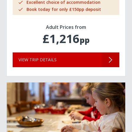
Excellent choice of accommodation
Book today for only £150pp deposit
Adult Prices from
£1,216
pp
VIEW TRIP DETAILS