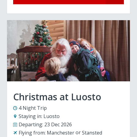
Christmas at Luosto
4 Night Trip
Staying in:
Luosto
Departing:
23 Dec 2026
Flying from:
Manchester
Stansted