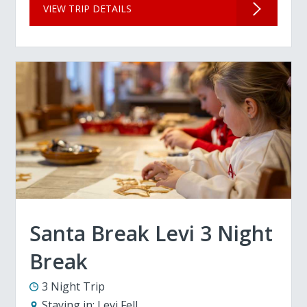
VIEW TRIP DETAILS
Santa Break Levi 3 Night
Break
3 Night Trip
Staying in:
Levi Fell