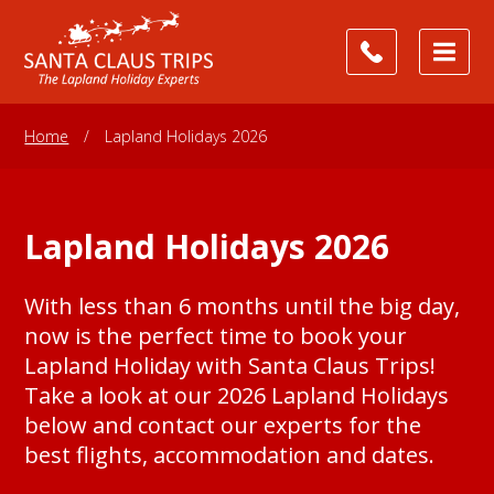
Home
/
Lapland Holidays 2026
Lapland Holidays 2026
With less than 6 months until the big day,
now is the perfect time to book your
Lapland Holiday with Santa Claus Trips!
Take a look at our 2026 Lapland Holidays
below and contact our experts for the
best flights, accommodation and dates.