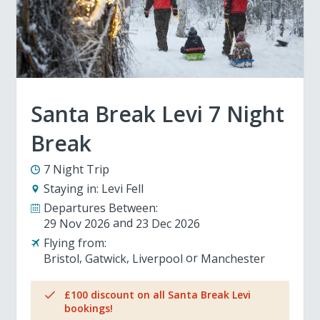
Santa Break Levi 7 Night
Break
7 Night Trip
Staying in:
Levi Fell
Departures Between:
29 Nov 2026
23 Dec 2026
Flying from:
Bristol
Gatwick
Liverpool
Manchester
£100 discount on all Santa Break Levi
bookings!