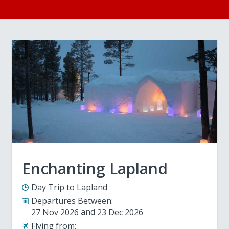
Enchanting Lapland
Day Trip to Lapland
Departures Between:
27 Nov 2026
23 Dec 2026
Flying from: