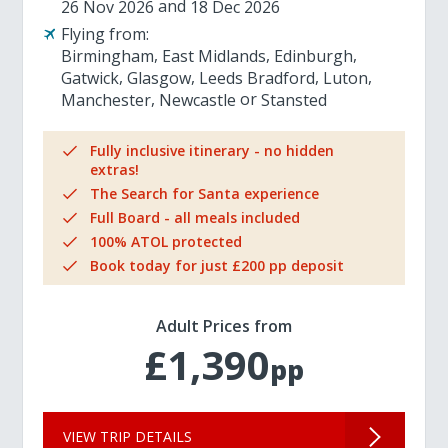
26 Nov 2026
18 Dec 2026
Flying from:
Birmingham
East Midlands
Edinburgh
Gatwick
Glasgow
Leeds Bradford
Luton
Manchester
Newcastle
Stansted
Fully inclusive itinerary - no hidden
extras!
The Search for Santa experience
Full Board - all meals included
100% ATOL protected
Book today for just £200 pp deposit
Adult Prices from
£1,390
pp
VIEW TRIP DETAILS