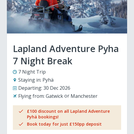
Lapland Adventure Pyha
7 Night Break
7 Night Trip
Staying in:
Pyhä
Departing:
30 Dec 2026
Flying from:
Gatwick
Manchester
£100 discount on all Lapland Adventure
Pyhä bookings!
Book today for just £150pp deposit