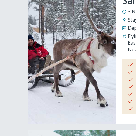
San
3 N
Sta
Dep
Fly
Eas
New