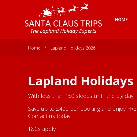
HOME
Home
/
Lapland Holidays 2026
Lapland Holidays
With less than 150 sleeps until the big day,
Save up to £400 per booking and enjoy FREE 
Contact us today.
T&Cs apply.