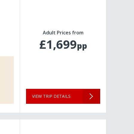
Adult Prices from
£1,699
pp
VIEW TRIP DETAILS