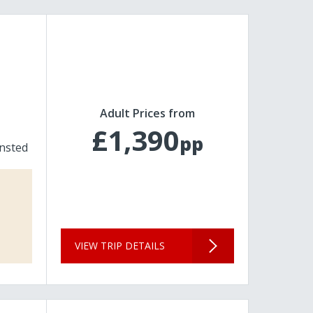
Adult Prices from
£1,390
pp
nsted
VIEW TRIP DETAILS