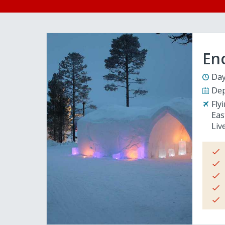
En
Day
Dep
Fly
Eas
Liv