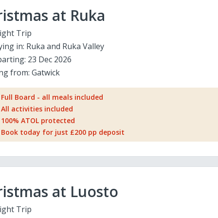
ristmas at Ruka
ight Trip
ying in:
Ruka and Ruka Valley
arting:
23 Dec 2026
ing from:
Gatwick
Full Board - all meals included
All activities included
100% ATOL protected
Book today for just £200 pp deposit
istmas at Luosto
ight Trip