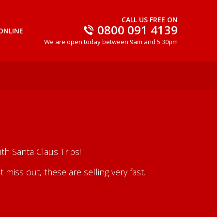
CALL US FREE ON
0800 091 4139
ONLINE
We are open today between 9am and 5:30pm
th Santa Claus Trips!
iss out, these are selling very fast.