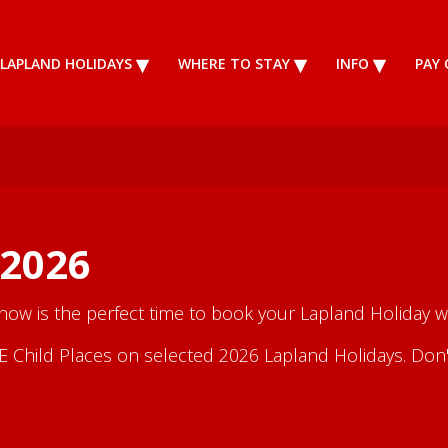
LAPLAND HOLIDAYS
WHERE TO STAY
INFO
PAY 
 2026
 now is the perfect time to book your Lapland Holiday wi
Child Places on selected 2026 Lapland Holidays. Don't m