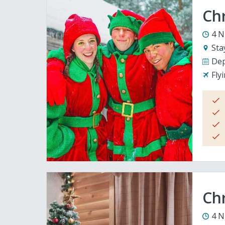
Ch
4 N
Sta
Dep
Fly
Chr
4 N