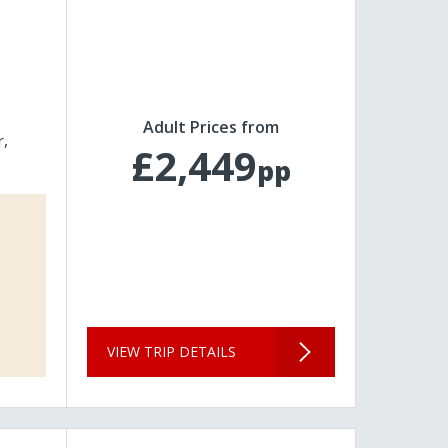
Adult Prices from
r
£2,449
pp
VIEW TRIP DETAILS