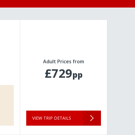
Adult Prices from
£729
pp
VIEW TRIP DETAILS