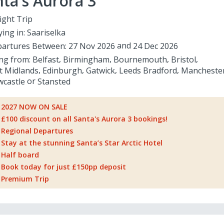
ta's Aurora 3
ight Trip
ying in:
Saariselka
artures Between:
27 Nov 2026
24 Dec 2026
ing from:
Belfast
Birmingham
Bournemouth
Bristol
t Midlands
Edinburgh
Gatwick
Leeds Bradford
Mancheste
castle
Stansted
2027 NOW ON SALE
£100 discount on all Santa's Aurora 3 bookings!
Regional Departures
Stay at the stunning Santa’s Star Arctic Hotel
Half board
Book today for just £150pp deposit
Premium Trip