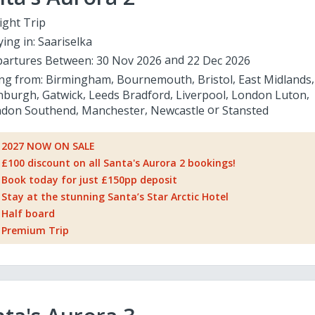
ight Trip
ying in:
Saariselka
artures Between:
30 Nov 2026
22 Dec 2026
ing from:
Birmingham
Bournemouth
Bristol
East Midlands
nburgh
Gatwick
Leeds Bradford
Liverpool
London Luton
don Southend
Manchester
Newcastle
Stansted
2027 NOW ON SALE
£100 discount on all Santa's Aurora 2 bookings!
Book today for just £150pp deposit
Stay at the stunning Santa’s Star Arctic Hotel
Half board
Premium Trip