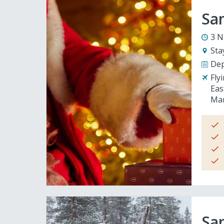
San
3 N
Sta
Dep
Fly
Eas
Man
San