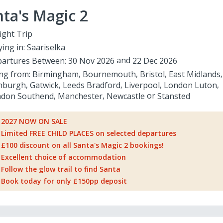
ta's Magic 2
ight Trip
ying in:
Saariselka
artures Between:
30 Nov 2026
22 Dec 2026
ing from:
Birmingham
Bournemouth
Bristol
East Midlands
nburgh
Gatwick
Leeds Bradford
Liverpool
London Luton
don Southend
Manchester
Newcastle
Stansted
2027 NOW ON SALE
Limited FREE CHILD PLACES on selected departures
£100 discount on all Santa's Magic 2 bookings!
Excellent choice of accommodation
Follow the glow trail to find Santa
Book today for only £150pp deposit