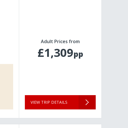
Adult Prices from
£1,309
pp
VIEW TRIP DETAILS