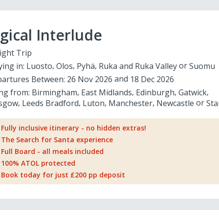
ical Interlude
ight Trip
ying in:
Luosto
Olos
Pyhä
Ruka and Ruka Valley
Suomu
artures Between:
26 Nov 2026
18 Dec 2026
ing from:
Birmingham
East Midlands
Edinburgh
Gatwick
sgow
Leeds Bradford
Luton
Manchester
Newcastle
Sta
Fully inclusive itinerary - no hidden extras!
The Search for Santa experience
Full Board - all meals included
100% ATOL protected
Book today for just £200 pp deposit