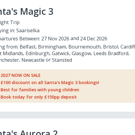
ta's Magic 3
ight Trip
ying in:
Saariselka
artures Between:
27 Nov 2026
24 Dec 2026
ing from:
Belfast
Birmingham
Bournemouth
Bristol
Cardif
t Midlands
Edinburgh
Gatwick
Glasgow
Leeds Bradford
chester
Newcastle
Stansted
2027 NOW ON SALE
£100 discount on all Santa's Magic 3 bookings!
Best for families with young children
Book today for only £150pp deposit
ta's Aurora 2