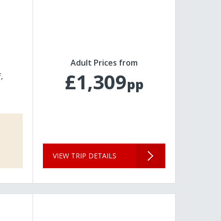
Adult Prices from
£1,309
f
pp
VIEW TRIP DETAILS