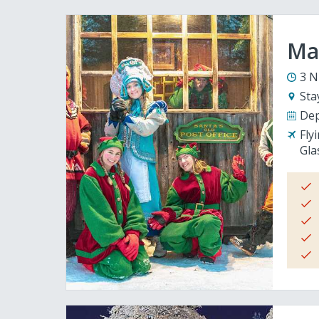
Mag
3 N
Sta
Dep
Fly
Gla