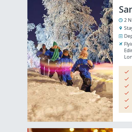
San
2 N
Sta
Dep
Fly
Edi
Lon