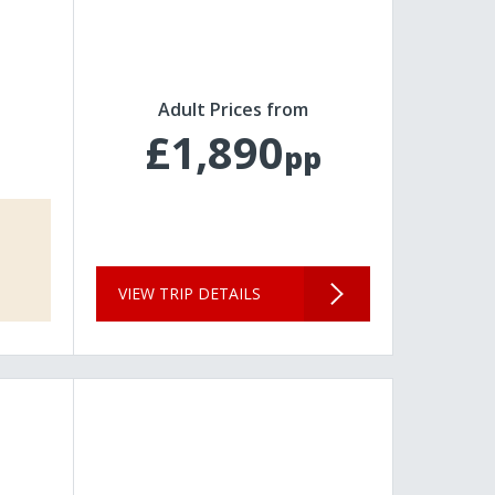
Adult Prices from
£1,890
pp
VIEW TRIP DETAILS