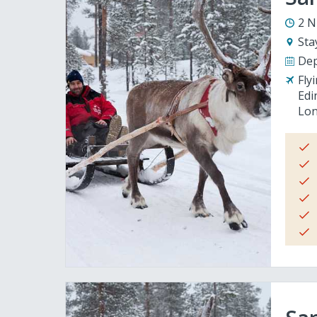
2 N
Sta
Dep
Fly
Edi
Lon