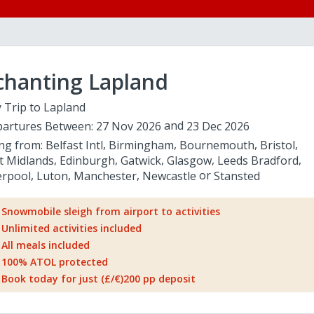
chanting Lapland
 Trip to Lapland
artures Between:
27 Nov 2026
23 Dec 2026
ing from:
Belfast Intl
Birmingham
Bournemouth
Bristol
t Midlands
Edinburgh
Gatwick
Glasgow
Leeds Bradford
erpool
Luton
Manchester
Newcastle
Stansted
Snowmobile sleigh from airport to activities
Unlimited activities included
All meals included
100% ATOL protected
Book today for just (£/€)200 pp deposit