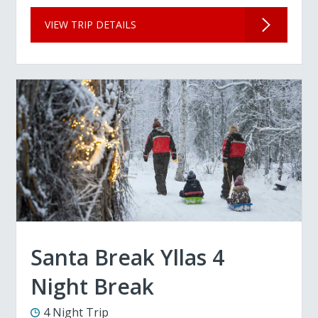
VIEW TRIP DETAILS
Santa Break Yllas 4
Night Break
4 Night Trip