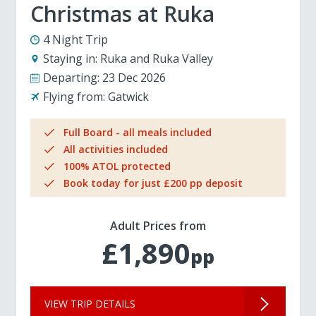
Christmas at Ruka
4 Night Trip
Staying in:
Ruka and Ruka Valley
Departing:
23 Dec 2026
Flying from:
Gatwick
Full Board - all meals included
All activities included
100% ATOL protected
Book today for just £200 pp deposit
Adult Prices from
£1,890
pp
VIEW TRIP DETAILS