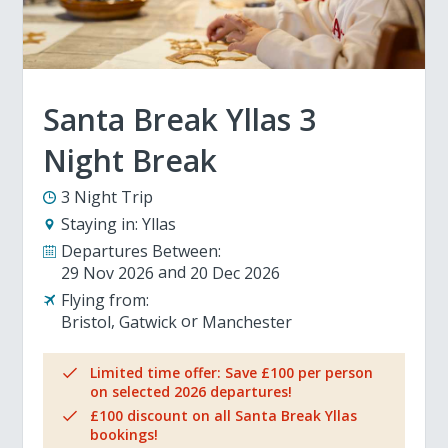
Santa Break Yllas 3
Night Break
3 Night Trip
Staying in:
Yllas
Departures Between:
29 Nov 2026
20 Dec 2026
Flying from:
Bristol
Gatwick
Manchester
Limited time offer: Save £100 per person
on selected 2026 departures!
£100 discount on all Santa Break Yllas
bookings!