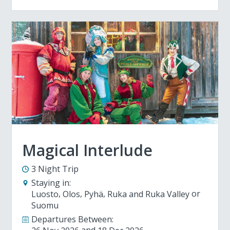
Magical Interlude
3 Night Trip
Staying in:
Luosto
Olos
Pyhä
Ruka and Ruka Valley
Suomu
Departures Between: