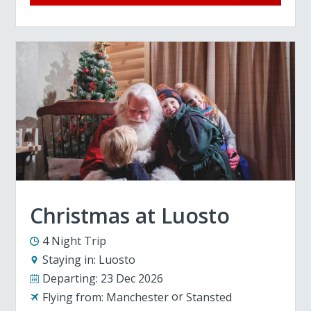
Christmas at Luosto
4 Night Trip
Staying in:
Luosto
Departing:
23 Dec 2026
Flying from:
Manchester
Stansted