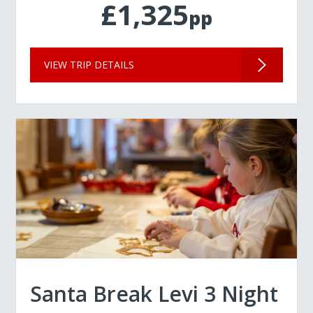
£1,325
pp
VIEW TRIP DETAILS
Santa Break Levi 3 Night