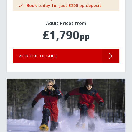
Book today for just £200 pp deposit
Adult Prices from
£1,790
pp
VIEW TRIP DETAILS