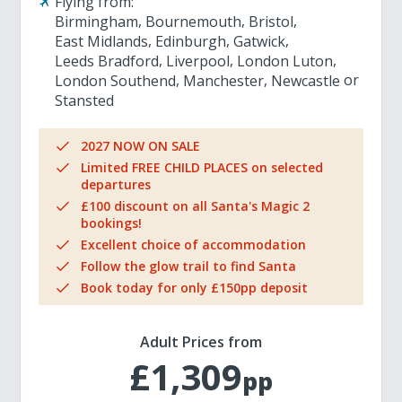
Flying from:
Birmingham
Bournemouth
Bristol
East Midlands
Edinburgh
Gatwick
Leeds Bradford
Liverpool
London Luton
London Southend
Manchester
Newcastle
Stansted
2027 NOW ON SALE
Limited FREE CHILD PLACES on selected
departures
£100 discount on all Santa's Magic 2
bookings!
Excellent choice of accommodation
Follow the glow trail to find Santa
Book today for only £150pp deposit
Adult Prices from
£1,309
pp