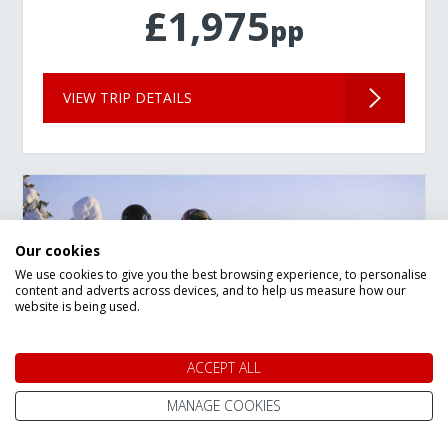
£1,975
pp
VIEW TRIP DETAILS
Our cookies
We use cookies to give you the best browsing experience, to personalise
content and adverts across devices, and to help us measure how our
website is being used.
ACCEPT ALL
MANAGE COOKIES
New Year Lapland Arctic