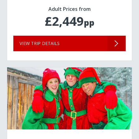
Adult Prices from
£2,449
pp
VIEW TRIP DETAILS