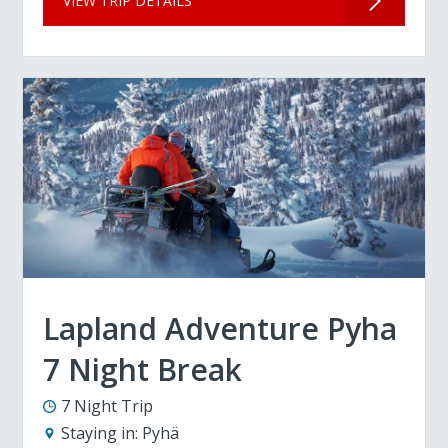
VIEW TRIP DETAILS
Lapland Adventure Pyha
7 Night Break
7 Night Trip
Staying in:
Pyhä