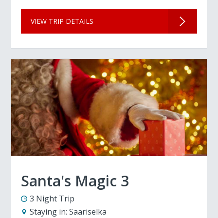
VIEW TRIP DETAILS
Santa's Magic 3
3 Night Trip
Staying in:
Saariselka