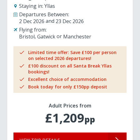
Staying in:
Yllas
Departures Between:
2 Dec 2026
23 Dec 2026
Flying from:
Bristol
Gatwick
Manchester
Limited time offer: Save £100 per person
on selected 2026 departures!
£100 discount on all Santa Break Yllas
bookings!
Excellent choice of accommodation
Book today for only £150pp deposit
Adult Prices from
£1,209
pp