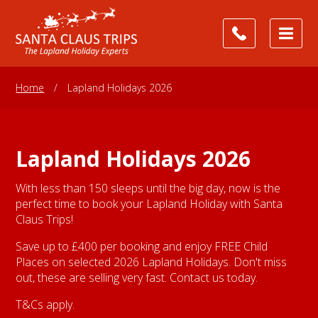
Home
/
Lapland Holidays 2026
Lapland Holidays 2026
With less than 150 sleeps until the big day, now is the
perfect time to book your Lapland Holiday with Santa
Claus Trips!
Save up to £400 per booking and enjoy FREE Child
Places on selected 2026 Lapland Holidays. Don't miss
out, these are selling very fast. Contact us today.
T&Cs apply.