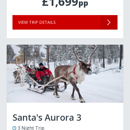
£1,699
pp
VIEW TRIP DETAILS
Santa's Aurora 3
3 Night Trip