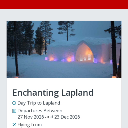
Enchanting Lapland
Day Trip to Lapland
Departures Between:
27 Nov 2026
23 Dec 2026
Flying from: