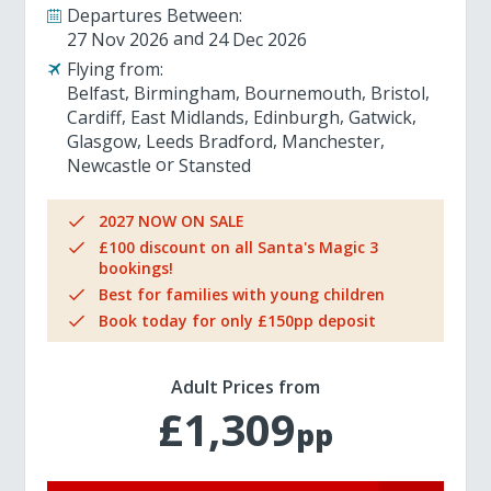
Departures Between:
27 Nov 2026
24 Dec 2026
Flying from:
Belfast
Birmingham
Bournemouth
Bristol
Cardiff
East Midlands
Edinburgh
Gatwick
Glasgow
Leeds Bradford
Manchester
Newcastle
Stansted
2027 NOW ON SALE
£100 discount on all Santa's Magic 3
bookings!
Best for families with young children
Book today for only £150pp deposit
Adult Prices from
£1,309
pp