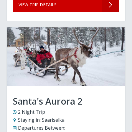
VIEW TRIP DETAILS
Santa's Aurora 2
2 Night Trip
Staying in:
Saariselka
Departures Between: