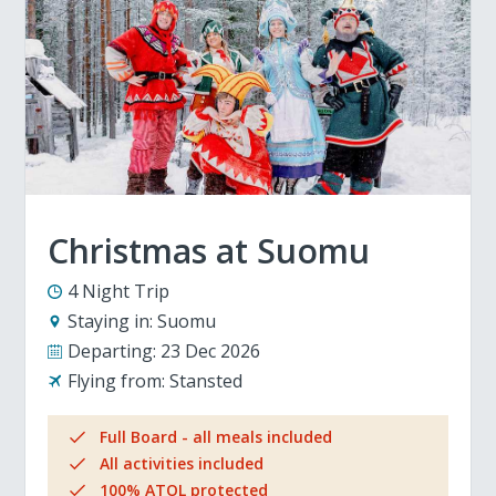
Christmas at Suomu
4 Night Trip
Staying in:
Suomu
Departing:
23 Dec 2026
Flying from:
Stansted
Full Board - all meals included
All activities included
100% ATOL protected