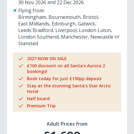
30 Nov 2026
22 Dec 2026
Flying from:
Birmingham
Bournemouth
Bristol
East Midlands
Edinburgh
Gatwick
Leeds Bradford
Liverpool
London Luton
London Southend
Manchester
Newcastle
Stansted
2027 NOW ON SALE
£100 discount on all Santa's Aurora 2
bookings!
Book today for just £150pp deposit
Stay at the stunning Santa’s Star Arctic
Hotel
Half board
Premium Trip
Adult Prices from