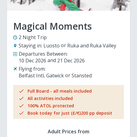
Magical Moments
2 Night Trip
Staying in:
Luosto
Ruka and Ruka Valley
Departures Between:
10 Dec 2026
21 Dec 2026
Flying from:
Belfast Intl
Gatwick
Stansted
Full Board - all meals included
All activities included
100% ATOL protected
Book today for just (£/€)200 pp deposit
Adult Prices from