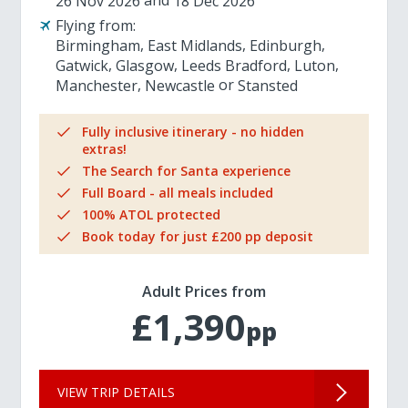
26 Nov 2026
18 Dec 2026
Flying from:
Birmingham
East Midlands
Edinburgh
Gatwick
Glasgow
Leeds Bradford
Luton
Manchester
Newcastle
Stansted
Fully inclusive itinerary - no hidden
extras!
The Search for Santa experience
Full Board - all meals included
100% ATOL protected
Book today for just £200 pp deposit
Adult Prices from
£1,390
pp
VIEW TRIP DETAILS