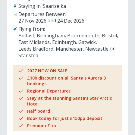
Staying in:
Saariselka
Departures Between:
27 Nov 2026
24 Dec 2026
Flying from:
Belfast
Birmingham
Bournemouth
Bristol
East Midlands
Edinburgh
Gatwick
Leeds Bradford
Manchester
Newcastle
Stansted
2027 NOW ON SALE
£100 discount on all Santa's Aurora 3
bookings!
Regional Departures
Stay at the stunning Santa’s Star Arctic
Hotel
Half board
Book today for just £150pp deposit
Premium Trip