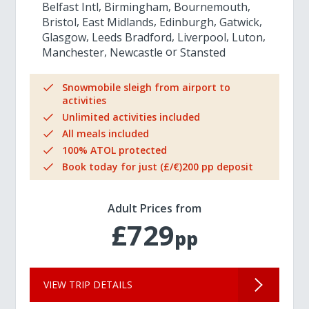
Belfast Intl
Birmingham
Bournemouth
Bristol
East Midlands
Edinburgh
Gatwick
Glasgow
Leeds Bradford
Liverpool
Luton
Manchester
Newcastle
Stansted
Snowmobile sleigh from airport to
activities
Unlimited activities included
All meals included
100% ATOL protected
Book today for just (£/€)200 pp deposit
Adult Prices from
£729
pp
VIEW TRIP DETAILS