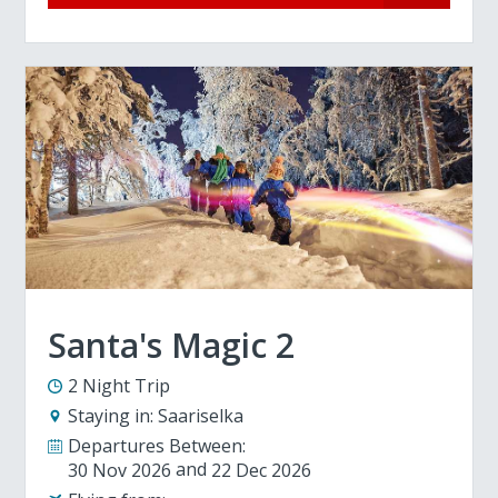
Santa's Magic 2
2 Night Trip
Staying in:
Saariselka
Departures Between:
30 Nov 2026
22 Dec 2026