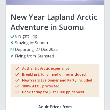
New Year Lapland Arctic
Adventure in Suomu
6 Night Trip
Staying in:
Suomu
Departing:
27 Dec 2026
Flying from:
Stansted
Authentic Arctic experience
Breakfast, lunch and dinner included
New Years Eve Dinner and Party included
100% ATOL protected
Book today for just £200 pp deposit
Adult Prices from