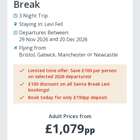
Break
3 Night Trip
Staying in:
Levi Fell
Departures Between:
29 Nov 2026
20 Dec 2026
Flying from:
Bristol
Gatwick
Manchester
Newcastle
Limited time offer: Save £100 per person
on selected 2026 departures!
£100 discount on all Santa Break Levi
bookings!
Book today for only £150pp deposit
Adult Prices from
£1,079
pp