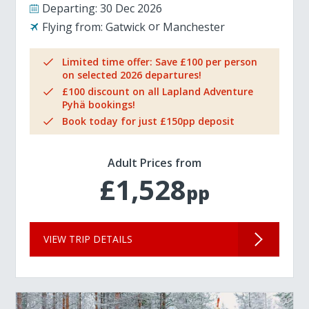
Departing:
30 Dec 2026
Flying from:
Gatwick
Manchester
Limited time offer: Save £100 per person
on selected 2026 departures!
£100 discount on all Lapland Adventure
Pyhä bookings!
Book today for just £150pp deposit
Adult Prices from
£1,528
pp
VIEW TRIP DETAILS