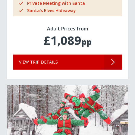
Private Meeting with Santa
Santa's Elves Hideaway
Adult Prices from
£1,089
pp
VIEW TRIP DETAILS