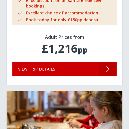
£100 discount on all Santa Break Levi
bookings!
Excellent choice of accommodation
Book today for only £150pp deposit
Adult Prices from
£1,216
pp
VIEW TRIP DETAILS