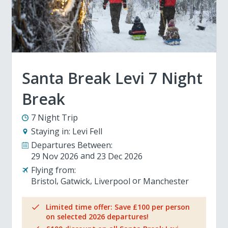
Santa Break Levi 7 Night
Break
7 Night Trip
Staying in:
Levi Fell
Departures Between:
29 Nov 2026
23 Dec 2026
Flying from:
Bristol
Gatwick
Liverpool
Manchester
Limited time offer: Save £100 per person
on selected 2026 departures!