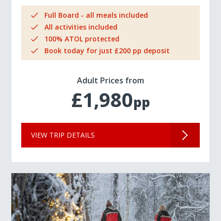
Full Board - all meals included
All activities included
100% ATOL protected
Book today for just £200 pp deposit
Adult Prices from
£1,980
pp
VIEW TRIP DETAILS