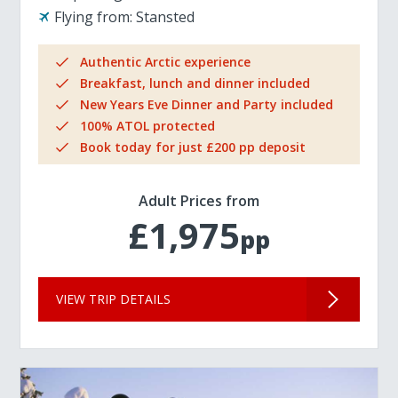
Flying from:
Stansted
Authentic Arctic experience
Breakfast, lunch and dinner included
New Years Eve Dinner and Party included
100% ATOL protected
Book today for just £200 pp deposit
Adult Prices from
£1,975
pp
VIEW TRIP DETAILS