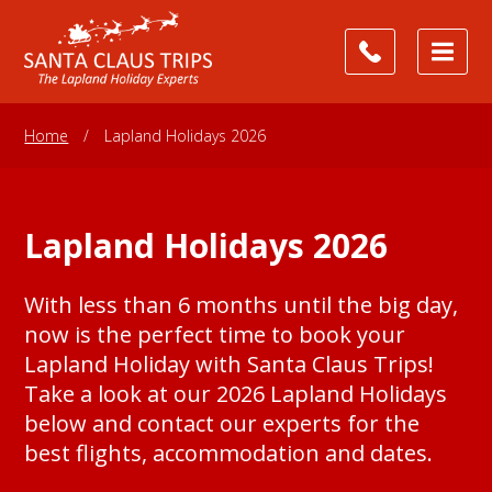
Home
/
Lapland Holidays 2026
Lapland Holidays 2026
With less than 6 months until the big day,
now is the perfect time to book your
Lapland Holiday with Santa Claus Trips!
Take a look at our 2026 Lapland Holidays
below and contact our experts for the
best flights, accommodation and dates.