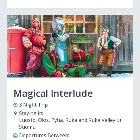
Magical Interlude
3 Night Trip
Staying in:
Luosto
Olos
Pyhä
Ruka and Ruka Valley
Suomu
Departures Between: