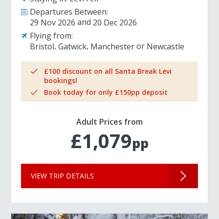
Departures Between:
29 Nov 2026
20 Dec 2026
Flying from:
Bristol
Gatwick
Manchester
Newcastle
£100 discount on all Santa Break Levi
bookings!
Book today for only £150pp deposit
Adult Prices from
£1,079
pp
VIEW TRIP DETAILS