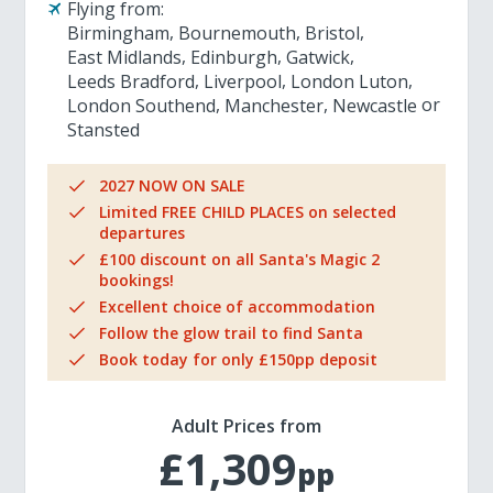
Flying from:
Birmingham
Bournemouth
Bristol
East Midlands
Edinburgh
Gatwick
Leeds Bradford
Liverpool
London Luton
London Southend
Manchester
Newcastle
Stansted
2027 NOW ON SALE
Limited FREE CHILD PLACES on selected
departures
£100 discount on all Santa's Magic 2
bookings!
Excellent choice of accommodation
Follow the glow trail to find Santa
Book today for only £150pp deposit
Adult Prices from
£1,309
pp