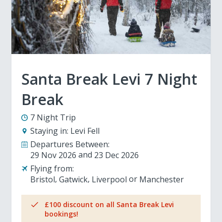
Santa Break Levi 7 Night
Break
7 Night Trip
Staying in:
Levi Fell
Departures Between:
29 Nov 2026
23 Dec 2026
Flying from:
Bristol
Gatwick
Liverpool
Manchester
£100 discount on all Santa Break Levi
bookings!