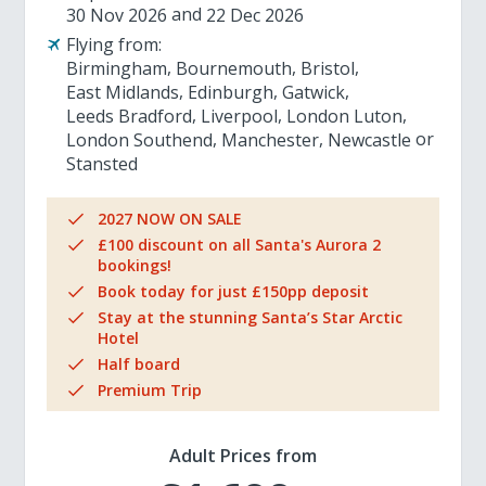
30 Nov 2026
22 Dec 2026
Flying from:
Birmingham
Bournemouth
Bristol
East Midlands
Edinburgh
Gatwick
Leeds Bradford
Liverpool
London Luton
London Southend
Manchester
Newcastle
Stansted
2027 NOW ON SALE
£100 discount on all Santa's Aurora 2
bookings!
Book today for just £150pp deposit
Stay at the stunning Santa’s Star Arctic
Hotel
Half board
Premium Trip
Adult Prices from