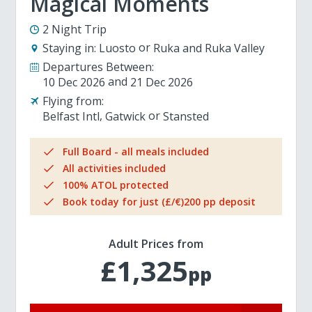
Magical Moments
2 Night Trip
Staying in:
Luosto
Ruka and Ruka Valley
Departures Between:
10 Dec 2026
21 Dec 2026
Flying from:
Belfast Intl
Gatwick
Stansted
Full Board - all meals included
All activities included
100% ATOL protected
Book today for just (£/€)200 pp deposit
Adult Prices from
£1,325
pp