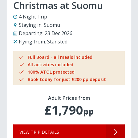
Christmas at Suomu
4 Night Trip
Staying in:
Suomu
Departing:
23 Dec 2026
Flying from:
Stansted
Full Board - all meals included
All activities included
100% ATOL protected
Book today for just £200 pp deposit
Adult Prices from
£1,790
pp
VIEW TRIP DETAILS