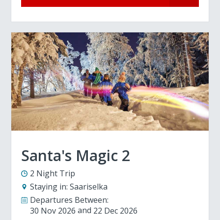
Santa's Magic 2
2 Night Trip
Staying in:
Saariselka
Departures Between:
30 Nov 2026
22 Dec 2026