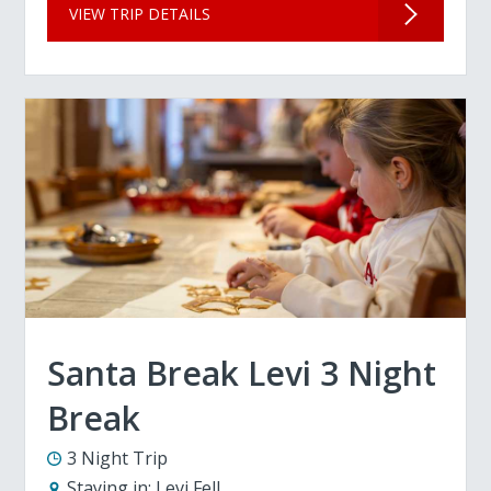
VIEW TRIP DETAILS
Santa Break Levi 3 Night
Break
3 Night Trip
Staying in:
Levi Fell