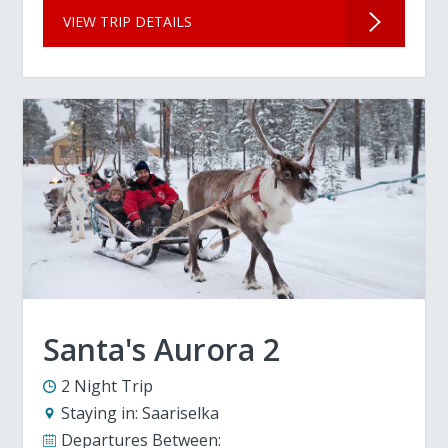
VIEW TRIP DETAILS
Santa's Aurora 2
2 Night Trip
Staying in:
Saariselka
Departures Between: