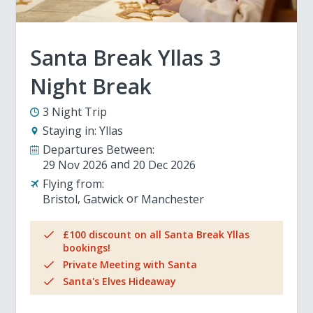
Santa Break Yllas 3
Night Break
3 Night Trip
Staying in:
Yllas
Departures Between:
29 Nov 2026
20 Dec 2026
Flying from:
Bristol
Gatwick
Manchester
£100 discount on all Santa Break Yllas
bookings!
Private Meeting with Santa
Santa's Elves Hideaway