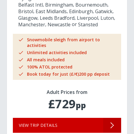
Belfast Intl
Birmingham
Bournemouth
Bristol
East Midlands
Edinburgh
Gatwick
Glasgow
Leeds Bradford
Liverpool
Luton
Manchester
Newcastle
Stansted
Snowmobile sleigh from airport to
activities
Unlimited activities included
All meals included
100% ATOL protected
Book today for just (£/€)200 pp deposit
Adult Prices from
£729
pp
VIEW TRIP DETAILS