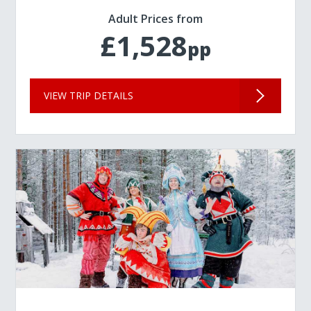
Adult Prices from
£1,528
pp
VIEW TRIP DETAILS