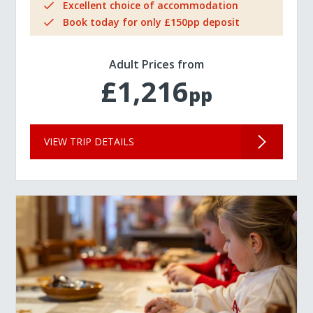
Excellent choice of accommodation
Book today for only £150pp deposit
Adult Prices from
£1,216
pp
VIEW TRIP DETAILS