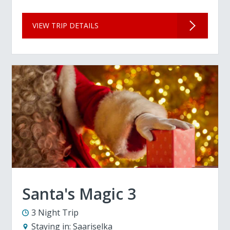
VIEW TRIP DETAILS
Santa's Magic 3
3 Night Trip
Staying in:
Saariselka