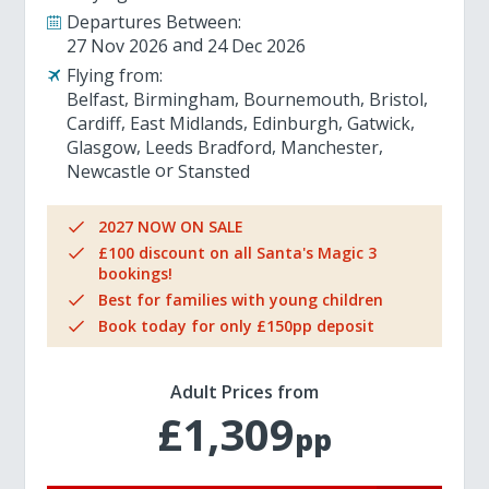
Departures Between:
27 Nov 2026
24 Dec 2026
Flying from:
Belfast
Birmingham
Bournemouth
Bristol
Cardiff
East Midlands
Edinburgh
Gatwick
Glasgow
Leeds Bradford
Manchester
Newcastle
Stansted
2027 NOW ON SALE
£100 discount on all Santa's Magic 3
bookings!
Best for families with young children
Book today for only £150pp deposit
Adult Prices from
£1,309
pp