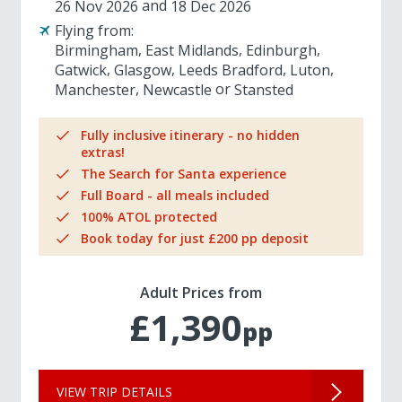
26 Nov 2026
18 Dec 2026
Flying from:
Birmingham
East Midlands
Edinburgh
Gatwick
Glasgow
Leeds Bradford
Luton
Manchester
Newcastle
Stansted
Fully inclusive itinerary - no hidden
extras!
The Search for Santa experience
Full Board - all meals included
100% ATOL protected
Book today for just £200 pp deposit
Adult Prices from
£1,390
pp
VIEW TRIP DETAILS