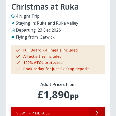
Christmas at Ruka
4 Night Trip
Staying in:
Ruka and Ruka Valley
Departing:
23 Dec 2026
Flying from:
Gatwick
Full Board - all meals included
All activities included
100% ATOL protected
Book today for just £200 pp deposit
Adult Prices from
£1,890
pp
VIEW TRIP DETAILS