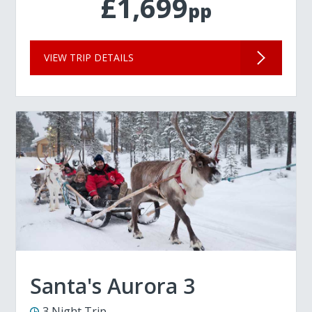
£1,699
pp
VIEW TRIP DETAILS
Santa's Aurora 3
3 Night Trip