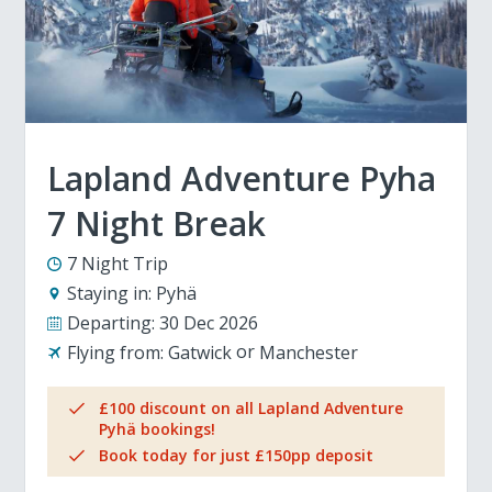
Lapland Adventure Pyha
7 Night Break
7 Night Trip
Staying in:
Pyhä
Departing:
30 Dec 2026
Flying from:
Gatwick
Manchester
£100 discount on all Lapland Adventure
Pyhä bookings!
Book today for just £150pp deposit