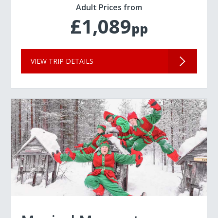
Adult Prices from
£1,089
pp
VIEW TRIP DETAILS