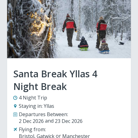
Santa Break Yllas 4
Night Break
4 Night Trip
Staying in:
Yllas
Departures Between:
2 Dec 2026
23 Dec 2026
Flying from:
Bristol
Gatwick
Manchester