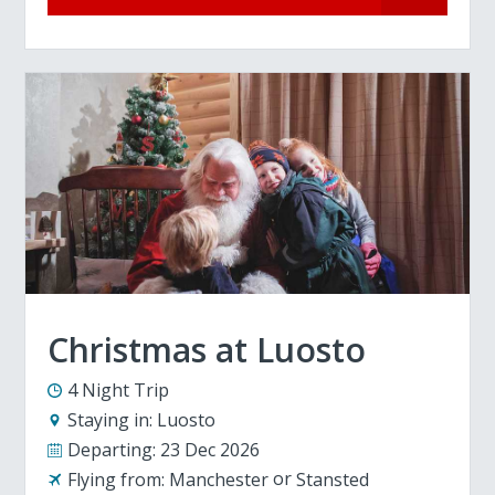
Christmas at Luosto
4 Night Trip
Staying in:
Luosto
Departing:
23 Dec 2026
Flying from:
Manchester
Stansted