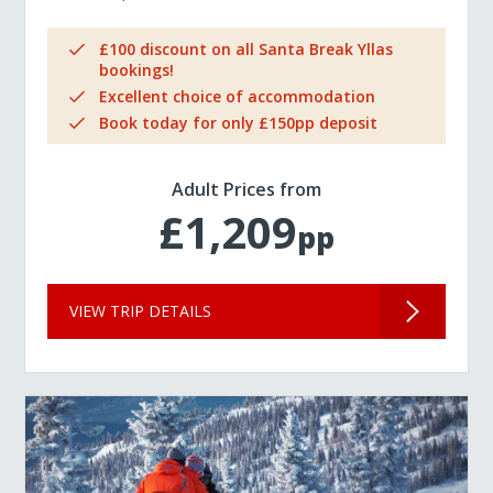
£100 discount on all Santa Break Yllas
bookings!
Excellent choice of accommodation
Book today for only £150pp deposit
Adult Prices from
£1,209
pp
VIEW TRIP DETAILS