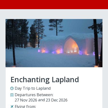
Enchanting Lapland
Day Trip to Lapland
Departures Between:
27 Nov 2026
23 Dec 2026
Flying from: