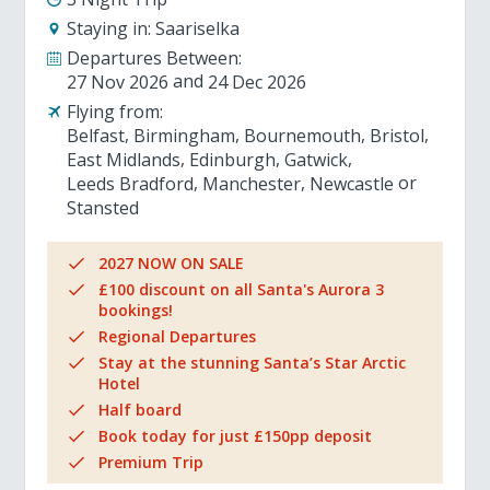
Staying in:
Saariselka
Departures Between:
27 Nov 2026
24 Dec 2026
Flying from:
Belfast
Birmingham
Bournemouth
Bristol
East Midlands
Edinburgh
Gatwick
Leeds Bradford
Manchester
Newcastle
Stansted
2027 NOW ON SALE
£100 discount on all Santa's Aurora 3
bookings!
Regional Departures
Stay at the stunning Santa’s Star Arctic
Hotel
Half board
Book today for just £150pp deposit
Premium Trip