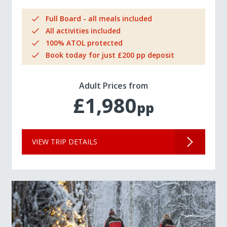
Full Board - all meals included
All activities included
100% ATOL protected
Book today for just £200 pp deposit
Adult Prices from
£1,980
pp
VIEW TRIP DETAILS