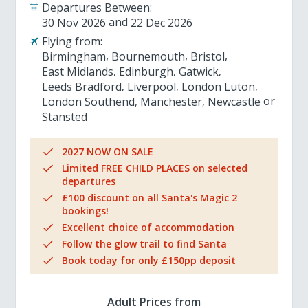
Departures Between:
30 Nov 2026
22 Dec 2026
Flying from:
Birmingham
Bournemouth
Bristol
East Midlands
Edinburgh
Gatwick
Leeds Bradford
Liverpool
London Luton
London Southend
Manchester
Newcastle
Stansted
2027 NOW ON SALE
Limited FREE CHILD PLACES on selected
departures
£100 discount on all Santa's Magic 2
bookings!
Excellent choice of accommodation
Follow the glow trail to find Santa
Book today for only £150pp deposit
Adult Prices from