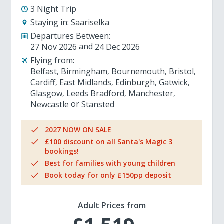
3 Night Trip
Staying in:
Saariselka
Departures Between:
27 Nov 2026
24 Dec 2026
Flying from:
Belfast
Birmingham
Bournemouth
Bristol
Cardiff
East Midlands
Edinburgh
Gatwick
Glasgow
Leeds Bradford
Manchester
Newcastle
Stansted
2027 NOW ON SALE
£100 discount on all Santa's Magic 3
bookings!
Best for families with young children
Book today for only £150pp deposit
Adult Prices from