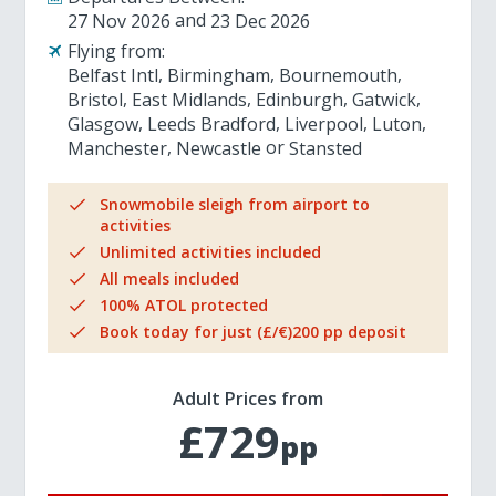
27 Nov 2026
23 Dec 2026
Flying from:
Belfast Intl
Birmingham
Bournemouth
Bristol
East Midlands
Edinburgh
Gatwick
Glasgow
Leeds Bradford
Liverpool
Luton
Manchester
Newcastle
Stansted
Snowmobile sleigh from airport to
activities
Unlimited activities included
All meals included
100% ATOL protected
Book today for just (£/€)200 pp deposit
Adult Prices from
£729
pp