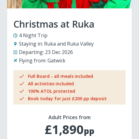
Christmas at Ruka
4 Night Trip
Staying in:
Ruka and Ruka Valley
Departing:
23 Dec 2026
Flying from:
Gatwick
Full Board - all meals included
All activities included
100% ATOL protected
Book today for just £200 pp deposit
Adult Prices from
£1,890
pp