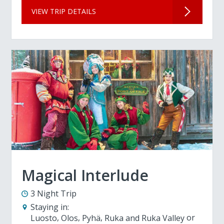
VIEW TRIP DETAILS
Magical Interlude
3 Night Trip
Staying in:
Luosto
Olos
Pyhä
Ruka and Ruka Valley