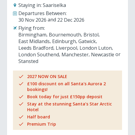
Staying in:
Saariselka
Departures Between:
30 Nov 2026
22 Dec 2026
Flying from:
Birmingham
Bournemouth
Bristol
East Midlands
Edinburgh
Gatwick
Leeds Bradford
Liverpool
London Luton
London Southend
Manchester
Newcastle
Stansted
2027 NOW ON SALE
£100 discount on all Santa's Aurora 2
bookings!
Book today for just £150pp deposit
Stay at the stunning Santa’s Star Arctic
Hotel
Half board
Premium Trip