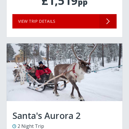
£1,519
pp
VIEW TRIP DETAILS
Santa's Aurora 2
2 Night Trip