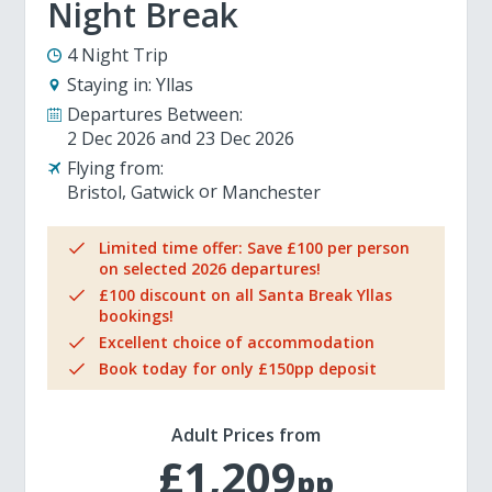
Night Break
4 Night Trip
Staying in:
Yllas
Departures Between:
2 Dec 2026
23 Dec 2026
Flying from:
Bristol
Gatwick
Manchester
Limited time offer: Save £100 per person
on selected 2026 departures!
£100 discount on all Santa Break Yllas
bookings!
Excellent choice of accommodation
Book today for only £150pp deposit
Adult Prices from
£1,209
pp