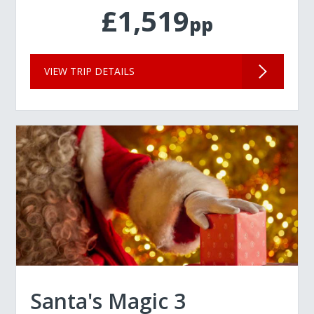
£1,519
pp
VIEW TRIP DETAILS
Santa's Magic 3