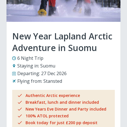
New Year Lapland Arctic
Adventure in Suomu
6 Night Trip
Staying in:
Suomu
Departing:
27 Dec 2026
Flying from:
Stansted
Authentic Arctic experience
Breakfast, lunch and dinner included
New Years Eve Dinner and Party included
100% ATOL protected
Book today for just £200 pp deposit