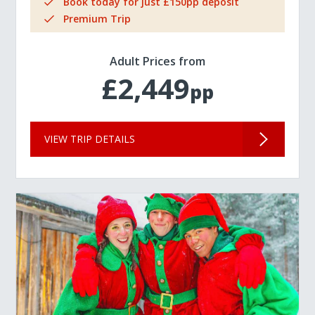
Book today for just £150pp deposit
Premium Trip
Adult Prices from
£2,449
pp
VIEW TRIP DETAILS