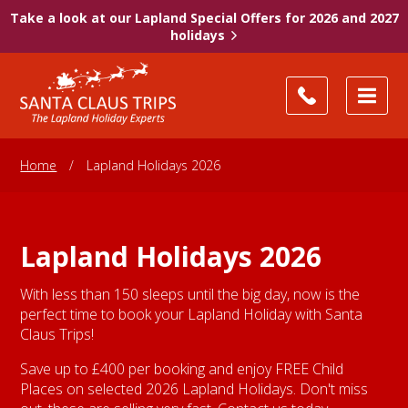
Take a look at our Lapland Special Offers for 2026 and 2027
holidays
Home
/
Lapland Holidays 2026
Lapland Holidays 2026
With less than 150 sleeps until the big day, now is the
perfect time to book your Lapland Holiday with Santa
Claus Trips!
Save up to £400 per booking and enjoy FREE Child
Places on selected 2026 Lapland Holidays. Don't miss