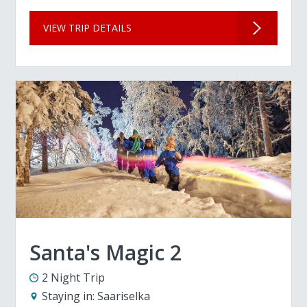
VIEW TRIP DETAILS
Santa's Magic 2
2 Night Trip
Staying in:
Saariselka