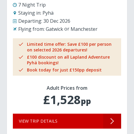
7 Night Trip
Staying in:
Pyhä
Departing:
30 Dec 2026
Flying from:
Gatwick
Manchester
Limited time offer: Save £100 per person
on selected 2026 departures!
£100 discount on all Lapland Adventure
Pyhä bookings!
Book today for just £150pp deposit
Adult Prices from
£1,528
pp
VIEW TRIP DETAILS