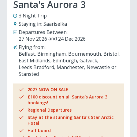
Santa's Aurora 3
3 Night Trip
Staying in:
Saariselka
Departures Between:
27 Nov 2026
24 Dec 2026
Flying from:
Belfast
Birmingham
Bournemouth
Bristol
East Midlands
Edinburgh
Gatwick
Leeds Bradford
Manchester
Newcastle
Stansted
2027 NOW ON SALE
£100 discount on all Santa's Aurora 3
bookings!
Regional Departures
Stay at the stunning Santa’s Star Arctic
Hotel
Half board