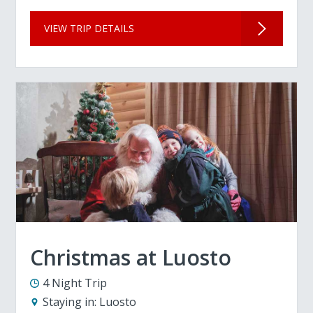
VIEW TRIP DETAILS
Christmas at Luosto
4 Night Trip
Staying in:
Luosto