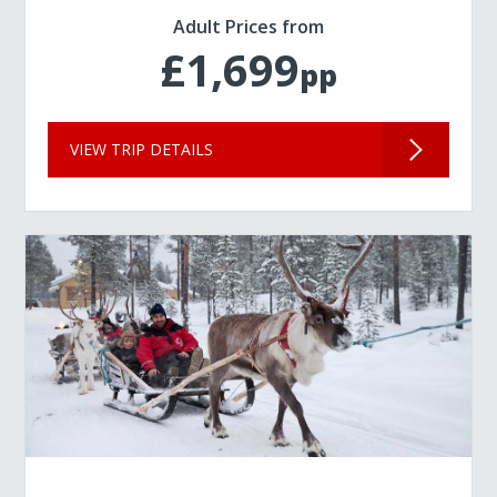
Adult Prices from
£1,699
pp
VIEW TRIP DETAILS