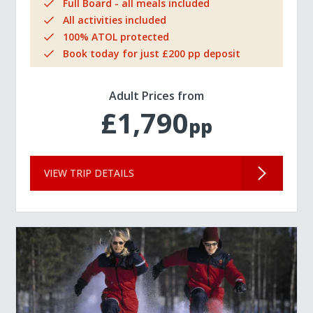
Full Board - all meals included
All activities included
100% ATOL protected
Book today for just £200 pp deposit
Adult Prices from
£1,790
pp
VIEW TRIP DETAILS