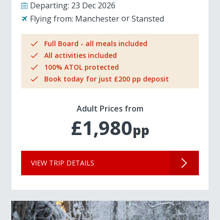
Departing:
23 Dec 2026
Flying from:
Manchester
Stansted
Full Board - all meals included
All activities included
100% ATOL protected
Book today for just £200 pp deposit
Adult Prices from
£1,980
pp
VIEW TRIP DETAILS