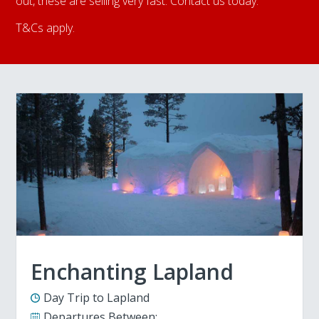
out, these are selling very fast. Contact us today.
T&Cs apply.
Enchanting Lapland
Day Trip to Lapland
Departures Between: