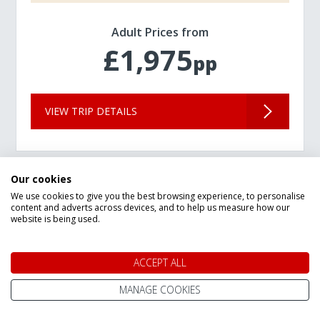
Adult Prices from
£1,975
pp
VIEW TRIP DETAILS
Our cookies
We use cookies to give you the best browsing experience, to personalise
content and adverts across devices, and to help us measure how our
website is being used.
ACCEPT ALL
MANAGE COOKIES