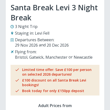
Santa Break Levi 3 Night
Break
3 Night Trip
Staying in:
Levi Fell
Departures Between:
29 Nov 2026
20 Dec 2026
Flying from:
Bristol
Gatwick
Manchester
Newcastle
Limited time offer: Save £100 per person
on selected 2026 departures!
£100 discount on all Santa Break Levi
bookings!
Book today for only £150pp deposit
Adult Prices from