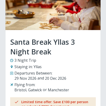
Santa Break Yllas 3
Night Break
3 Night Trip
Staying in:
Yllas
Departures Between:
29 Nov 2026
20 Dec 2026
Flying from:
Bristol
Gatwick
Manchester
Limited time offer: Save £100 per person