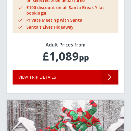
on selected 2026 departures!
£100 discount on all Santa Break Yllas
bookings!
Private Meeting with Santa
Santa's Elves Hideaway
Adult Prices from
£1,089
pp
VIEW TRIP DETAILS