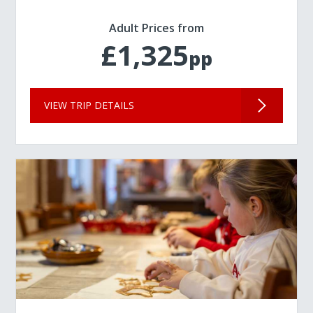
Adult Prices from
£1,325
pp
VIEW TRIP DETAILS