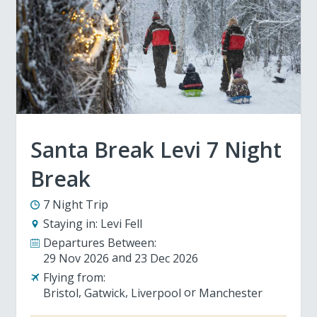
Santa Break Levi 7 Night
Break
7 Night Trip
Staying in:
Levi Fell
Departures Between:
29 Nov 2026
23 Dec 2026
Flying from:
Bristol
Gatwick
Liverpool
Manchester