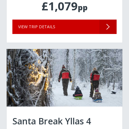
£1,079
pp
VIEW TRIP DETAILS
Santa Break Yllas 4