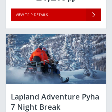
VIEW TRIP DETAILS
Lapland Adventure Pyha
7 Night Break