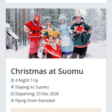
Christmas at Suomu
4 Night Trip
Staying in:
Suomu
Departing:
23 Dec 2026
Flying from:
Stansted