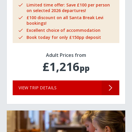
Limited time offer: Save £100 per person
on selected 2026 departures!
£100 discount on all Santa Break Levi
bookings!
Excellent choice of accommodation
Book today for only £150pp deposit
Adult Prices from
£1,216
pp
VIEW TRIP DETAILS