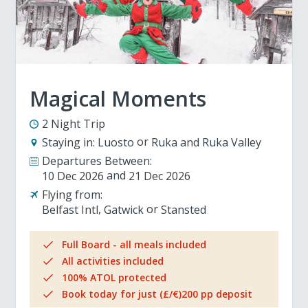
Magical Moments
2 Night Trip
Staying in:
Luosto
Ruka and Ruka Valley
Departures Between:
10 Dec 2026
21 Dec 2026
Flying from:
Belfast Intl
Gatwick
Stansted
Full Board - all meals included
All activities included
100% ATOL protected
Book today for just (£/€)200 pp deposit