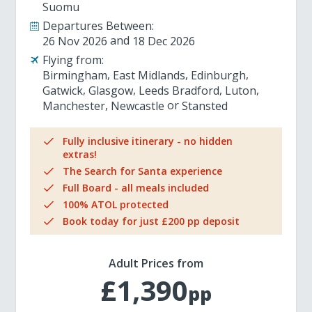
Suomu
Departures Between:
26 Nov 2026
18 Dec 2026
Flying from:
Birmingham
East Midlands
Edinburgh
Gatwick
Glasgow
Leeds Bradford
Luton
Manchester
Newcastle
Stansted
Fully inclusive itinerary - no hidden
extras!
The Search for Santa experience
Full Board - all meals included
100% ATOL protected
Book today for just £200 pp deposit
Adult Prices from
£1,390
pp