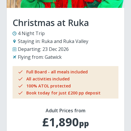
Christmas at Ruka
4 Night Trip
Staying in:
Ruka and Ruka Valley
Departing:
23 Dec 2026
Flying from:
Gatwick
Full Board - all meals included
All activities included
100% ATOL protected
Book today for just £200 pp deposit
Adult Prices from
£1,890
pp