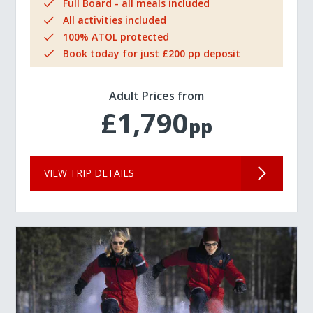
Full Board - all meals included
All activities included
100% ATOL protected
Book today for just £200 pp deposit
Adult Prices from
£1,790
pp
VIEW TRIP DETAILS