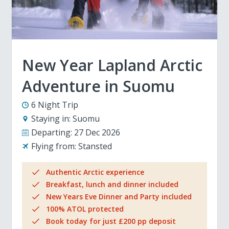
New Year Lapland Arctic
Adventure in Suomu
6 Night Trip
Staying in:
Suomu
Departing:
27 Dec 2026
Flying from:
Stansted
Authentic Arctic experience
Breakfast, lunch and dinner included
New Years Eve Dinner and Party included
100% ATOL protected
Book today for just £200 pp deposit