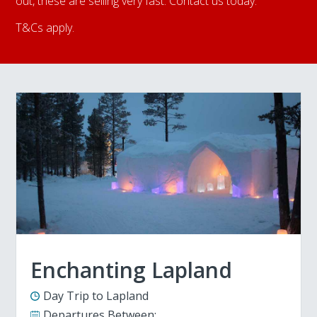
out, these are selling very fast. Contact us today.
T&Cs apply.
Enchanting Lapland
Day Trip to Lapland
Departures Between: