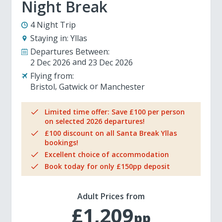
Night Break
4 Night Trip
Staying in:
Yllas
Departures Between:
2 Dec 2026
23 Dec 2026
Flying from:
Bristol
Gatwick
Manchester
Limited time offer: Save £100 per person
on selected 2026 departures!
£100 discount on all Santa Break Yllas
bookings!
Excellent choice of accommodation
Book today for only £150pp deposit
Adult Prices from
£1,209
pp