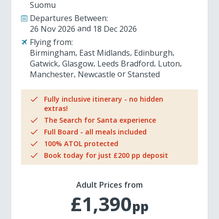
Suomu
Departures Between:
26 Nov 2026
18 Dec 2026
Flying from:
Birmingham
East Midlands
Edinburgh
Gatwick
Glasgow
Leeds Bradford
Luton
Manchester
Newcastle
Stansted
Fully inclusive itinerary - no hidden
extras!
The Search for Santa experience
Full Board - all meals included
100% ATOL protected
Book today for just £200 pp deposit
Adult Prices from
£1,390
pp