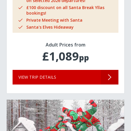
on selected 2026 departures!
£100 discount on all Santa Break Yllas
bookings!
Private Meeting with Santa
Santa's Elves Hideaway
Adult Prices from
£1,089
pp
VIEW TRIP DETAILS