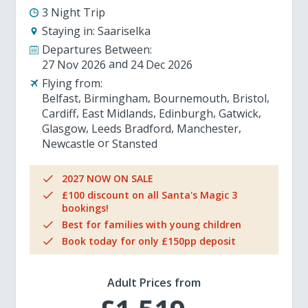
3 Night Trip
Staying in:
Saariselka
Departures Between:
27 Nov 2026
24 Dec 2026
Flying from:
Belfast
Birmingham
Bournemouth
Bristol
Cardiff
East Midlands
Edinburgh
Gatwick
Glasgow
Leeds Bradford
Manchester
Newcastle
Stansted
2027 NOW ON SALE
£100 discount on all Santa's Magic 3
bookings!
Best for families with young children
Book today for only £150pp deposit
Adult Prices from