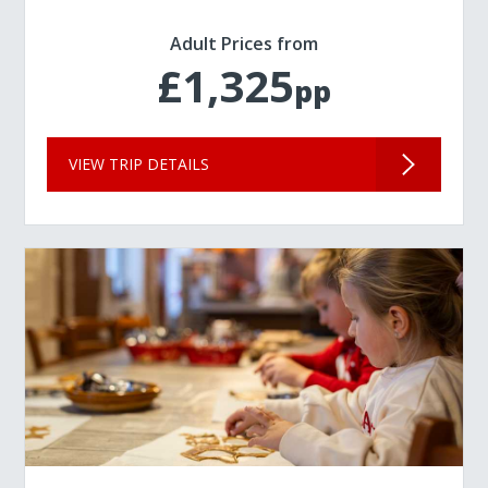
Adult Prices from
£1,325
pp
VIEW TRIP DETAILS