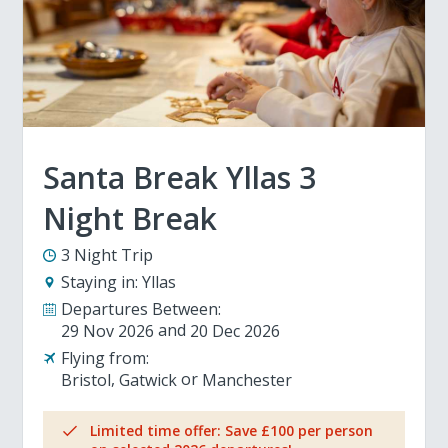
Santa Break Yllas 3
Night Break
3 Night Trip
Staying in:
Yllas
Departures Between:
29 Nov 2026
20 Dec 2026
Flying from:
Bristol
Gatwick
Manchester
Limited time offer: Save £100 per person