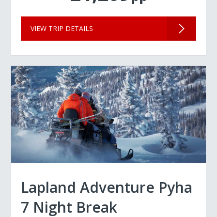
VIEW TRIP DETAILS
Lapland Adventure Pyha
7 Night Break