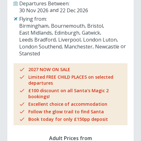
Departures Between:
30 Nov 2026
22 Dec 2026
Flying from:
Birmingham
Bournemouth
Bristol
East Midlands
Edinburgh
Gatwick
Leeds Bradford
Liverpool
London Luton
London Southend
Manchester
Newcastle
Stansted
2027 NOW ON SALE
Limited FREE CHILD PLACES on selected
departures
£100 discount on all Santa's Magic 2
bookings!
Excellent choice of accommodation
Follow the glow trail to find Santa
Book today for only £150pp deposit
Adult Prices from