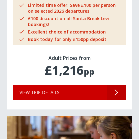
Limited time offer: Save £100 per person
on selected 2026 departures!
£100 discount on all Santa Break Levi
bookings!
Excellent choice of accommodation
Book today for only £150pp deposit
Adult Prices from
£1,216
pp
VIEW TRIP DETAILS