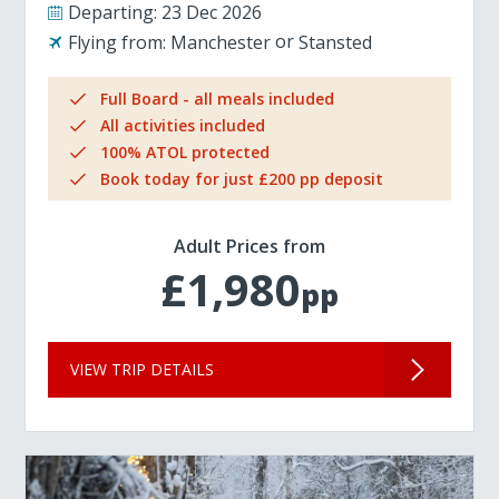
Departing:
23 Dec 2026
Flying from:
Manchester
Stansted
Full Board - all meals included
All activities included
100% ATOL protected
Book today for just £200 pp deposit
Adult Prices from
£1,980
pp
VIEW TRIP DETAILS