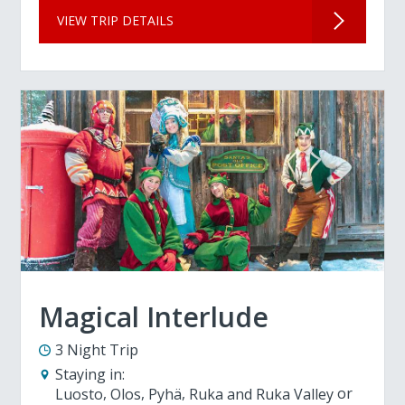
VIEW TRIP DETAILS
Magical Interlude
3 Night Trip
Staying in:
Luosto
Olos
Pyhä
Ruka and Ruka Valley