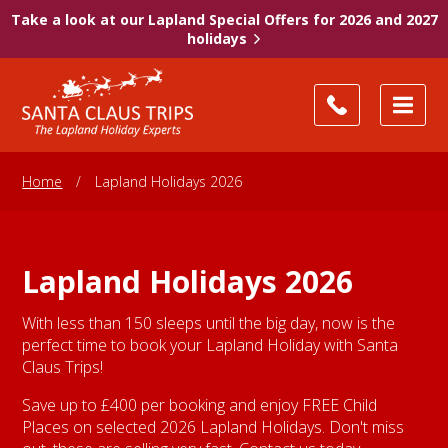
Take a look at our Lapland Special Offers for 2026 and 2027
holidays
Home
/
Lapland Holidays 2026
Lapland Holidays 2026
With less than 150 sleeps until the big day, now is the
perfect time to book your Lapland Holiday with Santa
Claus Trips!
Save up to £400 per booking and enjoy FREE Child
Places on selected 2026 Lapland Holidays. Don't miss