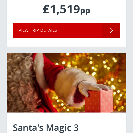
£1,519
pp
VIEW TRIP DETAILS
Santa's Magic 3