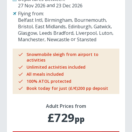
27 Nov 2026
23 Dec 2026
Flying from:
Belfast Intl
Birmingham
Bournemouth
Bristol
East Midlands
Edinburgh
Gatwick
Glasgow
Leeds Bradford
Liverpool
Luton
Manchester
Newcastle
Stansted
Snowmobile sleigh from airport to
activities
Unlimited activities included
All meals included
100% ATOL protected
Book today for just (£/€)200 pp deposit
Adult Prices from
£729
pp