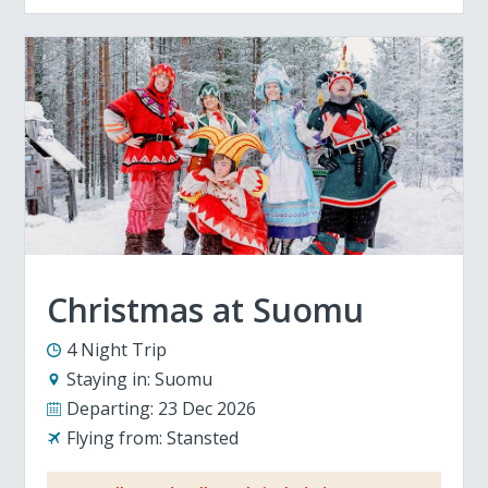
Christmas at Suomu
4 Night Trip
Staying in:
Suomu
Departing:
23 Dec 2026
Flying from:
Stansted