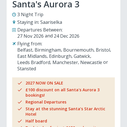
Santa's Aurora 3
3 Night Trip
Staying in:
Saariselka
Departures Between:
27 Nov 2026
24 Dec 2026
Flying from:
Belfast
Birmingham
Bournemouth
Bristol
East Midlands
Edinburgh
Gatwick
Leeds Bradford
Manchester
Newcastle
Stansted
2027 NOW ON SALE
£100 discount on all Santa's Aurora 3
bookings!
Regional Departures
Stay at the stunning Santa’s Star Arctic
Hotel
Half board