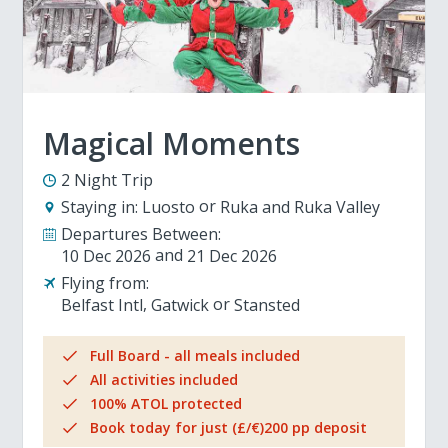
Magical Moments
2 Night Trip
Staying in:
Luosto
Ruka and Ruka Valley
Departures Between:
10 Dec 2026
21 Dec 2026
Flying from:
Belfast Intl
Gatwick
Stansted
Full Board - all meals included
All activities included
100% ATOL protected
Book today for just (£/€)200 pp deposit