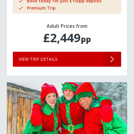
Book today for just £150pp deposit
Premium Trip
Adult Prices from
£2,449
pp
VIEW TRIP DETAILS