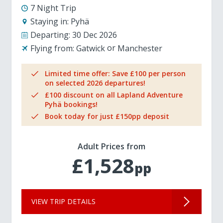
7 Night Trip
Staying in:
Pyhä
Departing:
30 Dec 2026
Flying from:
Gatwick
Manchester
Limited time offer: Save £100 per person
on selected 2026 departures!
£100 discount on all Lapland Adventure
Pyhä bookings!
Book today for just £150pp deposit
Adult Prices from
£1,528
pp
VIEW TRIP DETAILS