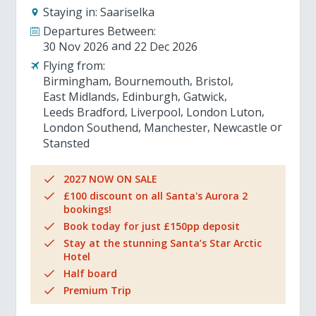
Staying in:
Saariselka
Departures Between:
30 Nov 2026
22 Dec 2026
Flying from:
Birmingham
Bournemouth
Bristol
East Midlands
Edinburgh
Gatwick
Leeds Bradford
Liverpool
London Luton
London Southend
Manchester
Newcastle
Stansted
2027 NOW ON SALE
£100 discount on all Santa's Aurora 2
bookings!
Book today for just £150pp deposit
Stay at the stunning Santa’s Star Arctic
Hotel
Half board
Premium Trip