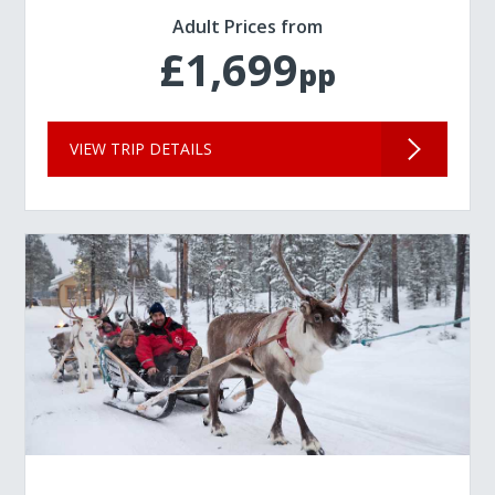
Adult Prices from
£1,699
pp
VIEW TRIP DETAILS