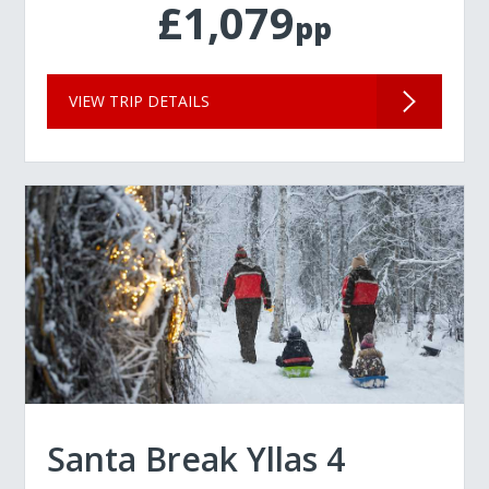
£1,079
pp
VIEW TRIP DETAILS
Santa Break Yllas 4