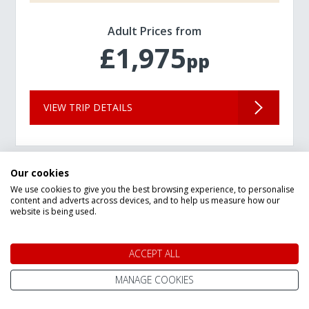
Adult Prices from
£1,975
pp
VIEW TRIP DETAILS
Our cookies
We use cookies to give you the best browsing experience, to personalise
content and adverts across devices, and to help us measure how our
website is being used.
ACCEPT ALL
MANAGE COOKIES