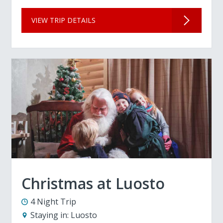
VIEW TRIP DETAILS
Christmas at Luosto
4 Night Trip
Staying in:
Luosto