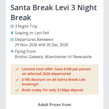
Santa Break Levi 3 Night
Break
3 Night Trip
Staying in:
Levi Fell
Departures Between:
29 Nov 2026
20 Dec 2026
Flying from:
Bristol
Gatwick
Manchester
Newcastle
Limited time offer: Save £100 per person
on selected 2026 departures!
£100 discount on all Santa Break Levi
bookings!
Book today for only £150pp deposit
Adult Prices from