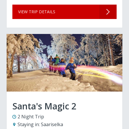
VIEW TRIP DETAILS
Santa's Magic 2
2 Night Trip
Staying in:
Saariselka