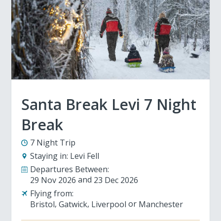
Santa Break Levi 7 Night
Break
7 Night Trip
Staying in:
Levi Fell
Departures Between:
29 Nov 2026
23 Dec 2026
Flying from:
Bristol
Gatwick
Liverpool
Manchester