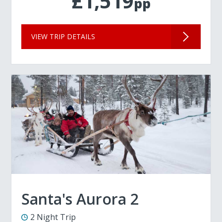
£1,519
pp
VIEW TRIP DETAILS
Santa's Aurora 2
2 Night Trip