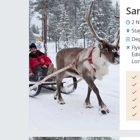
San
2 N
Sta
Dep
Fly
Edi
Lon