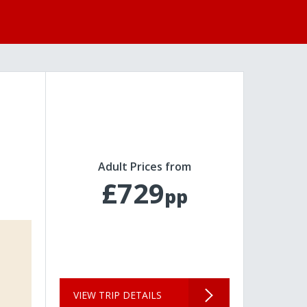
Adult Prices from
£729
pp
VIEW TRIP DETAILS