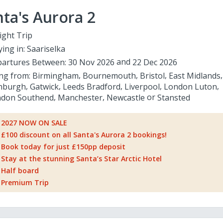
ta's Aurora 2
ight Trip
ying in:
Saariselka
artures Between:
30 Nov 2026
22 Dec 2026
ing from:
Birmingham
Bournemouth
Bristol
East Midlands
nburgh
Gatwick
Leeds Bradford
Liverpool
London Luton
don Southend
Manchester
Newcastle
Stansted
2027 NOW ON SALE
£100 discount on all Santa's Aurora 2 bookings!
Book today for just £150pp deposit
Stay at the stunning Santa’s Star Arctic Hotel
Half board
Premium Trip