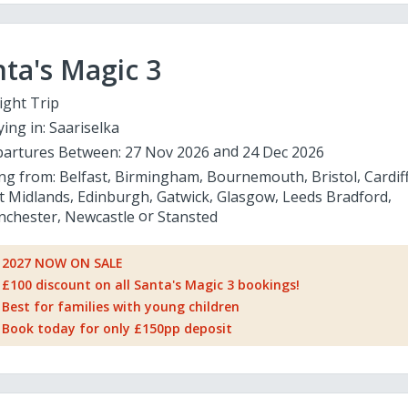
ta's Magic 3
ight Trip
ying in:
Saariselka
artures Between:
27 Nov 2026
24 Dec 2026
ing from:
Belfast
Birmingham
Bournemouth
Bristol
Cardif
t Midlands
Edinburgh
Gatwick
Glasgow
Leeds Bradford
chester
Newcastle
Stansted
2027 NOW ON SALE
£100 discount on all Santa's Magic 3 bookings!
Best for families with young children
Book today for only £150pp deposit