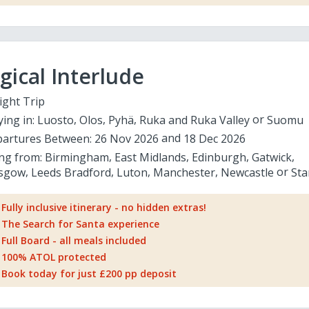
ical Interlude
ight Trip
ying in:
Luosto
Olos
Pyhä
Ruka and Ruka Valley
Suomu
artures Between:
26 Nov 2026
18 Dec 2026
ing from:
Birmingham
East Midlands
Edinburgh
Gatwick
sgow
Leeds Bradford
Luton
Manchester
Newcastle
Sta
Fully inclusive itinerary - no hidden extras!
The Search for Santa experience
Full Board - all meals included
100% ATOL protected
Book today for just £200 pp deposit