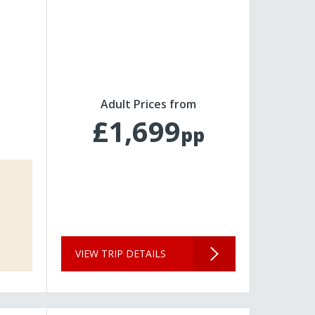
Adult Prices from
£1,699
pp
VIEW TRIP DETAILS