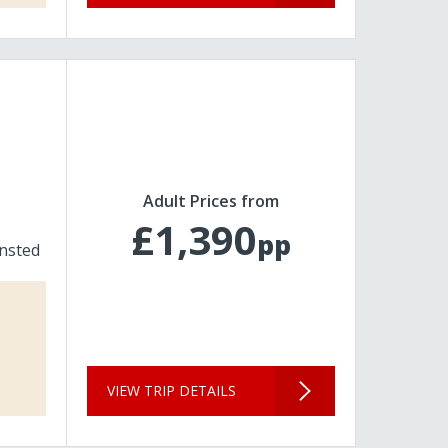
Adult Prices from
£1,390
pp
nsted
VIEW TRIP DETAILS