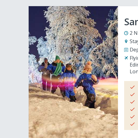
San
2 N
Sta
Dep
Fly
Edi
Lon