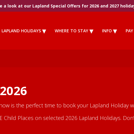
 a look at our Lapland Special Offers for 2026 and 2027 holida
LAPLAND HOLIDAYS
WHERE TO STAY
INFO
PAY
 2026
 now is the perfect time to book your Lapland Holiday wi
Child Places on selected 2026 Lapland Holidays. Don't m