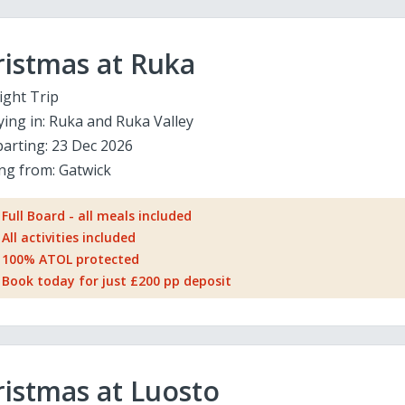
ristmas at Ruka
ight Trip
ying in:
Ruka and Ruka Valley
arting:
23 Dec 2026
ing from:
Gatwick
Full Board - all meals included
All activities included
100% ATOL protected
Book today for just £200 pp deposit
istmas at Luosto