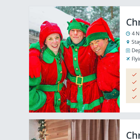
Ch
4 N
Sta
Dep
Fly
Chr