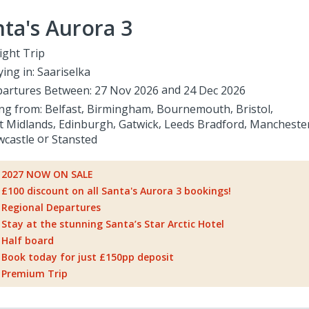
ta's Aurora 3
ight Trip
ying in:
Saariselka
artures Between:
27 Nov 2026
24 Dec 2026
ing from:
Belfast
Birmingham
Bournemouth
Bristol
t Midlands
Edinburgh
Gatwick
Leeds Bradford
Mancheste
castle
Stansted
2027 NOW ON SALE
£100 discount on all Santa's Aurora 3 bookings!
Regional Departures
Stay at the stunning Santa’s Star Arctic Hotel
Half board
Book today for just £150pp deposit
Premium Trip