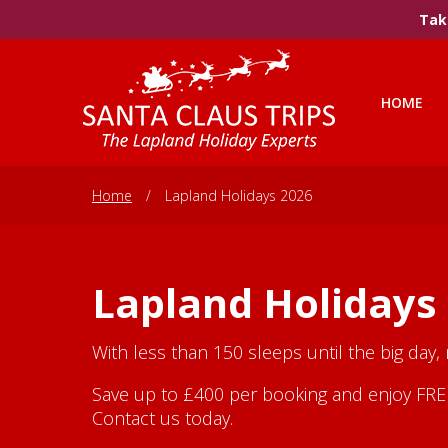
Take
HOME
Home
/
Lapland Holidays 2026
Lapland Holidays
With less than 150 sleeps until the big day,
Save up to £400 per booking and enjoy FREE 
Contact us today.