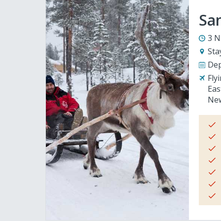
San
3 N
Sta
Dep
Fly
Eas
New