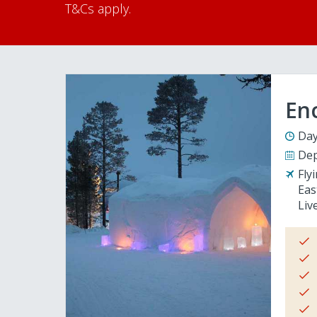
T&Cs apply.
En
Day
Dep
Fly
Eas
Liv