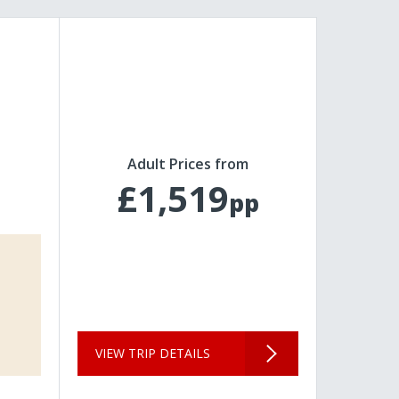
Adult Prices from
£1,519
pp
VIEW TRIP DETAILS