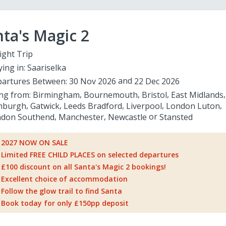
ta's Magic 2
ight Trip
ying in:
Saariselka
artures Between:
30 Nov 2026
22 Dec 2026
ing from:
Birmingham
Bournemouth
Bristol
East Midlands
nburgh
Gatwick
Leeds Bradford
Liverpool
London Luton
don Southend
Manchester
Newcastle
Stansted
2027 NOW ON SALE
Limited FREE CHILD PLACES on selected departures
£100 discount on all Santa's Magic 2 bookings!
Excellent choice of accommodation
Follow the glow trail to find Santa
Book today for only £150pp deposit