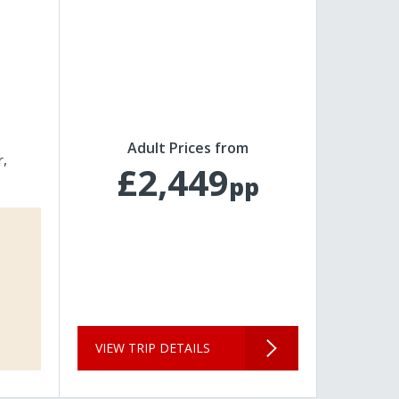
Adult Prices from
r
£2,449
pp
VIEW TRIP DETAILS