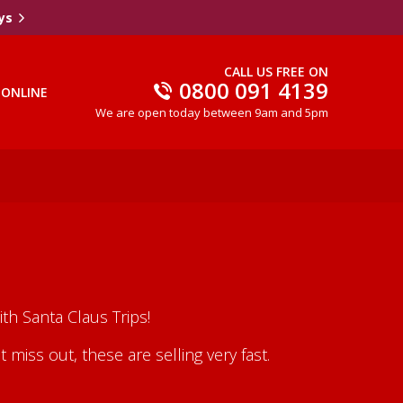
ys
CALL US FREE ON
0800 091 4139
 ONLINE
We are open today between 9am and 5pm
th Santa Claus Trips!
iss out, these are selling very fast.