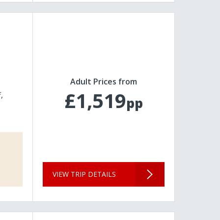
Adult Prices from
£1,519
f
pp
VIEW TRIP DETAILS