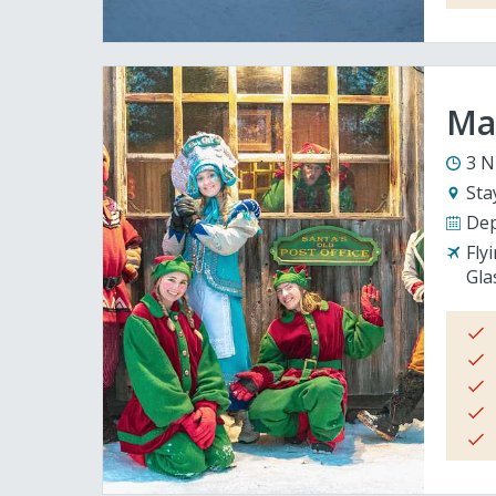
Mag
3 N
Sta
Dep
Fly
Gla