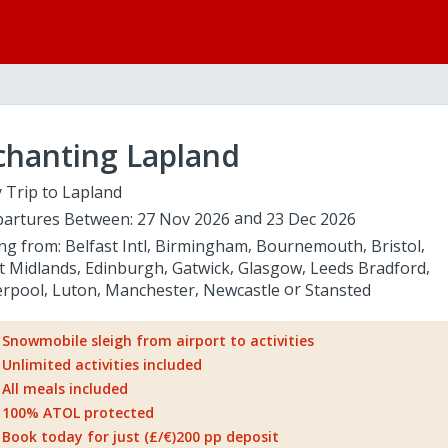
chanting Lapland
 Trip to Lapland
artures Between:
27 Nov 2026
23 Dec 2026
ing from:
Belfast Intl
Birmingham
Bournemouth
Bristol
t Midlands
Edinburgh
Gatwick
Glasgow
Leeds Bradford
erpool
Luton
Manchester
Newcastle
Stansted
Snowmobile sleigh from airport to activities
Unlimited activities included
All meals included
100% ATOL protected
Book today for just (£/€)200 pp deposit