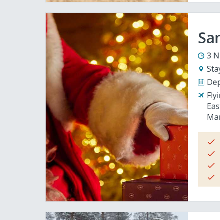
San
3 N
Sta
Dep
Fly
Eas
Man