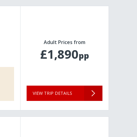
Adult Prices from
£1,890
pp
VIEW TRIP DETAILS