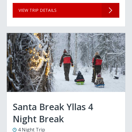
VIEW TRIP DETAILS
Santa Break Yllas 4
Night Break
4 Night Trip