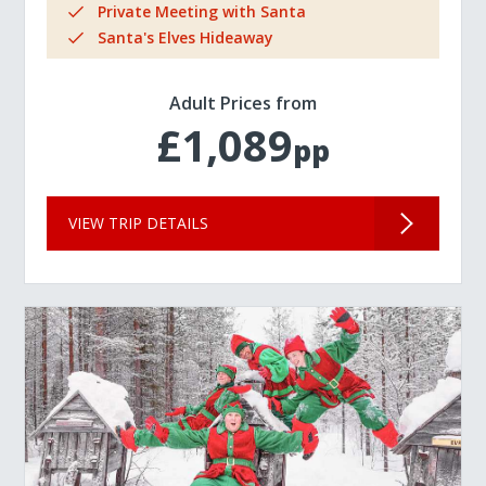
Private Meeting with Santa
Santa's Elves Hideaway
Adult Prices from
£1,089
pp
VIEW TRIP DETAILS