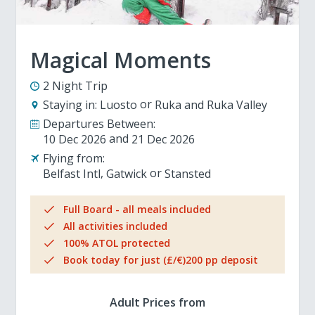
Magical Moments
2 Night Trip
Staying in:
Luosto
Ruka and Ruka Valley
Departures Between:
10 Dec 2026
21 Dec 2026
Flying from:
Belfast Intl
Gatwick
Stansted
Full Board - all meals included
All activities included
100% ATOL protected
Book today for just (£/€)200 pp deposit
Adult Prices from