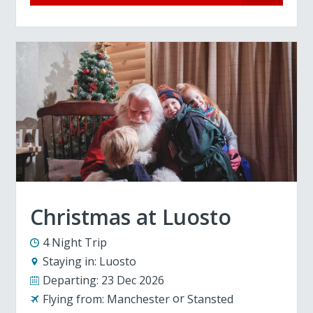
Christmas at Luosto
4 Night Trip
Staying in:
Luosto
Departing:
23 Dec 2026
Flying from:
Manchester
Stansted