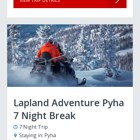
VIEW TRIP DETAILS
Lapland Adventure Pyha
7 Night Break
7 Night Trip
Staying in:
Pyhä