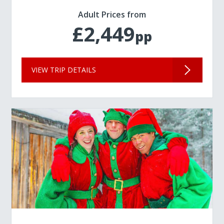
Adult Prices from
£2,449
pp
VIEW TRIP DETAILS