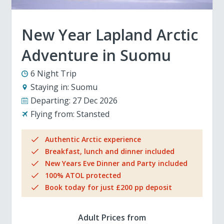
New Year Lapland Arctic
Adventure in Suomu
6 Night Trip
Staying in:
Suomu
Departing:
27 Dec 2026
Flying from:
Stansted
Authentic Arctic experience
Breakfast, lunch and dinner included
New Years Eve Dinner and Party included
100% ATOL protected
Book today for just £200 pp deposit
Adult Prices from