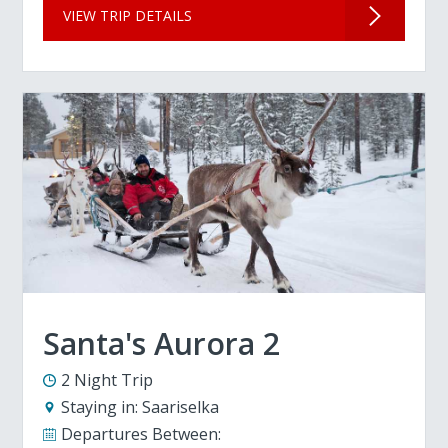
VIEW TRIP DETAILS
Santa's Aurora 2
2 Night Trip
Staying in:
Saariselka
Departures Between: