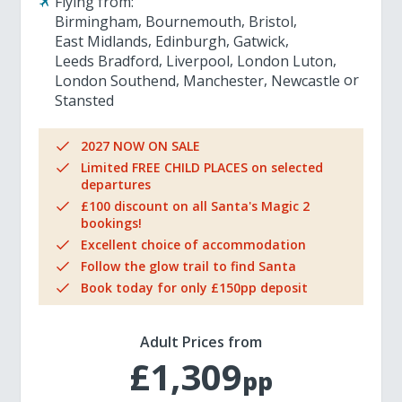
Flying from:
Birmingham
Bournemouth
Bristol
East Midlands
Edinburgh
Gatwick
Leeds Bradford
Liverpool
London Luton
London Southend
Manchester
Newcastle
Stansted
2027 NOW ON SALE
Limited FREE CHILD PLACES on selected
departures
£100 discount on all Santa's Magic 2
bookings!
Excellent choice of accommodation
Follow the glow trail to find Santa
Book today for only £150pp deposit
Adult Prices from
£1,309
pp