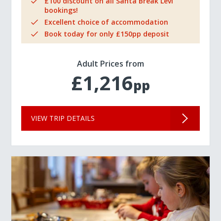
£100 discount on all Santa Break Levi
bookings!
Excellent choice of accommodation
Book today for only £150pp deposit
Adult Prices from
£1,216
pp
VIEW TRIP DETAILS