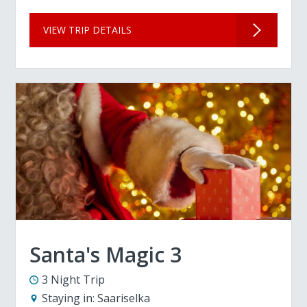
VIEW TRIP DETAILS
Santa's Magic 3
3 Night Trip
Staying in:
Saariselka