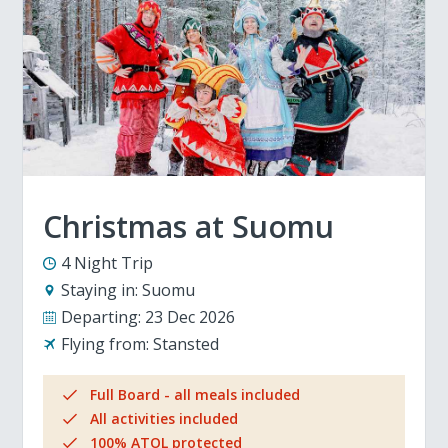
Christmas at Suomu
4 Night Trip
Staying in:
Suomu
Departing:
23 Dec 2026
Flying from:
Stansted
Full Board - all meals included
All activities included
100% ATOL protected