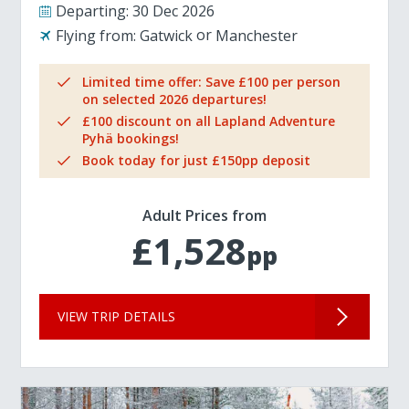
Departing:
30 Dec 2026
Flying from:
Gatwick
Manchester
Limited time offer: Save £100 per person
on selected 2026 departures!
£100 discount on all Lapland Adventure
Pyhä bookings!
Book today for just £150pp deposit
Adult Prices from
£1,528
pp
VIEW TRIP DETAILS