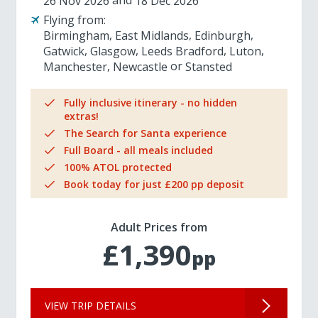
26 Nov 2026
18 Dec 2026
Flying from:
Birmingham
East Midlands
Edinburgh
Gatwick
Glasgow
Leeds Bradford
Luton
Manchester
Newcastle
Stansted
Fully inclusive itinerary - no hidden
extras!
The Search for Santa experience
Full Board - all meals included
100% ATOL protected
Book today for just £200 pp deposit
Adult Prices from
£1,390
pp
VIEW TRIP DETAILS