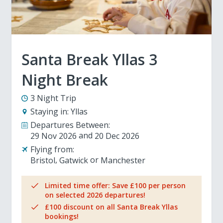
Santa Break Yllas 3
Night Break
3 Night Trip
Staying in:
Yllas
Departures Between:
29 Nov 2026
20 Dec 2026
Flying from:
Bristol
Gatwick
Manchester
Limited time offer: Save £100 per person
on selected 2026 departures!
£100 discount on all Santa Break Yllas
bookings!