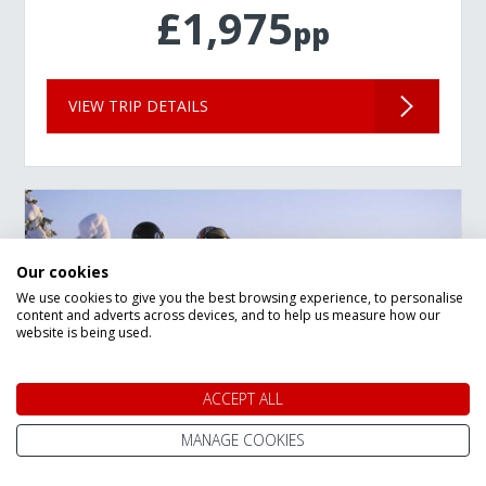
£1,975
pp
VIEW TRIP DETAILS
Our cookies
We use cookies to give you the best browsing experience, to personalise
content and adverts across devices, and to help us measure how our
website is being used.
ACCEPT ALL
MANAGE COOKIES
New Year Lapland Arctic