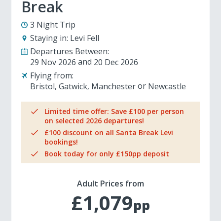
Break
3 Night Trip
Staying in:
Levi Fell
Departures Between:
29 Nov 2026
20 Dec 2026
Flying from:
Bristol
Gatwick
Manchester
Newcastle
Limited time offer: Save £100 per person
on selected 2026 departures!
£100 discount on all Santa Break Levi
bookings!
Book today for only £150pp deposit
Adult Prices from
£1,079
pp