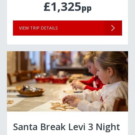
£1,325
pp
VIEW TRIP DETAILS
Santa Break Levi 3 Night