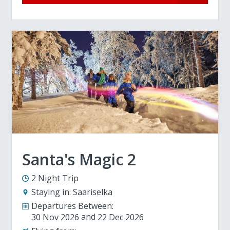
Santa's Magic 2
2 Night Trip
Staying in:
Saariselka
Departures Between:
30 Nov 2026
22 Dec 2026