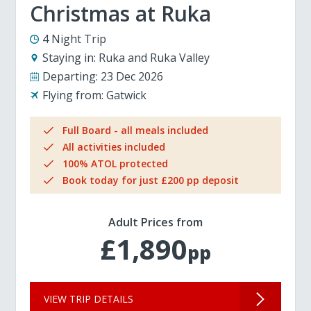
Christmas at Ruka
4 Night Trip
Staying in:
Ruka and Ruka Valley
Departing:
23 Dec 2026
Flying from:
Gatwick
Full Board - all meals included
All activities included
100% ATOL protected
Book today for just £200 pp deposit
Adult Prices from
£1,890
pp
VIEW TRIP DETAILS