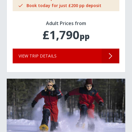
Book today for just £200 pp deposit
Adult Prices from
£1,790
pp
VIEW TRIP DETAILS