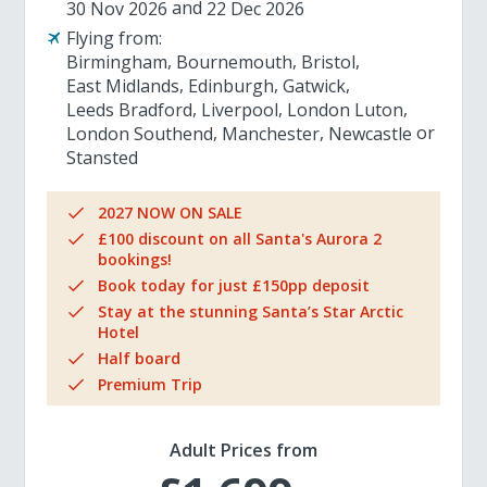
30 Nov 2026
22 Dec 2026
Flying from:
Birmingham
Bournemouth
Bristol
East Midlands
Edinburgh
Gatwick
Leeds Bradford
Liverpool
London Luton
London Southend
Manchester
Newcastle
Stansted
2027 NOW ON SALE
£100 discount on all Santa's Aurora 2
bookings!
Book today for just £150pp deposit
Stay at the stunning Santa’s Star Arctic
Hotel
Half board
Premium Trip
Adult Prices from