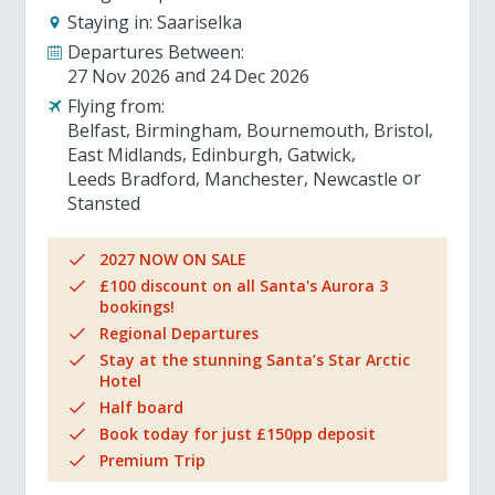
Staying in:
Saariselka
Departures Between:
27 Nov 2026
24 Dec 2026
Flying from:
Belfast
Birmingham
Bournemouth
Bristol
East Midlands
Edinburgh
Gatwick
Leeds Bradford
Manchester
Newcastle
Stansted
2027 NOW ON SALE
£100 discount on all Santa's Aurora 3
bookings!
Regional Departures
Stay at the stunning Santa’s Star Arctic
Hotel
Half board
Book today for just £150pp deposit
Premium Trip