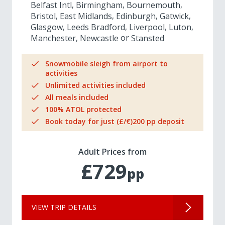
Belfast Intl
Birmingham
Bournemouth
Bristol
East Midlands
Edinburgh
Gatwick
Glasgow
Leeds Bradford
Liverpool
Luton
Manchester
Newcastle
Stansted
Snowmobile sleigh from airport to
activities
Unlimited activities included
All meals included
100% ATOL protected
Book today for just (£/€)200 pp deposit
Adult Prices from
£729
pp
VIEW TRIP DETAILS