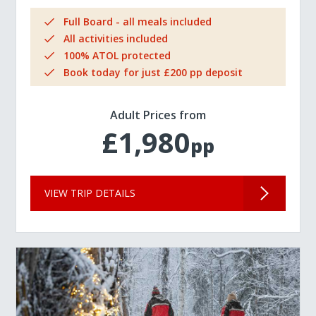
Full Board - all meals included
All activities included
100% ATOL protected
Book today for just £200 pp deposit
Adult Prices from
£1,980
pp
VIEW TRIP DETAILS