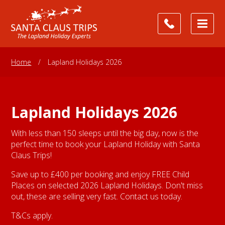
Home
/
Lapland Holidays 2026
Lapland Holidays 2026
With less than 150 sleeps until the big day, now is the
perfect time to book your Lapland Holiday with Santa
Claus Trips!
Save up to £400 per booking and enjoy FREE Child
Places on selected 2026 Lapland Holidays. Don't miss
out, these are selling very fast. Contact us today.
T&Cs apply.