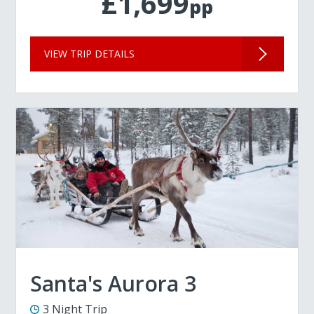
£1,699
pp
VIEW TRIP DETAILS
Santa's Aurora 3
3 Night Trip