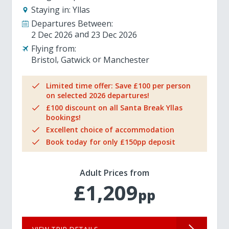
Staying in:
Yllas
Departures Between:
2 Dec 2026
23 Dec 2026
Flying from:
Bristol
Gatwick
Manchester
Limited time offer: Save £100 per person
on selected 2026 departures!
£100 discount on all Santa Break Yllas
bookings!
Excellent choice of accommodation
Book today for only £150pp deposit
Adult Prices from
£1,209
pp