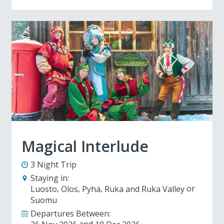
Magical Interlude
3 Night Trip
Staying in:
Luosto
Olos
Pyhä
Ruka and Ruka Valley
Suomu
Departures Between: