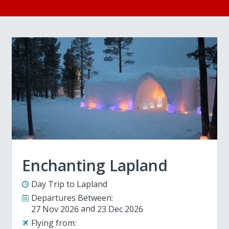
Enchanting Lapland
Day Trip to Lapland
Departures Between:
27 Nov 2026
23 Dec 2026
Flying from: