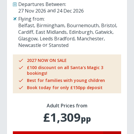
Departures Between:
27 Nov 2026
24 Dec 2026
Flying from:
Belfast
Birmingham
Bournemouth
Bristol
Cardiff
East Midlands
Edinburgh
Gatwick
Glasgow
Leeds Bradford
Manchester
Newcastle
Stansted
2027 NOW ON SALE
£100 discount on all Santa's Magic 3
bookings!
Best for families with young children
Book today for only £150pp deposit
Adult Prices from
£1,309
pp