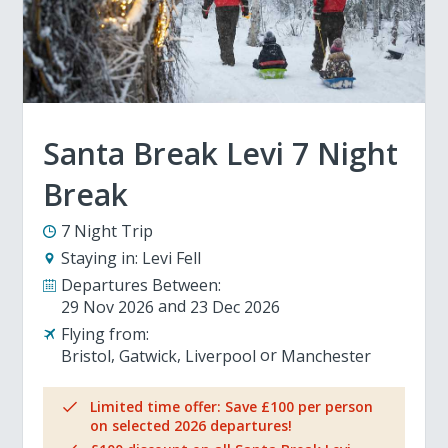
Santa Break Levi 7 Night
Break
7 Night Trip
Staying in:
Levi Fell
Departures Between:
29 Nov 2026
23 Dec 2026
Flying from:
Bristol
Gatwick
Liverpool
Manchester
Limited time offer: Save £100 per person
on selected 2026 departures!