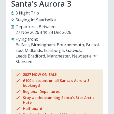
Santa's Aurora 3
3 Night Trip
Staying in:
Saariselka
Departures Between:
27 Nov 2026
24 Dec 2026
Flying from:
Belfast
Birmingham
Bournemouth
Bristol
East Midlands
Edinburgh
Gatwick
Leeds Bradford
Manchester
Newcastle
Stansted
2027 NOW ON SALE
£100 discount on all Santa's Aurora 3
bookings!
Regional Departures
Stay at the stunning Santa’s Star Arctic
Hotel
Half board