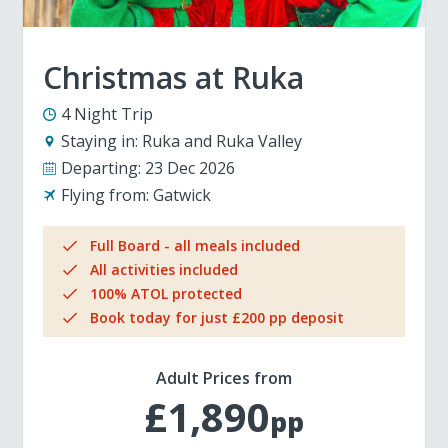
Christmas at Ruka
4 Night Trip
Staying in:
Ruka and Ruka Valley
Departing:
23 Dec 2026
Flying from:
Gatwick
Full Board - all meals included
All activities included
100% ATOL protected
Book today for just £200 pp deposit
Adult Prices from
£1,890
pp