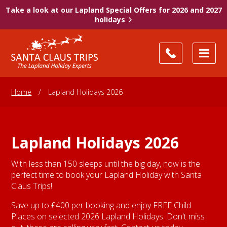
Take a look at our Lapland Special Offers for 2026 and 2027
holidays
Home
/
Lapland Holidays 2026
Lapland Holidays 2026
With less than 150 sleeps until the big day, now is the
perfect time to book your Lapland Holiday with Santa
Claus Trips!
Save up to £400 per booking and enjoy FREE Child
Places on selected 2026 Lapland Holidays. Don't miss