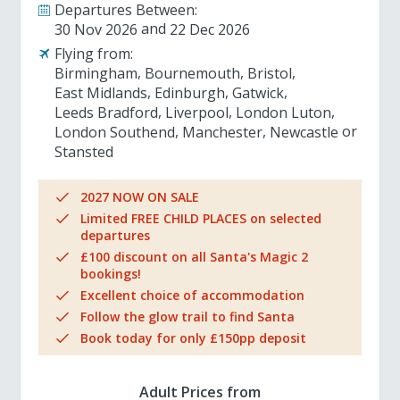
Departures Between:
30 Nov 2026
22 Dec 2026
Flying from:
Birmingham
Bournemouth
Bristol
East Midlands
Edinburgh
Gatwick
Leeds Bradford
Liverpool
London Luton
London Southend
Manchester
Newcastle
Stansted
2027 NOW ON SALE
Limited FREE CHILD PLACES on selected
departures
£100 discount on all Santa's Magic 2
bookings!
Excellent choice of accommodation
Follow the glow trail to find Santa
Book today for only £150pp deposit
Adult Prices from