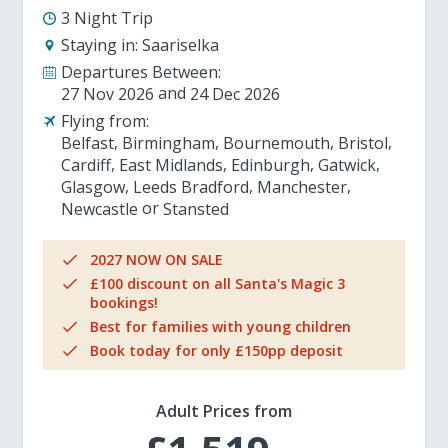
3 Night Trip
Staying in:
Saariselka
Departures Between:
27 Nov 2026
24 Dec 2026
Flying from:
Belfast
Birmingham
Bournemouth
Bristol
Cardiff
East Midlands
Edinburgh
Gatwick
Glasgow
Leeds Bradford
Manchester
Newcastle
Stansted
2027 NOW ON SALE
£100 discount on all Santa's Magic 3
bookings!
Best for families with young children
Book today for only £150pp deposit
Adult Prices from