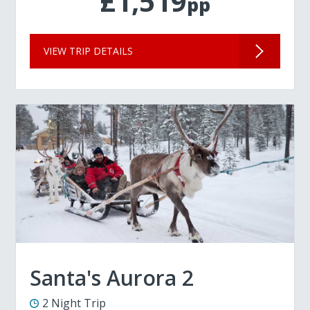
£1,519
pp
VIEW TRIP DETAILS
Santa's Aurora 2
2 Night Trip