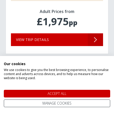
Adult Prices from
£1,975
pp
VIEW TRIP DETAILS
Our cookies
We use cookies to give you the best browsing experience, to personalise
content and adverts across devices, and to help us measure how our
website is being used.
ACCEPT ALL
MANAGE COOKIES