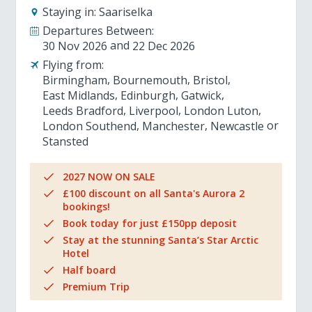
Staying in:
Saariselka
Departures Between:
30 Nov 2026
22 Dec 2026
Flying from:
Birmingham
Bournemouth
Bristol
East Midlands
Edinburgh
Gatwick
Leeds Bradford
Liverpool
London Luton
London Southend
Manchester
Newcastle
Stansted
2027 NOW ON SALE
£100 discount on all Santa's Aurora 2
bookings!
Book today for just £150pp deposit
Stay at the stunning Santa’s Star Arctic
Hotel
Half board
Premium Trip