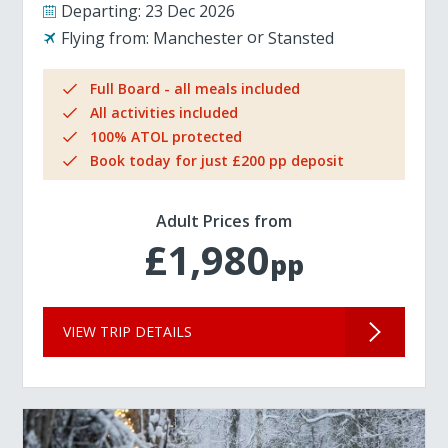
Departing:
23 Dec 2026
Flying from:
Manchester
Stansted
Full Board - all meals included
All activities included
100% ATOL protected
Book today for just £200 pp deposit
Adult Prices from
£1,980
pp
VIEW TRIP DETAILS