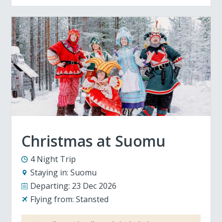
Christmas at Suomu
4 Night Trip
Staying in:
Suomu
Departing:
23 Dec 2026
Flying from:
Stansted