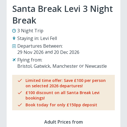
Santa Break Levi 3 Night
Break
3 Night Trip
Staying in:
Levi Fell
Departures Between:
29 Nov 2026
20 Dec 2026
Flying from:
Bristol
Gatwick
Manchester
Newcastle
Limited time offer: Save £100 per person
on selected 2026 departures!
£100 discount on all Santa Break Levi
bookings!
Book today for only £150pp deposit
Adult Prices from