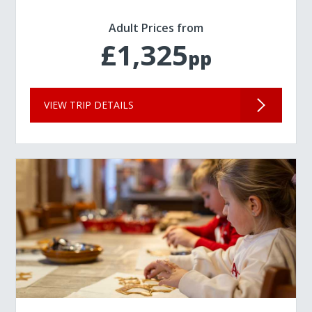
Adult Prices from
£1,325
pp
VIEW TRIP DETAILS