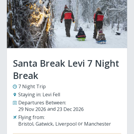
Santa Break Levi 7 Night
Break
7 Night Trip
Staying in:
Levi Fell
Departures Between:
29 Nov 2026
23 Dec 2026
Flying from:
Bristol
Gatwick
Liverpool
Manchester