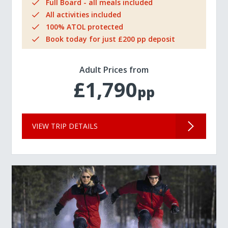
Full Board - all meals included
All activities included
100% ATOL protected
Book today for just £200 pp deposit
Adult Prices from
£1,790
pp
VIEW TRIP DETAILS