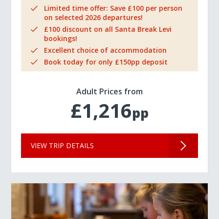
Limited time offer: Save £100 per person
on selected 2026 departures!
£100 discount on all Santa Break Levi
bookings!
Excellent choice of accommodation
Book today for only £150pp deposit
Adult Prices from
£1,216
pp
VIEW TRIP DETAILS