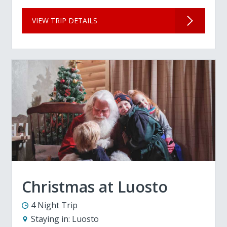
VIEW TRIP DETAILS
Christmas at Luosto
4 Night Trip
Staying in:
Luosto