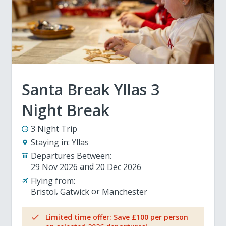
Santa Break Yllas 3
Night Break
3 Night Trip
Staying in:
Yllas
Departures Between:
29 Nov 2026
20 Dec 2026
Flying from:
Bristol
Gatwick
Manchester
Limited time offer: Save £100 per person