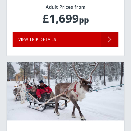
Adult Prices from
£1,699
pp
VIEW TRIP DETAILS