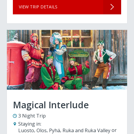
VIEW TRIP DETAILS
Magical Interlude
3 Night Trip
Staying in:
Luosto
Olos
Pyhä
Ruka and Ruka Valley