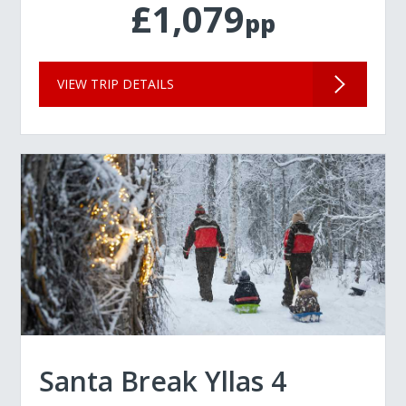
£1,079
pp
VIEW TRIP DETAILS
Santa Break Yllas 4