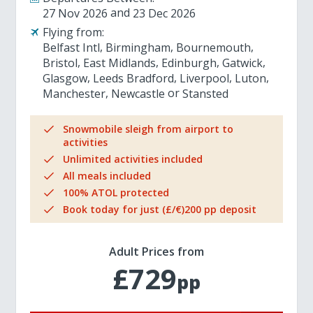
27 Nov 2026
23 Dec 2026
Flying from:
Belfast Intl
Birmingham
Bournemouth
Bristol
East Midlands
Edinburgh
Gatwick
Glasgow
Leeds Bradford
Liverpool
Luton
Manchester
Newcastle
Stansted
Snowmobile sleigh from airport to
activities
Unlimited activities included
All meals included
100% ATOL protected
Book today for just (£/€)200 pp deposit
Adult Prices from
£729
pp