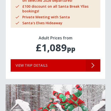
on selected 2026 departures!
£100 discount on all Santa Break Yllas
bookings!
Private Meeting with Santa
Santa's Elves Hideaway
Adult Prices from
£1,089
pp
VIEW TRIP DETAILS