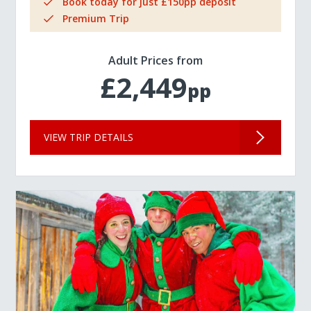
Book today for just £150pp deposit
Premium Trip
Adult Prices from
£2,449
pp
VIEW TRIP DETAILS