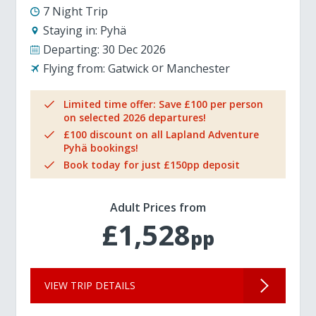
7 Night Trip
Staying in:
Pyhä
Departing:
30 Dec 2026
Flying from:
Gatwick
Manchester
Limited time offer: Save £100 per person
on selected 2026 departures!
£100 discount on all Lapland Adventure
Pyhä bookings!
Book today for just £150pp deposit
Adult Prices from
£1,528
pp
VIEW TRIP DETAILS