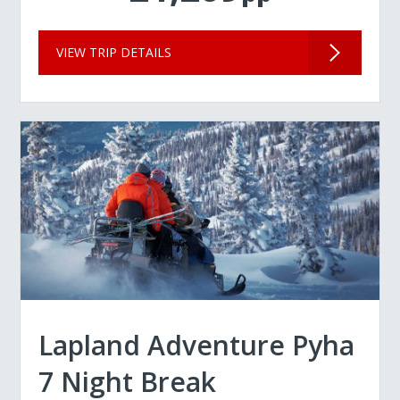
VIEW TRIP DETAILS
Lapland Adventure Pyha
7 Night Break