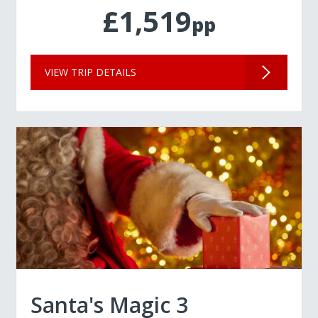
£1,519
pp
VIEW TRIP DETAILS
Santa's Magic 3