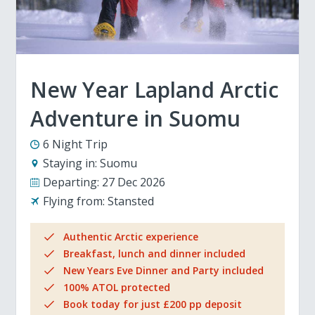
New Year Lapland Arctic
Adventure in Suomu
6 Night Trip
Staying in:
Suomu
Departing:
27 Dec 2026
Flying from:
Stansted
Authentic Arctic experience
Breakfast, lunch and dinner included
New Years Eve Dinner and Party included
100% ATOL protected
Book today for just £200 pp deposit