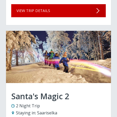
VIEW TRIP DETAILS
Santa's Magic 2
2 Night Trip
Staying in:
Saariselka