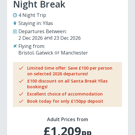
Night Break
4 Night Trip
Staying in:
Yllas
Departures Between:
2 Dec 2026
23 Dec 2026
Flying from:
Bristol
Gatwick
Manchester
Limited time offer: Save £100 per person
on selected 2026 departures!
£100 discount on all Santa Break Yllas
bookings!
Excellent choice of accommodation
Book today for only £150pp deposit
Adult Prices from
£1,209
pp