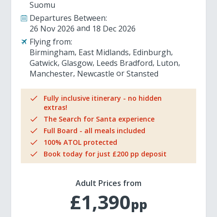
Suomu
Departures Between:
26 Nov 2026
18 Dec 2026
Flying from:
Birmingham
East Midlands
Edinburgh
Gatwick
Glasgow
Leeds Bradford
Luton
Manchester
Newcastle
Stansted
Fully inclusive itinerary - no hidden
extras!
The Search for Santa experience
Full Board - all meals included
100% ATOL protected
Book today for just £200 pp deposit
Adult Prices from
£1,390
pp