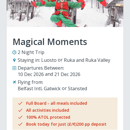
Magical Moments
2 Night Trip
Staying in:
Luosto
Ruka and Ruka Valley
Departures Between:
10 Dec 2026
21 Dec 2026
Flying from:
Belfast Intl
Gatwick
Stansted
Full Board - all meals included
All activities included
100% ATOL protected
Book today for just (£/€)200 pp deposit