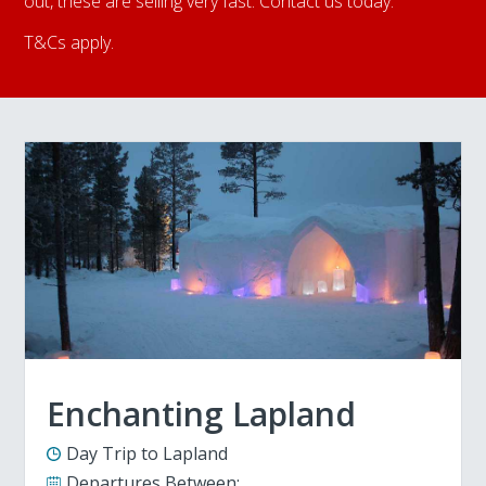
out, these are selling very fast. Contact us today.
T&Cs apply.
Enchanting Lapland
Day Trip to Lapland
Departures Between: