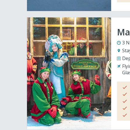
Mag
3 N
Sta
Dep
Fly
Gla