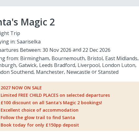
ta's Magic 2
ight Trip
ying in:
Saariselka
artures Between:
30 Nov 2026
22 Dec 2026
ing from:
Birmingham
Bournemouth
Bristol
East Midlands
nburgh
Gatwick
Leeds Bradford
Liverpool
London Luton
don Southend
Manchester
Newcastle
Stansted
2027 NOW ON SALE
Limited FREE CHILD PLACES on selected departures
£100 discount on all Santa's Magic 2 bookings!
Excellent choice of accommodation
Follow the glow trail to find Santa
Book today for only £150pp deposit