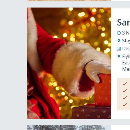
San
3 N
Sta
Dep
Fly
Eas
Man