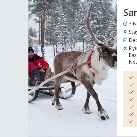
San
3 N
Sta
Dep
Fly
Eas
New