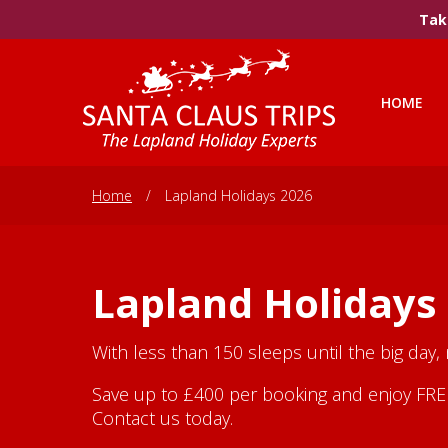
Take
HOME
Home
/
Lapland Holidays 2026
Lapland Holidays
With less than 150 sleeps until the big day,
Save up to £400 per booking and enjoy FREE 
Contact us today.