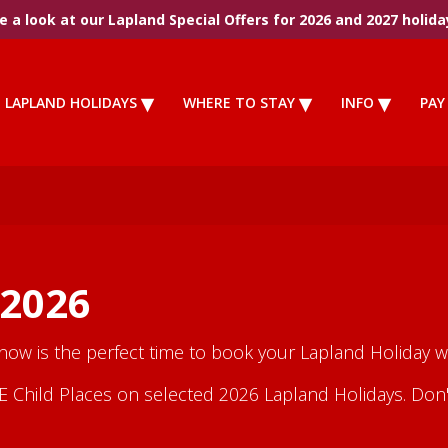
 a look at our Lapland Special Offers for 2026 and 2027 holida
LAPLAND HOLIDAYS
WHERE TO STAY
INFO
PAY
 2026
 now is the perfect time to book your Lapland Holiday wi
Child Places on selected 2026 Lapland Holidays. Don't m