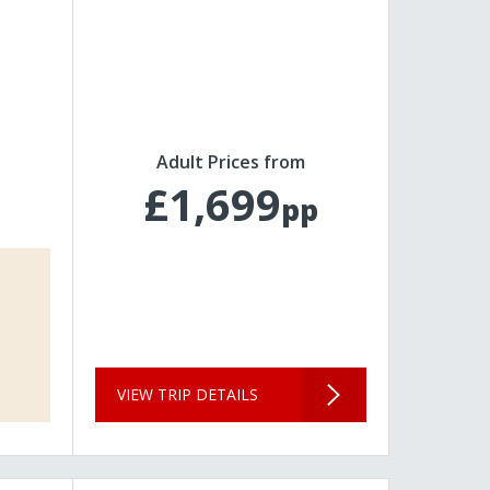
Adult Prices from
£1,699
pp
VIEW TRIP DETAILS