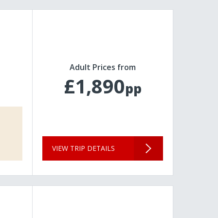
Adult Prices from
£1,890
pp
VIEW TRIP DETAILS