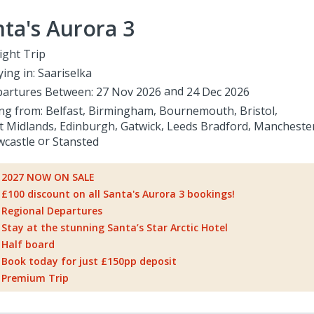
ta's Aurora 3
ight Trip
ying in:
Saariselka
artures Between:
27 Nov 2026
24 Dec 2026
ing from:
Belfast
Birmingham
Bournemouth
Bristol
t Midlands
Edinburgh
Gatwick
Leeds Bradford
Mancheste
castle
Stansted
2027 NOW ON SALE
£100 discount on all Santa's Aurora 3 bookings!
Regional Departures
Stay at the stunning Santa’s Star Arctic Hotel
Half board
Book today for just £150pp deposit
Premium Trip