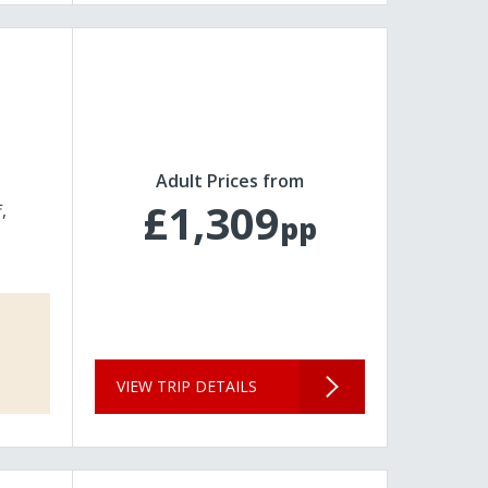
Adult Prices from
£1,309
f
pp
VIEW TRIP DETAILS