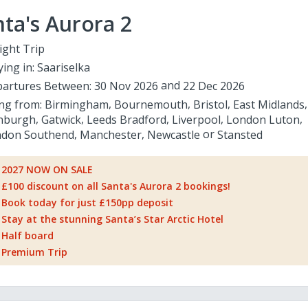
ta's Aurora 2
ight Trip
ying in:
Saariselka
artures Between:
30 Nov 2026
22 Dec 2026
ing from:
Birmingham
Bournemouth
Bristol
East Midlands
nburgh
Gatwick
Leeds Bradford
Liverpool
London Luton
don Southend
Manchester
Newcastle
Stansted
2027 NOW ON SALE
£100 discount on all Santa's Aurora 2 bookings!
Book today for just £150pp deposit
Stay at the stunning Santa’s Star Arctic Hotel
Half board
Premium Trip