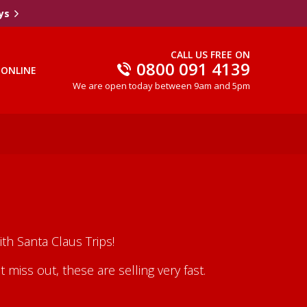
ys
CALL US FREE ON
0800 091 4139
 ONLINE
We are open today between 9am and 5pm
th Santa Claus Trips!
iss out, these are selling very fast.