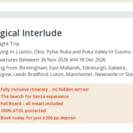
ical Interlude
ight Trip
ying in:
Luosto
Olos
Pyhä
Ruka and Ruka Valley
Suomu
artures Between:
26 Nov 2026
18 Dec 2026
ing from:
Birmingham
East Midlands
Edinburgh
Gatwick
sgow
Leeds Bradford
Luton
Manchester
Newcastle
Sta
Fully inclusive itinerary - no hidden extras!
The Search for Santa experience
Full Board - all meals included
100% ATOL protected
Book today for just £200 pp deposit