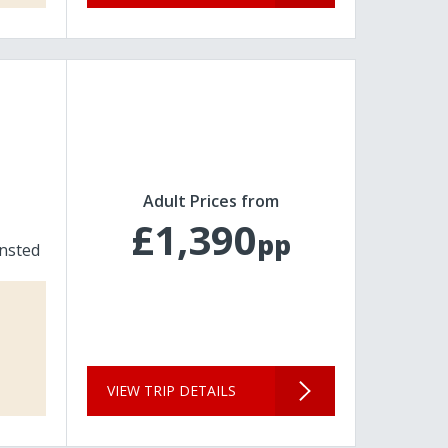
Adult Prices from
£1,390
pp
nsted
VIEW TRIP DETAILS