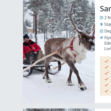
San
2 N
Sta
Dep
Fly
Edi
Lon