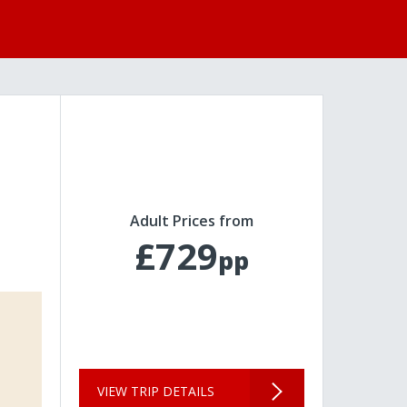
Adult Prices from
£729
pp
VIEW TRIP DETAILS