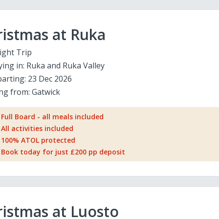
ristmas at Ruka
ight Trip
ying in:
Ruka and Ruka Valley
arting:
23 Dec 2026
ing from:
Gatwick
Full Board - all meals included
All activities included
100% ATOL protected
Book today for just £200 pp deposit
istmas at Luosto