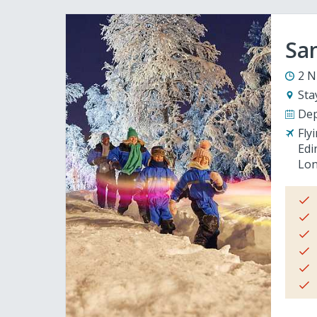
San
2 N
Sta
Dep
Fly
Edi
Lon