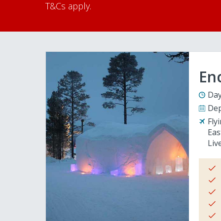
T&Cs apply.
En
Day
Dep
Fly
Eas
Liv