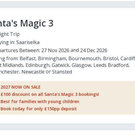
ta's Magic 3
ight Trip
ying in:
Saariselka
artures Between:
27 Nov 2026
24 Dec 2026
ing from:
Belfast
Birmingham
Bournemouth
Bristol
Cardif
t Midlands
Edinburgh
Gatwick
Glasgow
Leeds Bradford
chester
Newcastle
Stansted
2027 NOW ON SALE
£100 discount on all Santa's Magic 3 bookings!
Best for families with young children
Book today for only £150pp deposit