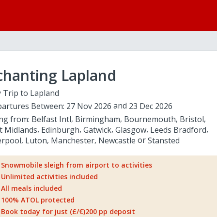
chanting Lapland
 Trip to Lapland
artures Between:
27 Nov 2026
23 Dec 2026
ing from:
Belfast Intl
Birmingham
Bournemouth
Bristol
t Midlands
Edinburgh
Gatwick
Glasgow
Leeds Bradford
erpool
Luton
Manchester
Newcastle
Stansted
Snowmobile sleigh from airport to activities
Unlimited activities included
All meals included
100% ATOL protected
Book today for just (£/€)200 pp deposit