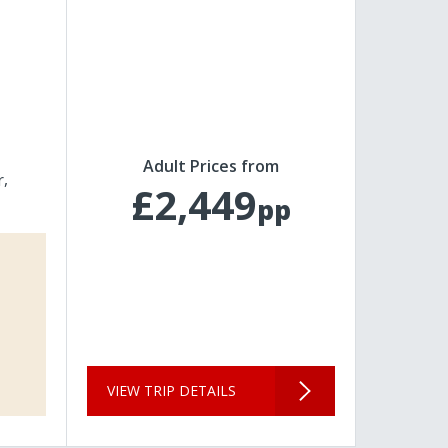
Adult Prices from
r
£2,449
pp
VIEW TRIP DETAILS