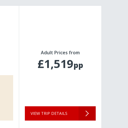
Adult Prices from
£1,519
pp
VIEW TRIP DETAILS