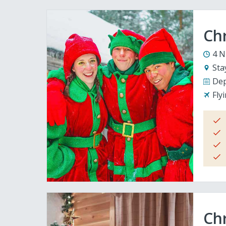
Ch
4 N
Sta
Dep
Fly
Chr