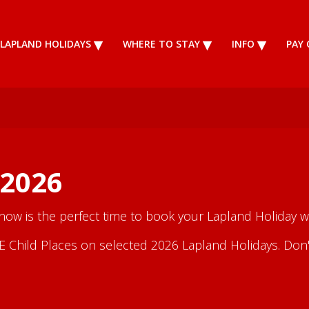
LAPLAND HOLIDAYS
WHERE TO STAY
INFO
PAY 
 2026
 now is the perfect time to book your Lapland Holiday wi
Child Places on selected 2026 Lapland Holidays. Don't m