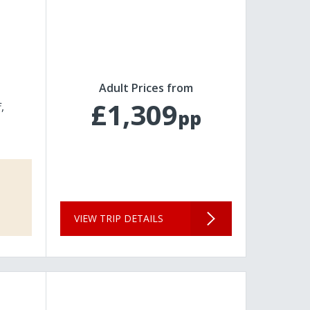
Adult Prices from
£1,309
f
pp
VIEW TRIP DETAILS