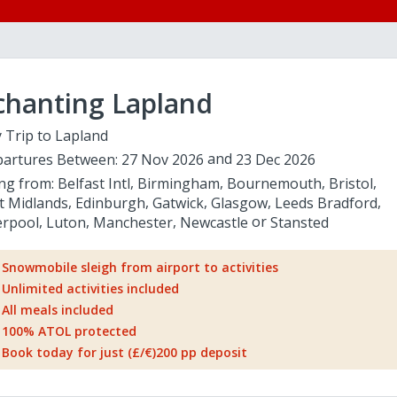
chanting Lapland
 Trip to Lapland
artures Between:
27 Nov 2026
23 Dec 2026
ing from:
Belfast Intl
Birmingham
Bournemouth
Bristol
t Midlands
Edinburgh
Gatwick
Glasgow
Leeds Bradford
erpool
Luton
Manchester
Newcastle
Stansted
Snowmobile sleigh from airport to activities
Unlimited activities included
All meals included
100% ATOL protected
Book today for just (£/€)200 pp deposit