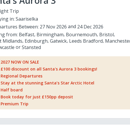
ta's Aurora 3
ight Trip
ying in:
Saariselka
artures Between:
27 Nov 2026
24 Dec 2026
ing from:
Belfast
Birmingham
Bournemouth
Bristol
t Midlands
Edinburgh
Gatwick
Leeds Bradford
Mancheste
castle
Stansted
2027 NOW ON SALE
£100 discount on all Santa's Aurora 3 bookings!
Regional Departures
Stay at the stunning Santa’s Star Arctic Hotel
Half board
Book today for just £150pp deposit
Premium Trip