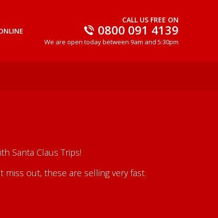
CALL US FREE ON
0800 091 4139
ONLINE
We are open today between 9am and 5:30pm
th Santa Claus Trips!
iss out, these are selling very fast.