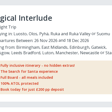
ical Interlude
ight Trip
ying in:
Luosto
Olos
Pyhä
Ruka and Ruka Valley
Suomu
artures Between:
26 Nov 2026
18 Dec 2026
ing from:
Birmingham
East Midlands
Edinburgh
Gatwick
sgow
Leeds Bradford
Luton
Manchester
Newcastle
Sta
Fully inclusive itinerary - no hidden extras!
The Search for Santa experience
Full Board - all meals included
100% ATOL protected
Book today for just £200 pp deposit