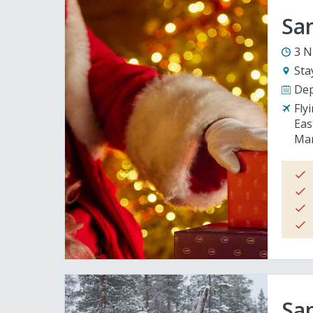
San
3 N
Sta
Dep
Fly
Eas
Man
San