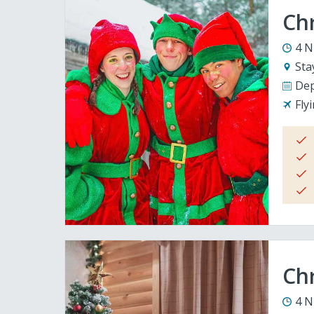
Ch
4 N
Sta
Dep
Fly
Chr
4 N