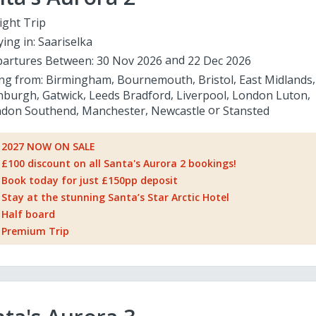
ight Trip
ying in:
Saariselka
artures Between:
30 Nov 2026
22 Dec 2026
ing from:
Birmingham
Bournemouth
Bristol
East Midlands
nburgh
Gatwick
Leeds Bradford
Liverpool
London Luton
don Southend
Manchester
Newcastle
Stansted
2027 NOW ON SALE
£100 discount on all Santa's Aurora 2 bookings!
Book today for just £150pp deposit
Stay at the stunning Santa’s Star Arctic Hotel
Half board
Premium Trip