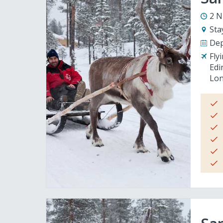
2 N
Sta
Dep
Fly
Edi
Lon