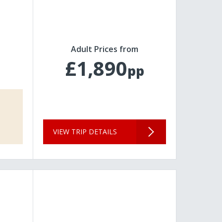
Adult Prices from
£1,890
pp
VIEW TRIP DETAILS