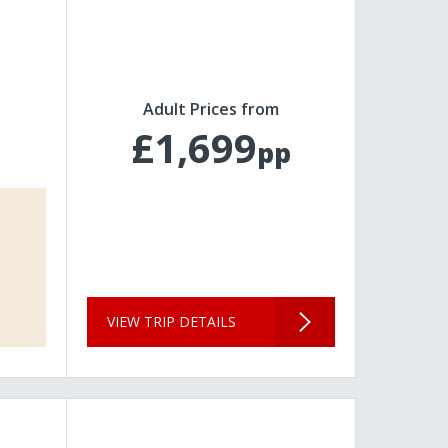
Adult Prices from
£1,699
pp
VIEW TRIP DETAILS