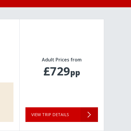
Adult Prices from
£729
pp
VIEW TRIP DETAILS