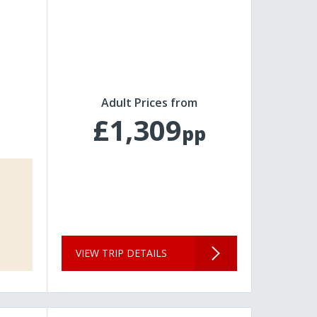
Adult Prices from
£1,309
pp
VIEW TRIP DETAILS