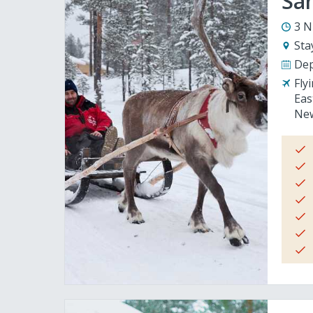
San
3 N
Sta
Dep
Fly
Eas
New