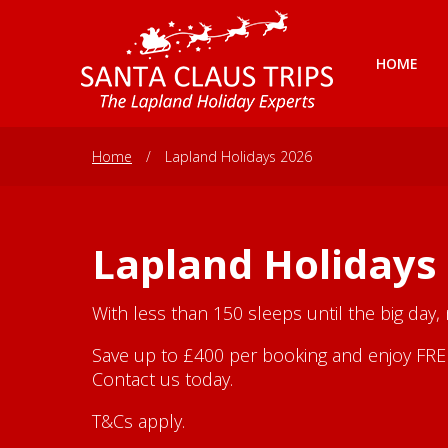
HOME
Home
/
Lapland Holidays 2026
Lapland Holidays
With less than 150 sleeps until the big day,
Save up to £400 per booking and enjoy FREE 
Contact us today.
T&Cs apply.