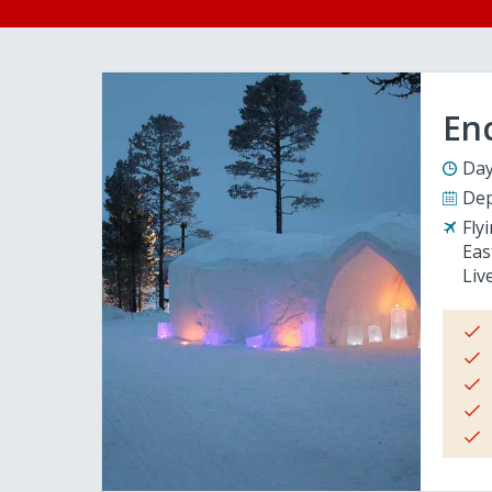
En
Day
Dep
Fly
Eas
Liv