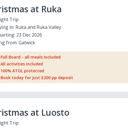
ristmas at Ruka
ight Trip
ying in:
Ruka and Ruka Valley
arting:
23 Dec 2026
ing from:
Gatwick
Full Board - all meals included
All activities included
100% ATOL protected
Book today for just £200 pp deposit
istmas at Luosto
ight Trip