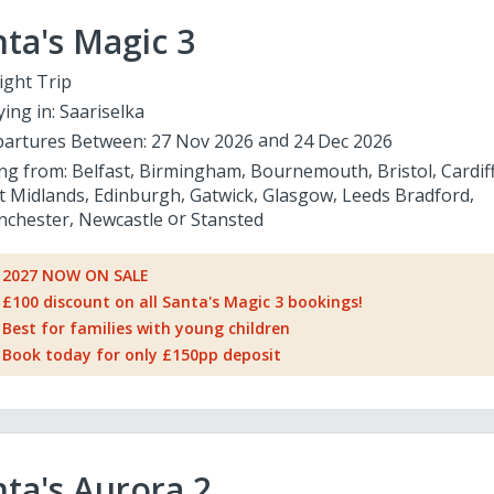
ta's Magic 3
ight Trip
ying in:
Saariselka
artures Between:
27 Nov 2026
24 Dec 2026
ing from:
Belfast
Birmingham
Bournemouth
Bristol
Cardif
t Midlands
Edinburgh
Gatwick
Glasgow
Leeds Bradford
chester
Newcastle
Stansted
2027 NOW ON SALE
£100 discount on all Santa's Magic 3 bookings!
Best for families with young children
Book today for only £150pp deposit
ta's Aurora 2