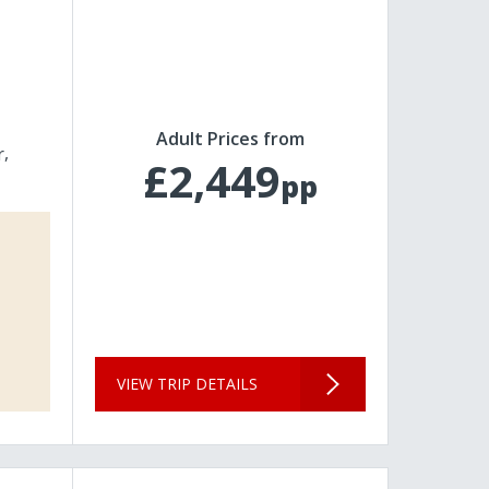
Adult Prices from
r
£2,449
pp
VIEW TRIP DETAILS