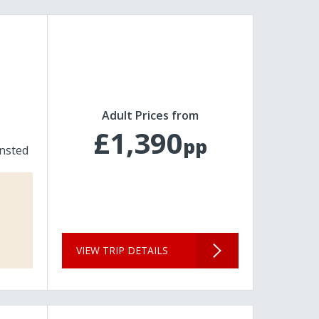
Adult Prices from
£1,390
pp
nsted
VIEW TRIP DETAILS