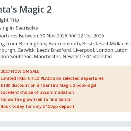
ta's Magic 2
ight Trip
ying in:
Saariselka
artures Between:
30 Nov 2026
22 Dec 2026
ing from:
Birmingham
Bournemouth
Bristol
East Midlands
nburgh
Gatwick
Leeds Bradford
Liverpool
London Luton
don Southend
Manchester
Newcastle
Stansted
2027 NOW ON SALE
Limited FREE CHILD PLACES on selected departures
£100 discount on all Santa's Magic 2 bookings!
Excellent choice of accommodation
Follow the glow trail to find Santa
Book today for only £150pp deposit