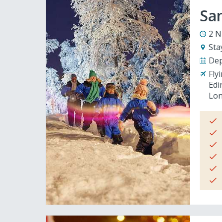
San
2 N
Sta
Dep
Fly
Edi
Lon