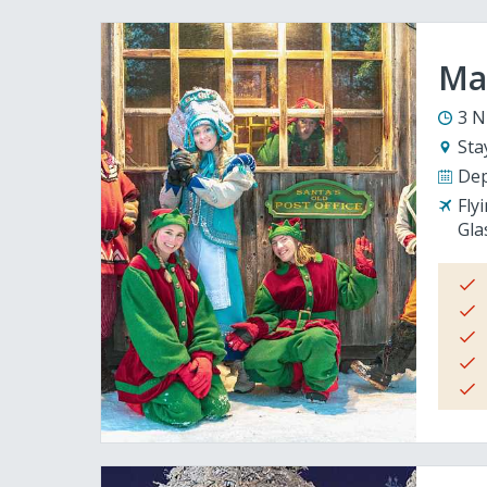
Mag
3 N
Sta
Dep
Fly
Gla