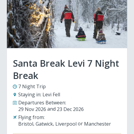
Santa Break Levi 7 Night
Break
7 Night Trip
Staying in:
Levi Fell
Departures Between:
29 Nov 2026
23 Dec 2026
Flying from:
Bristol
Gatwick
Liverpool
Manchester