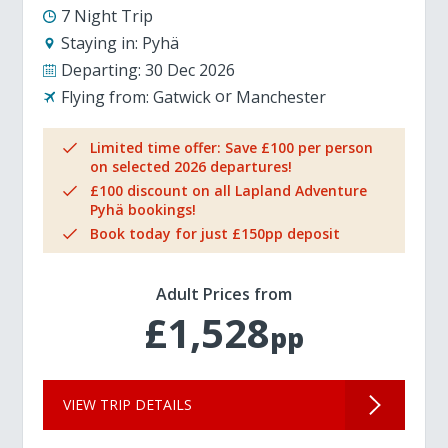
7 Night Trip
Staying in:
Pyhä
Departing:
30 Dec 2026
Flying from:
Gatwick
Manchester
Limited time offer: Save £100 per person
on selected 2026 departures!
£100 discount on all Lapland Adventure
Pyhä bookings!
Book today for just £150pp deposit
Adult Prices from
£1,528
pp
VIEW TRIP DETAILS