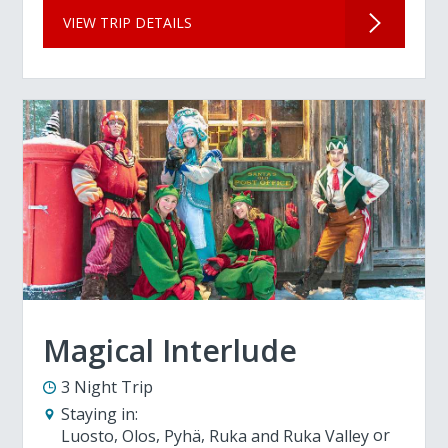
VIEW TRIP DETAILS
Magical Interlude
3 Night Trip
Staying in:
Luosto
Olos
Pyhä
Ruka and Ruka Valley