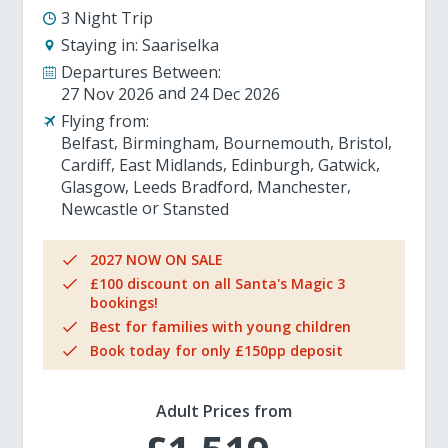
3 Night Trip
Staying in:
Saariselka
Departures Between:
27 Nov 2026
24 Dec 2026
Flying from:
Belfast
Birmingham
Bournemouth
Bristol
Cardiff
East Midlands
Edinburgh
Gatwick
Glasgow
Leeds Bradford
Manchester
Newcastle
Stansted
2027 NOW ON SALE
£100 discount on all Santa's Magic 3
bookings!
Best for families with young children
Book today for only £150pp deposit
Adult Prices from