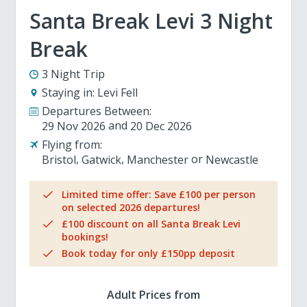
Santa Break Levi 3 Night
Break
3 Night Trip
Staying in:
Levi Fell
Departures Between:
29 Nov 2026
20 Dec 2026
Flying from:
Bristol
Gatwick
Manchester
Newcastle
Limited time offer: Save £100 per person
on selected 2026 departures!
£100 discount on all Santa Break Levi
bookings!
Book today for only £150pp deposit
Adult Prices from