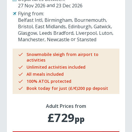
27 Nov 2026
23 Dec 2026
Flying from:
Belfast Intl
Birmingham
Bournemouth
Bristol
East Midlands
Edinburgh
Gatwick
Glasgow
Leeds Bradford
Liverpool
Luton
Manchester
Newcastle
Stansted
Snowmobile sleigh from airport to
activities
Unlimited activities included
All meals included
100% ATOL protected
Book today for just (£/€)200 pp deposit
Adult Prices from
£729
pp