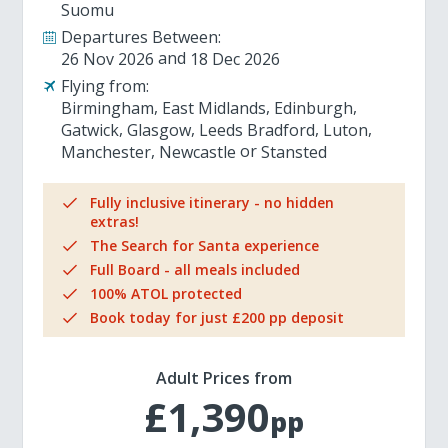
Suomu
Departures Between:
26 Nov 2026
18 Dec 2026
Flying from:
Birmingham
East Midlands
Edinburgh
Gatwick
Glasgow
Leeds Bradford
Luton
Manchester
Newcastle
Stansted
Fully inclusive itinerary - no hidden
extras!
The Search for Santa experience
Full Board - all meals included
100% ATOL protected
Book today for just £200 pp deposit
Adult Prices from
£1,390
pp