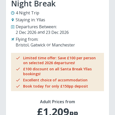
Night Break
4 Night Trip
Staying in:
Yllas
Departures Between:
2 Dec 2026
23 Dec 2026
Flying from:
Bristol
Gatwick
Manchester
Limited time offer: Save £100 per person
on selected 2026 departures!
£100 discount on all Santa Break Yllas
bookings!
Excellent choice of accommodation
Book today for only £150pp deposit
Adult Prices from
£1,209
pp