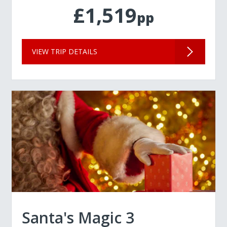
£1,519
pp
VIEW TRIP DETAILS
Santa's Magic 3