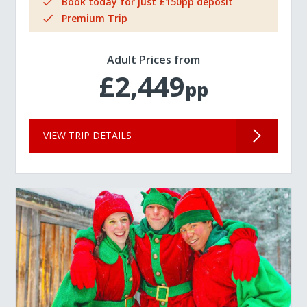
Book today for just £150pp deposit
Premium Trip
Adult Prices from
£2,449
pp
VIEW TRIP DETAILS