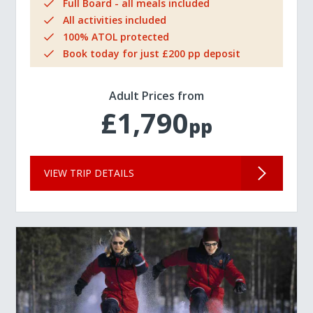
Full Board - all meals included
All activities included
100% ATOL protected
Book today for just £200 pp deposit
Adult Prices from
£1,790
pp
VIEW TRIP DETAILS