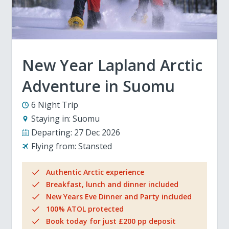
New Year Lapland Arctic
Adventure in Suomu
6 Night Trip
Staying in:
Suomu
Departing:
27 Dec 2026
Flying from:
Stansted
Authentic Arctic experience
Breakfast, lunch and dinner included
New Years Eve Dinner and Party included
100% ATOL protected
Book today for just £200 pp deposit