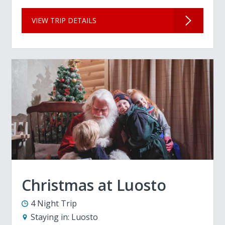
VIEW TRIP DETAILS
Christmas at Luosto
4 Night Trip
Staying in:
Luosto