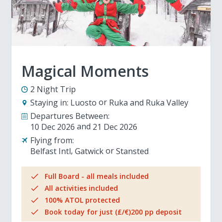
Magical Moments
2 Night Trip
Staying in:
Luosto
Ruka and Ruka Valley
Departures Between:
10 Dec 2026
21 Dec 2026
Flying from:
Belfast Intl
Gatwick
Stansted
Full Board - all meals included
All activities included
100% ATOL protected
Book today for just (£/€)200 pp deposit