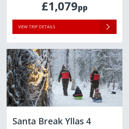
£1,079
pp
VIEW TRIP DETAILS
Santa Break Yllas 4