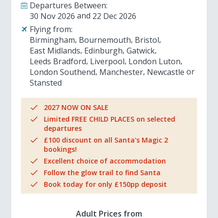
Departures Between:
30 Nov 2026
22 Dec 2026
Flying from:
Birmingham
Bournemouth
Bristol
East Midlands
Edinburgh
Gatwick
Leeds Bradford
Liverpool
London Luton
London Southend
Manchester
Newcastle
Stansted
2027 NOW ON SALE
Limited FREE CHILD PLACES on selected
departures
£100 discount on all Santa's Magic 2
bookings!
Excellent choice of accommodation
Follow the glow trail to find Santa
Book today for only £150pp deposit
Adult Prices from