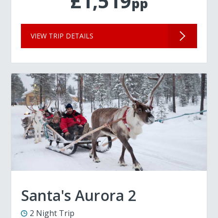
£1,519
pp
VIEW TRIP DETAILS
Santa's Aurora 2
2 Night Trip