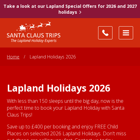
Take a look at our Lapland Special Offers for 2026 and 2027
holidays
Home
/
Lapland Holidays 2026
Lapland Holidays 2026
With less than 150 sleeps until the big day, now is the
perfect time to book your Lapland Holiday with Santa
Claus Trips!
Save up to £400 per booking and enjoy FREE Child
Places on selected 2026 Lapland Holidays. Don't miss