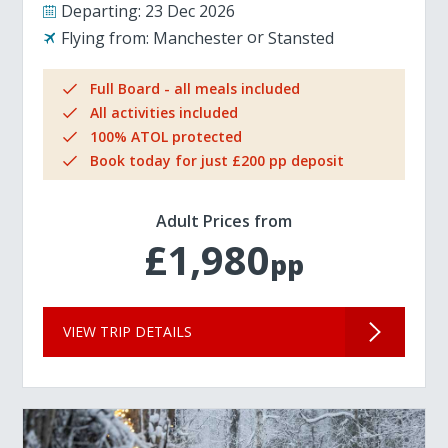
Departing:
23 Dec 2026
Flying from:
Manchester
Stansted
Full Board - all meals included
All activities included
100% ATOL protected
Book today for just £200 pp deposit
Adult Prices from
£1,980
pp
VIEW TRIP DETAILS