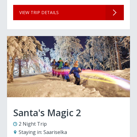
VIEW TRIP DETAILS
Santa's Magic 2
2 Night Trip
Staying in:
Saariselka