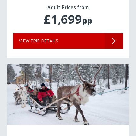
Adult Prices from
£1,699
pp
VIEW TRIP DETAILS