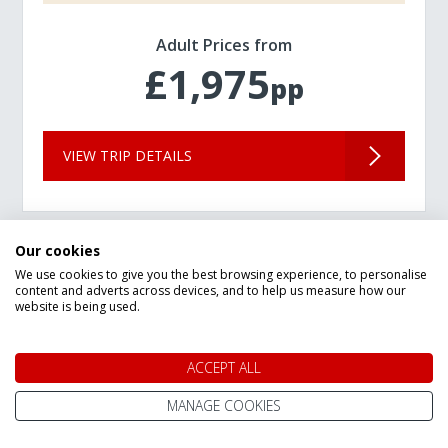
Adult Prices from
£1,975
pp
VIEW TRIP DETAILS
Our cookies
We use cookies to give you the best browsing experience, to personalise
content and adverts across devices, and to help us measure how our
website is being used.
ACCEPT ALL
MANAGE COOKIES