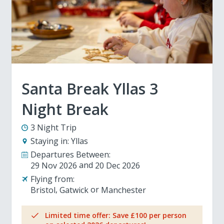
Santa Break Yllas 3
Night Break
3 Night Trip
Staying in:
Yllas
Departures Between:
29 Nov 2026
20 Dec 2026
Flying from:
Bristol
Gatwick
Manchester
Limited time offer: Save £100 per person