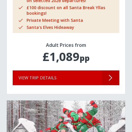
on selected 2026 departures!
£100 discount on all Santa Break Yllas
bookings!
Private Meeting with Santa
Santa's Elves Hideaway
Adult Prices from
£1,089
pp
VIEW TRIP DETAILS