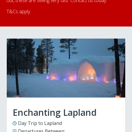
out, these are selling very fast. Contact us today.
T&Cs apply.
Enchanting Lapland
Day Trip to Lapland
Departures Between: