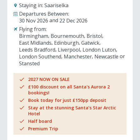
Staying in:
Saariselka
Departures Between:
30 Nov 2026
22 Dec 2026
Flying from:
Birmingham
Bournemouth
Bristol
East Midlands
Edinburgh
Gatwick
Leeds Bradford
Liverpool
London Luton
London Southend
Manchester
Newcastle
Stansted
2027 NOW ON SALE
£100 discount on all Santa's Aurora 2
bookings!
Book today for just £150pp deposit
Stay at the stunning Santa’s Star Arctic
Hotel
Half board
Premium Trip