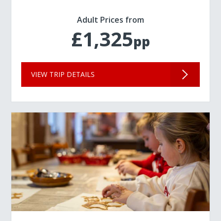
Adult Prices from
£1,325
pp
VIEW TRIP DETAILS