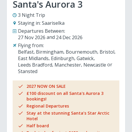
Santa's Aurora 3
3 Night Trip
Staying in:
Saariselka
Departures Between:
27 Nov 2026
24 Dec 2026
Flying from:
Belfast
Birmingham
Bournemouth
Bristol
East Midlands
Edinburgh
Gatwick
Leeds Bradford
Manchester
Newcastle
Stansted
2027 NOW ON SALE
£100 discount on all Santa's Aurora 3
bookings!
Regional Departures
Stay at the stunning Santa’s Star Arctic
Hotel
Half board