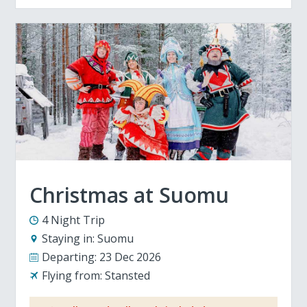
Christmas at Suomu
4 Night Trip
Staying in:
Suomu
Departing:
23 Dec 2026
Flying from:
Stansted