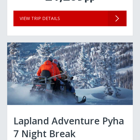
VIEW TRIP DETAILS
Lapland Adventure Pyha
7 Night Break