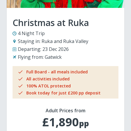
Christmas at Ruka
4 Night Trip
Staying in:
Ruka and Ruka Valley
Departing:
23 Dec 2026
Flying from:
Gatwick
Full Board - all meals included
All activities included
100% ATOL protected
Book today for just £200 pp deposit
Adult Prices from
£1,890
pp