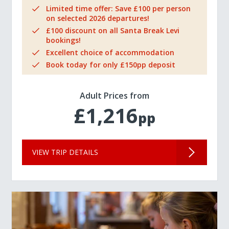
Limited time offer: Save £100 per person
on selected 2026 departures!
£100 discount on all Santa Break Levi
bookings!
Excellent choice of accommodation
Book today for only £150pp deposit
Adult Prices from
£1,216
pp
VIEW TRIP DETAILS