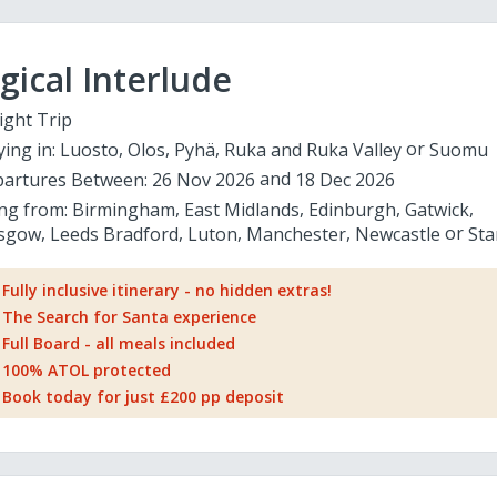
ical Interlude
ight Trip
ying in:
Luosto
Olos
Pyhä
Ruka and Ruka Valley
Suomu
artures Between:
26 Nov 2026
18 Dec 2026
ing from:
Birmingham
East Midlands
Edinburgh
Gatwick
sgow
Leeds Bradford
Luton
Manchester
Newcastle
Sta
Fully inclusive itinerary - no hidden extras!
The Search for Santa experience
Full Board - all meals included
100% ATOL protected
Book today for just £200 pp deposit