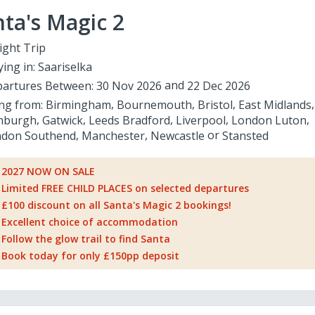
ta's Magic 2
ight Trip
ying in:
Saariselka
artures Between:
30 Nov 2026
22 Dec 2026
ing from:
Birmingham
Bournemouth
Bristol
East Midlands
nburgh
Gatwick
Leeds Bradford
Liverpool
London Luton
don Southend
Manchester
Newcastle
Stansted
2027 NOW ON SALE
Limited FREE CHILD PLACES on selected departures
£100 discount on all Santa's Magic 2 bookings!
Excellent choice of accommodation
Follow the glow trail to find Santa
Book today for only £150pp deposit