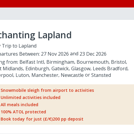
chanting Lapland
 Trip to Lapland
artures Between:
27 Nov 2026
23 Dec 2026
ing from:
Belfast Intl
Birmingham
Bournemouth
Bristol
t Midlands
Edinburgh
Gatwick
Glasgow
Leeds Bradford
erpool
Luton
Manchester
Newcastle
Stansted
Snowmobile sleigh from airport to activities
Unlimited activities included
All meals included
100% ATOL protected
Book today for just (£/€)200 pp deposit