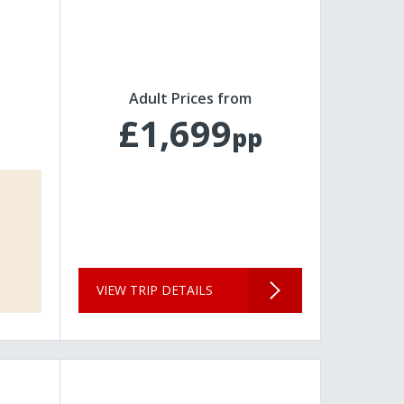
Adult Prices from
£1,699
pp
VIEW TRIP DETAILS