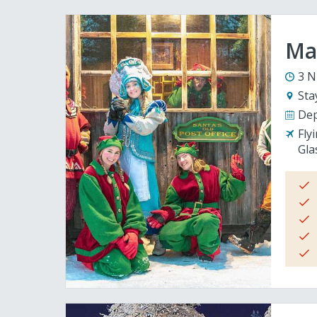
Mag
3 N
Sta
Dep
Fly
Gla