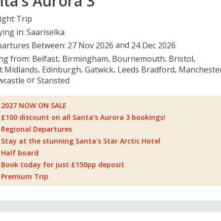
ta's Aurora 3
ight Trip
ying in:
Saariselka
artures Between:
27 Nov 2026
24 Dec 2026
ing from:
Belfast
Birmingham
Bournemouth
Bristol
t Midlands
Edinburgh
Gatwick
Leeds Bradford
Mancheste
castle
Stansted
2027 NOW ON SALE
£100 discount on all Santa's Aurora 3 bookings!
Regional Departures
Stay at the stunning Santa’s Star Arctic Hotel
Half board
Book today for just £150pp deposit
Premium Trip