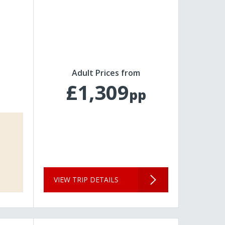
Adult Prices from
£1,309
pp
VIEW TRIP DETAILS