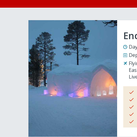
En
Day
Dep
Fly
Eas
Liv