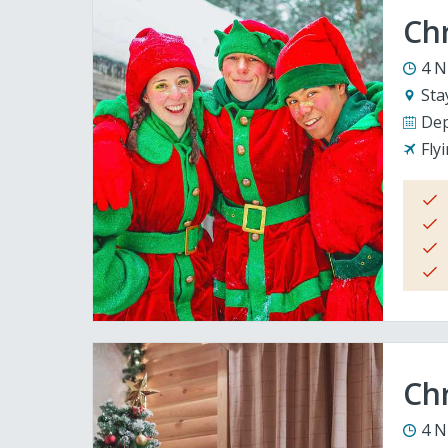
Ch
4 N
Sta
Dep
Fly
Chr
4 N