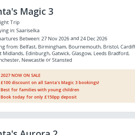
ta's Magic 3
ight Trip
ying in:
Saariselka
artures Between:
27 Nov 2026
24 Dec 2026
ing from:
Belfast
Birmingham
Bournemouth
Bristol
Cardif
t Midlands
Edinburgh
Gatwick
Glasgow
Leeds Bradford
chester
Newcastle
Stansted
2027 NOW ON SALE
£100 discount on all Santa's Magic 3 bookings!
Best for families with young children
Book today for only £150pp deposit
ta's Aurora 2