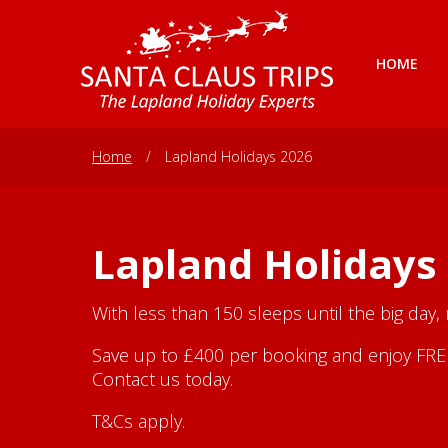
HOME
Home
/
Lapland Holidays 2026
Lapland Holidays
With less than 150 sleeps until the big day,
Save up to £400 per booking and enjoy FREE 
Contact us today.
T&Cs apply.