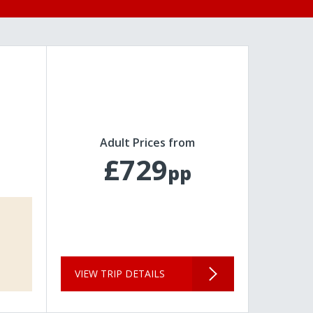
Adult Prices from
£729
pp
VIEW TRIP DETAILS