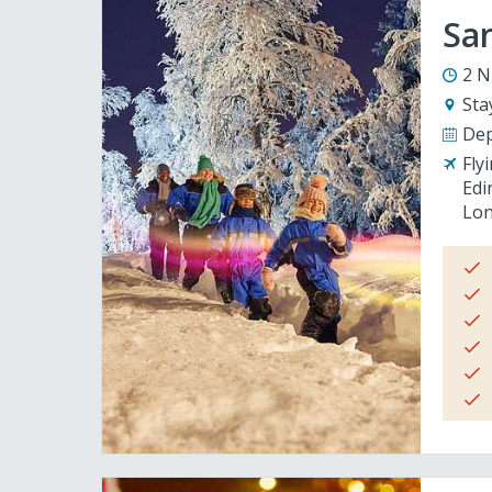
San
2 N
Sta
Dep
Fly
Edi
Lon