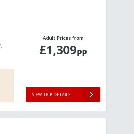
Adult Prices from
£1,309
f
pp
VIEW TRIP DETAILS