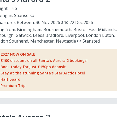
ight Trip
ying in:
Saariselka
artures Between:
30 Nov 2026
22 Dec 2026
ing from:
Birmingham
Bournemouth
Bristol
East Midlands
nburgh
Gatwick
Leeds Bradford
Liverpool
London Luton
don Southend
Manchester
Newcastle
Stansted
2027 NOW ON SALE
£100 discount on all Santa's Aurora 2 bookings!
Book today for just £150pp deposit
Stay at the stunning Santa’s Star Arctic Hotel
Half board
Premium Trip