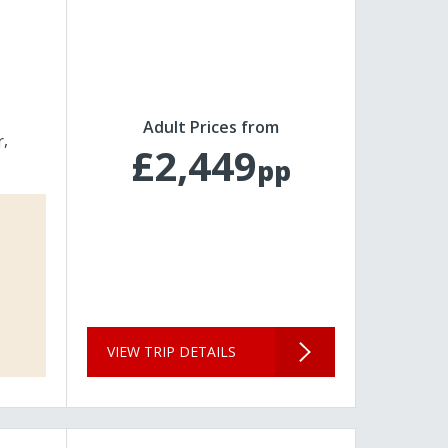
Adult Prices from
r
£2,449
pp
VIEW TRIP DETAILS