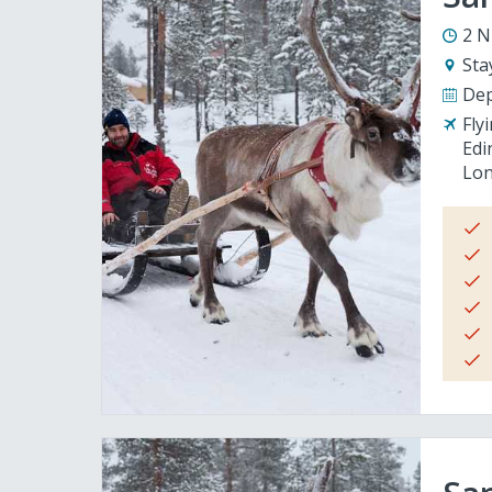
2 N
Sta
Dep
Fly
Edi
Lon