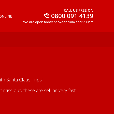
CALL US FREE ON
0800 091 4139
ONLINE
We are open today between 9am and 5:30pm
th Santa Claus Trips!
iss out, these are selling very fast.