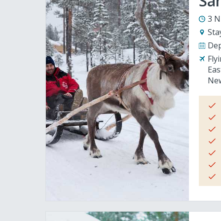
San
3 N
Sta
Dep
Fly
Eas
New