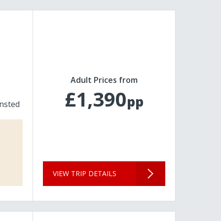
Adult Prices from
£1,390
pp
nsted
VIEW TRIP DETAILS