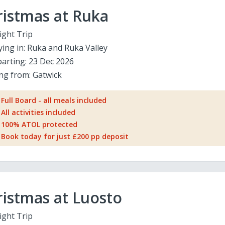
ristmas at Ruka
ight Trip
ying in:
Ruka and Ruka Valley
arting:
23 Dec 2026
ing from:
Gatwick
Full Board - all meals included
All activities included
100% ATOL protected
Book today for just £200 pp deposit
istmas at Luosto
ight Trip