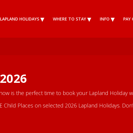
LAPLAND HOLIDAYS
WHERE TO STAY
INFO
PAY 
 2026
 now is the perfect time to book your Lapland Holiday wi
Child Places on selected 2026 Lapland Holidays. Don't m