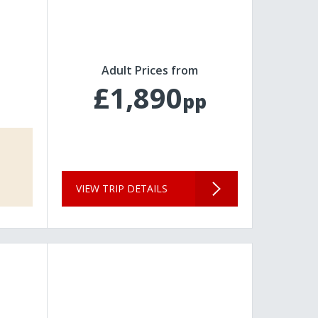
Adult Prices from
£1,890
pp
VIEW TRIP DETAILS