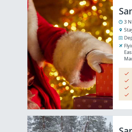
San
3 N
Sta
Dep
Fly
Eas
Man
San