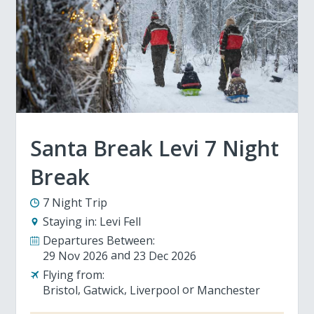
Santa Break Levi 7 Night
Break
7 Night Trip
Staying in:
Levi Fell
Departures Between:
29 Nov 2026
23 Dec 2026
Flying from:
Bristol
Gatwick
Liverpool
Manchester