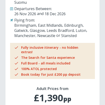
Suomu
Departures Between:
26 Nov 2026
18 Dec 2026
Flying from:
Birmingham
East Midlands
Edinburgh
Gatwick
Glasgow
Leeds Bradford
Luton
Manchester
Newcastle
Stansted
Fully inclusive itinerary - no hidden
extras!
The Search for Santa experience
Full Board - all meals included
100% ATOL protected
Book today for just £200 pp deposit
Adult Prices from
£1,390
pp