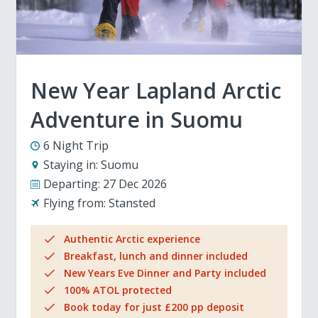
New Year Lapland Arctic
Adventure in Suomu
6 Night Trip
Staying in:
Suomu
Departing:
27 Dec 2026
Flying from:
Stansted
Authentic Arctic experience
Breakfast, lunch and dinner included
New Years Eve Dinner and Party included
100% ATOL protected
Book today for just £200 pp deposit