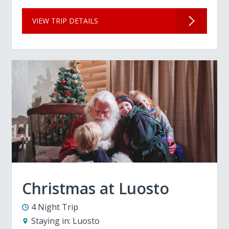
VIEW TRIP DETAILS
Christmas at Luosto
4 Night Trip
Staying in:
Luosto