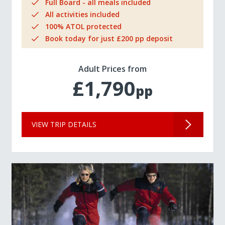
Full Board - all meals included
All activities included
100% ATOL protected
Book today for just £200 pp deposit
Adult Prices from
£1,790
pp
VIEW TRIP DETAILS