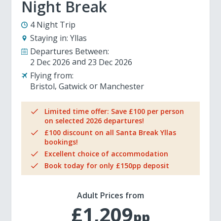
Night Break
4 Night Trip
Staying in:
Yllas
Departures Between:
2 Dec 2026
23 Dec 2026
Flying from:
Bristol
Gatwick
Manchester
Limited time offer: Save £100 per person
on selected 2026 departures!
£100 discount on all Santa Break Yllas
bookings!
Excellent choice of accommodation
Book today for only £150pp deposit
Adult Prices from
£1,209
pp