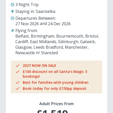
3 Night Trip
Staying in:
Saariselka
Departures Between:
27 Nov 2026
24 Dec 2026
Flying from:
Belfast
Birmingham
Bournemouth
Bristol
Cardiff
East Midlands
Edinburgh
Gatwick
Glasgow
Leeds Bradford
Manchester
Newcastle
Stansted
2027 NOW ON SALE
£100 discount on all Santa's Magic 3
bookings!
Best for families with young children
Book today for only £150pp deposit
Adult Prices from