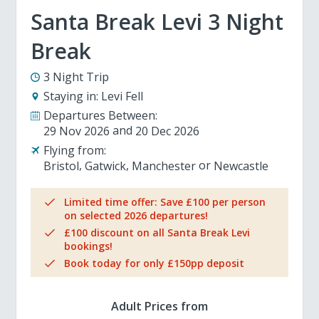
Santa Break Levi 3 Night
Break
3 Night Trip
Staying in:
Levi Fell
Departures Between:
29 Nov 2026
20 Dec 2026
Flying from:
Bristol
Gatwick
Manchester
Newcastle
Limited time offer: Save £100 per person
on selected 2026 departures!
£100 discount on all Santa Break Levi
bookings!
Book today for only £150pp deposit
Adult Prices from