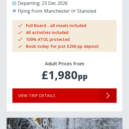
Departing:
23 Dec 2026
Flying from:
Manchester
Stansted
Full Board - all meals included
All activities included
100% ATOL protected
Book today for just £200 pp deposit
Adult Prices from
£1,980
pp
VIEW TRIP DETAILS