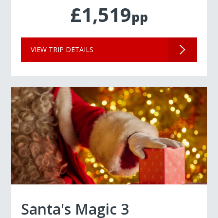
£1,519
pp
VIEW TRIP DETAILS
Santa's Magic 3