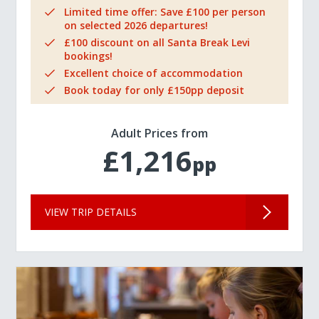
Limited time offer: Save £100 per person
on selected 2026 departures!
£100 discount on all Santa Break Levi
bookings!
Excellent choice of accommodation
Book today for only £150pp deposit
Adult Prices from
£1,216
pp
VIEW TRIP DETAILS