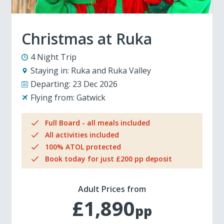
Christmas at Ruka
4 Night Trip
Staying in:
Ruka and Ruka Valley
Departing:
23 Dec 2026
Flying from:
Gatwick
Full Board - all meals included
All activities included
100% ATOL protected
Book today for just £200 pp deposit
Adult Prices from
£1,890
pp