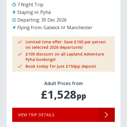
7 Night Trip
Staying in:
Pyhä
Departing:
30 Dec 2026
Flying from:
Gatwick
Manchester
Limited time offer: Save £100 per person
on selected 2026 departures!
£100 discount on all Lapland Adventure
Pyhä bookings!
Book today for just £150pp deposit
Adult Prices from
£1,528
pp
VIEW TRIP DETAILS