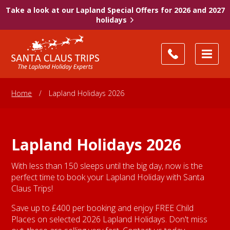
Take a look at our Lapland Special Offers for 2026 and 2027
holidays
Home
/
Lapland Holidays 2026
Lapland Holidays 2026
With less than 150 sleeps until the big day, now is the
perfect time to book your Lapland Holiday with Santa
Claus Trips!
Save up to £400 per booking and enjoy FREE Child
Places on selected 2026 Lapland Holidays. Don't miss