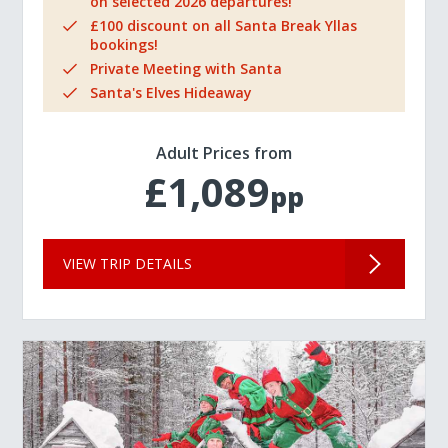
on selected 2026 departures!
£100 discount on all Santa Break Yllas
bookings!
Private Meeting with Santa
Santa's Elves Hideaway
Adult Prices from
£1,089
pp
VIEW TRIP DETAILS