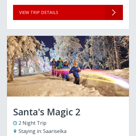
VIEW TRIP DETAILS
Santa's Magic 2
2 Night Trip
Staying in:
Saariselka