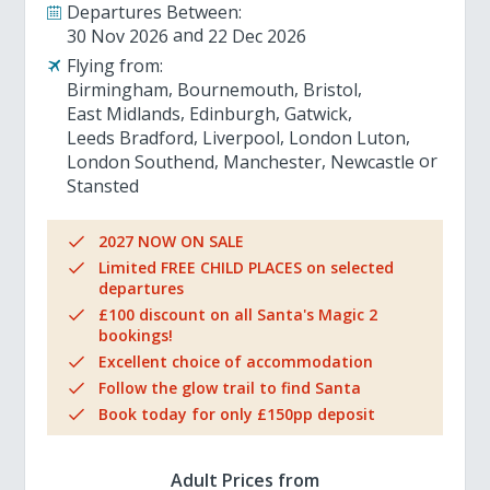
Departures Between:
30 Nov 2026
22 Dec 2026
Flying from:
Birmingham
Bournemouth
Bristol
East Midlands
Edinburgh
Gatwick
Leeds Bradford
Liverpool
London Luton
London Southend
Manchester
Newcastle
Stansted
2027 NOW ON SALE
Limited FREE CHILD PLACES on selected
departures
£100 discount on all Santa's Magic 2
bookings!
Excellent choice of accommodation
Follow the glow trail to find Santa
Book today for only £150pp deposit
Adult Prices from