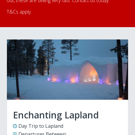
out, these are selling very fast. Contact us today.
T&Cs apply.
Enchanting Lapland
Day Trip to Lapland
Departures Between: