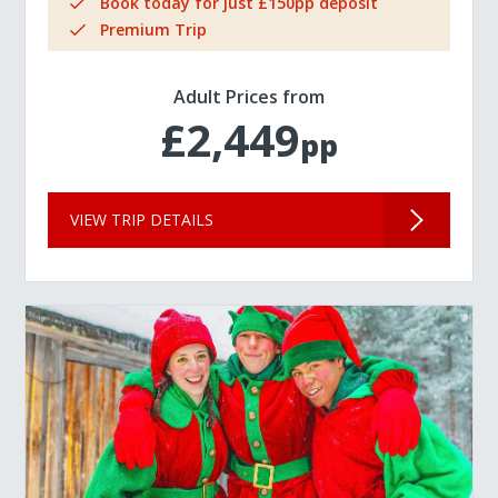
Book today for just £150pp deposit
Premium Trip
Adult Prices from
£2,449
pp
VIEW TRIP DETAILS