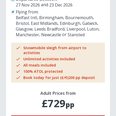
27 Nov 2026
23 Dec 2026
Flying from:
Belfast Intl
Birmingham
Bournemouth
Bristol
East Midlands
Edinburgh
Gatwick
Glasgow
Leeds Bradford
Liverpool
Luton
Manchester
Newcastle
Stansted
Snowmobile sleigh from airport to
activities
Unlimited activities included
All meals included
100% ATOL protected
Book today for just (£/€)200 pp deposit
Adult Prices from
£729
pp