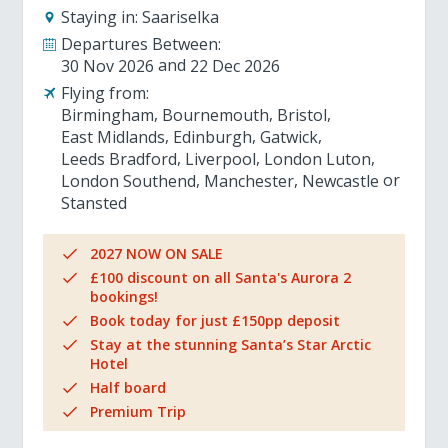
Staying in:
Saariselka
Departures Between:
30 Nov 2026
22 Dec 2026
Flying from:
Birmingham
Bournemouth
Bristol
East Midlands
Edinburgh
Gatwick
Leeds Bradford
Liverpool
London Luton
London Southend
Manchester
Newcastle
Stansted
2027 NOW ON SALE
£100 discount on all Santa's Aurora 2
bookings!
Book today for just £150pp deposit
Stay at the stunning Santa’s Star Arctic
Hotel
Half board
Premium Trip