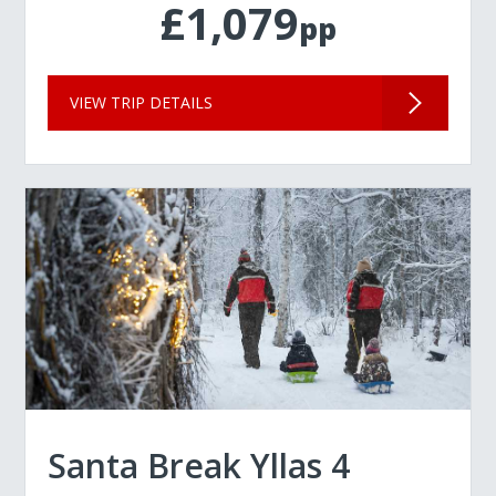
£1,079
pp
VIEW TRIP DETAILS
Santa Break Yllas 4