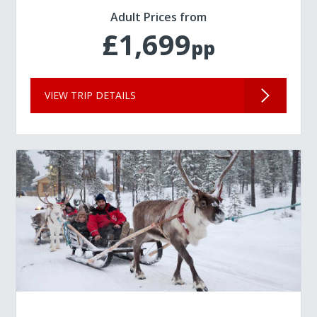
Adult Prices from
£1,699
pp
VIEW TRIP DETAILS