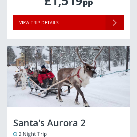
£1,519
pp
VIEW TRIP DETAILS
Santa's Aurora 2
2 Night Trip