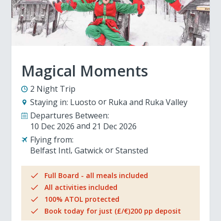
Magical Moments
2 Night Trip
Staying in:
Luosto
Ruka and Ruka Valley
Departures Between:
10 Dec 2026
21 Dec 2026
Flying from:
Belfast Intl
Gatwick
Stansted
Full Board - all meals included
All activities included
100% ATOL protected
Book today for just (£/€)200 pp deposit