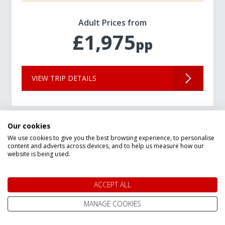
Adult Prices from
£1,975
pp
VIEW TRIP DETAILS
Our cookies
We use cookies to give you the best browsing experience, to personalise
content and adverts across devices, and to help us measure how our
website is being used.
ACCEPT ALL
MANAGE COOKIES