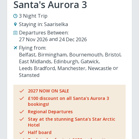
Santa's Aurora 3
3 Night Trip
Staying in:
Saariselka
Departures Between:
27 Nov 2026
24 Dec 2026
Flying from:
Belfast
Birmingham
Bournemouth
Bristol
East Midlands
Edinburgh
Gatwick
Leeds Bradford
Manchester
Newcastle
Stansted
2027 NOW ON SALE
£100 discount on all Santa's Aurora 3
bookings!
Regional Departures
Stay at the stunning Santa’s Star Arctic
Hotel
Half board