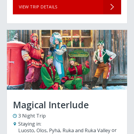
VIEW TRIP DETAILS
Magical Interlude
3 Night Trip
Staying in:
Luosto
Olos
Pyhä
Ruka and Ruka Valley