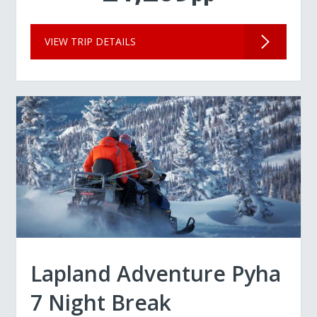
VIEW TRIP DETAILS
Lapland Adventure Pyha
7 Night Break