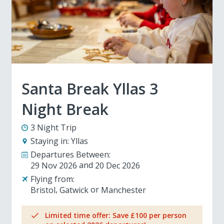
Santa Break Yllas 3
Night Break
3 Night Trip
Staying in:
Yllas
Departures Between:
29 Nov 2026
20 Dec 2026
Flying from:
Bristol
Gatwick
Manchester
Limited time offer: Save £100 per person