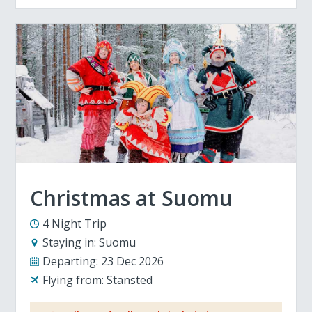
Christmas at Suomu
4 Night Trip
Staying in:
Suomu
Departing:
23 Dec 2026
Flying from:
Stansted