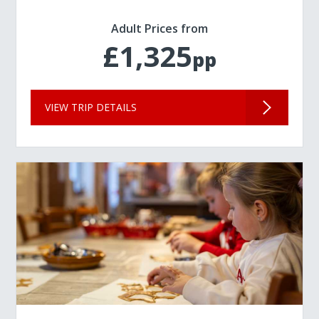
Adult Prices from
£1,325
pp
VIEW TRIP DETAILS