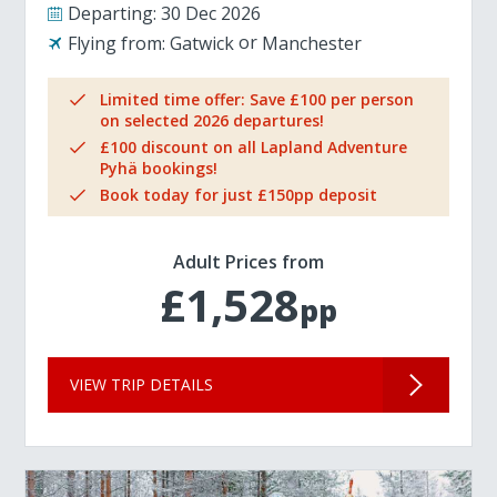
Departing:
30 Dec 2026
Flying from:
Gatwick
Manchester
Limited time offer: Save £100 per person
on selected 2026 departures!
£100 discount on all Lapland Adventure
Pyhä bookings!
Book today for just £150pp deposit
Adult Prices from
£1,528
pp
VIEW TRIP DETAILS