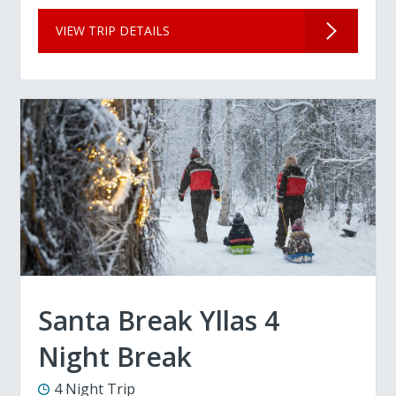
VIEW TRIP DETAILS
Santa Break Yllas 4
Night Break
4 Night Trip