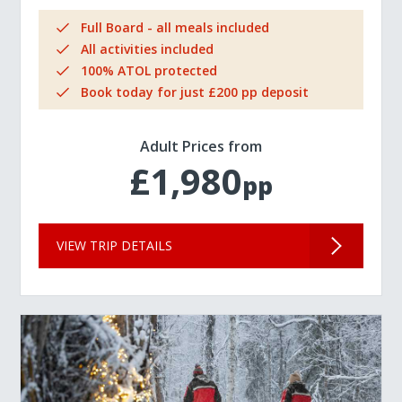
Full Board - all meals included
All activities included
100% ATOL protected
Book today for just £200 pp deposit
Adult Prices from
£1,980
pp
VIEW TRIP DETAILS