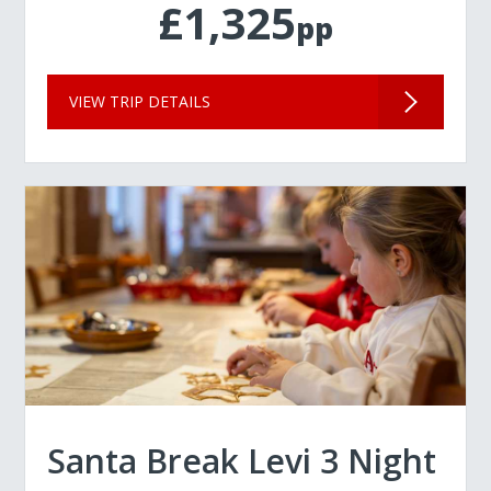
£1,325
pp
VIEW TRIP DETAILS
Santa Break Levi 3 Night