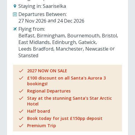
Staying in:
Saariselka
Departures Between:
27 Nov 2026
24 Dec 2026
Flying from:
Belfast
Birmingham
Bournemouth
Bristol
East Midlands
Edinburgh
Gatwick
Leeds Bradford
Manchester
Newcastle
Stansted
2027 NOW ON SALE
£100 discount on all Santa's Aurora 3
bookings!
Regional Departures
Stay at the stunning Santa’s Star Arctic
Hotel
Half board
Book today for just £150pp deposit
Premium Trip