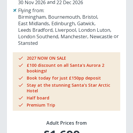
30 Nov 2026
22 Dec 2026
Flying from:
Birmingham
Bournemouth
Bristol
East Midlands
Edinburgh
Gatwick
Leeds Bradford
Liverpool
London Luton
London Southend
Manchester
Newcastle
Stansted
2027 NOW ON SALE
£100 discount on all Santa's Aurora 2
bookings!
Book today for just £150pp deposit
Stay at the stunning Santa’s Star Arctic
Hotel
Half board
Premium Trip
Adult Prices from