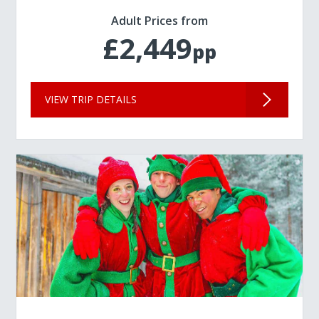
Adult Prices from
£2,449
pp
VIEW TRIP DETAILS