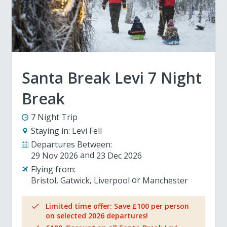
Santa Break Levi 7 Night
Break
7 Night Trip
Staying in:
Levi Fell
Departures Between:
29 Nov 2026
23 Dec 2026
Flying from:
Bristol
Gatwick
Liverpool
Manchester
Limited time offer: Save £100 per person
on selected 2026 departures!