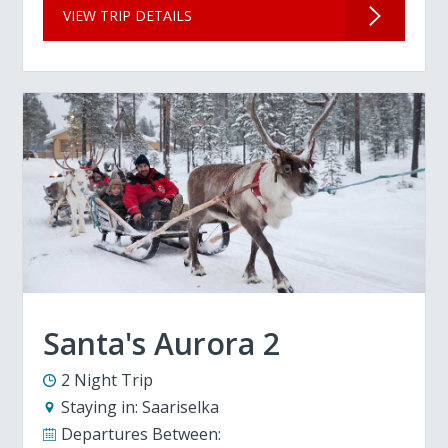
VIEW TRIP DETAILS
Santa's Aurora 2
2 Night Trip
Staying in:
Saariselka
Departures Between: