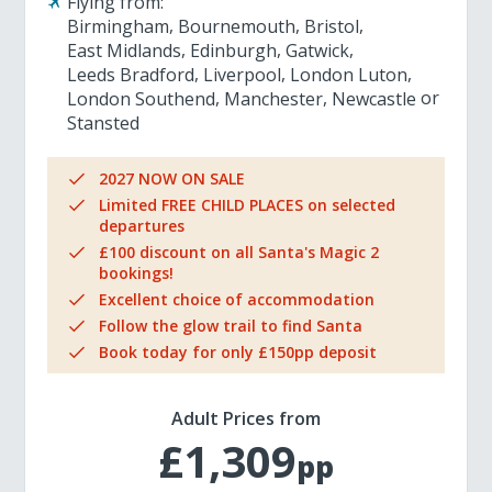
Flying from:
Birmingham
Bournemouth
Bristol
East Midlands
Edinburgh
Gatwick
Leeds Bradford
Liverpool
London Luton
London Southend
Manchester
Newcastle
Stansted
2027 NOW ON SALE
Limited FREE CHILD PLACES on selected
departures
£100 discount on all Santa's Magic 2
bookings!
Excellent choice of accommodation
Follow the glow trail to find Santa
Book today for only £150pp deposit
Adult Prices from
£1,309
pp