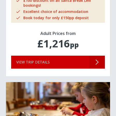
£100 discount on all Santa Break Levi
bookings!
Excellent choice of accommodation
Book today for only £150pp deposit
Adult Prices from
£1,216
pp
VIEW TRIP DETAILS