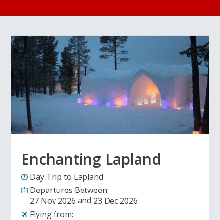
Enchanting Lapland
Day Trip to Lapland
Departures Between:
27 Nov 2026
23 Dec 2026
Flying from: