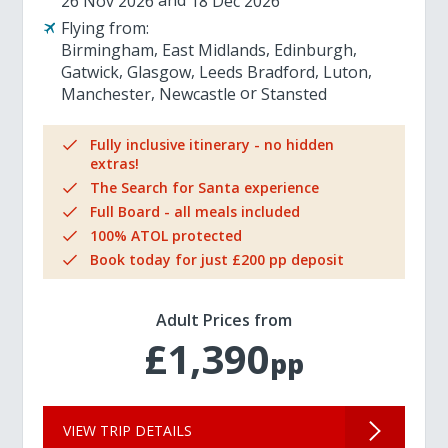
26 Nov 2026
18 Dec 2026
Flying from:
Birmingham
East Midlands
Edinburgh
Gatwick
Glasgow
Leeds Bradford
Luton
Manchester
Newcastle
Stansted
Fully inclusive itinerary - no hidden
extras!
The Search for Santa experience
Full Board - all meals included
100% ATOL protected
Book today for just £200 pp deposit
Adult Prices from
£1,390
pp
VIEW TRIP DETAILS