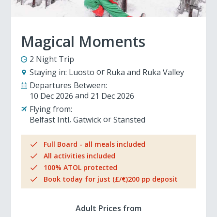
Magical Moments
2 Night Trip
Staying in:
Luosto
Ruka and Ruka Valley
Departures Between:
10 Dec 2026
21 Dec 2026
Flying from:
Belfast Intl
Gatwick
Stansted
Full Board - all meals included
All activities included
100% ATOL protected
Book today for just (£/€)200 pp deposit
Adult Prices from