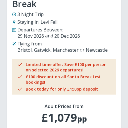
Break
3 Night Trip
Staying in:
Levi Fell
Departures Between:
29 Nov 2026
20 Dec 2026
Flying from:
Bristol
Gatwick
Manchester
Newcastle
Limited time offer: Save £100 per person
on selected 2026 departures!
£100 discount on all Santa Break Levi
bookings!
Book today for only £150pp deposit
Adult Prices from
£1,079
pp