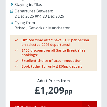
Staying in:
Yllas
Departures Between:
2 Dec 2026
23 Dec 2026
Flying from:
Bristol
Gatwick
Manchester
Limited time offer: Save £100 per person
on selected 2026 departures!
£100 discount on all Santa Break Yllas
bookings!
Excellent choice of accommodation
Book today for only £150pp deposit
Adult Prices from
£1,209
pp