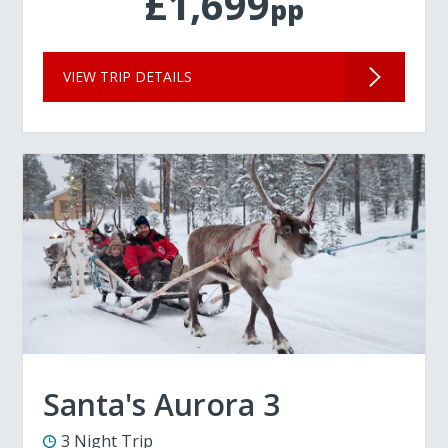
£1,699
pp
VIEW TRIP DETAILS
Santa's Aurora 3
3 Night Trip