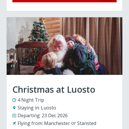
Christmas at Luosto
4 Night Trip
Staying in:
Luosto
Departing:
23 Dec 2026
Flying from:
Manchester
Stansted