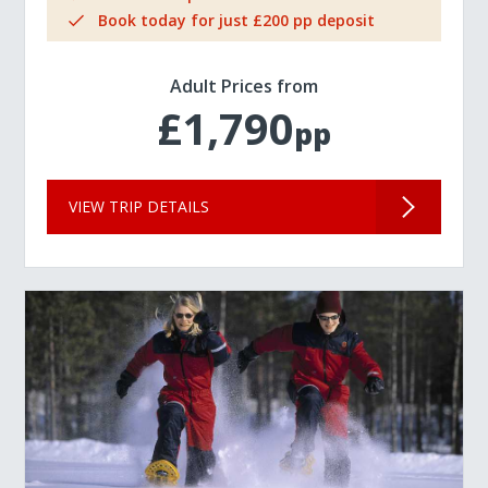
Book today for just £200 pp deposit
Adult Prices from
£1,790
pp
VIEW TRIP DETAILS