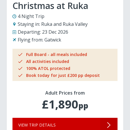
Christmas at Ruka
4 Night Trip
Staying in:
Ruka and Ruka Valley
Departing:
23 Dec 2026
Flying from:
Gatwick
Full Board - all meals included
All activities included
100% ATOL protected
Book today for just £200 pp deposit
Adult Prices from
£1,890
pp
VIEW TRIP DETAILS