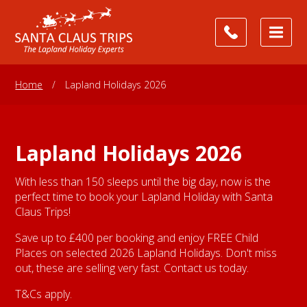
Home
/
Lapland Holidays 2026
Lapland Holidays 2026
With less than 150 sleeps until the big day, now is the
perfect time to book your Lapland Holiday with Santa
Claus Trips!
Save up to £400 per booking and enjoy FREE Child
Places on selected 2026 Lapland Holidays. Don't miss
out, these are selling very fast. Contact us today.
T&Cs apply.