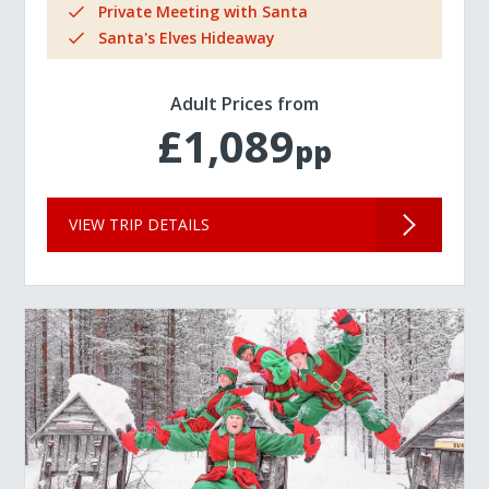
Private Meeting with Santa
Santa's Elves Hideaway
Adult Prices from
£1,089
pp
VIEW TRIP DETAILS