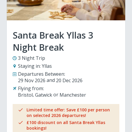
Santa Break Yllas 3
Night Break
3 Night Trip
Staying in:
Yllas
Departures Between:
29 Nov 2026
20 Dec 2026
Flying from:
Bristol
Gatwick
Manchester
Limited time offer: Save £100 per person
on selected 2026 departures!
£100 discount on all Santa Break Yllas
bookings!