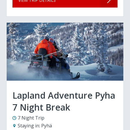
VIEW TRIP DETAILS
Lapland Adventure Pyha
7 Night Break
7 Night Trip
Staying in:
Pyhä