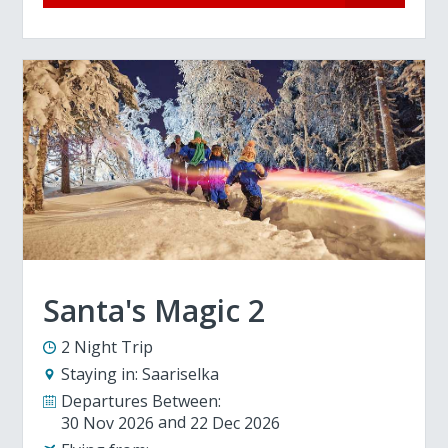
Santa's Magic 2
2 Night Trip
Staying in:
Saariselka
Departures Between:
30 Nov 2026
22 Dec 2026