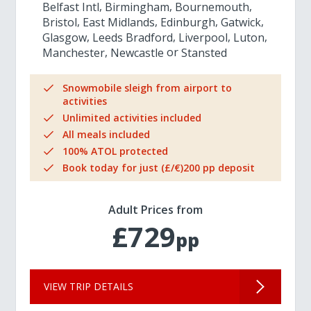
Belfast Intl
Birmingham
Bournemouth
Bristol
East Midlands
Edinburgh
Gatwick
Glasgow
Leeds Bradford
Liverpool
Luton
Manchester
Newcastle
Stansted
Snowmobile sleigh from airport to
activities
Unlimited activities included
All meals included
100% ATOL protected
Book today for just (£/€)200 pp deposit
Adult Prices from
£729
pp
VIEW TRIP DETAILS