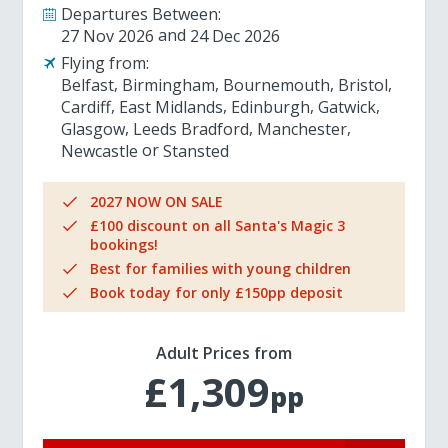
Departures Between:
27 Nov 2026
24 Dec 2026
Flying from:
Belfast
Birmingham
Bournemouth
Bristol
Cardiff
East Midlands
Edinburgh
Gatwick
Glasgow
Leeds Bradford
Manchester
Newcastle
Stansted
2027 NOW ON SALE
£100 discount on all Santa's Magic 3
bookings!
Best for families with young children
Book today for only £150pp deposit
Adult Prices from
£1,309
pp