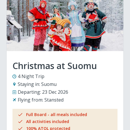
Christmas at Suomu
4 Night Trip
Staying in:
Suomu
Departing:
23 Dec 2026
Flying from:
Stansted
Full Board - all meals included
All activities included
100% ATOL protected