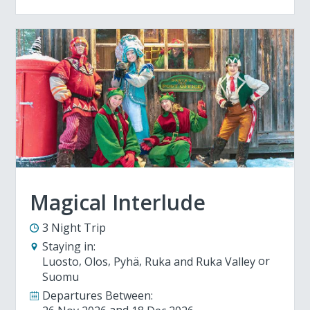
Magical Interlude
3 Night Trip
Staying in:
Luosto
Olos
Pyhä
Ruka and Ruka Valley
Suomu
Departures Between: