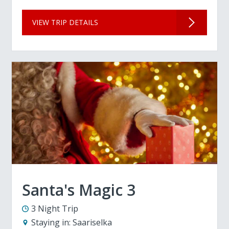
VIEW TRIP DETAILS
Santa's Magic 3
3 Night Trip
Staying in:
Saariselka