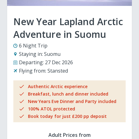
New Year Lapland Arctic
Adventure in Suomu
6 Night Trip
Staying in:
Suomu
Departing:
27 Dec 2026
Flying from:
Stansted
Authentic Arctic experience
Breakfast, lunch and dinner included
New Years Eve Dinner and Party included
100% ATOL protected
Book today for just £200 pp deposit
Adult Prices from