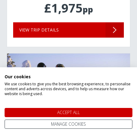
£1,975
pp
VIEW TRIP DETAILS
Our cookies
We use cookies to give you the best browsing experience, to personalise
content and adverts across devices, and to help us measure how our
website is being used.
ACCEPT ALL
MANAGE COOKIES
New Year Lapland Arctic