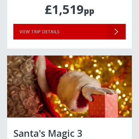
£1,519
pp
VIEW TRIP DETAILS
Santa's Magic 3