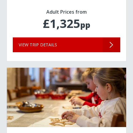
Adult Prices from
£1,325
pp
VIEW TRIP DETAILS