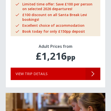
Limited time offer: Save £100 per person
on selected 2026 departures!
£100 discount on all Santa Break Levi
bookings!
Excellent choice of accommodation
Book today for only £150pp deposit
Adult Prices from
£1,216
pp
VIEW TRIP DETAILS