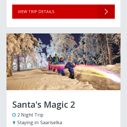
VIEW TRIP DETAILS
Santa's Magic 2
2 Night Trip
Staying in:
Saariselka