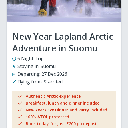
New Year Lapland Arctic
Adventure in Suomu
6 Night Trip
Staying in:
Suomu
Departing:
27 Dec 2026
Flying from:
Stansted
Authentic Arctic experience
Breakfast, lunch and dinner included
New Years Eve Dinner and Party included
100% ATOL protected
Book today for just £200 pp deposit