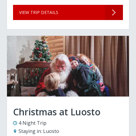
VIEW TRIP DETAILS
Christmas at Luosto
4 Night Trip
Staying in:
Luosto