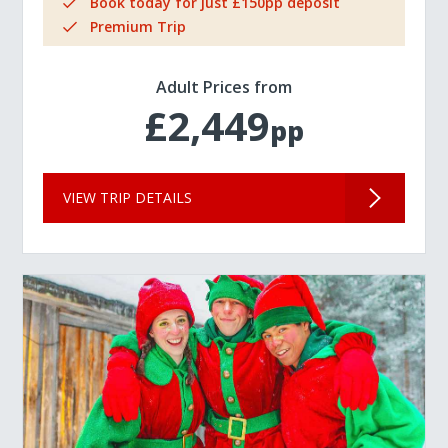
Book today for just £150pp deposit
Premium Trip
Adult Prices from
£2,449
pp
VIEW TRIP DETAILS