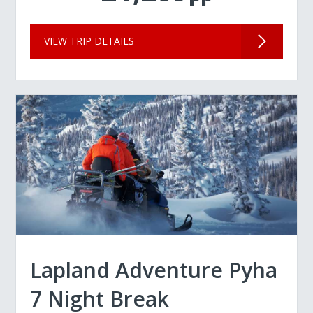
VIEW TRIP DETAILS
Lapland Adventure Pyha
7 Night Break