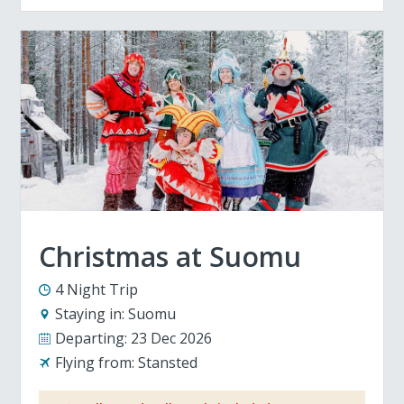
Christmas at Suomu
4 Night Trip
Staying in:
Suomu
Departing:
23 Dec 2026
Flying from:
Stansted