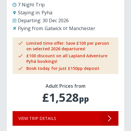
7 Night Trip
Staying in:
Pyhä
Departing:
30 Dec 2026
Flying from:
Gatwick
Manchester
Limited time offer: Save £100 per person
on selected 2026 departures!
£100 discount on all Lapland Adventure
Pyhä bookings!
Book today for just £150pp deposit
Adult Prices from
£1,528
pp
VIEW TRIP DETAILS