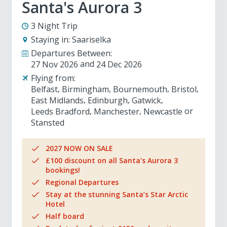
Santa's Aurora 3
3 Night Trip
Staying in:
Saariselka
Departures Between:
27 Nov 2026
24 Dec 2026
Flying from:
Belfast
Birmingham
Bournemouth
Bristol
East Midlands
Edinburgh
Gatwick
Leeds Bradford
Manchester
Newcastle
Stansted
2027 NOW ON SALE
£100 discount on all Santa's Aurora 3
bookings!
Regional Departures
Stay at the stunning Santa’s Star Arctic
Hotel
Half board