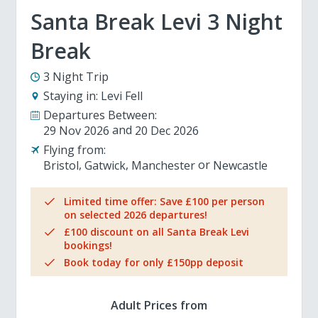
Santa Break Levi 3 Night
Break
3 Night Trip
Staying in:
Levi Fell
Departures Between:
29 Nov 2026
20 Dec 2026
Flying from:
Bristol
Gatwick
Manchester
Newcastle
Limited time offer: Save £100 per person
on selected 2026 departures!
£100 discount on all Santa Break Levi
bookings!
Book today for only £150pp deposit
Adult Prices from