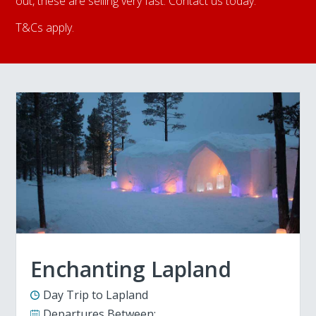
out, these are selling very fast. Contact us today.
T&Cs apply.
Enchanting Lapland
Day Trip to Lapland
Departures Between: