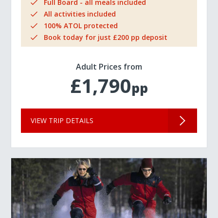
Full Board - all meals included
All activities included
100% ATOL protected
Book today for just £200 pp deposit
Adult Prices from
£1,790
pp
VIEW TRIP DETAILS