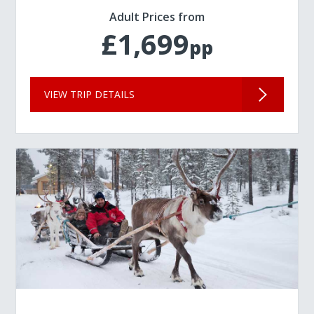
Adult Prices from
£1,699
pp
VIEW TRIP DETAILS