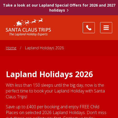
Take a look at our Lapland Special Offers for 2026 and 2027
holidays
Home
/
Lapland Holidays 2026
Lapland Holidays 2026
With less than 150 sleeps until the big day, now is the
perfect time to book your Lapland Holiday with Santa
Claus Trips!
Save up to £400 per booking and enjoy FREE Child
Places on selected 2026 Lapland Holidays. Don't miss