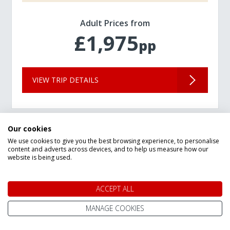
Adult Prices from
£1,975
pp
VIEW TRIP DETAILS
Our cookies
We use cookies to give you the best browsing experience, to personalise
content and adverts across devices, and to help us measure how our
website is being used.
ACCEPT ALL
MANAGE COOKIES