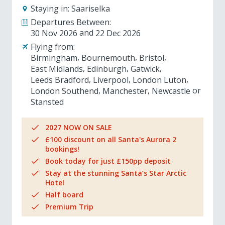
Staying in:
Saariselka
Departures Between:
30 Nov 2026
22 Dec 2026
Flying from:
Birmingham
Bournemouth
Bristol
East Midlands
Edinburgh
Gatwick
Leeds Bradford
Liverpool
London Luton
London Southend
Manchester
Newcastle
Stansted
2027 NOW ON SALE
£100 discount on all Santa's Aurora 2
bookings!
Book today for just £150pp deposit
Stay at the stunning Santa’s Star Arctic
Hotel
Half board
Premium Trip