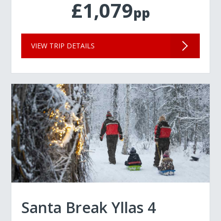
£1,079
pp
VIEW TRIP DETAILS
Santa Break Yllas 4