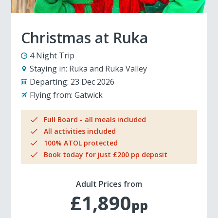
Christmas at Ruka
4 Night Trip
Staying in:
Ruka and Ruka Valley
Departing:
23 Dec 2026
Flying from:
Gatwick
Full Board - all meals included
All activities included
100% ATOL protected
Book today for just £200 pp deposit
Adult Prices from
£1,890
pp