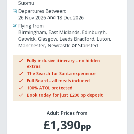
Suomu
Departures Between:
26 Nov 2026
18 Dec 2026
Flying from:
Birmingham
East Midlands
Edinburgh
Gatwick
Glasgow
Leeds Bradford
Luton
Manchester
Newcastle
Stansted
Fully inclusive itinerary - no hidden
extras!
The Search for Santa experience
Full Board - all meals included
100% ATOL protected
Book today for just £200 pp deposit
Adult Prices from
£1,390
pp