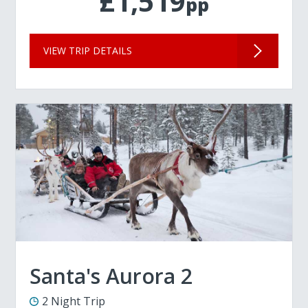
£1,519
pp
VIEW TRIP DETAILS
Santa's Aurora 2
2 Night Trip