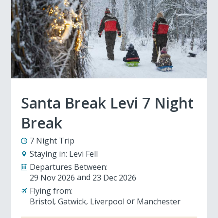
Santa Break Levi 7 Night
Break
7 Night Trip
Staying in:
Levi Fell
Departures Between:
29 Nov 2026
23 Dec 2026
Flying from:
Bristol
Gatwick
Liverpool
Manchester