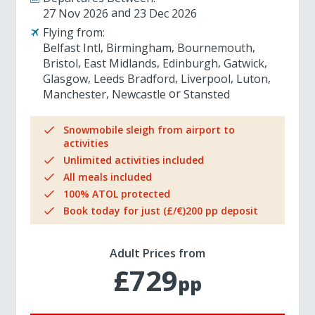
27 Nov 2026
23 Dec 2026
Flying from:
Belfast Intl
Birmingham
Bournemouth
Bristol
East Midlands
Edinburgh
Gatwick
Glasgow
Leeds Bradford
Liverpool
Luton
Manchester
Newcastle
Stansted
Snowmobile sleigh from airport to
activities
Unlimited activities included
All meals included
100% ATOL protected
Book today for just (£/€)200 pp deposit
Adult Prices from
£729
pp