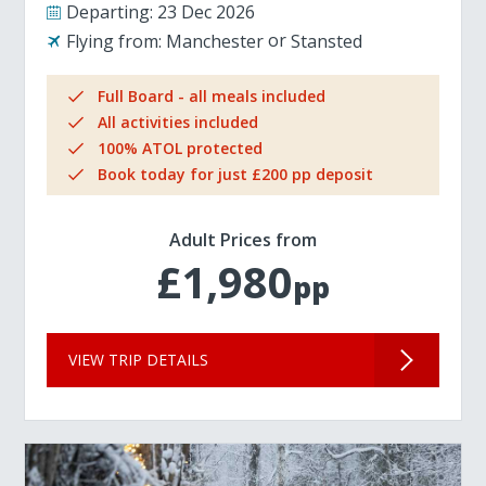
Departing:
23 Dec 2026
Flying from:
Manchester
Stansted
Full Board - all meals included
All activities included
100% ATOL protected
Book today for just £200 pp deposit
Adult Prices from
£1,980
pp
VIEW TRIP DETAILS