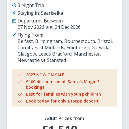
3 Night Trip
Staying in:
Saariselka
Departures Between:
27 Nov 2026
24 Dec 2026
Flying from:
Belfast
Birmingham
Bournemouth
Bristol
Cardiff
East Midlands
Edinburgh
Gatwick
Glasgow
Leeds Bradford
Manchester
Newcastle
Stansted
2027 NOW ON SALE
£100 discount on all Santa's Magic 3
bookings!
Best for families with young children
Book today for only £150pp deposit
Adult Prices from