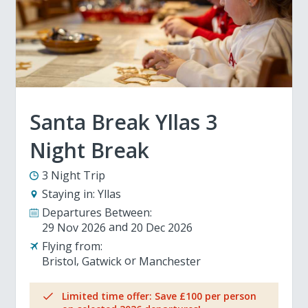
Santa Break Yllas 3
Night Break
3 Night Trip
Staying in:
Yllas
Departures Between:
29 Nov 2026
20 Dec 2026
Flying from:
Bristol
Gatwick
Manchester
Limited time offer: Save £100 per person