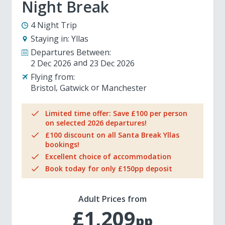
Night Break
4 Night Trip
Staying in:
Yllas
Departures Between:
2 Dec 2026
23 Dec 2026
Flying from:
Bristol
Gatwick
Manchester
Limited time offer: Save £100 per person
on selected 2026 departures!
£100 discount on all Santa Break Yllas
bookings!
Excellent choice of accommodation
Book today for only £150pp deposit
Adult Prices from
£1,209
pp