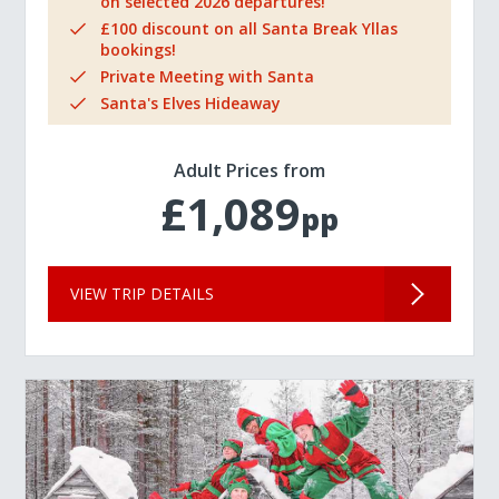
on selected 2026 departures!
£100 discount on all Santa Break Yllas
bookings!
Private Meeting with Santa
Santa's Elves Hideaway
Adult Prices from
£1,089
pp
VIEW TRIP DETAILS