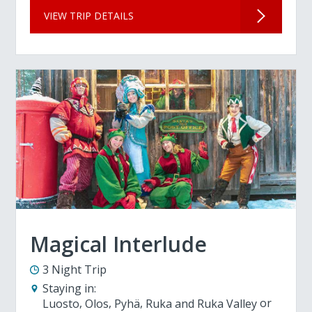
VIEW TRIP DETAILS
Magical Interlude
3 Night Trip
Staying in:
Luosto
Olos
Pyhä
Ruka and Ruka Valley