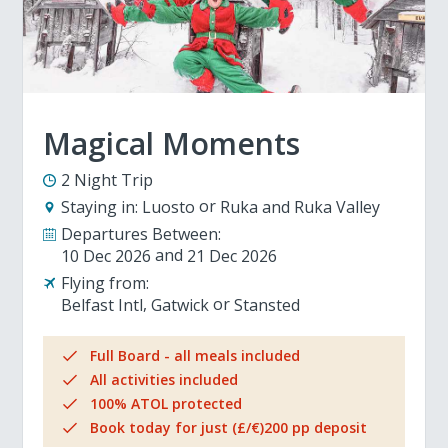
Magical Moments
2 Night Trip
Staying in:
Luosto
Ruka and Ruka Valley
Departures Between:
10 Dec 2026
21 Dec 2026
Flying from:
Belfast Intl
Gatwick
Stansted
Full Board - all meals included
All activities included
100% ATOL protected
Book today for just (£/€)200 pp deposit