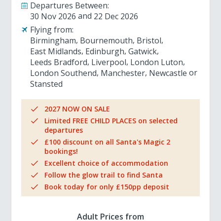
Departures Between:
30 Nov 2026
22 Dec 2026
Flying from:
Birmingham
Bournemouth
Bristol
East Midlands
Edinburgh
Gatwick
Leeds Bradford
Liverpool
London Luton
London Southend
Manchester
Newcastle
Stansted
2027 NOW ON SALE
Limited FREE CHILD PLACES on selected
departures
£100 discount on all Santa's Magic 2
bookings!
Excellent choice of accommodation
Follow the glow trail to find Santa
Book today for only £150pp deposit
Adult Prices from