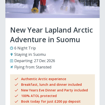
New Year Lapland Arctic
Adventure in Suomu
6 Night Trip
Staying in:
Suomu
Departing:
27 Dec 2026
Flying from:
Stansted
Authentic Arctic experience
Breakfast, lunch and dinner included
New Years Eve Dinner and Party included
100% ATOL protected
Book today for just £200 pp deposit