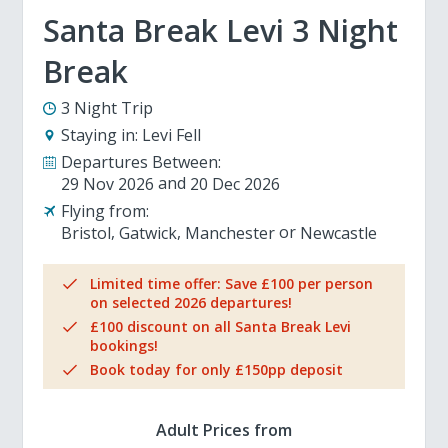
Santa Break Levi 3 Night
Break
3 Night Trip
Staying in:
Levi Fell
Departures Between:
29 Nov 2026
20 Dec 2026
Flying from:
Bristol
Gatwick
Manchester
Newcastle
Limited time offer: Save £100 per person
on selected 2026 departures!
£100 discount on all Santa Break Levi
bookings!
Book today for only £150pp deposit
Adult Prices from