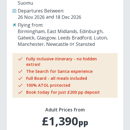
Suomu
Departures Between:
26 Nov 2026
18 Dec 2026
Flying from:
Birmingham
East Midlands
Edinburgh
Gatwick
Glasgow
Leeds Bradford
Luton
Manchester
Newcastle
Stansted
Fully inclusive itinerary - no hidden
extras!
The Search for Santa experience
Full Board - all meals included
100% ATOL protected
Book today for just £200 pp deposit
Adult Prices from
£1,390
pp