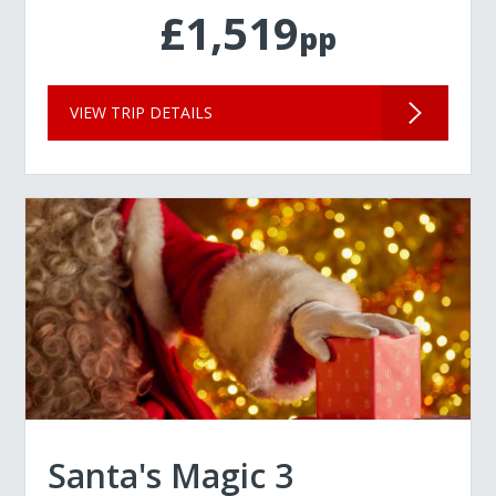
£1,519
pp
VIEW TRIP DETAILS
Santa's Magic 3