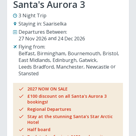
Santa's Aurora 3
3 Night Trip
Staying in:
Saariselka
Departures Between:
27 Nov 2026
24 Dec 2026
Flying from:
Belfast
Birmingham
Bournemouth
Bristol
East Midlands
Edinburgh
Gatwick
Leeds Bradford
Manchester
Newcastle
Stansted
2027 NOW ON SALE
£100 discount on all Santa's Aurora 3
bookings!
Regional Departures
Stay at the stunning Santa’s Star Arctic
Hotel
Half board