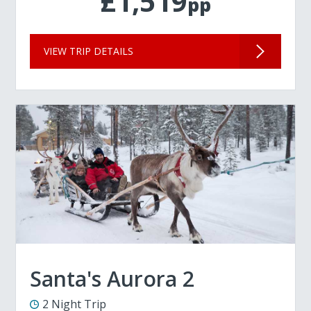
£1,519
pp
VIEW TRIP DETAILS
Santa's Aurora 2
2 Night Trip