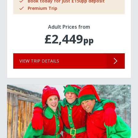
Book today for just £150pp deposit
Premium Trip
Adult Prices from
£2,449
pp
VIEW TRIP DETAILS