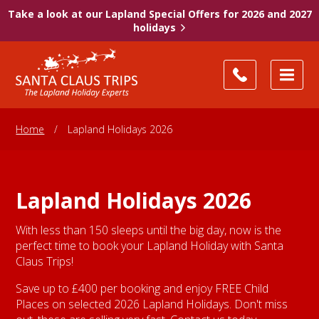
Take a look at our Lapland Special Offers for 2026 and 2027
holidays
Home
/
Lapland Holidays 2026
Lapland Holidays 2026
With less than 150 sleeps until the big day, now is the
perfect time to book your Lapland Holiday with Santa
Claus Trips!
Save up to £400 per booking and enjoy FREE Child
Places on selected 2026 Lapland Holidays. Don't miss