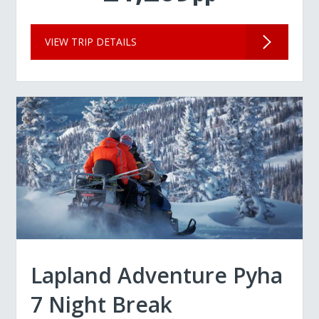
VIEW TRIP DETAILS
Lapland Adventure Pyha
7 Night Break