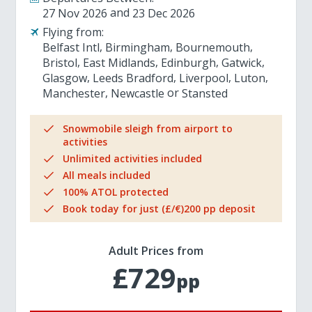
27 Nov 2026
23 Dec 2026
Flying from:
Belfast Intl
Birmingham
Bournemouth
Bristol
East Midlands
Edinburgh
Gatwick
Glasgow
Leeds Bradford
Liverpool
Luton
Manchester
Newcastle
Stansted
Snowmobile sleigh from airport to
activities
Unlimited activities included
All meals included
100% ATOL protected
Book today for just (£/€)200 pp deposit
Adult Prices from
£729
pp