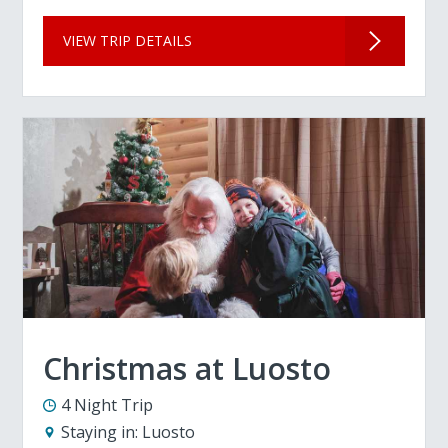
VIEW TRIP DETAILS
Christmas at Luosto
4 Night Trip
Staying in:
Luosto