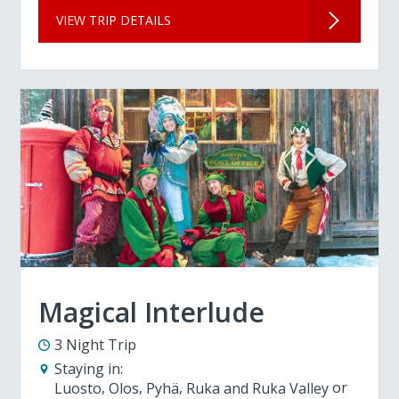
VIEW TRIP DETAILS
Magical Interlude
3 Night Trip
Staying in:
Luosto
Olos
Pyhä
Ruka and Ruka Valley