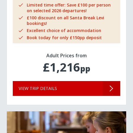
Limited time offer: Save £100 per person
on selected 2026 departures!
£100 discount on all Santa Break Levi
bookings!
Excellent choice of accommodation
Book today for only £150pp deposit
Adult Prices from
£1,216
pp
VIEW TRIP DETAILS