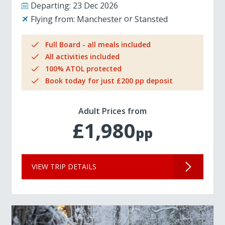
Departing:
23 Dec 2026
Flying from:
Manchester
Stansted
Full Board - all meals included
All activities included
100% ATOL protected
Book today for just £200 pp deposit
Adult Prices from
£1,980
pp
VIEW TRIP DETAILS