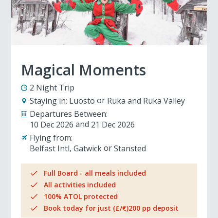
Magical Moments
2 Night Trip
Staying in:
Luosto
Ruka and Ruka Valley
Departures Between:
10 Dec 2026
21 Dec 2026
Flying from:
Belfast Intl
Gatwick
Stansted
Full Board - all meals included
All activities included
100% ATOL protected
Book today for just (£/€)200 pp deposit