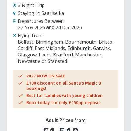
3 Night Trip
Staying in:
Saariselka
Departures Between:
27 Nov 2026
24 Dec 2026
Flying from:
Belfast
Birmingham
Bournemouth
Bristol
Cardiff
East Midlands
Edinburgh
Gatwick
Glasgow
Leeds Bradford
Manchester
Newcastle
Stansted
2027 NOW ON SALE
£100 discount on all Santa's Magic 3
bookings!
Best for families with young children
Book today for only £150pp deposit
Adult Prices from