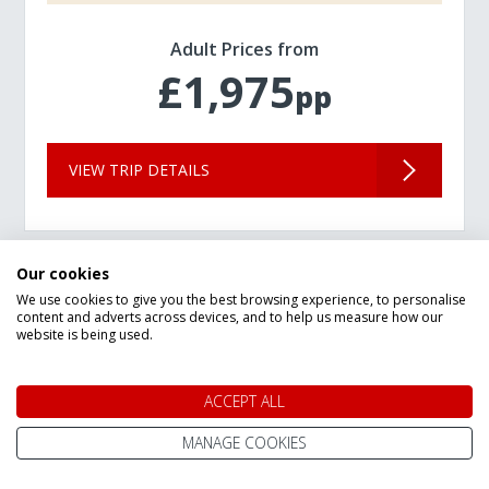
Adult Prices from
£1,975
pp
VIEW TRIP DETAILS
Our cookies
We use cookies to give you the best browsing experience, to personalise
content and adverts across devices, and to help us measure how our
website is being used.
ACCEPT ALL
MANAGE COOKIES