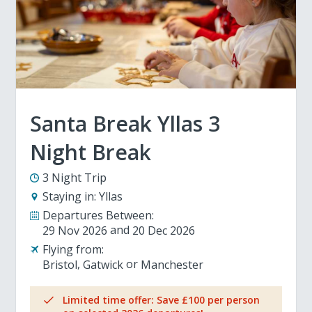
Santa Break Yllas 3
Night Break
3 Night Trip
Staying in:
Yllas
Departures Between:
29 Nov 2026
20 Dec 2026
Flying from:
Bristol
Gatwick
Manchester
Limited time offer: Save £100 per person