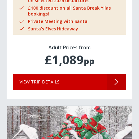
on selected 2026 departures!
£100 discount on all Santa Break Yllas
bookings!
Private Meeting with Santa
Santa's Elves Hideaway
Adult Prices from
£1,089
pp
VIEW TRIP DETAILS