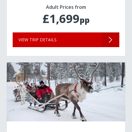
Adult Prices from
£1,699
pp
VIEW TRIP DETAILS