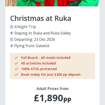
Christmas at Ruka
4 Night Trip
Staying in:
Ruka and Ruka Valley
Departing:
23 Dec 2026
Flying from:
Gatwick
Full Board - all meals included
All activities included
100% ATOL protected
Book today for just £200 pp deposit
Adult Prices from
£1,890
pp