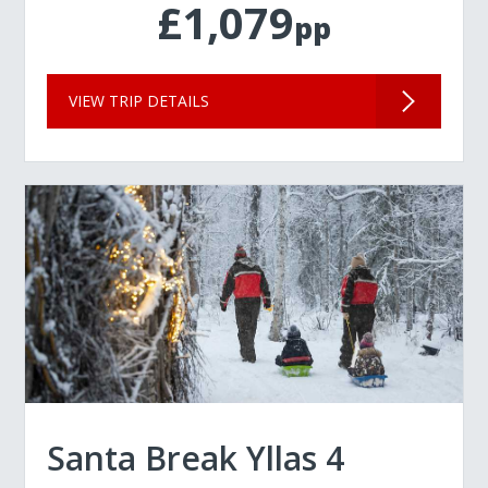
£1,079
pp
VIEW TRIP DETAILS
Santa Break Yllas 4