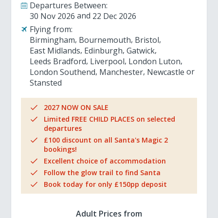
Departures Between:
30 Nov 2026
22 Dec 2026
Flying from:
Birmingham
Bournemouth
Bristol
East Midlands
Edinburgh
Gatwick
Leeds Bradford
Liverpool
London Luton
London Southend
Manchester
Newcastle
Stansted
2027 NOW ON SALE
Limited FREE CHILD PLACES on selected
departures
£100 discount on all Santa's Magic 2
bookings!
Excellent choice of accommodation
Follow the glow trail to find Santa
Book today for only £150pp deposit
Adult Prices from