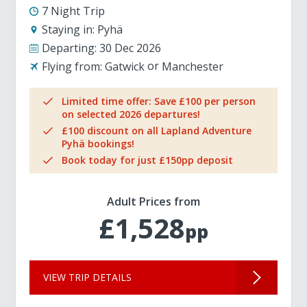
7 Night Trip
Staying in:
Pyhä
Departing:
30 Dec 2026
Flying from:
Gatwick
Manchester
Limited time offer: Save £100 per person
on selected 2026 departures!
£100 discount on all Lapland Adventure
Pyhä bookings!
Book today for just £150pp deposit
Adult Prices from
£1,528
pp
VIEW TRIP DETAILS