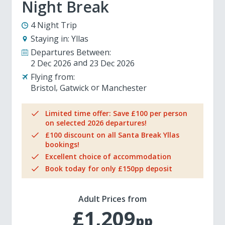
Night Break
4 Night Trip
Staying in:
Yllas
Departures Between:
2 Dec 2026
23 Dec 2026
Flying from:
Bristol
Gatwick
Manchester
Limited time offer: Save £100 per person
on selected 2026 departures!
£100 discount on all Santa Break Yllas
bookings!
Excellent choice of accommodation
Book today for only £150pp deposit
Adult Prices from
£1,209
pp