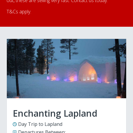
out, these are selling very fast. Contact us today.
T&Cs apply.
Enchanting Lapland
Day Trip to Lapland
Departures Between: