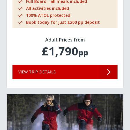
Full Board - all meals included
All activities included
100% ATOL protected
Book today for just £200 pp deposit
Adult Prices from
£1,790
pp
VIEW TRIP DETAILS