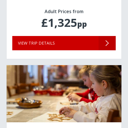
Adult Prices from
£1,325
pp
VIEW TRIP DETAILS