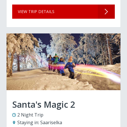
VIEW TRIP DETAILS
Santa's Magic 2
2 Night Trip
Staying in:
Saariselka