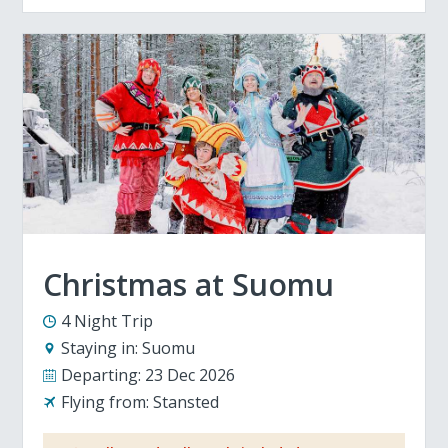
Christmas at Suomu
4 Night Trip
Staying in:
Suomu
Departing:
23 Dec 2026
Flying from:
Stansted