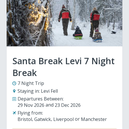
Santa Break Levi 7 Night
Break
7 Night Trip
Staying in:
Levi Fell
Departures Between:
29 Nov 2026
23 Dec 2026
Flying from:
Bristol
Gatwick
Liverpool
Manchester