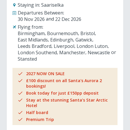
Staying in:
Saariselka
Departures Between:
30 Nov 2026
22 Dec 2026
Flying from:
Birmingham
Bournemouth
Bristol
East Midlands
Edinburgh
Gatwick
Leeds Bradford
Liverpool
London Luton
London Southend
Manchester
Newcastle
Stansted
2027 NOW ON SALE
£100 discount on all Santa's Aurora 2
bookings!
Book today for just £150pp deposit
Stay at the stunning Santa’s Star Arctic
Hotel
Half board
Premium Trip