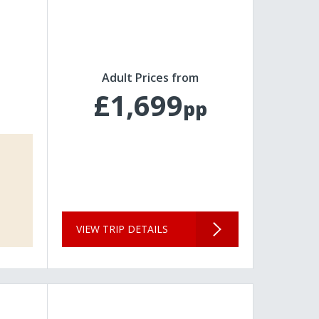
Adult Prices from
£1,699
pp
VIEW TRIP DETAILS