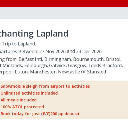
chanting Lapland
 Trip to Lapland
artures Between:
27 Nov 2026
23 Dec 2026
ing from:
Belfast Intl
Birmingham
Bournemouth
Bristol
t Midlands
Edinburgh
Gatwick
Glasgow
Leeds Bradford
erpool
Luton
Manchester
Newcastle
Stansted
Snowmobile sleigh from airport to activities
Unlimited activities included
All meals included
100% ATOL protected
Book today for just (£/€)200 pp deposit