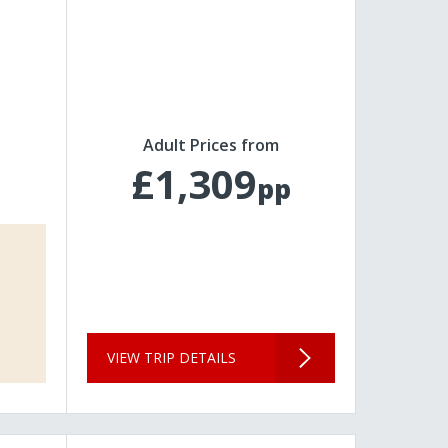
Adult Prices from
£1,309
pp
VIEW TRIP DETAILS