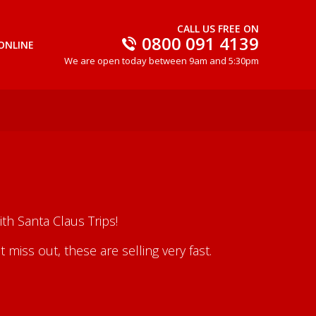
CALL US FREE ON
0800 091 4139
ONLINE
We are open today between 9am and 5:30pm
th Santa Claus Trips!
iss out, these are selling very fast.