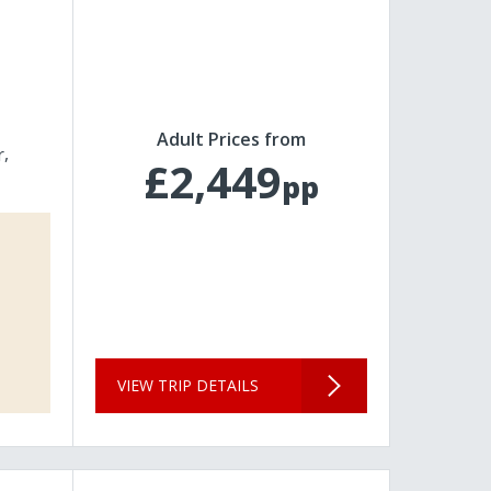
Adult Prices from
r
£2,449
pp
VIEW TRIP DETAILS