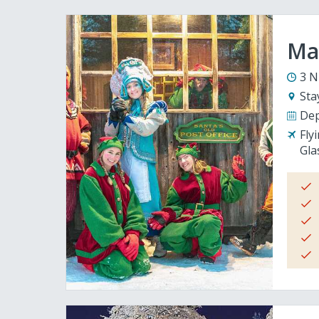
Mag
3 N
Sta
Dep
Fly
Gla