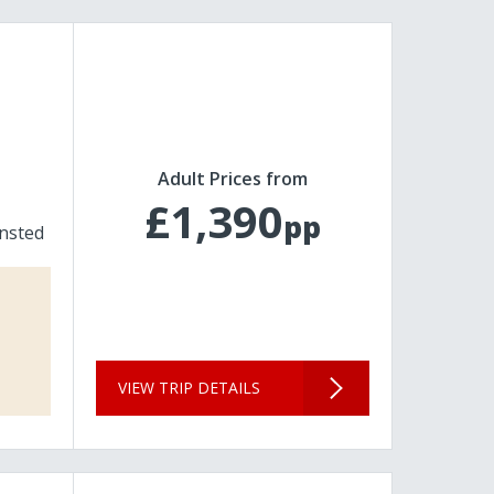
Adult Prices from
£1,390
pp
nsted
VIEW TRIP DETAILS