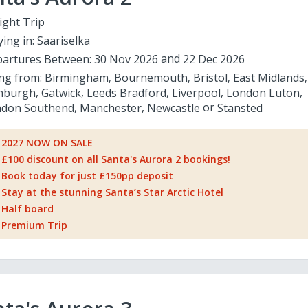
ight Trip
ying in:
Saariselka
artures Between:
30 Nov 2026
22 Dec 2026
ing from:
Birmingham
Bournemouth
Bristol
East Midlands
nburgh
Gatwick
Leeds Bradford
Liverpool
London Luton
don Southend
Manchester
Newcastle
Stansted
2027 NOW ON SALE
£100 discount on all Santa's Aurora 2 bookings!
Book today for just £150pp deposit
Stay at the stunning Santa’s Star Arctic Hotel
Half board
Premium Trip