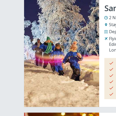
San
2 N
Sta
Dep
Fly
Edi
Lon