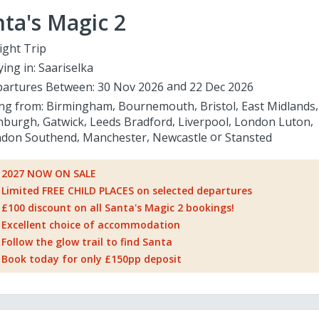
ta's Magic 2
ight Trip
ying in:
Saariselka
artures Between:
30 Nov 2026
22 Dec 2026
ing from:
Birmingham
Bournemouth
Bristol
East Midlands
nburgh
Gatwick
Leeds Bradford
Liverpool
London Luton
don Southend
Manchester
Newcastle
Stansted
2027 NOW ON SALE
Limited FREE CHILD PLACES on selected departures
£100 discount on all Santa's Magic 2 bookings!
Excellent choice of accommodation
Follow the glow trail to find Santa
Book today for only £150pp deposit