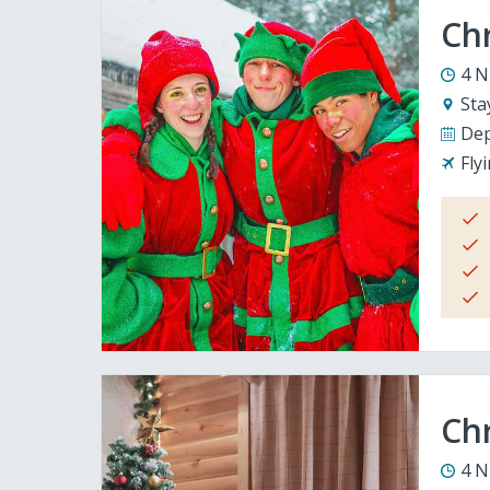
Ch
4 N
Sta
Dep
Fly
Chr
4 N