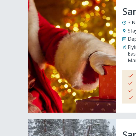
San
3 N
Sta
Dep
Fly
Eas
Man
San