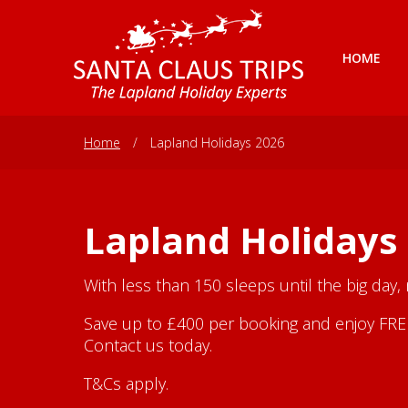
HOME
Home
/
Lapland Holidays 2026
Lapland Holidays
With less than 150 sleeps until the big day,
Save up to £400 per booking and enjoy FREE 
Contact us today.
T&Cs apply.