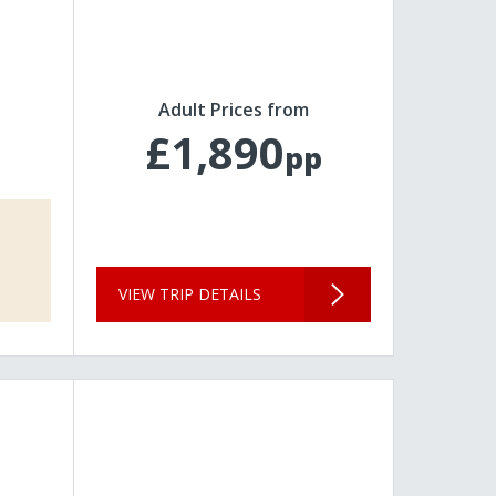
Adult Prices from
£1,890
pp
VIEW TRIP DETAILS