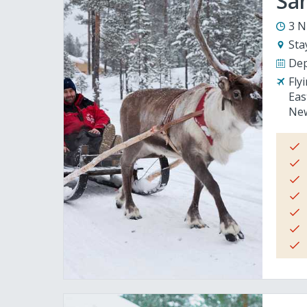
San
3 N
Sta
Dep
Fly
Eas
New