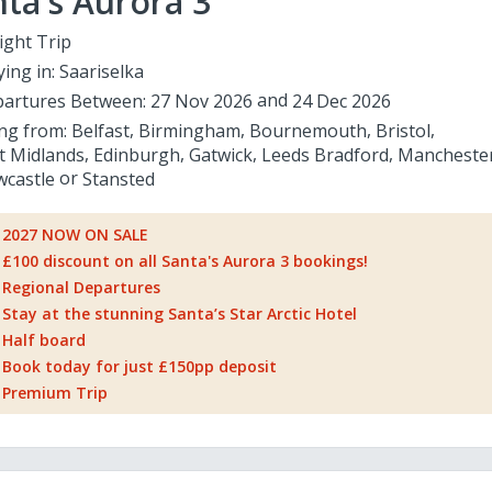
ta's Aurora 3
ight Trip
ying in:
Saariselka
artures Between:
27 Nov 2026
24 Dec 2026
ing from:
Belfast
Birmingham
Bournemouth
Bristol
t Midlands
Edinburgh
Gatwick
Leeds Bradford
Mancheste
castle
Stansted
2027 NOW ON SALE
£100 discount on all Santa's Aurora 3 bookings!
Regional Departures
Stay at the stunning Santa’s Star Arctic Hotel
Half board
Book today for just £150pp deposit
Premium Trip