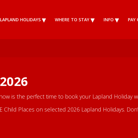
LAPLAND HOLIDAYS
WHERE TO STAY
INFO
PAY 
 2026
 now is the perfect time to book your Lapland Holiday wi
Child Places on selected 2026 Lapland Holidays. Don't m