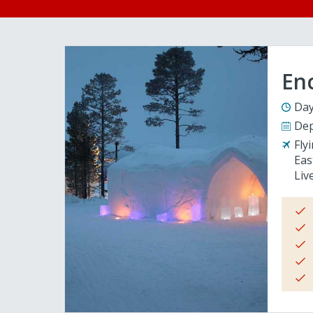
En
Day
Dep
Fly
Eas
Liv