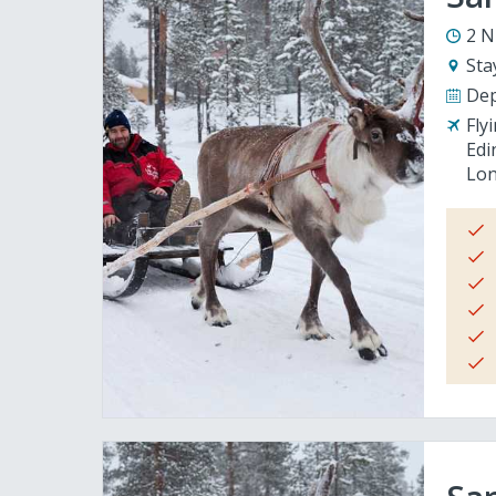
2 N
Sta
Dep
Fly
Edi
Lon