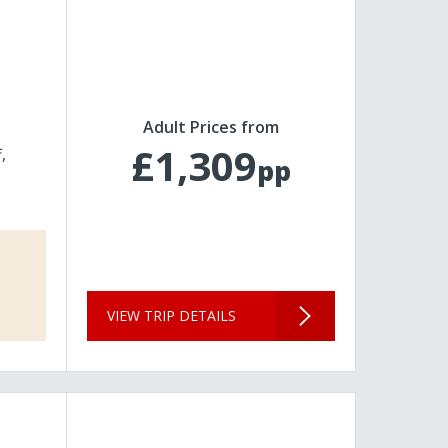
Adult Prices from
£1,309
f
pp
VIEW TRIP DETAILS