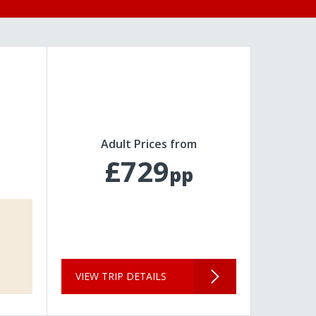
Adult Prices from
£729
pp
VIEW TRIP DETAILS