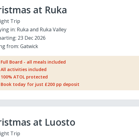
ristmas at Ruka
ight Trip
ying in:
Ruka and Ruka Valley
arting:
23 Dec 2026
ing from:
Gatwick
Full Board - all meals included
All activities included
100% ATOL protected
Book today for just £200 pp deposit
istmas at Luosto
ight Trip