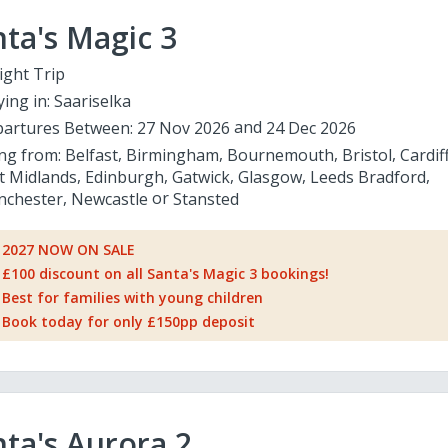
ta's Magic 3
ight Trip
ying in:
Saariselka
artures Between:
27 Nov 2026
24 Dec 2026
ing from:
Belfast
Birmingham
Bournemouth
Bristol
Cardif
t Midlands
Edinburgh
Gatwick
Glasgow
Leeds Bradford
chester
Newcastle
Stansted
2027 NOW ON SALE
£100 discount on all Santa's Magic 3 bookings!
Best for families with young children
Book today for only £150pp deposit
ta's Aurora 2