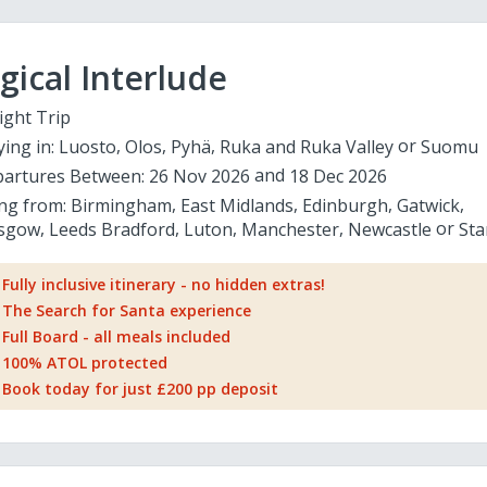
ical Interlude
ight Trip
ying in:
Luosto
Olos
Pyhä
Ruka and Ruka Valley
Suomu
artures Between:
26 Nov 2026
18 Dec 2026
ing from:
Birmingham
East Midlands
Edinburgh
Gatwick
sgow
Leeds Bradford
Luton
Manchester
Newcastle
Sta
Fully inclusive itinerary - no hidden extras!
The Search for Santa experience
Full Board - all meals included
100% ATOL protected
Book today for just £200 pp deposit