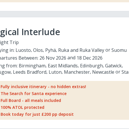
ical Interlude
ight Trip
ying in:
Luosto
Olos
Pyhä
Ruka and Ruka Valley
Suomu
artures Between:
26 Nov 2026
18 Dec 2026
ing from:
Birmingham
East Midlands
Edinburgh
Gatwick
sgow
Leeds Bradford
Luton
Manchester
Newcastle
Sta
Fully inclusive itinerary - no hidden extras!
The Search for Santa experience
Full Board - all meals included
100% ATOL protected
Book today for just £200 pp deposit