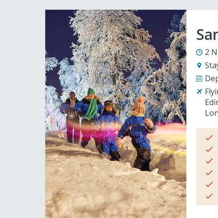
San
2 N
Sta
Dep
Fly
Edi
Lon