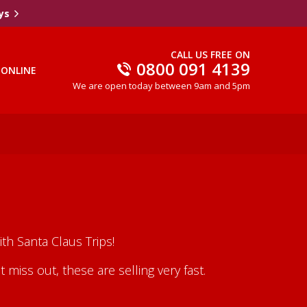
ys
CALL US FREE ON
0800 091 4139
 ONLINE
We are open today between 9am and 5pm
th Santa Claus Trips!
iss out, these are selling very fast.