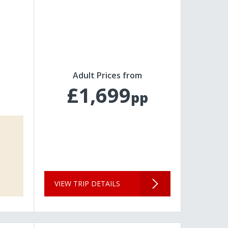
Adult Prices from
£1,699
pp
VIEW TRIP DETAILS