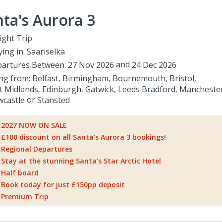
ta's Aurora 3
ight Trip
ying in:
Saariselka
artures Between:
27 Nov 2026
24 Dec 2026
ing from:
Belfast
Birmingham
Bournemouth
Bristol
t Midlands
Edinburgh
Gatwick
Leeds Bradford
Mancheste
castle
Stansted
2027 NOW ON SALE
£100 discount on all Santa's Aurora 3 bookings!
Regional Departures
Stay at the stunning Santa’s Star Arctic Hotel
Half board
Book today for just £150pp deposit
Premium Trip