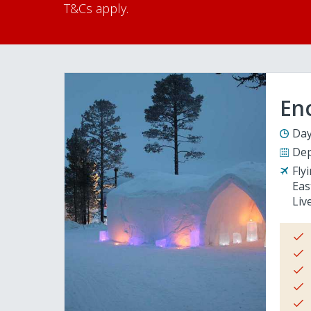
T&Cs apply.
En
Day
Dep
Fly
Eas
Liv