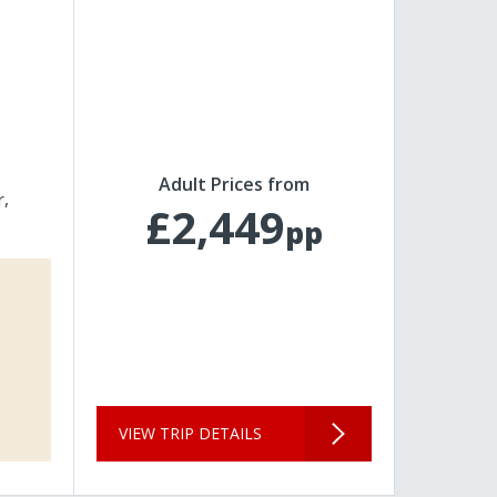
Adult Prices from
r
£2,449
pp
VIEW TRIP DETAILS