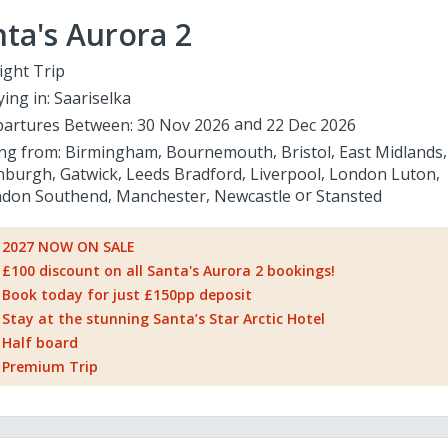
ta's Aurora 2
ight Trip
ying in:
Saariselka
artures Between:
30 Nov 2026
22 Dec 2026
ing from:
Birmingham
Bournemouth
Bristol
East Midlands
nburgh
Gatwick
Leeds Bradford
Liverpool
London Luton
don Southend
Manchester
Newcastle
Stansted
2027 NOW ON SALE
£100 discount on all Santa's Aurora 2 bookings!
Book today for just £150pp deposit
Stay at the stunning Santa’s Star Arctic Hotel
Half board
Premium Trip