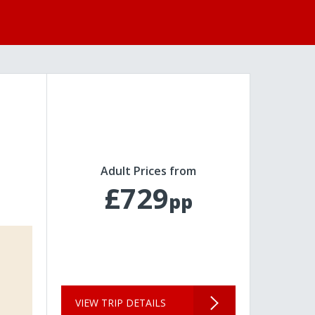
Adult Prices from
£729
pp
VIEW TRIP DETAILS