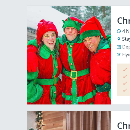
Ch
4 N
Sta
Dep
Fly
Chr