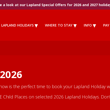
 a look at our Lapland Special Offers for 2026 and 2027 holida
LAPLAND HOLIDAYS
WHERE TO STAY
INFO
PAY
 2026
 now is the perfect time to book your Lapland Holiday wi
Child Places on selected 2026 Lapland Holidays. Don't m