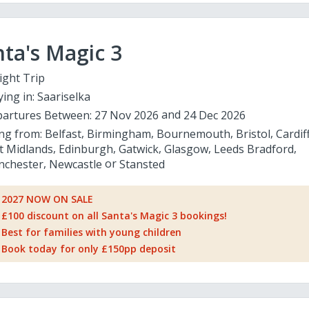
ta's Magic 3
ight Trip
ying in:
Saariselka
artures Between:
27 Nov 2026
24 Dec 2026
ing from:
Belfast
Birmingham
Bournemouth
Bristol
Cardif
t Midlands
Edinburgh
Gatwick
Glasgow
Leeds Bradford
chester
Newcastle
Stansted
2027 NOW ON SALE
£100 discount on all Santa's Magic 3 bookings!
Best for families with young children
Book today for only £150pp deposit