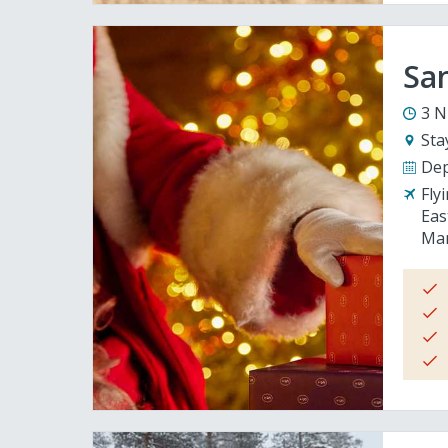
San
3 N
Sta
Dep
Fly
Eas
Man