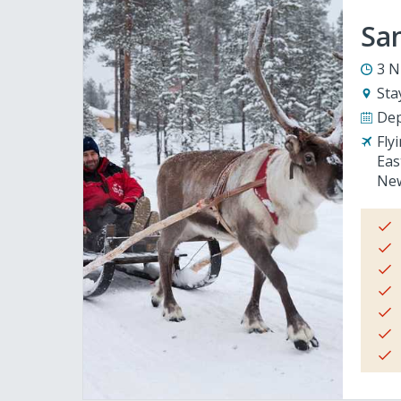
San
3 N
Sta
Dep
Fly
Eas
New