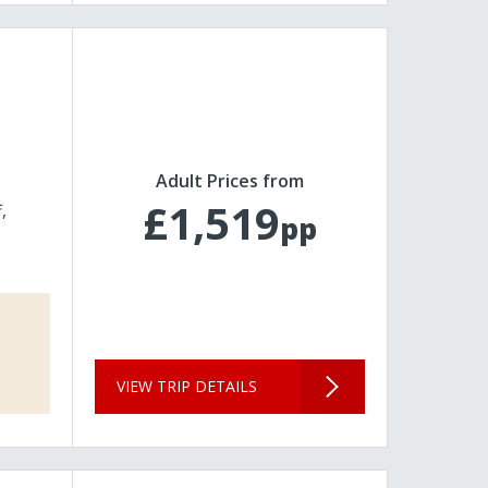
Adult Prices from
£1,519
f
pp
VIEW TRIP DETAILS