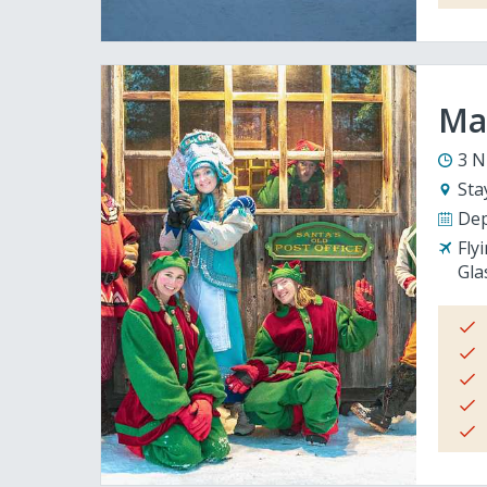
Mag
3 N
Sta
Dep
Fly
Gla