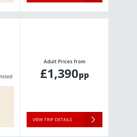
Adult Prices from
£1,390
pp
nsted
VIEW TRIP DETAILS