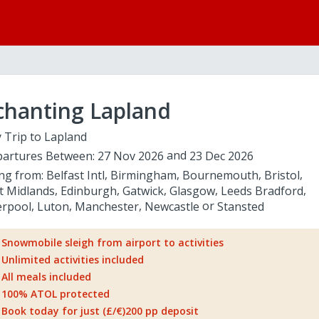
chanting Lapland
 Trip to Lapland
artures Between:
27 Nov 2026
23 Dec 2026
ing from:
Belfast Intl
Birmingham
Bournemouth
Bristol
t Midlands
Edinburgh
Gatwick
Glasgow
Leeds Bradford
erpool
Luton
Manchester
Newcastle
Stansted
Snowmobile sleigh from airport to activities
Unlimited activities included
All meals included
100% ATOL protected
Book today for just (£/€)200 pp deposit