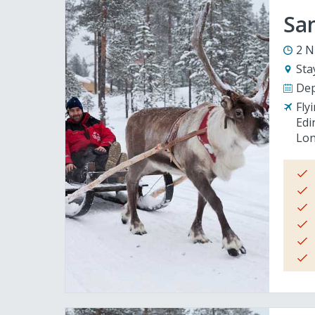
San
2 N
Sta
Dep
Fly
Edi
Lon