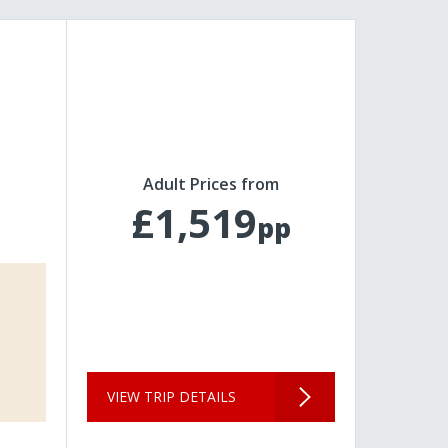
Adult Prices from
£1,519
pp
VIEW TRIP DETAILS