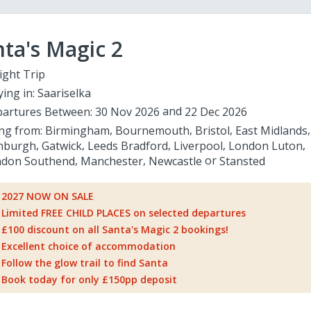
ta's Magic 2
ight Trip
ying in:
Saariselka
artures Between:
30 Nov 2026
22 Dec 2026
ing from:
Birmingham
Bournemouth
Bristol
East Midlands
nburgh
Gatwick
Leeds Bradford
Liverpool
London Luton
don Southend
Manchester
Newcastle
Stansted
2027 NOW ON SALE
Limited FREE CHILD PLACES on selected departures
£100 discount on all Santa's Magic 2 bookings!
Excellent choice of accommodation
Follow the glow trail to find Santa
Book today for only £150pp deposit