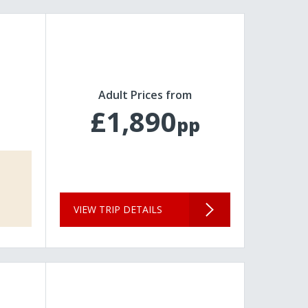
Adult Prices from
£1,890
pp
VIEW TRIP DETAILS