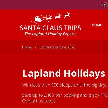
Take
HOME
Home
/
Lapland Holidays 2026
Lapland Holidays
With less than 150 sleeps until the big day,
Save up to £400 per booking and enjoy FREE 
Contact us today.