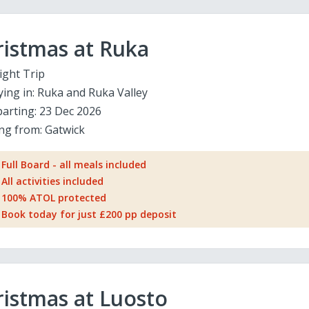
ristmas at Ruka
ight Trip
ying in:
Ruka and Ruka Valley
arting:
23 Dec 2026
ing from:
Gatwick
Full Board - all meals included
All activities included
100% ATOL protected
Book today for just £200 pp deposit
istmas at Luosto